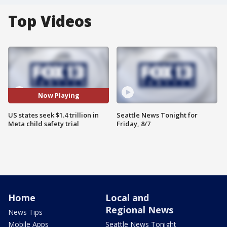
Top Videos
Now Playing
US states seek $1.4 trillion in
Seattle News Tonight for
Meta child safety trial
Friday, 8/7
Home
Local and
Regional News
News Tips
Mobile Apps
Seattle News Tonight