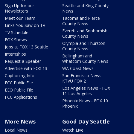
Sign Up for our
Seattle and King County
Newsletters
News
Meet our Team
Tacoma and Pierce
County News
Links You Saw on TV
Everett and Snohomish
TV Schedule
County News
FOX Shows
Olympia and Thurston
Jobs at FOX 13 Seattle
County News
Internships
Bellingham and
Request a Speaker
Whatcom County News
Advertise with FOX 13
WA Coast News
Captioning Info
San Francisco News -
KTVU FOX 2
FCC Public File
Los Angeles News - FOX
EEO Public File
11 Los Angeles
FCC Applications
Phoenix News - FOX 10
Phoenix
More News
Good Day Seattle
Local News
Watch Live