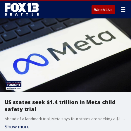
☰
Watch Live
US states seek $1.4 trillion in Meta child
safety trial
Ahead of a landmark trial, Meta says four states are seeking a $1.4 trillion in penalties, just under the company's market cap.
Show more