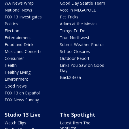
WA News Wrap
Good Day Seattle Team
National News
Vote in MEGAPOLL
FOX 13 Investigates
Pet Tricks
Politics
Adam at the Movies
Election
Things To Do
Entertainment
True Northwest
Food and Drink
Submit Weather Photos
Music and Concerts
School Closures
Consumer
Outdoor Report
Health
Links You Saw on Good
Day
Healthy Living
Back2Besa
Environment
Good News
FOX 13 en Español
FOX News Sunday
Studio 13 Live
The Spotlight
Watch Clips
Latest from The
Spotlight