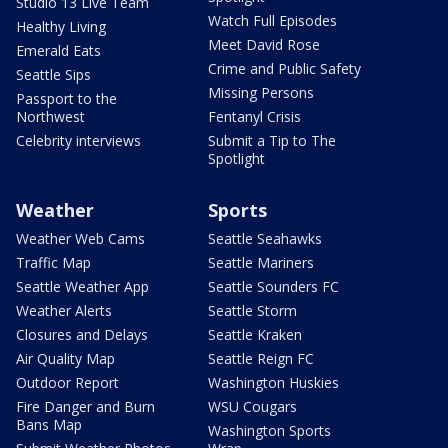
Studio 13 Live Team
Watch Full Episodes
Healthy Living
Meet David Rose
Emerald Eats
Crime and Public Safety
Seattle Sips
Missing Persons
Passport to the
Northwest
Fentanyl Crisis
Celebrity interviews
Submit a Tip to The
Spotlight
Weather
Sports
Weather Web Cams
Seattle Seahawks
Traffic Map
Seattle Mariners
Seattle Weather App
Seattle Sounders FC
Weather Alerts
Seattle Storm
Closures and Delays
Seattle Kraken
Air Quality Map
Seattle Reign FC
Outdoor Report
Washington Huskies
Fire Danger and Burn
WSU Cougars
Bans Map
Washington Sports