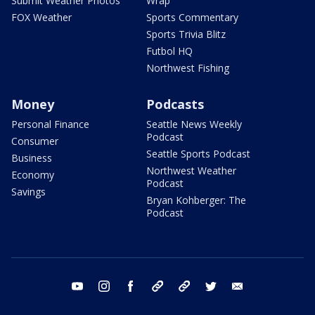
Submit Weather Photos
Wrap
FOX Weather
Sports Commentary
Sports Trivia Blitz
Futbol HQ
Northwest Fishing
Money
Podcasts
Personal Finance
Seattle News Weekly
Podcast
Consumer
Seattle Sports Podcast
Business
Northwest Weather
Economy
Podcast
Savings
Bryan Kohberger: The
Podcast
youtube
instagram
facebook
tiktok
threads
twitter
email