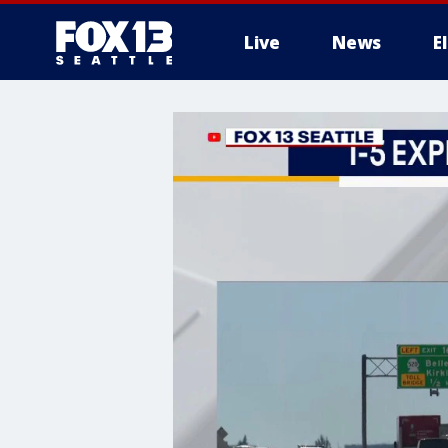
Live
News
E