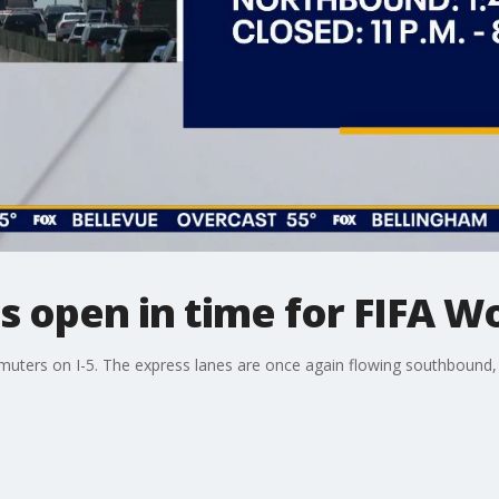
es open in time for FIFA W
ers on I-5. The express lanes are once again flowing southbound, a