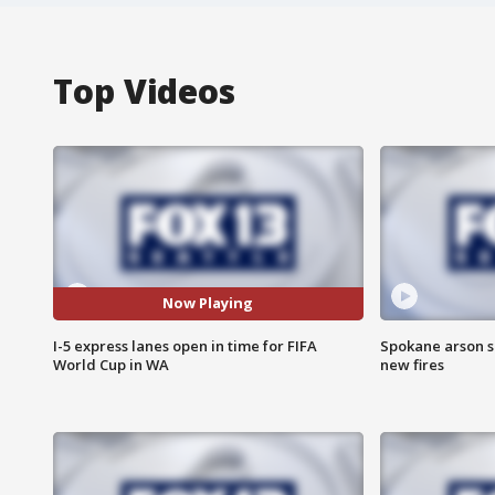
Top Videos
Now Playing
I-5 express lanes open in time for FIFA
Spokane arson s
World Cup in WA
new fires