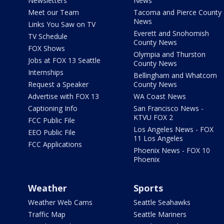
Newsletters
News
Meet our Team
Tacoma and Pierce County
News
Links You Saw on TV
Everett and Snohomish
TV Schedule
County News
FOX Shows
Olympia and Thurston
Jobs at FOX 13 Seattle
County News
Internships
Bellingham and Whatcom
Request a Speaker
County News
Advertise with FOX 13
WA Coast News
Captioning Info
San Francisco News -
KTVU FOX 2
FCC Public File
Los Angeles News - FOX
EEO Public File
11 Los Angeles
FCC Applications
Phoenix News - FOX 10
Phoenix
Weather
Sports
Weather Web Cams
Seattle Seahawks
Traffic Map
Seattle Mariners