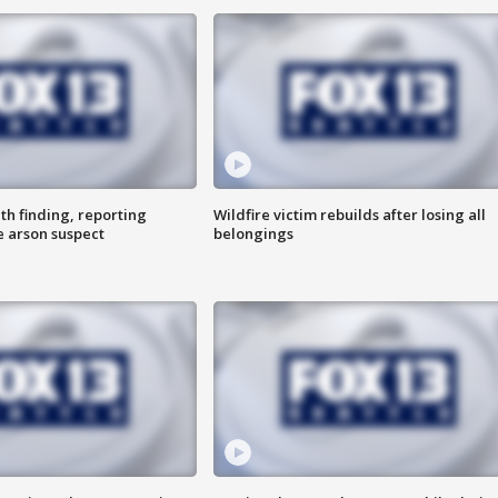
th finding, reporting
Wildfire victim rebuilds after losing all
e arson suspect
belongings