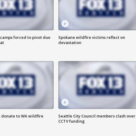
camps forced to pivot due
Spokane wildfire victims reflect on
at
devastation
 donate to WA wildfire
Seattle City Council members clash over
CCTV funding