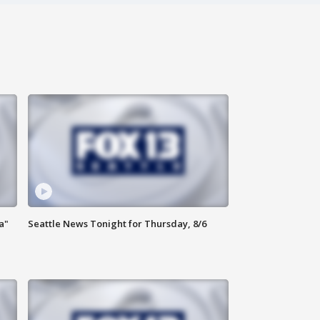
a"
Seattle News Tonight for Thursday, 8/6