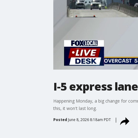
I-5 express lan
Happening Monday, a big change for commut
this, it won't last long.
Posted
June 8, 2026 8:18am PDT