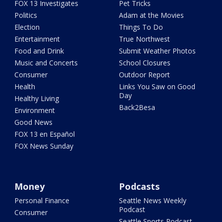
FOX 13 Investigates
Pet Tricks
Politics
Adam at the Movies
Election
Things To Do
Entertainment
True Northwest
Food and Drink
Submit Weather Photos
Music and Concerts
School Closures
Consumer
Outdoor Report
Health
Links You Saw on Good
Day
Healthy Living
Back2Besa
Environment
Good News
FOX 13 en Español
FOX News Sunday
Money
Podcasts
Personal Finance
Seattle News Weekly
Podcast
Consumer
Seattle Sports Podcast