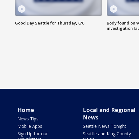
Good Day Seattle for Thursday, 8/6
Body found on W
investigation l
Home
Local and Regional
News
News Tips
Mobile Apps
Seattle News Tonight
Sign Up for our
Seattle and King County