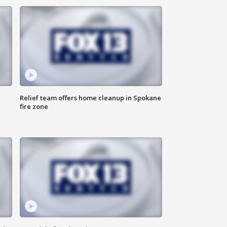
Relief team offers home cleanup in Spokane
fire zone