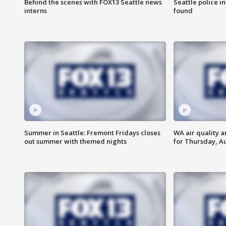
Behind the scenes with FOX13 Seattle news
Seattle police 
interns
found
Summer in Seattle: Fremont Fridays closes
WA air quality a
out summer with themed nights
for Thursday, Au