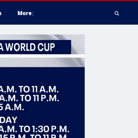
s
More