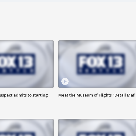
uspect admits to starting
Meet the Museum of Flights "Detail Mafi