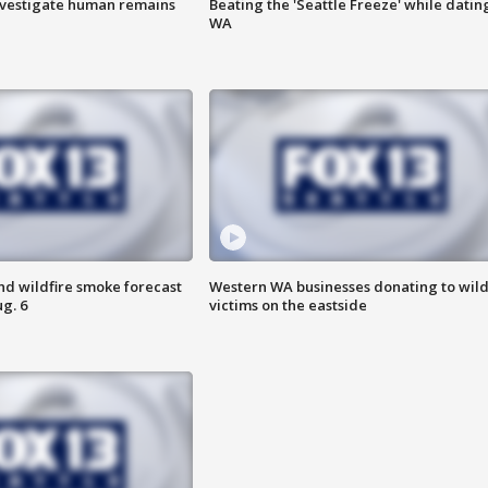
investigate human remains
Beating the 'Seattle Freeze' while dating
WA
nd wildfire smoke forecast
Western WA businesses donating to wild
g. 6
victims on the eastside