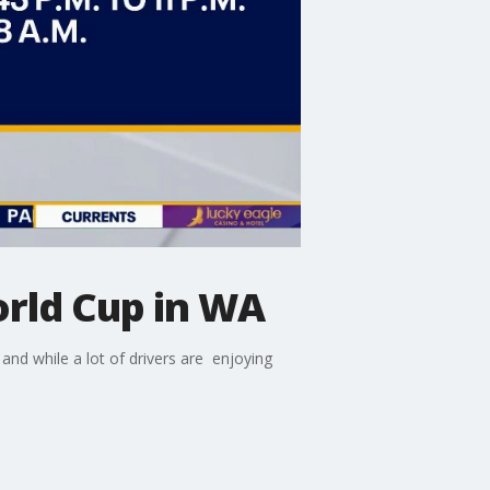
orld Cup in WA
nd while a lot of drivers are enjoying