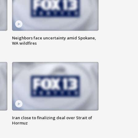
Neighbors face uncertainty amid Spokane,
WA wildfires
Iran close to finalizing deal over Strait of
Hormuz