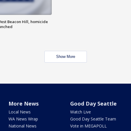
est Beacon Hill, homicide
aunched
Show More
More News
Good Day Seattle
Local News
Watch Live
WA News Wrap
Good Day Seattle Team
National News
Vote in MEGAPOLL