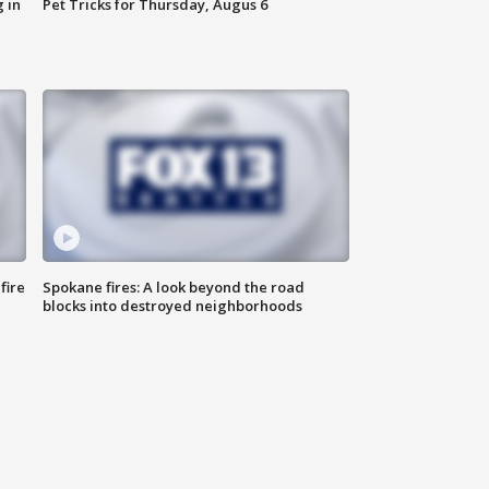
 in
Pet Tricks for Thursday, Augus 6
fire
Spokane fires: A look beyond the road
blocks into destroyed neighborhoods