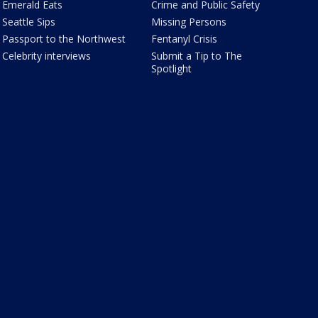
Emerald Eats
Crime and Public Safety
Seattle Sips
Missing Persons
Passport to the Northwest
Fentanyl Crisis
Celebrity interviews
Submit a Tip to The
Spotlight