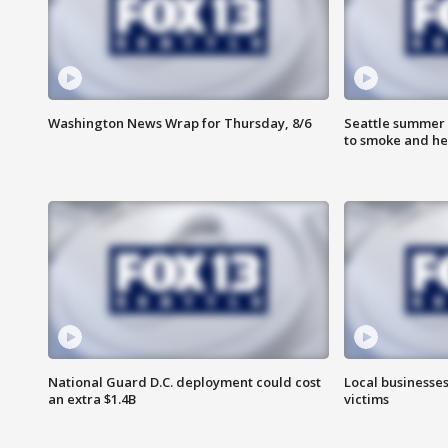
Washington News Wrap for Thursday, 8/6
Seattle summer 
to smoke and he
National Guard D.C. deployment could cost
Local businesses
an extra $1.4B
victims