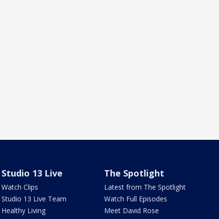
Studio 13 Live
The Spotlight
Watch Clips
Latest from The Spotlight
Studio 13 Live Team
Watch Full Episodes
Healthy Living
Meet David Rose