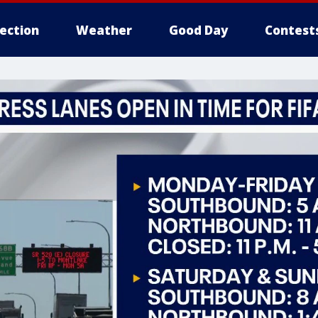
lection
Weather
Good Day
Contest