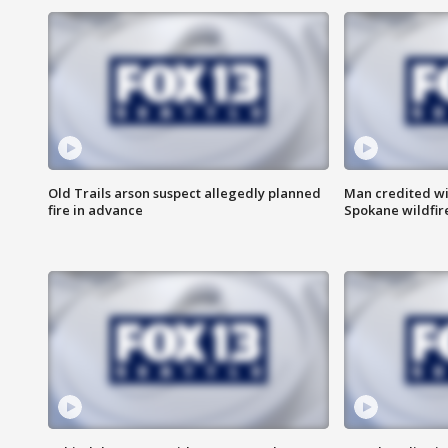
Old Trails arson suspect allegedly planned
Man credited wi
fire in advance
Spokane wildfir