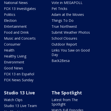
National News
Vote in MEGAPOLL
FOX 13 Investigates
Pet Tricks
Politics
Adam at the Movies
Election
Things To Do
Entertainment
True Northwest
Food and Drink
Submit Weather Photos
Music and Concerts
School Closures
Consumer
Outdoor Report
Health
Links You Saw on Good
Day
Healthy Living
Back2Besa
Environment
Good News
FOX 13 en Español
FOX News Sunday
Studio 13 Live
The Spotlight
Watch Clips
Latest from The
Spotlight
Studio 13 Live Team
Watch Full Episodes