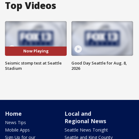
Top Videos
Now Playing
Seismic stomp test at Seattle
Good Day Seattle for Aug. 8,
Stadium
2026
Home
Local and
Regional News
News Tips
Mobile Apps
Seattle News Tonight
Sign Up for our
Seattle and King County