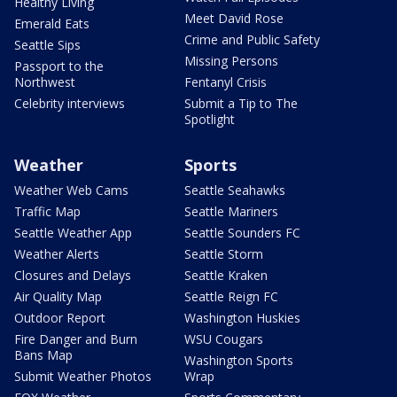
Healthy Living
Meet David Rose
Emerald Eats
Crime and Public Safety
Seattle Sips
Missing Persons
Passport to the
Northwest
Fentanyl Crisis
Celebrity interviews
Submit a Tip to The
Spotlight
Weather
Sports
Weather Web Cams
Seattle Seahawks
Traffic Map
Seattle Mariners
Seattle Weather App
Seattle Sounders FC
Weather Alerts
Seattle Storm
Closures and Delays
Seattle Kraken
Air Quality Map
Seattle Reign FC
Outdoor Report
Washington Huskies
Fire Danger and Burn
WSU Cougars
Bans Map
Washington Sports
Submit Weather Photos
Wrap