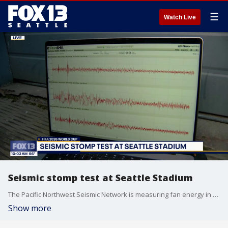
☰
Watch Live
Seismic stomp test at Seattle Stadium
The Pacific Northwest Seismic Network is measuring fan energy in and around Seattle Stadium using its Seismic Stomp Tests.
Show more