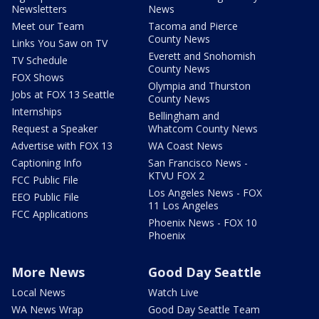
Newsletters
News
Meet our Team
Tacoma and Pierce
County News
Links You Saw on TV
Everett and Snohomish
TV Schedule
County News
FOX Shows
Olympia and Thurston
Jobs at FOX 13 Seattle
County News
Internships
Bellingham and
Request a Speaker
Whatcom County News
Advertise with FOX 13
WA Coast News
Captioning Info
San Francisco News -
KTVU FOX 2
FCC Public File
Los Angeles News - FOX
EEO Public File
11 Los Angeles
FCC Applications
Phoenix News - FOX 10
Phoenix
More News
Good Day Seattle
Local News
Watch Live
WA News Wrap
Good Day Seattle Team