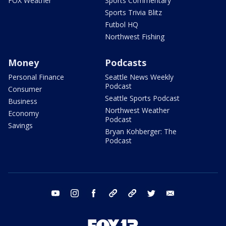
FOX Weather
Sports Commentary
Sports Trivia Blitz
Futbol HQ
Northwest Fishing
Money
Podcasts
Personal Finance
Seattle News Weekly
Podcast
Consumer
Seattle Sports Podcast
Business
Northwest Weather
Economy
Podcast
Savings
Bryan Kohberger: The
Podcast
youtube
instagram
facebook
tiktok
threads
twitter
email