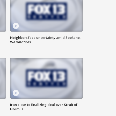
Neighbors face uncertainty amid Spokane,
WA wildfires
Iran close to finalizing deal over Strait of
Hormuz