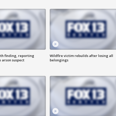
th finding, reporting
Wildfire victim rebuilds after losing all
e arson suspect
belongings