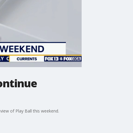
continue
eview of Play Ball this weekend.