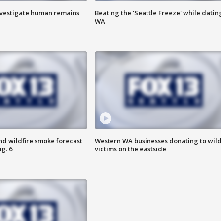
investigate human remains
Beating the 'Seattle Freeze' while dating
WA
nd wildfire smoke forecast
Western WA businesses donating to wild
g. 6
victims on the eastside