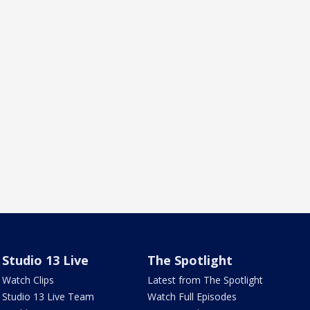
Studio 13 Live
The Spotlight
Watch Clips
Latest from The Spotlight
Studio 13 Live Team
Watch Full Episodes