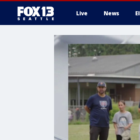
Live
News
E