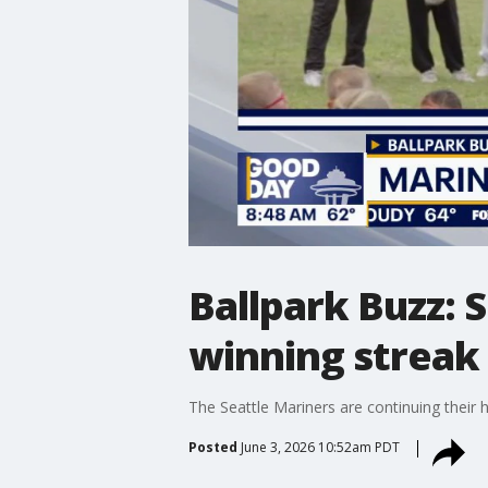
Ballpark Buzz: 
winning streak
The Seattle Mariners are continuing their 
Posted
June 3, 2026 10:52am PDT