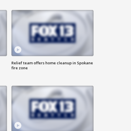
Relief team offers home cleanup in Spokane
fire zone