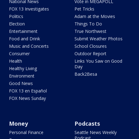
National News
Vote in MEGAPOLL
FOX 13 Investigates
Pet Tricks
Politics
Adam at the Movies
Election
Things To Do
Entertainment
True Northwest
Food and Drink
Submit Weather Photos
Music and Concerts
School Closures
Consumer
Outdoor Report
Health
Links You Saw on Good
Day
Healthy Living
Back2Besa
Environment
Good News
FOX 13 en Español
FOX News Sunday
Money
Podcasts
Personal Finance
Seattle News Weekly
Podcast