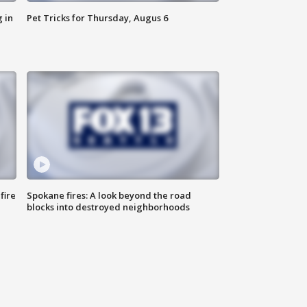
 in
Pet Tricks for Thursday, Augus 6
fire
Spokane fires: A look beyond the road
blocks into destroyed neighborhoods