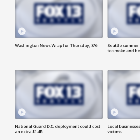
Washington News Wrap for Thursday, 8/6
Seattle summer 
to smoke and he
National Guard D.C. deployment could cost
Local businesses
an extra $1.4B
victims