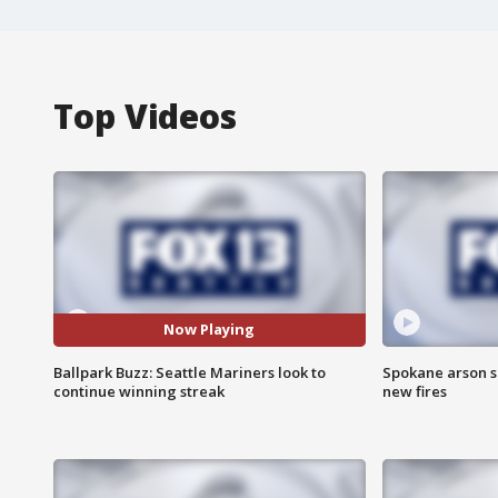
Top Videos
Now Playing
Ballpark Buzz: Seattle Mariners look to
Spokane arson s
continue winning streak
new fires