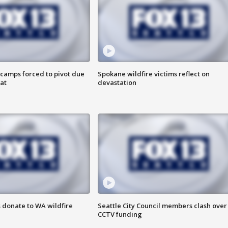
camps forced to pivot due
Spokane wildfire victims reflect on
at
devastation
 donate to WA wildfire
Seattle City Council members clash over
CCTV funding