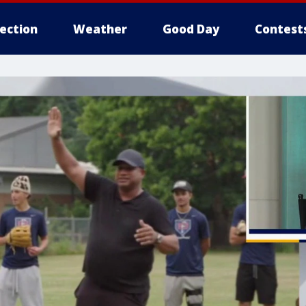
lection
Weather
Good Day
Contest