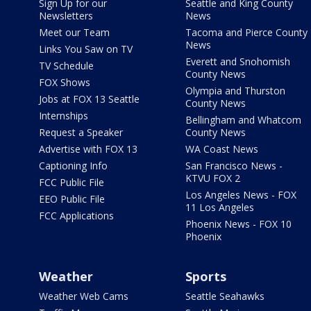
Sign Up for our
Seattle and King County
Newsletters
News
Meet our Team
Tacoma and Pierce County
News
Links You Saw on TV
Everett and Snohomish
TV Schedule
County News
FOX Shows
Olympia and Thurston
Jobs at FOX 13 Seattle
County News
Internships
Bellingham and Whatcom
Request a Speaker
County News
Advertise with FOX 13
WA Coast News
Captioning Info
San Francisco News -
KTVU FOX 2
FCC Public File
Los Angeles News - FOX
EEO Public File
11 Los Angeles
FCC Applications
Phoenix News - FOX 10
Phoenix
Weather
Sports
Weather Web Cams
Seattle Seahawks