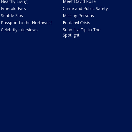
Healthy Living
Meet David Rose
Emerald Eats
Crime and Public Safety
Seattle Sips
Missing Persons
Passport to the Northwest
Fentanyl Crisis
Celebrity interviews
Submit a Tip to The
Spotlight