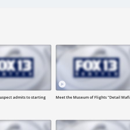
uspect admits to starting
Meet the Museum of Flights "Detail Mafi