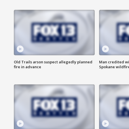
Old Trails arson suspect allegedly planned
Man credited wi
fire in advance
Spokane wildfir