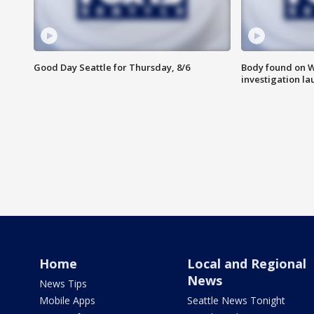
Good Day Seattle for Thursday, 8/6
Body found on W
investigation l
Home
Local and Regional
News
News Tips
Mobile Apps
Seattle News Tonight