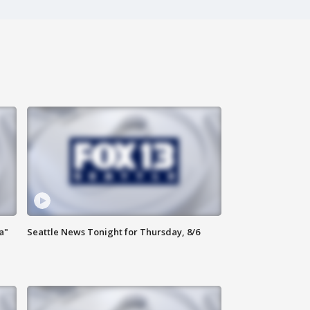
a"
Seattle News Tonight for Thursday, 8/6