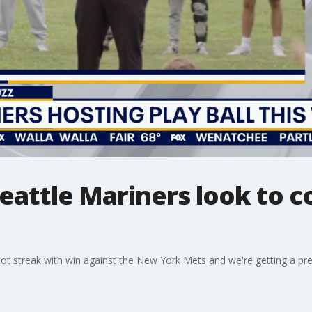
Seattle Mariners look to 
hot streak with win against the New York Mets and we're getting a pr