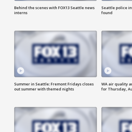
Behind the scenes with FOX13 Seattle news
Seattle police 
interns
found
Summer in Seattle: Fremont Fridays closes
WA air quality a
out summer with themed nights
for Thursday, Au