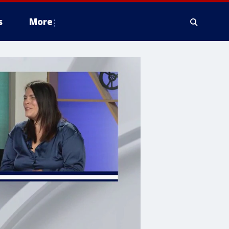
s
More