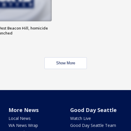
est Beacon Hill, homicide
aunched
Show More
More News
Good Day Seattle
Local News
Watch Live
WA News Wrap
Good Day Seattle Team