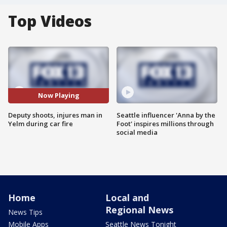
Top Videos
Now Playing
Deputy shoots, injures man in
Seattle influencer 'Anna by the
Yelm during car fire
Foot' inspires millions through
social media
Home
Local and
Regional News
News Tips
Mobile Apps
Seattle News Tonight