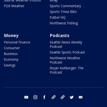
Submit Weather Photos
Wrap
FOX Weather
Sports Commentary
Sports Trivia Blitz
Futbol HQ
Northwest Fishing
Money
Podcasts
Personal Finance
Seattle News Weekly
Podcast
Consumer
Seattle Sports Podcast
Business
Northwest Weather
Economy
Podcast
Savings
Bryan Kohberger: The
Podcast
youtube
instagram
facebook
tiktok
threads
twitter
email