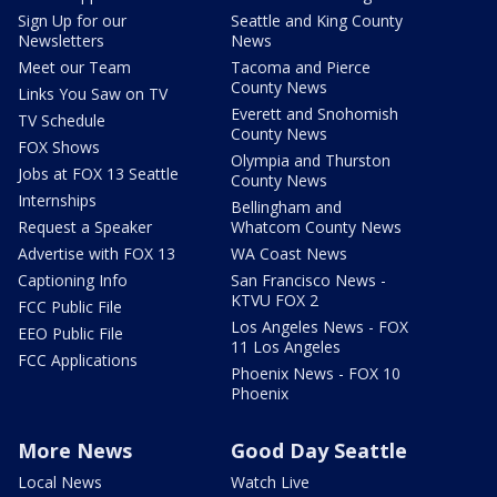
Sign Up for our
Seattle and King County
Newsletters
News
Meet our Team
Tacoma and Pierce
County News
Links You Saw on TV
Everett and Snohomish
TV Schedule
County News
FOX Shows
Olympia and Thurston
Jobs at FOX 13 Seattle
County News
Internships
Bellingham and
Request a Speaker
Whatcom County News
Advertise with FOX 13
WA Coast News
Captioning Info
San Francisco News -
KTVU FOX 2
FCC Public File
Los Angeles News - FOX
EEO Public File
11 Los Angeles
FCC Applications
Phoenix News - FOX 10
Phoenix
More News
Good Day Seattle
Local News
Watch Live