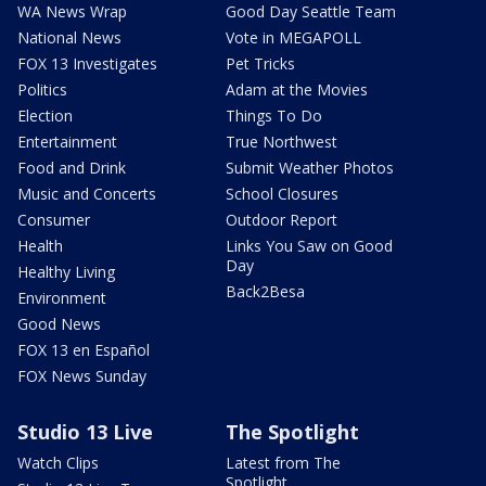
WA News Wrap
Good Day Seattle Team
National News
Vote in MEGAPOLL
FOX 13 Investigates
Pet Tricks
Politics
Adam at the Movies
Election
Things To Do
Entertainment
True Northwest
Food and Drink
Submit Weather Photos
Music and Concerts
School Closures
Consumer
Outdoor Report
Health
Links You Saw on Good
Day
Healthy Living
Back2Besa
Environment
Good News
FOX 13 en Español
FOX News Sunday
Studio 13 Live
The Spotlight
Watch Clips
Latest from The
Spotlight