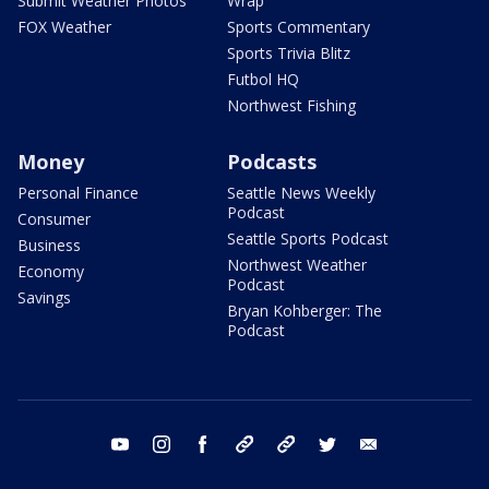
Submit Weather Photos
Wrap
FOX Weather
Sports Commentary
Sports Trivia Blitz
Futbol HQ
Northwest Fishing
Money
Podcasts
Personal Finance
Seattle News Weekly
Podcast
Consumer
Seattle Sports Podcast
Business
Northwest Weather
Economy
Podcast
Savings
Bryan Kohberger: The
Podcast
youtube
instagram
facebook
tiktok
threads
twitter
email