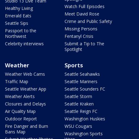
Studio 13 Live Team
Watch Full Episodes
Healthy Living
Meet David Rose
Emerald Eats
Crime and Public Safety
Seattle Sips
Missing Persons
Passport to the
Northwest
Fentanyl Crisis
Celebrity interviews
Submit a Tip to The
Spotlight
Weather
Sports
Weather Web Cams
Seattle Seahawks
Traffic Map
Seattle Mariners
Seattle Weather App
Seattle Sounders FC
Weather Alerts
Seattle Storm
Closures and Delays
Seattle Kraken
Air Quality Map
Seattle Reign FC
Outdoor Report
Washington Huskies
Fire Danger and Burn
WSU Cougars
Bans Map
Washington Sports