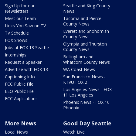
Sign Up for our
Seattle and King County
Newsletters
News
Meet our Team
Tacoma and Pierce
County News
Links You Saw on TV
Everett and Snohomish
TV Schedule
County News
FOX Shows
Olympia and Thurston
Jobs at FOX 13 Seattle
County News
Internships
Bellingham and
Request a Speaker
Whatcom County News
Advertise with FOX 13
WA Coast News
Captioning Info
San Francisco News -
KTVU FOX 2
FCC Public File
Los Angeles News - FOX
EEO Public File
11 Los Angeles
FCC Applications
Phoenix News - FOX 10
Phoenix
More News
Good Day Seattle
Local News
Watch Live