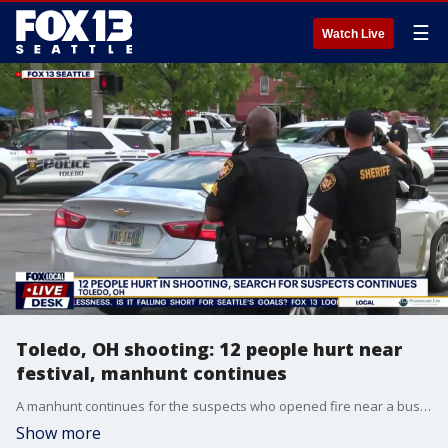
☰
Watch Live
Toledo, OH shooting: 12 people hurt near
festival, manhunt continues
A manhunt continues for the suspects who opened fire near a busy street festival in Toledo, Ohio over the weekend. Plus six people were stabbed after a mental health crisis at Penn Station in New York City.
Show more