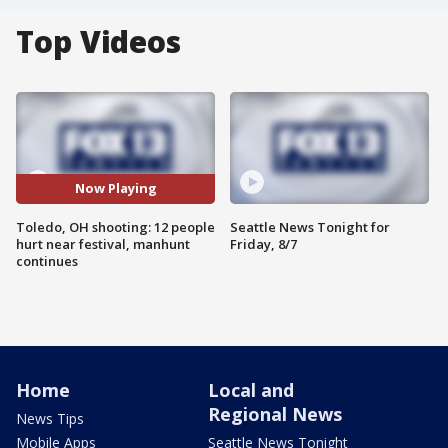
Top Videos
Now Playing
Toledo, OH shooting: 12 people
Seattle News Tonight for
hurt near festival, manhunt
Friday, 8/7
continues
Home
Local and
Regional News
News Tips
Mobile Apps
Seattle News Tonight