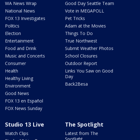
WA News Wrap
Good Day Seattle Team
National News
Vote in MEGAPOLL
FOX 13 Investigates
Pet Tricks
Politics
Adam at the Movies
Election
Things To Do
Entertainment
True Northwest
Food and Drink
Submit Weather Photos
Music and Concerts
School Closures
Consumer
Outdoor Report
Health
Links You Saw on Good
Day
Healthy Living
Back2Besa
Environment
Good News
FOX 13 en Español
FOX News Sunday
Studio 13 Live
The Spotlight
Watch Clips
Latest from The
Spotlight