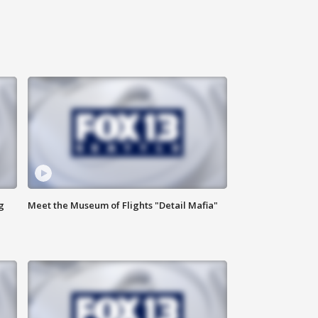
g
Meet the Museum of Flights "Detail Mafia"