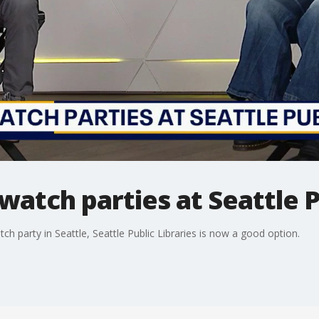
watch parties at Seattle P
h party in Seattle, Seattle Public Libraries is now a good option.