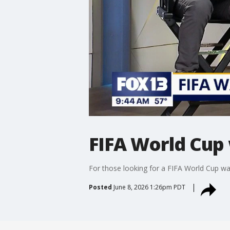
FIFA World Cup 
For those looking for a FIFA World Cup watc
Posted
June 8, 2026 1:26pm PDT