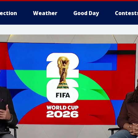
lection
Weather
Good Day
Contest