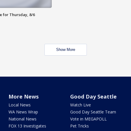
e for Thursday, 8/6
Show More
More News
Good Day Seattle
Local News
Watch Live
WA News Wrap
Good Day Seattle Team
National News
Vote in MEGAPOLL
FOX 13 Investigates
Pet Tricks