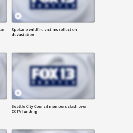
due
Spokane wildfire victims reflect on
devastation
Seattle City Council members clash over
CCTV funding