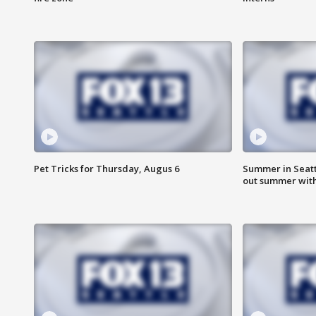
Pet Tricks for Thursday, Augus 6
Summer in Seatt
out summer wit