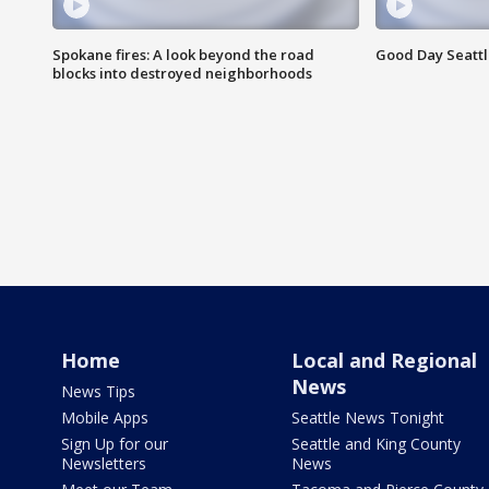
Spokane fires: A look beyond the road
Good Day Seattl
blocks into destroyed neighborhoods
Home
Local and Regional
News
News Tips
Mobile Apps
Seattle News Tonight
Sign Up for our
Seattle and King County
Newsletters
News