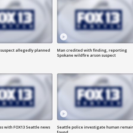
 suspect allegedly planned
Man credited with finding, reporting
Spokane wildfire arson suspect
es with FOX13 Seattle news
Seattle police investigate human remai
found