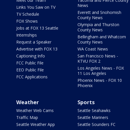
Meet our Team
Tacoma and Pierce County
News
Links You Saw on TV
Everett and Snohomish
TV Schedule
County News
FOX Shows
Olympia and Thurston
Jobs at FOX 13 Seattle
County News
Internships
Bellingham and Whatcom
Request a Speaker
County News
Advertise with FOX 13
WA Coast News
Captioning Info
San Francisco News -
KTVU FOX 2
FCC Public File
Los Angeles News - FOX
EEO Public File
11 Los Angeles
FCC Applications
Phoenix News - FOX 10
Phoenix
Weather
Sports
Weather Web Cams
Seattle Seahawks
Traffic Map
Seattle Mariners
Seattle Weather App
Seattle Sounders FC