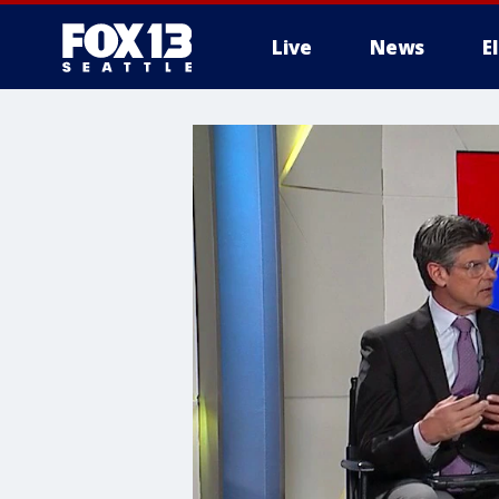
Live
News
E