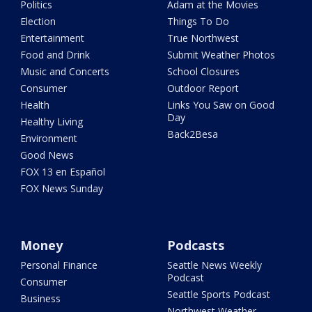
Politics
Adam at the Movies
Election
Things To Do
Entertainment
True Northwest
Food and Drink
Submit Weather Photos
Music and Concerts
School Closures
Consumer
Outdoor Report
Health
Links You Saw on Good
Day
Healthy Living
Back2Besa
Environment
Good News
FOX 13 en Español
FOX News Sunday
Money
Podcasts
Personal Finance
Seattle News Weekly
Podcast
Consumer
Seattle Sports Podcast
Business
Northwest Weather