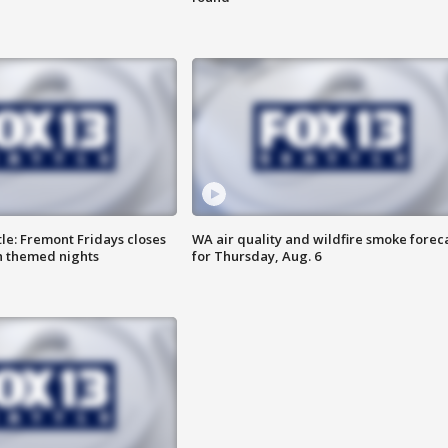
le: Fremont Fridays closes
WA air quality and wildfire smoke forec
h themed nights
for Thursday, Aug. 6