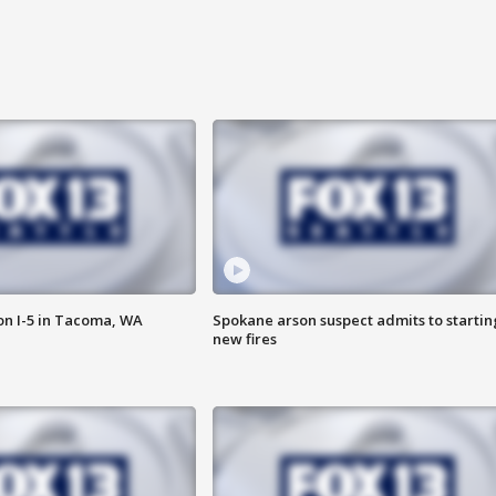
on I-5 in Tacoma, WA
Spokane arson suspect admits to startin
new fires