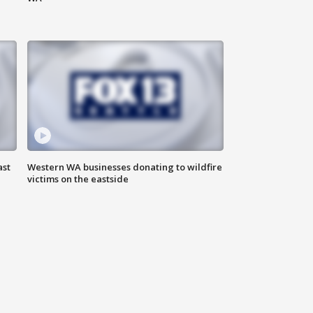
ast
Western WA businesses donating to wildfire
victims on the eastside