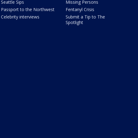
Seattle Sips
Missing Persons
Passport to the Northwest
Fentanyl Crisis
Celebrity interviews
Submit a Tip to The
Spotlight