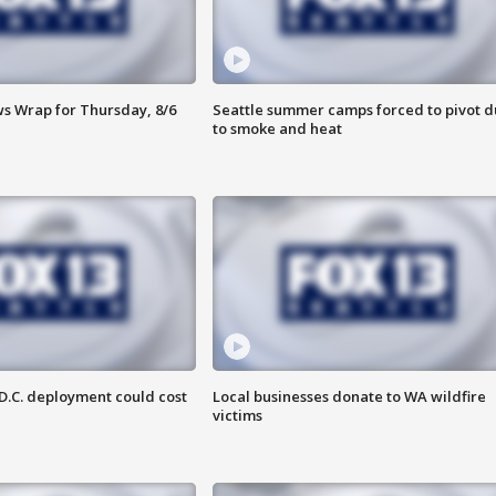
 Wrap for Thursday, 8/6
Seattle summer camps forced to pivot 
to smoke and heat
D.C. deployment could cost
Local businesses donate to WA wildfire
victims