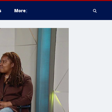
s
More