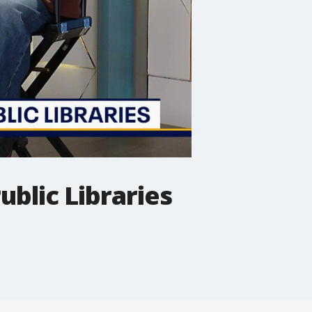
ublic Libraries