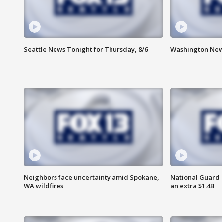
Seattle News Tonight for Thursday, 8/6
Washington News
Neighbors face uncertainty amid Spokane,
National Guard 
WA wildfires
an extra $1.4B