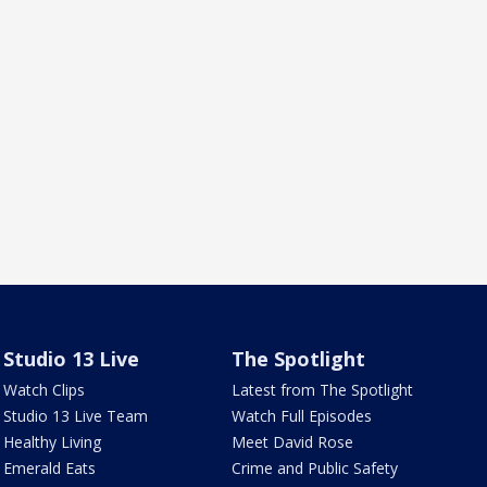
Studio 13 Live
The Spotlight
Watch Clips
Latest from The Spotlight
Studio 13 Live Team
Watch Full Episodes
Healthy Living
Meet David Rose
Emerald Eats
Crime and Public Safety