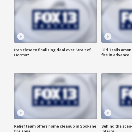
Iran close to finalizing deal over Strait of
Old Trails arson
Hormuz
fire in advance
Relief team offers home cleanup in Spokane
Behind the scen
fire zone
interns