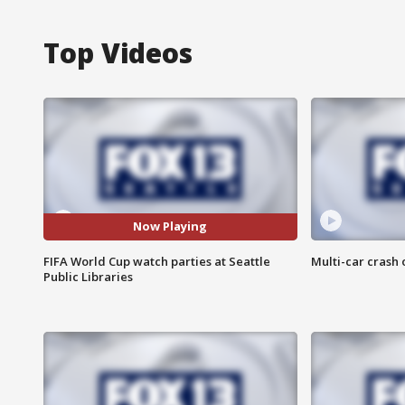
Top Videos
Now Playing
FIFA World Cup watch parties at Seattle
Multi-car crash 
Public Libraries