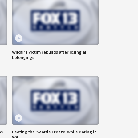
Wildfire victim rebuilds after losing all
belongings
ns
Beating the 'Seattle Freeze' while dating in
WA