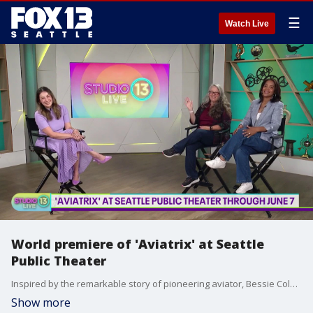
☰
Watch Live
World premiere of 'Aviatrix' at Seattle
Public Theater
Inspired by the remarkable story of pioneering aviator, Bessie Coleman, "Aviatrix" makes its world premiere at Seattle Public Theater! Studio 13 Live sits down with artistic producing director Amy Poisson and playwright Angela Poe Russell for a preview of the new musical. Join the rush list for the final shows! More info: https://www.seattlepublictheater.org/aviatrix
Show more