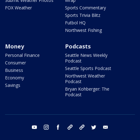
Submit Weather Photos
Wrap
FOX Weather
Sports Commentary
Sports Trivia Blitz
Futbol HQ
Northwest Fishing
Money
Podcasts
Personal Finance
Seattle News Weekly
Podcast
Consumer
Seattle Sports Podcast
Business
Northwest Weather
Economy
Podcast
Savings
Bryan Kohberger: The
Podcast
youtube
instagram
facebook
tiktok
threads
twitter
email