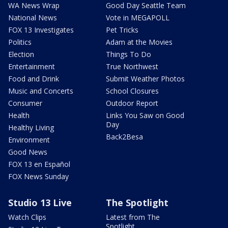
WA News Wrap
Good Day Seattle Team
National News
Vote in MEGAPOLL
FOX 13 Investigates
Pet Tricks
Politics
Adam at the Movies
Election
Things To Do
Entertainment
True Northwest
Food and Drink
Submit Weather Photos
Music and Concerts
School Closures
Consumer
Outdoor Report
Health
Links You Saw on Good
Day
Healthy Living
Back2Besa
Environment
Good News
FOX 13 en Español
FOX News Sunday
Studio 13 Live
The Spotlight
Watch Clips
Latest from The
Spotlight