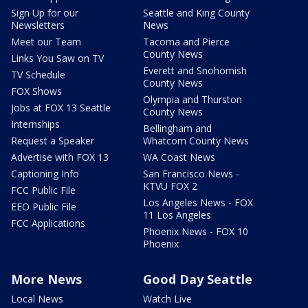
Sign Up for our
Seattle and King County
Newsletters
News
Meet our Team
Tacoma and Pierce
County News
Links You Saw on TV
Everett and Snohomish
TV Schedule
County News
FOX Shows
Olympia and Thurston
Jobs at FOX 13 Seattle
County News
Internships
Bellingham and
Request a Speaker
Whatcom County News
Advertise with FOX 13
WA Coast News
Captioning Info
San Francisco News -
KTVU FOX 2
FCC Public File
Los Angeles News - FOX
EEO Public File
11 Los Angeles
FCC Applications
Phoenix News - FOX 10
Phoenix
More News
Good Day Seattle
Local News
Watch Live