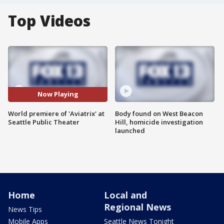
Top Videos
Now Playing
World premiere of 'Aviatrix' at
Body found on West Beacon
Seattle Public Theater
Hill, homicide investigation
launched
Home
Local and
Regional News
News Tips
Mobile Apps
Seattle News Tonight