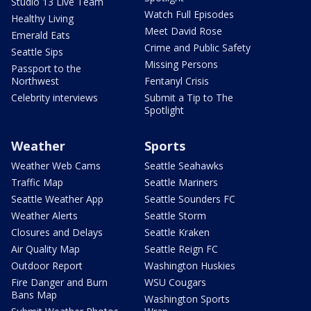
Studio 13 Live Team
Watch Full Episodes
Healthy Living
Meet David Rose
Emerald Eats
Crime and Public Safety
Seattle Sips
Missing Persons
Passport to the
Northwest
Fentanyl Crisis
Celebrity interviews
Submit a Tip to The
Spotlight
Weather
Sports
Weather Web Cams
Seattle Seahawks
Traffic Map
Seattle Mariners
Seattle Weather App
Seattle Sounders FC
Weather Alerts
Seattle Storm
Closures and Delays
Seattle Kraken
Air Quality Map
Seattle Reign FC
Outdoor Report
Washington Huskies
Fire Danger and Burn
WSU Cougars
Bans Map
Washington Sports