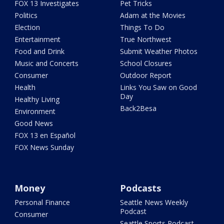
FOX 13 Investigates
Pet Tricks
Politics
Adam at the Movies
Election
Things To Do
Entertainment
True Northwest
Food and Drink
Submit Weather Photos
Music and Concerts
School Closures
Consumer
Outdoor Report
Health
Links You Saw on Good
Day
Healthy Living
Back2Besa
Environment
Good News
FOX 13 en Español
FOX News Sunday
Money
Podcasts
Personal Finance
Seattle News Weekly
Podcast
Consumer
Seattle Sports Podcast