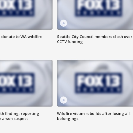
 donate to WA wildfire
Seattle City Council members clash over
CCTV funding
th finding, reporting
Wildfire victim rebuilds after losing all
e arson suspect
belongings