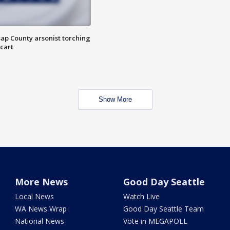
ap County arsonist torching
cart
Show More
More News
Good Day Seattle
Local News
Watch Live
WA News Wrap
Good Day Seattle Team
National News
Vote in MEGAPOLL