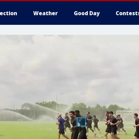
lection
Weather
Good Day
Contest