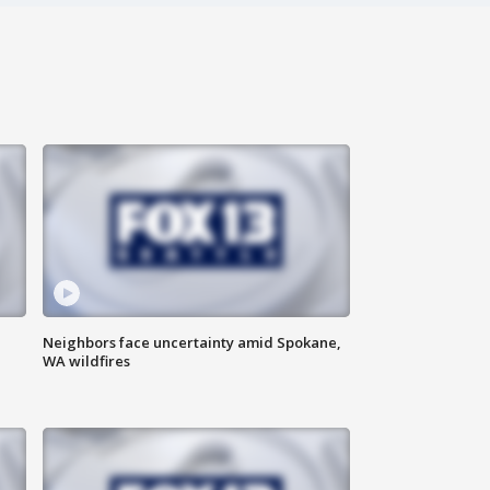
Neighbors face uncertainty amid Spokane,
WA wildfires