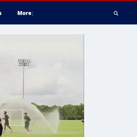
s
More