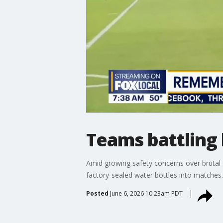
Teams battling 
Amid growing safety concerns over brutal 
factory-sealed water bottles into matches.
Posted
June 6, 2026 10:23am PDT