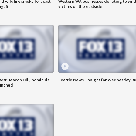
nd wildfire smoke forecast
Western WA businesses donating to wild
g. 6
victims on the eastside
est Beacon Hill, homicide
Seattle News Tonight for Wednesday, 8
aunched