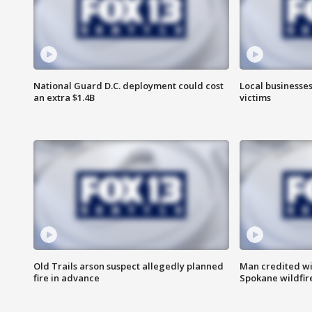
National Guard D.C. deployment could cost
Local businesses
an extra $1.4B
victims
Old Trails arson suspect allegedly planned
Man credited wi
fire in advance
Spokane wildfir