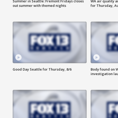
Summer in Seattle: Fremont Fridays closes
WA air quality a
out summer with themed nights
for Thursday, Au
Good Day Seattle for Thursday, 8/6
Body found on W
investigation l