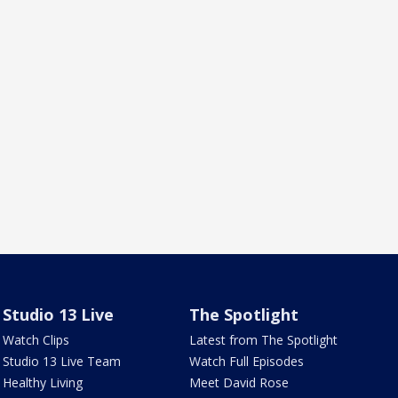
Studio 13 Live
The Spotlight
Watch Clips
Latest from The Spotlight
Studio 13 Live Team
Watch Full Episodes
Healthy Living
Meet David Rose