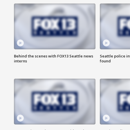
Behind the scenes with FOX13 Seattle news
Seattle police 
interns
found