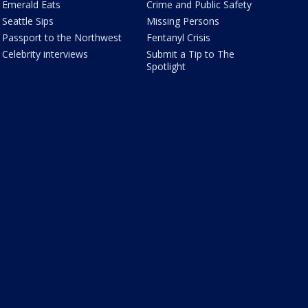
Emerald Eats
Crime and Public Safety
Seattle Sips
Missing Persons
Passport to the Northwest
Fentanyl Crisis
Celebrity interviews
Submit a Tip to The
Spotlight