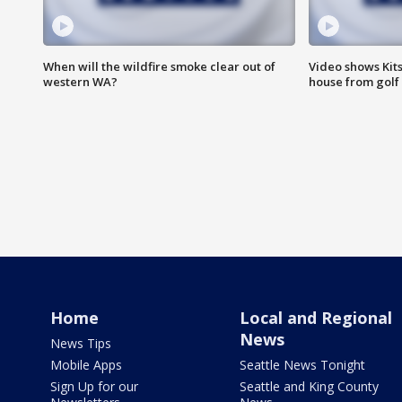
When will the wildfire smoke clear out of
Video shows Kits
western WA?
house from golf 
Home
Local and Regional
News
News Tips
Mobile Apps
Seattle News Tonight
Sign Up for our
Seattle and King County