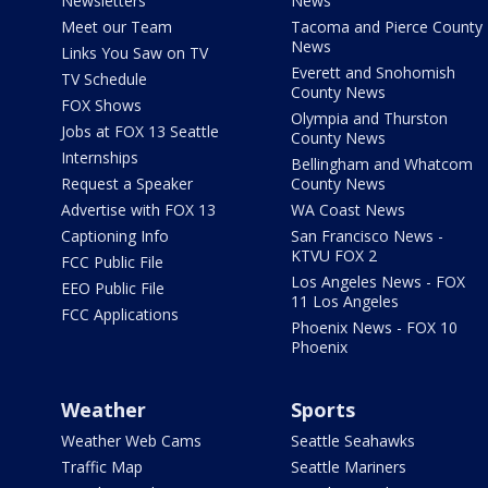
Newsletters
News
Meet our Team
Tacoma and Pierce County
News
Links You Saw on TV
Everett and Snohomish
TV Schedule
County News
FOX Shows
Olympia and Thurston
Jobs at FOX 13 Seattle
County News
Internships
Bellingham and Whatcom
Request a Speaker
County News
Advertise with FOX 13
WA Coast News
Captioning Info
San Francisco News -
KTVU FOX 2
FCC Public File
Los Angeles News - FOX
EEO Public File
11 Los Angeles
FCC Applications
Phoenix News - FOX 10
Phoenix
Weather
Sports
Weather Web Cams
Seattle Seahawks
Traffic Map
Seattle Mariners