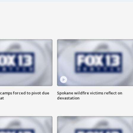
camps forced to pivot due
Spokane wildfire victims reflect on
at
devastation