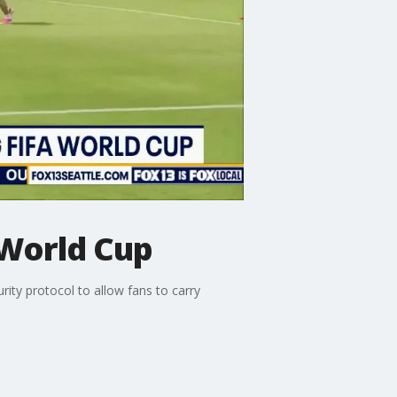
 World Cup
ity protocol to allow fans to carry