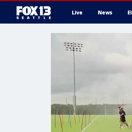
Live
News
E