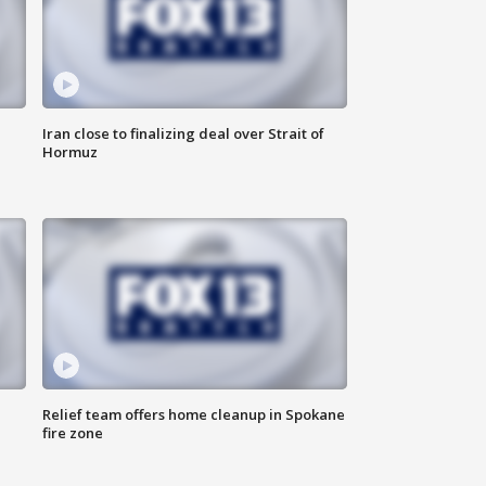
Iran close to finalizing deal over Strait of
Hormuz
Relief team offers home cleanup in Spokane
fire zone