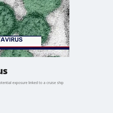
us
tential exposure linked to a cruise ship