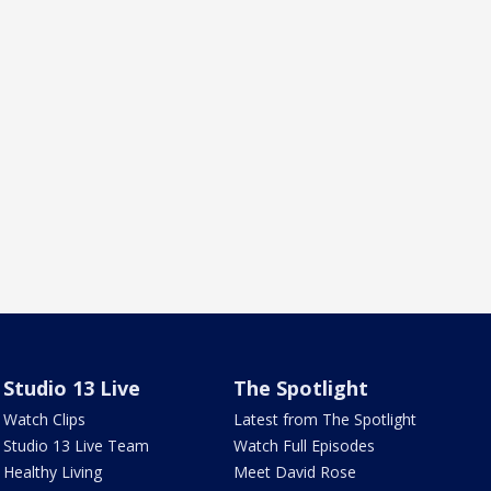
Studio 13 Live
The Spotlight
Watch Clips
Latest from The Spotlight
Studio 13 Live Team
Watch Full Episodes
Healthy Living
Meet David Rose