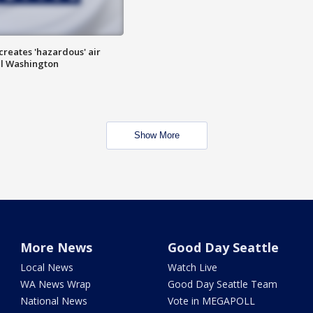
 creates 'hazardous' air
al Washington
Show More
More News
Good Day Seattle
Local News
Watch Live
WA News Wrap
Good Day Seattle Team
National News
Vote in MEGAPOLL