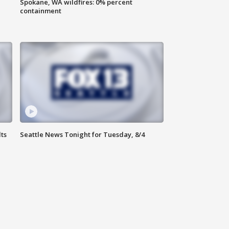
Spokane, WA wildfires: 0% percent
containment
ts
Seattle News Tonight for Tuesday, 8/4