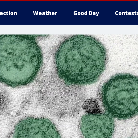
lection
Weather
Good Day
Contest