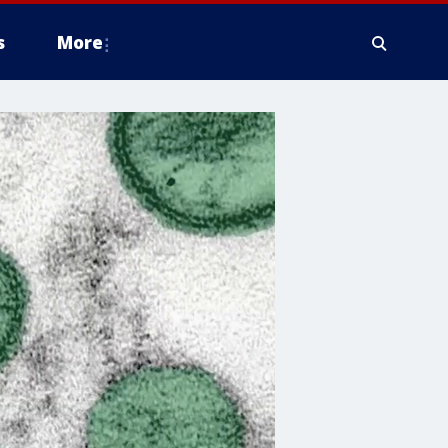
s
More