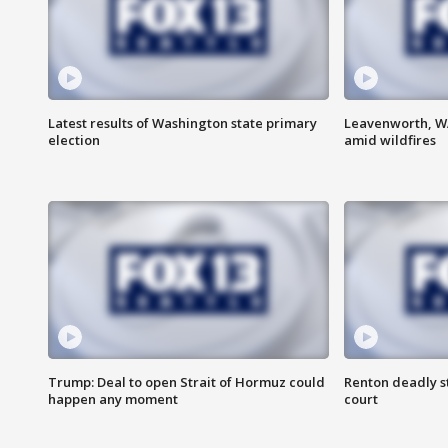
Latest results of Washington state primary
Leavenworth, WA 
election
amid wildfires
Trump: Deal to open Strait of Hormuz could
Renton deadly s
happen any moment
court