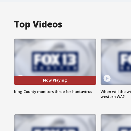
Top Videos
Now Playing
King County monitors three for hantavirus
When will the wi
western WA?