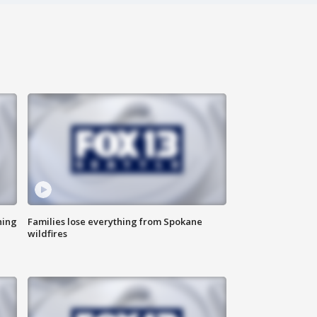
hing
Families lose everything from Spokane
wildfires