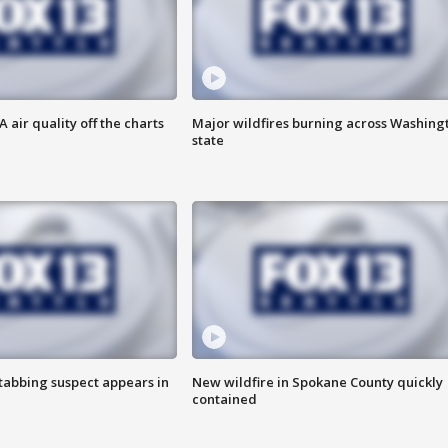
air quality off the charts
Major wildfires burning across Washing
state
tabbing suspect appears in
New wildfire in Spokane County quickly
contained