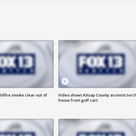
ldfire smoke clear out of
Video shows Kitsap County arsonist torc
house from golf cart