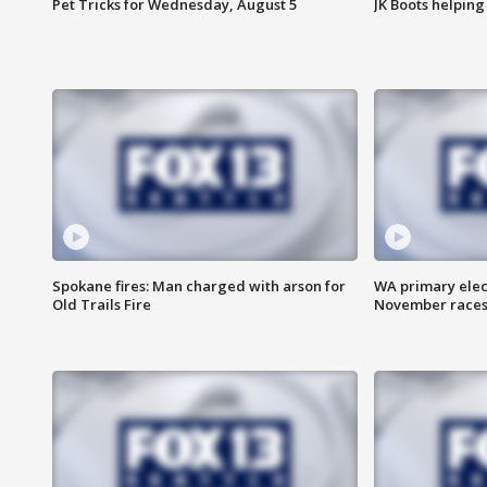
Pet Tricks for Wednesday, August 5
JK Boots helping
Spokane fires: Man charged with arson for
WA primary elect
Old Trails Fire
November races