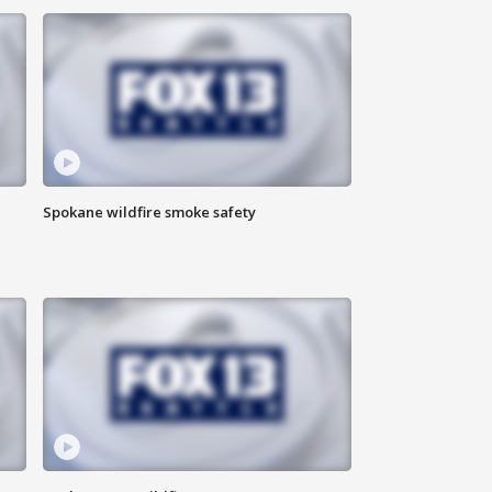
Spokane wildfire smoke safety