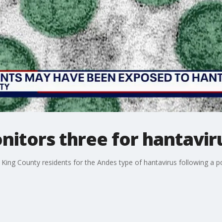
itors three for hantavir
e King County residents for the Andes type of hantavirus following a po