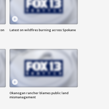
ton
Latest on wildfires burning across Spokane
Okanogan rancher blames public land
mismanagement