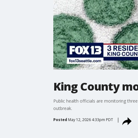
King County mon
Public health officials are monitoring thre
outbreak.
Posted
May 12, 2026 4:33pm PDT