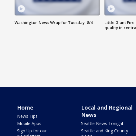
Washington News Wrap for Tuesday, 8/4
Little Giant Fire
quality in centr
Home
Local and Regional
News
News Tips
Mobile Apps
Seattle News Tonight
Sign Up for our
Seattle and King County