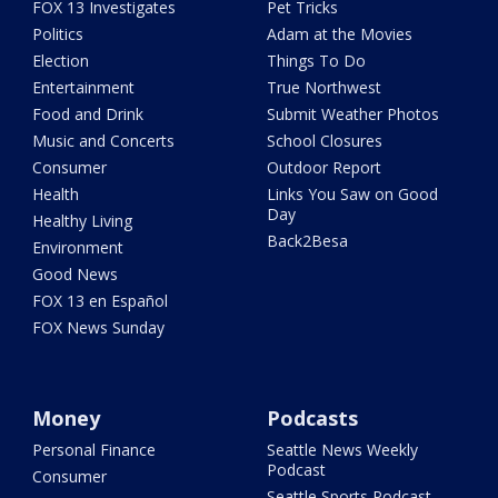
FOX 13 Investigates
Pet Tricks
Politics
Adam at the Movies
Election
Things To Do
Entertainment
True Northwest
Food and Drink
Submit Weather Photos
Music and Concerts
School Closures
Consumer
Outdoor Report
Health
Links You Saw on Good
Day
Healthy Living
Back2Besa
Environment
Good News
FOX 13 en Español
FOX News Sunday
Money
Podcasts
Personal Finance
Seattle News Weekly
Podcast
Consumer
Seattle Sports Podcast