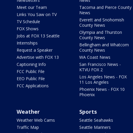
Newsletters
News
Meet our Team
Tacoma and Pierce County
News
Links You Saw on TV
Everett and Snohomish
TV Schedule
County News
FOX Shows
Olympia and Thurston
Jobs at FOX 13 Seattle
County News
Internships
Bellingham and Whatcom
Request a Speaker
County News
Advertise with FOX 13
WA Coast News
Captioning Info
San Francisco News -
KTVU FOX 2
FCC Public File
Los Angeles News - FOX
EEO Public File
11 Los Angeles
FCC Applications
Phoenix News - FOX 10
Phoenix
Weather
Sports
Weather Web Cams
Seattle Seahawks
Traffic Map
Seattle Mariners