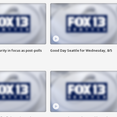
rity in focus as post-polls
Good Day Seattle for Wednesday, 8/5