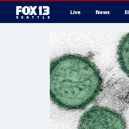
Live
News
E