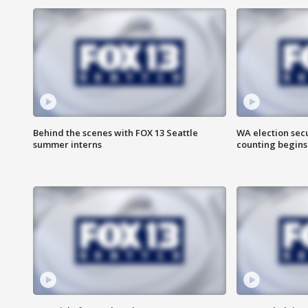
Behind the scenes with FOX 13 Seattle
WA election secu
summer interns
counting begins