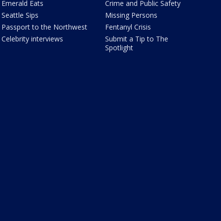
Emerald Eats
Crime and Public Safety
Seattle Sips
Missing Persons
Passport to the Northwest
Fentanyl Crisis
Celebrity interviews
Submit a Tip to The
Spotlight