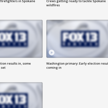
 firefighters in Spokane
Crews getting ready to tackle Spokane
wildfires
ion results in, some
Washington primary: Early election resul
 set
coming in