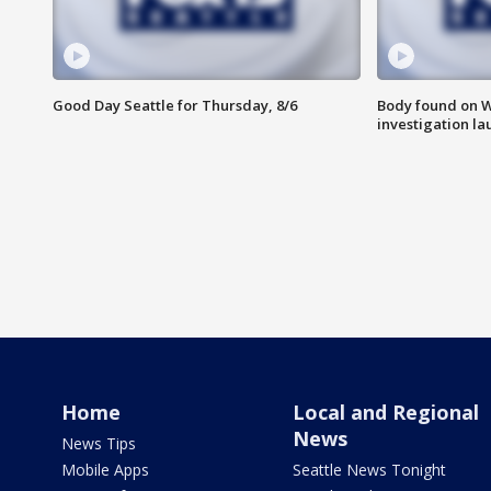
Good Day Seattle for Thursday, 8/6
Body found on W
investigation l
Home
Local and Regional
News
News Tips
Mobile Apps
Seattle News Tonight