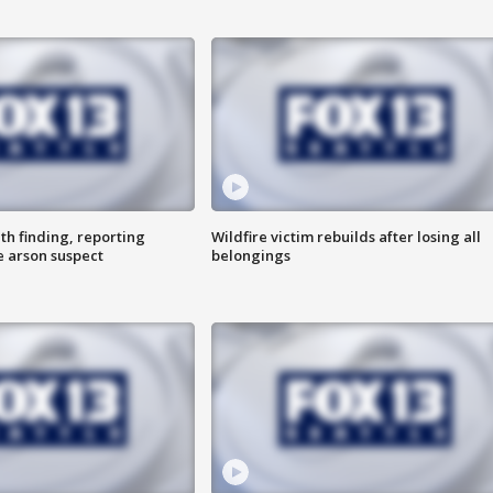
th finding, reporting
Wildfire victim rebuilds after losing all
e arson suspect
belongings