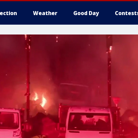
lection
Weather
Good Day
Contest