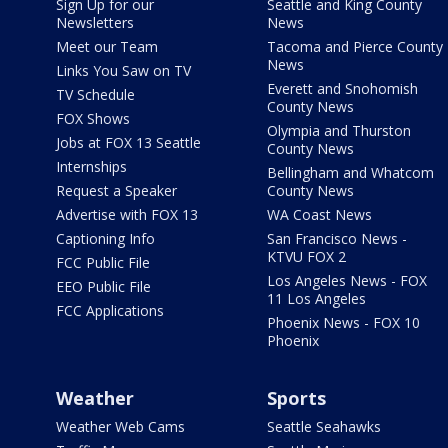
Sign Up for our
Seattle and King County
Newsletters
News
Meet our Team
Tacoma and Pierce County
News
Links You Saw on TV
Everett and Snohomish
TV Schedule
County News
FOX Shows
Olympia and Thurston
Jobs at FOX 13 Seattle
County News
Internships
Bellingham and Whatcom
Request a Speaker
County News
Advertise with FOX 13
WA Coast News
Captioning Info
San Francisco News -
KTVU FOX 2
FCC Public File
Los Angeles News - FOX
EEO Public File
11 Los Angeles
FCC Applications
Phoenix News - FOX 10
Phoenix
Weather
Sports
Weather Web Cams
Seattle Seahawks