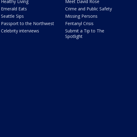
Healthy Living
Meet David Rose
Emerald Eats
Crime and Public Safety
Seattle Sips
Missing Persons
Passport to the Northwest
Fentanyl Crisis
Celebrity interviews
Submit a Tip to The
Spotlight