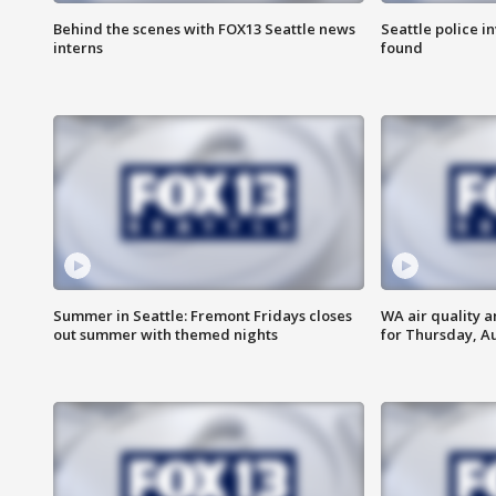
Behind the scenes with FOX13 Seattle news
Seattle police 
interns
found
Summer in Seattle: Fremont Fridays closes
WA air quality a
out summer with themed nights
for Thursday, Au