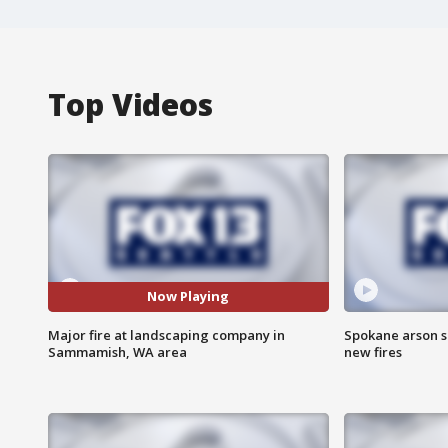
Top Videos
Now Playing
Major fire at landscaping company in
Spokane arson s
Sammamish, WA area
new fires