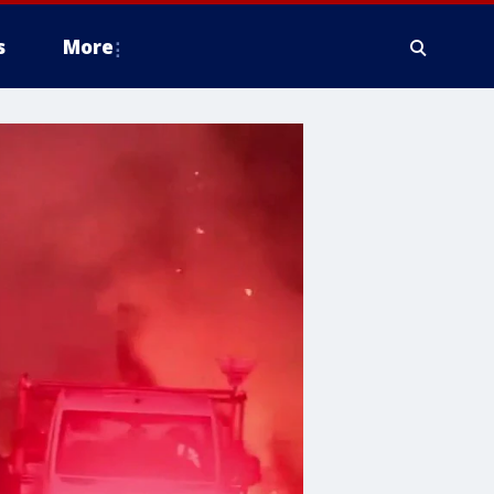
s
More