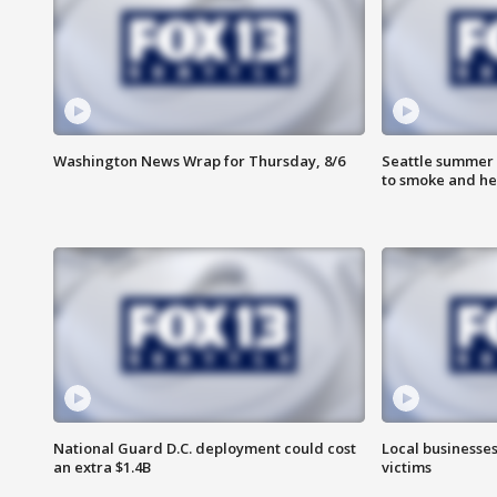
Washington News Wrap for Thursday, 8/6
Seattle summer 
to smoke and he
National Guard D.C. deployment could cost
Local businesses
an extra $1.4B
victims