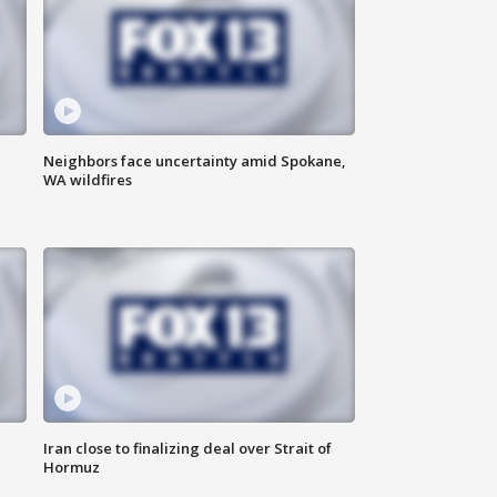
Neighbors face uncertainty amid Spokane,
WA wildfires
Iran close to finalizing deal over Strait of
Hormuz