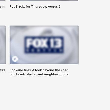
 in
Pet Tricks for Thursday, Augus 6
fire
Spokane fires: A look beyond the road
blocks into destroyed neighborhoods