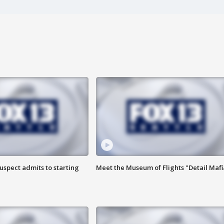
uspect admits to starting
Meet the Museum of Flights "Detail Mafi