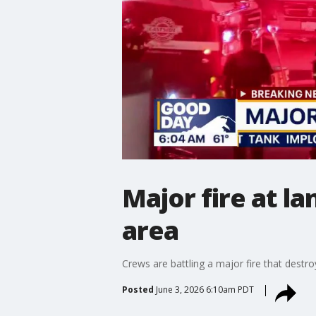
Major fire at 
area
Crews are battling a major fire that dest
Posted
June 3, 2026 6:10am PDT