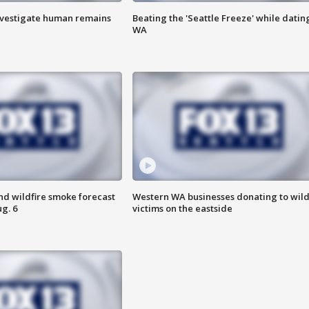
investigate human remains
Beating the 'Seattle Freeze' while dating
WA
nd wildfire smoke forecast
Western WA businesses donating to wild
g. 6
victims on the eastside