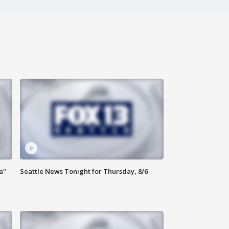
a"
Seattle News Tonight for Thursday, 8/6