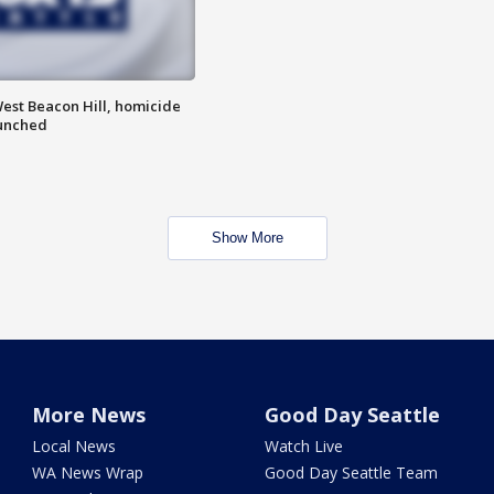
est Beacon Hill, homicide
aunched
Show More
More News
Good Day Seattle
Local News
Watch Live
WA News Wrap
Good Day Seattle Team