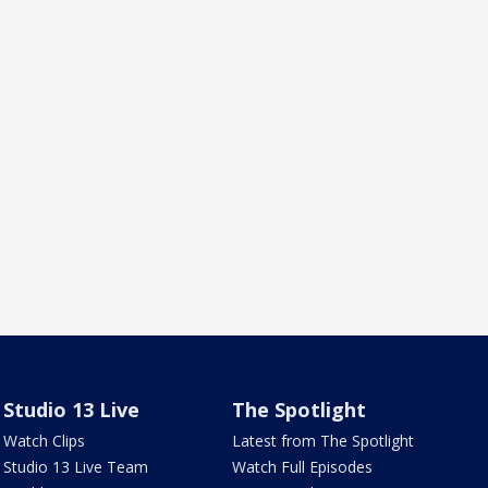
Studio 13 Live
The Spotlight
Watch Clips
Latest from The Spotlight
Studio 13 Live Team
Watch Full Episodes