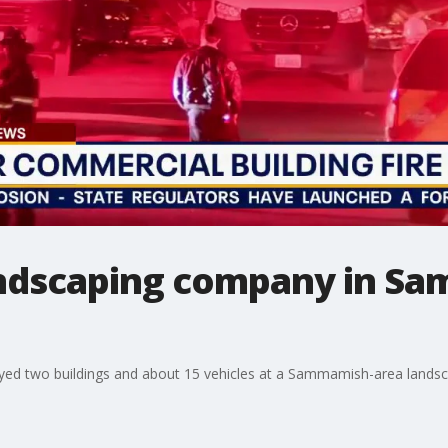
landscaping company in 
royed two buildings and about 15 vehicles at a Sammamish-area land