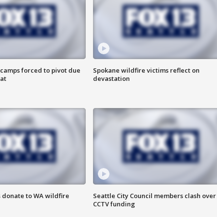
camps forced to pivot due
Spokane wildfire victims reflect on
at
devastation
 donate to WA wildfire
Seattle City Council members clash over
CCTV funding