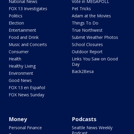
National News
Vote in MEGAPOLL
FOX 13 Investigates
Pet Tricks
Politics
Adam at the Movies
Election
Things To Do
Entertainment
True Northwest
Food and Drink
Submit Weather Photos
Music and Concerts
School Closures
Consumer
Outdoor Report
Health
Links You Saw on Good
Day
Healthy Living
Back2Besa
Environment
Good News
FOX 13 en Español
FOX News Sunday
Money
Podcasts
Personal Finance
Seattle News Weekly
Podcast