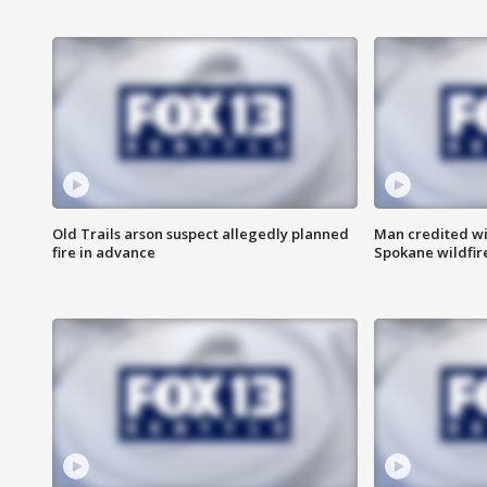
Old Trails arson suspect allegedly planned
Man credited wi
fire in advance
Spokane wildfir