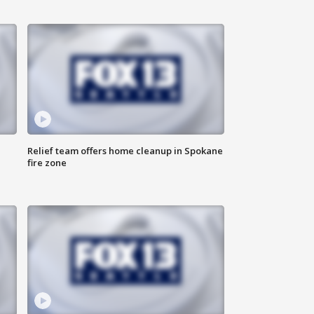
Relief team offers home cleanup in Spokane
fire zone