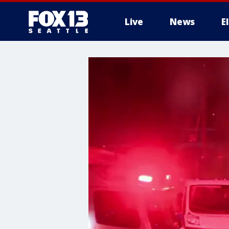
Live
News
E