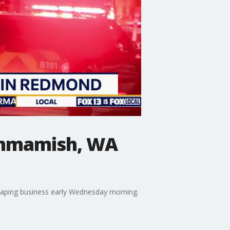
Sammamish, WA
scaping business early Wednesday morning.