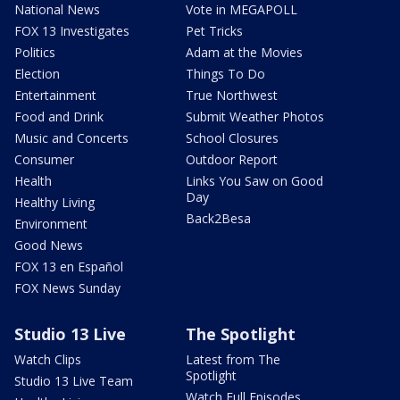
National News
Vote in MEGAPOLL
FOX 13 Investigates
Pet Tricks
Politics
Adam at the Movies
Election
Things To Do
Entertainment
True Northwest
Food and Drink
Submit Weather Photos
Music and Concerts
School Closures
Consumer
Outdoor Report
Health
Links You Saw on Good
Day
Healthy Living
Back2Besa
Environment
Good News
FOX 13 en Español
FOX News Sunday
Studio 13 Live
The Spotlight
Watch Clips
Latest from The
Spotlight
Studio 13 Live Team
Watch Full Episodes