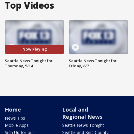
Top Videos
Now Playing
Seattle News Tonight for
Seattle News Tonight for
Thursday, 5/14
Friday, 8/7
Home
Local and
Regional News
News Tips
Mobile Apps
Seattle News Tonight
Sign Up for our
Seattle and King County