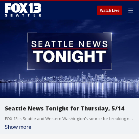
☰
Watch Live
Seattle News Tonight for Thursday, 5/14
FOX 13 is Seattle and Western Washington’s source for breaking news, weather, traffic and sports.
Show more