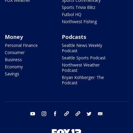
FOX Weather
Sports Commentary
Sports Trivia Blitz
Futbol HQ
Northwest Fishing
Money
Podcasts
Personal Finance
Seattle News Weekly
Podcast
Consumer
Seattle Sports Podcast
Business
Northwest Weather
Economy
Podcast
Savings
Bryan Kohberger: The
Podcast
youtube
instagram
facebook
tiktok
threads
twitter
email