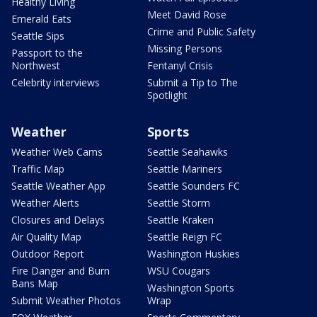
Healthy Living
Meet David Rose
Emerald Eats
Crime and Public Safety
Seattle Sips
Missing Persons
Passport to the
Northwest
Fentanyl Crisis
Celebrity interviews
Submit a Tip to The
Spotlight
Weather
Sports
Weather Web Cams
Seattle Seahawks
Traffic Map
Seattle Mariners
Seattle Weather App
Seattle Sounders FC
Weather Alerts
Seattle Storm
Closures and Delays
Seattle Kraken
Air Quality Map
Seattle Reign FC
Outdoor Report
Washington Huskies
Fire Danger and Burn
WSU Cougars
Bans Map
Washington Sports
Submit Weather Photos
Wrap