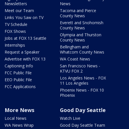
Newsletters
News
Meet our Team
Tacoma and Pierce
County News
Links You Saw on TV
Everett and Snohomish
TV Schedule
County News
FOX Shows
Olympia and Thurston
Jobs at FOX 13 Seattle
County News
Internships
Bellingham and
Request a Speaker
Whatcom County News
Advertise with FOX 13
WA Coast News
Captioning Info
San Francisco News -
KTVU FOX 2
FCC Public File
Los Angeles News - FOX
EEO Public File
11 Los Angeles
FCC Applications
Phoenix News - FOX 10
Phoenix
More News
Good Day Seattle
Local News
Watch Live
WA News Wrap
Good Day Seattle Team