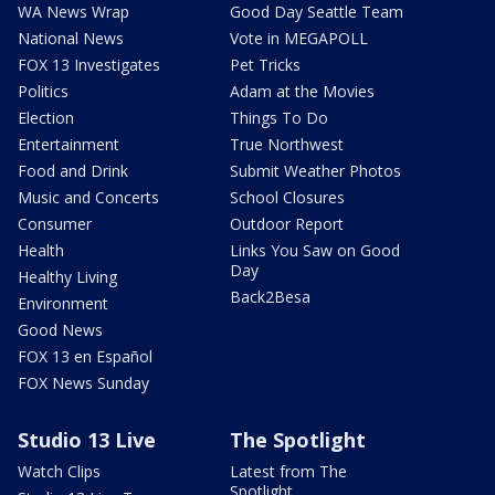
WA News Wrap
Good Day Seattle Team
National News
Vote in MEGAPOLL
FOX 13 Investigates
Pet Tricks
Politics
Adam at the Movies
Election
Things To Do
Entertainment
True Northwest
Food and Drink
Submit Weather Photos
Music and Concerts
School Closures
Consumer
Outdoor Report
Health
Links You Saw on Good
Day
Healthy Living
Back2Besa
Environment
Good News
FOX 13 en Español
FOX News Sunday
Studio 13 Live
The Spotlight
Watch Clips
Latest from The
Spotlight