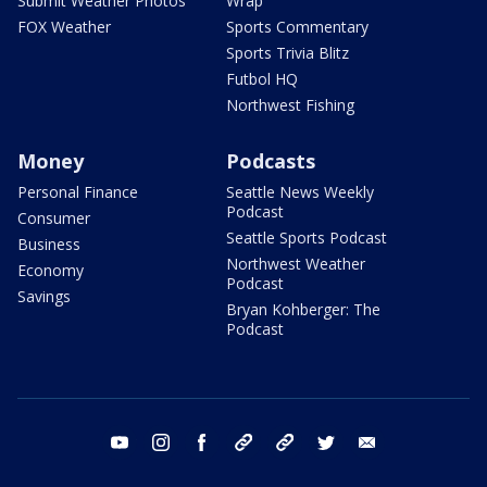
Submit Weather Photos
Wrap
FOX Weather
Sports Commentary
Sports Trivia Blitz
Futbol HQ
Northwest Fishing
Money
Podcasts
Personal Finance
Seattle News Weekly
Podcast
Consumer
Seattle Sports Podcast
Business
Northwest Weather
Economy
Podcast
Savings
Bryan Kohberger: The
Podcast
youtube
instagram
facebook
tiktok
threads
twitter
email