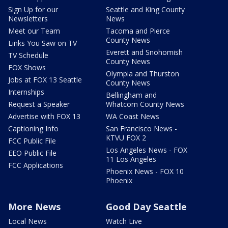
Sign Up for our
Seattle and King County
Newsletters
News
Meet our Team
Tacoma and Pierce
County News
Links You Saw on TV
Everett and Snohomish
TV Schedule
County News
FOX Shows
Olympia and Thurston
Jobs at FOX 13 Seattle
County News
Internships
Bellingham and
Request a Speaker
Whatcom County News
Advertise with FOX 13
WA Coast News
Captioning Info
San Francisco News -
KTVU FOX 2
FCC Public File
Los Angeles News - FOX
EEO Public File
11 Los Angeles
FCC Applications
Phoenix News - FOX 10
Phoenix
More News
Good Day Seattle
Local News
Watch Live