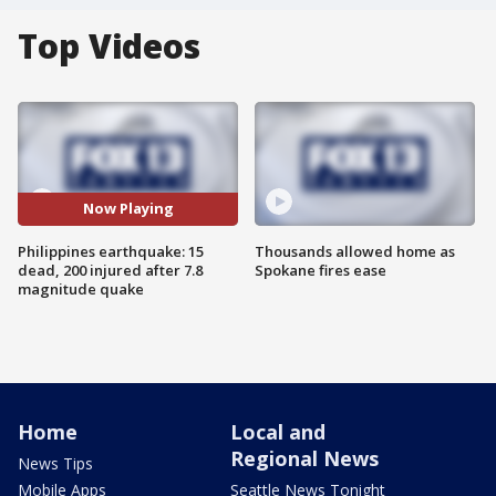
Top Videos
Now Playing
Philippines earthquake: 15
Thousands allowed home as
dead, 200 injured after 7.8
Spokane fires ease
magnitude quake
Home
Local and
Regional News
News Tips
Mobile Apps
Seattle News Tonight