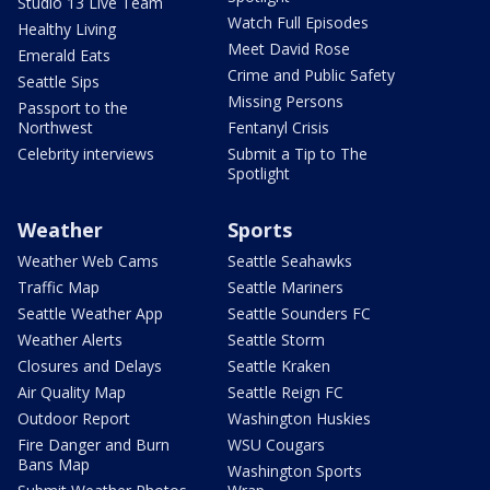
Studio 13 Live Team
Watch Full Episodes
Healthy Living
Meet David Rose
Emerald Eats
Crime and Public Safety
Seattle Sips
Missing Persons
Passport to the
Northwest
Fentanyl Crisis
Celebrity interviews
Submit a Tip to The
Spotlight
Weather
Sports
Weather Web Cams
Seattle Seahawks
Traffic Map
Seattle Mariners
Seattle Weather App
Seattle Sounders FC
Weather Alerts
Seattle Storm
Closures and Delays
Seattle Kraken
Air Quality Map
Seattle Reign FC
Outdoor Report
Washington Huskies
Fire Danger and Burn
WSU Cougars
Bans Map
Washington Sports