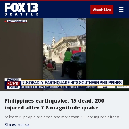
☰
Watch Live
Philippines earthquake: 15 dead, 200
injured after 7.8 magnitude quake
At least 15 people are dead and more than 200 are injured after a powerful magnitude 7.8 earthquake struck the Philippines.
Show more