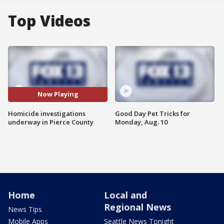
Top Videos
Now Playing
Homicide investigations
Good Day Pet Tricks for
underway in Pierce County
Monday, Aug. 10
Home
Local and
Regional News
News Tips
Mobile Apps
Seattle News Tonight