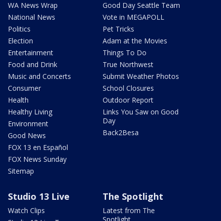
WA News Wrap
Good Day Seattle Team
National News
Vote in MEGAPOLL
Politics
Pet Tricks
Election
Adam at the Movies
Entertainment
Things To Do
Food and Drink
True Northwest
Music and Concerts
Submit Weather Photos
Consumer
School Closures
Health
Outdoor Report
Healthy Living
Links You Saw on Good
Day
Environment
Back2Besa
Good News
FOX 13 en Español
FOX News Sunday
Sitemap
Studio 13 Live
The Spotlight
Watch Clips
Latest from The
Spotlight