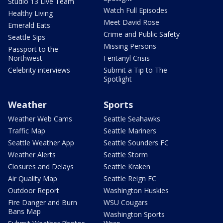
Studio 13 Live Team
Watch Full Episodes
Healthy Living
Meet David Rose
Emerald Eats
Crime and Public Safety
Seattle Sips
Missing Persons
Passport to the
Northwest
Fentanyl Crisis
Celebrity interviews
Submit a Tip to The
Spotlight
Weather
Sports
Weather Web Cams
Seattle Seahawks
Traffic Map
Seattle Mariners
Seattle Weather App
Seattle Sounders FC
Weather Alerts
Seattle Storm
Closures and Delays
Seattle Kraken
Air Quality Map
Seattle Reign FC
Outdoor Report
Washington Huskies
Fire Danger and Burn
WSU Cougars
Bans Map
Washington Sports