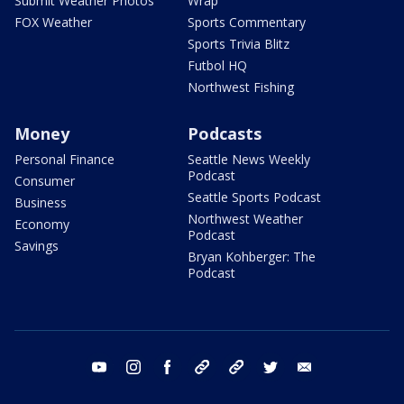
Submit Weather Photos
Wrap
FOX Weather
Sports Commentary
Sports Trivia Blitz
Futbol HQ
Northwest Fishing
Money
Podcasts
Personal Finance
Seattle News Weekly
Podcast
Consumer
Seattle Sports Podcast
Business
Northwest Weather
Economy
Podcast
Savings
Bryan Kohberger: The
Podcast
youtube
instagram
facebook
tiktok
threads
twitter
email