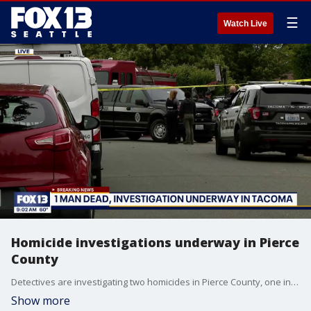
☰
Watch Live
Homicide investigations underway in Pierce
County
Detectives are investigating two homicides in Pierce County, one in Puyallup and one in Tacoma.
Show more