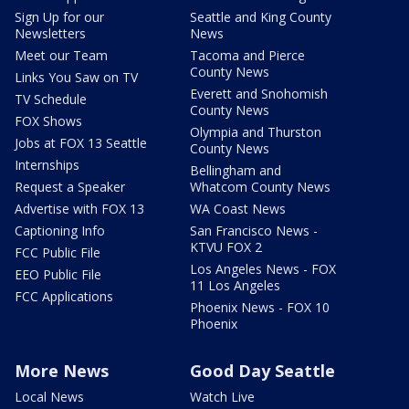
Sign Up for our
Seattle and King County
Newsletters
News
Meet our Team
Tacoma and Pierce
County News
Links You Saw on TV
Everett and Snohomish
TV Schedule
County News
FOX Shows
Olympia and Thurston
Jobs at FOX 13 Seattle
County News
Internships
Bellingham and
Request a Speaker
Whatcom County News
Advertise with FOX 13
WA Coast News
Captioning Info
San Francisco News -
KTVU FOX 2
FCC Public File
Los Angeles News - FOX
EEO Public File
11 Los Angeles
FCC Applications
Phoenix News - FOX 10
Phoenix
More News
Good Day Seattle
Local News
Watch Live