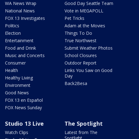
WA News Wrap
Good Day Seattle Team
National News
Vote in MEGAPOLL
FOX 13 Investigates
Pet Tricks
Politics
Adam at the Movies
Election
Things To Do
Entertainment
True Northwest
Food and Drink
Submit Weather Photos
Music and Concerts
School Closures
Consumer
Outdoor Report
Health
Links You Saw on Good
Day
Healthy Living
Back2Besa
Environment
Good News
FOX 13 en Español
FOX News Sunday
Studio 13 Live
The Spotlight
Watch Clips
Latest from The
Spotlight