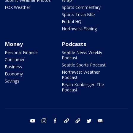
Submit Weather Photos
Wrap
FOX Weather
Sports Commentary
Sports Trivia Blitz
Futbol HQ
Northwest Fishing
Money
Podcasts
Personal Finance
Seattle News Weekly
Podcast
Consumer
Seattle Sports Podcast
Business
Northwest Weather
Economy
Podcast
Savings
Bryan Kohberger: The
Podcast
youtube
instagram
facebook
tiktok
threads
twitter
email