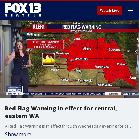
☰
Watch Live
Red Flag Warning in effect for central,
eastern WA
A Red Flag Warning is in effect through Wednesday evening for central and eastern Washington because of gusty winds, low humidity and elevated wildfire danger.
Show more