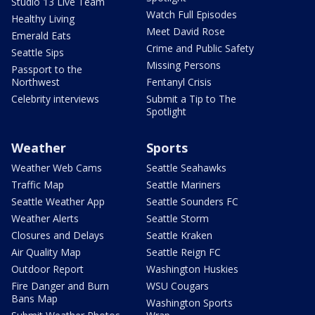
Studio 13 Live Team
Watch Full Episodes
Healthy Living
Meet David Rose
Emerald Eats
Crime and Public Safety
Seattle Sips
Missing Persons
Passport to the
Northwest
Fentanyl Crisis
Celebrity interviews
Submit a Tip to The
Spotlight
Weather
Sports
Weather Web Cams
Seattle Seahawks
Traffic Map
Seattle Mariners
Seattle Weather App
Seattle Sounders FC
Weather Alerts
Seattle Storm
Closures and Delays
Seattle Kraken
Air Quality Map
Seattle Reign FC
Outdoor Report
Washington Huskies
Fire Danger and Burn
WSU Cougars
Bans Map
Washington Sports