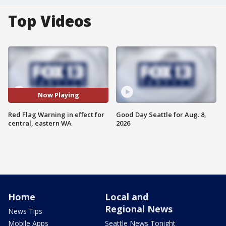
Top Videos
Now Playing
Red Flag Warning in effect for
Good Day Seattle for Aug. 8,
central, eastern WA
2026
Home
Local and
Regional News
News Tips
Mobile Apps
Seattle News Tonight