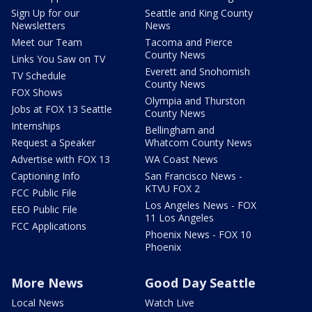
Sign Up for our
Seattle and King County
Newsletters
News
Meet our Team
Tacoma and Pierce
County News
Links You Saw on TV
Everett and Snohomish
TV Schedule
County News
FOX Shows
Olympia and Thurston
Jobs at FOX 13 Seattle
County News
Internships
Bellingham and
Request a Speaker
Whatcom County News
Advertise with FOX 13
WA Coast News
Captioning Info
San Francisco News -
KTVU FOX 2
FCC Public File
Los Angeles News - FOX
EEO Public File
11 Los Angeles
FCC Applications
Phoenix News - FOX 10
Phoenix
More News
Good Day Seattle
Local News
Watch Live