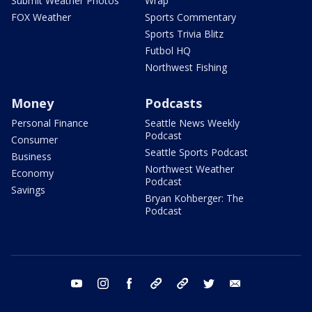
Submit Weather Photos
Wrap
FOX Weather
Sports Commentary
Sports Trivia Blitz
Futbol HQ
Northwest Fishing
Money
Podcasts
Personal Finance
Seattle News Weekly
Podcast
Consumer
Seattle Sports Podcast
Business
Northwest Weather
Economy
Podcast
Savings
Bryan Kohberger: The
Podcast
youtube
instagram
facebook
tiktok
threads
twitter
email