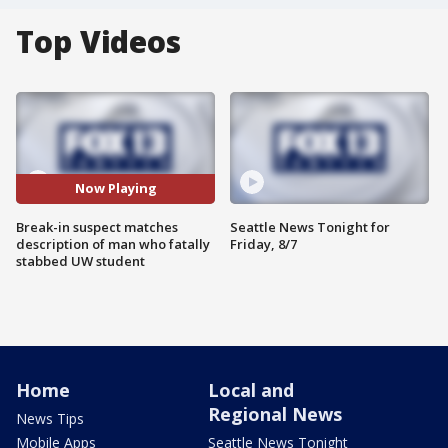
Top Videos
Now Playing
Break-in suspect matches
Seattle News Tonight for
description of man who fatally
Friday, 8/7
stabbed UW student
Home
Local and
Regional News
News Tips
Mobile Apps
Seattle News Tonight