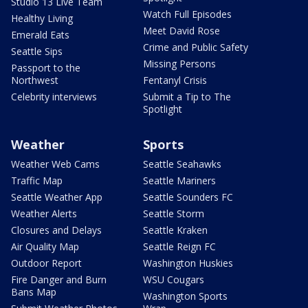
Studio 13 Live Team
Watch Full Episodes
Healthy Living
Meet David Rose
Emerald Eats
Crime and Public Safety
Seattle Sips
Missing Persons
Passport to the
Northwest
Fentanyl Crisis
Celebrity interviews
Submit a Tip to The
Spotlight
Weather
Sports
Weather Web Cams
Seattle Seahawks
Traffic Map
Seattle Mariners
Seattle Weather App
Seattle Sounders FC
Weather Alerts
Seattle Storm
Closures and Delays
Seattle Kraken
Air Quality Map
Seattle Reign FC
Outdoor Report
Washington Huskies
Fire Danger and Burn
WSU Cougars
Bans Map
Washington Sports