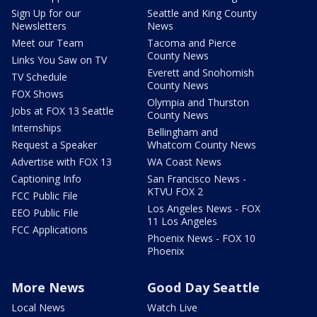
Sign Up for our
Seattle and King County
Newsletters
News
Meet our Team
Tacoma and Pierce
County News
Links You Saw on TV
Everett and Snohomish
TV Schedule
County News
FOX Shows
Olympia and Thurston
Jobs at FOX 13 Seattle
County News
Internships
Bellingham and
Request a Speaker
Whatcom County News
Advertise with FOX 13
WA Coast News
Captioning Info
San Francisco News -
KTVU FOX 2
FCC Public File
Los Angeles News - FOX
EEO Public File
11 Los Angeles
FCC Applications
Phoenix News - FOX 10
Phoenix
More News
Good Day Seattle
Local News
Watch Live