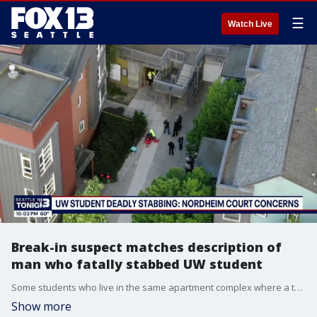
☰
Watch Live
Break-in suspect matches description of
man who fatally stabbed UW student
Some students who live in the same apartment complex where a teen was fatally stabbed in the laundry room say a man matching the suspect's description tried breaking into their apartment in late April.
Show more