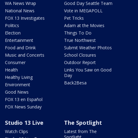
WA News Wrap
Good Day Seattle Team
National News
Vote in MEGAPOLL
FOX 13 Investigates
Pet Tricks
Politics
Adam at the Movies
Election
Things To Do
Entertainment
True Northwest
Food and Drink
Submit Weather Photos
Music and Concerts
School Closures
Consumer
Outdoor Report
Health
Links You Saw on Good
Day
Healthy Living
Back2Besa
Environment
Good News
FOX 13 en Español
FOX News Sunday
Studio 13 Live
The Spotlight
Watch Clips
Latest from The
Spotlight