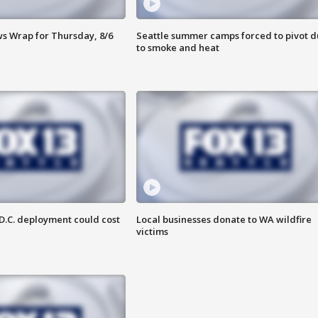
 Wrap for Thursday, 8/6
Seattle summer camps forced to pivot 
to smoke and heat
D.C. deployment could cost
Local businesses donate to WA wildfire
victims