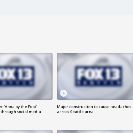
er 'Anna by the Foot'
Major construction to cause headaches
s through social media
across Seattle area