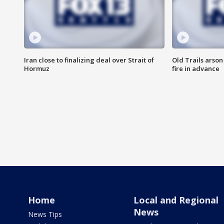
Iran close to finalizing deal over Strait of
Old Trails arson
Hormuz
fire in advance
Home
Local and Regional
News
News Tips