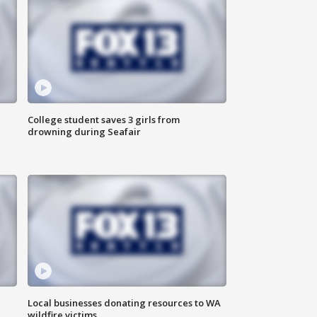
College student saves 3 girls from
drowning during Seafair
Local businesses donating resources to WA
wildfire victims