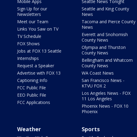
Mobile Apps
Seattle News Tonight
Sign Up for our
Seattle and King County
Newsletters
News
Meet our Team
Tacoma and Pierce County
News
Links You Saw on TV
Everett and Snohomish
TV Schedule
County News
FOX Shows
Olympia and Thurston
Jobs at FOX 13 Seattle
County News
Internships
Bellingham and Whatcom
Request a Speaker
County News
Advertise with FOX 13
WA Coast News
Captioning Info
San Francisco News -
KTVU FOX 2
FCC Public File
Los Angeles News - FOX
EEO Public File
11 Los Angeles
FCC Applications
Phoenix News - FOX 10
Phoenix
Weather
Sports