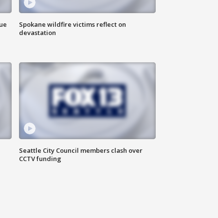
due
Spokane wildfire victims reflect on
devastation
Seattle City Council members clash over
CCTV funding