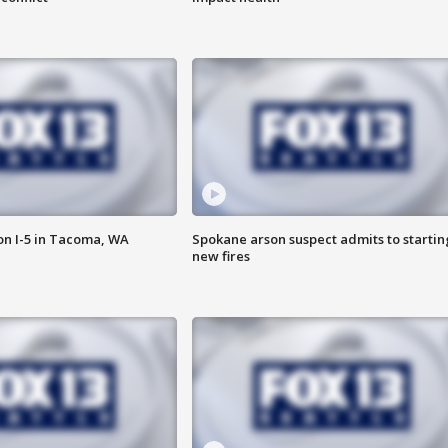
on I-5 in Tacoma, WA
Spokane arson suspect admits to startin
new fires