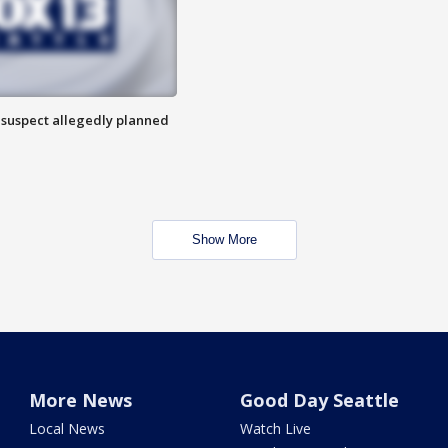
 suspect allegedly planned
Show More
More News
Good Day Seattle
Local News
Watch Live