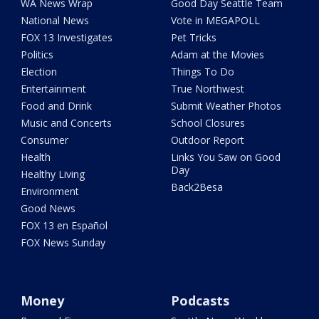
WA News Wrap
Good Day Seattle Team
National News
Vote in MEGAPOLL
FOX 13 Investigates
Pet Tricks
Politics
Adam at the Movies
Election
Things To Do
Entertainment
True Northwest
Food and Drink
Submit Weather Photos
Music and Concerts
School Closures
Consumer
Outdoor Report
Health
Links You Saw on Good
Day
Healthy Living
Back2Besa
Environment
Good News
FOX 13 en Español
FOX News Sunday
Money
Podcasts