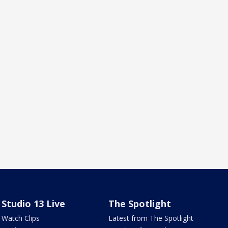
Studio 13 Live
The Spotlight
Watch Clips
Latest from The Spotlight