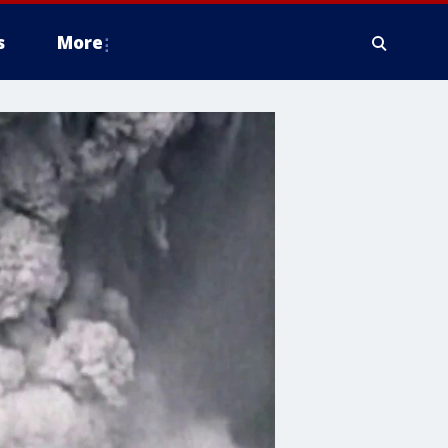
s
More