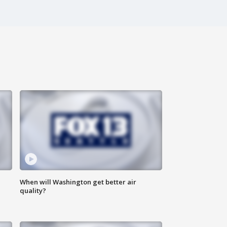
When will Washington get better air
quality?