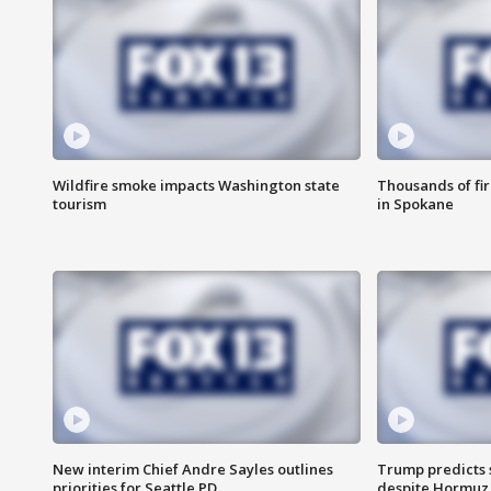
Wildfire smoke impacts Washington state
Thousands of fir
tourism
in Spokane
New interim Chief Andre Sayles outlines
Trump predicts s
priorities for Seattle PD
despite Hormuz 