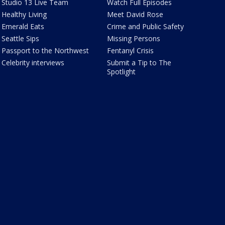
Studio 13 Live Team
Watch Full Episodes
Healthy Living
Meet David Rose
Emerald Eats
Crime and Public Safety
Seattle Sips
Missing Persons
Passport to the Northwest
Fentanyl Crisis
Celebrity interviews
Submit a Tip to The
Spotlight