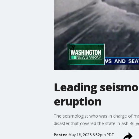
Leading seismol
eruption
The seismologist who was in charge of mon
disaster that covered the state in ash 46 y
Posted
May 18, 2026 6:52pm PDT