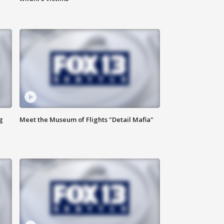
g
Meet the Museum of Flights "Detail Mafia"