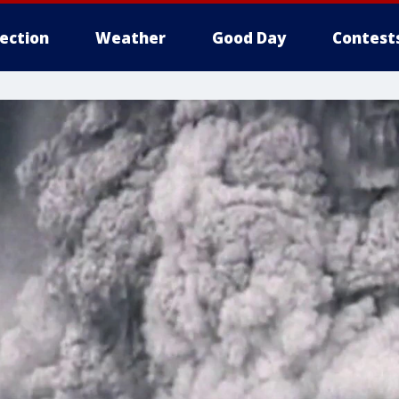
lection
Weather
Good Day
Contest