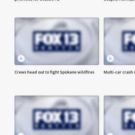
Crews head out to fight Spokane wildfires
Multi-car crash 