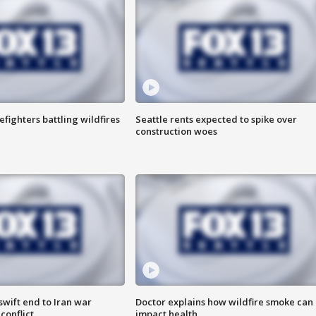
efighters battling wildfires
Seattle rents expected to spike over
construction woes
wift end to Iran war
Doctor explains how wildfire smoke can
conflict
impact health