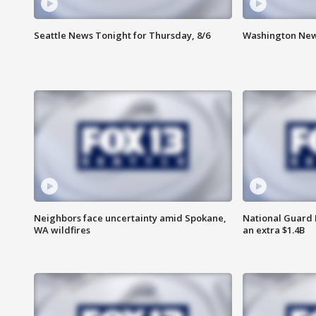
Seattle News Tonight for Thursday, 8/6
Washington News
Neighbors face uncertainty amid Spokane,
National Guard 
WA wildfires
an extra $1.4B