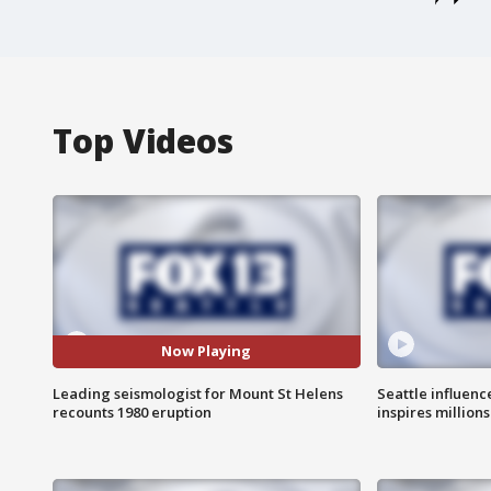
Top Videos
Now Playing
Leading seismologist for Mount St Helens
Seattle influenc
recounts 1980 eruption
inspires million