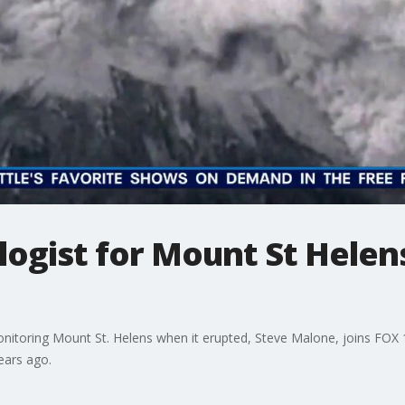
ogist for Mount St Helen
itoring Mount St. Helens when it erupted, Steve Malone, joins FOX 1
ears ago.