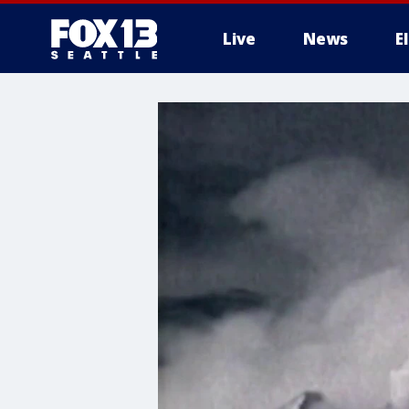
Live
News
E