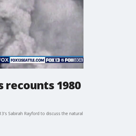
s recounts 1980
3's Sabirah Rayford to discuss the natural