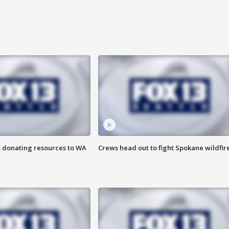
s donating resources to WA
Crews head out to fight Spokane wildfir