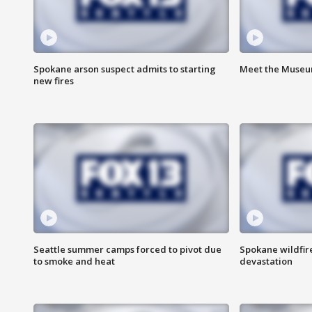
Spokane arson suspect admits to starting
Meet the Museum
new fires
Seattle summer camps forced to pivot due
Spokane wildfire
to smoke and heat
devastation