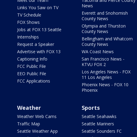
Meet our Team
Tacoma and Pierce County
News
Links You Saw on TV
Everett and Snohomish
TV Schedule
County News
FOX Shows
Olympia and Thurston
Jobs at FOX 13 Seattle
County News
Internships
Bellingham and Whatcom
Request a Speaker
County News
Advertise with FOX 13
WA Coast News
Captioning Info
San Francisco News -
KTVU FOX 2
FCC Public File
Los Angeles News - FOX
EEO Public File
11 Los Angeles
FCC Applications
Phoenix News - FOX 10
Phoenix
Weather
Sports
Weather Web Cams
Seattle Seahawks
Traffic Map
Seattle Mariners
Seattle Weather App
Seattle Sounders FC