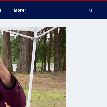
s
More