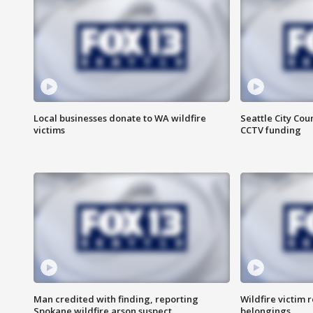
Local businesses donate to WA wildfire
Seattle City Co
victims
CCTV funding
Man credited with finding, reporting
Wildfire victim r
Spokane wildfire arson suspect
belongings