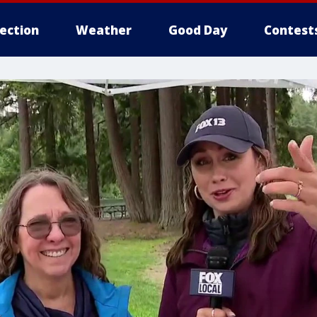
lection
Weather
Good Day
Contest