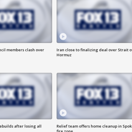
uncil members clash over
Iran close to finalizing deal over Strait o
Hormuz
ebuilds after losing all
Relief team offers home cleanup in Spo
fire zone