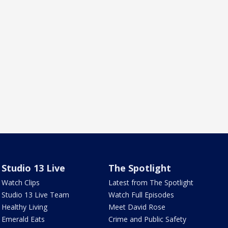
Studio 13 Live
The Spotlight
Watch Clips
Latest from The Spotlight
Studio 13 Live Team
Watch Full Episodes
Healthy Living
Meet David Rose
Emerald Eats
Crime and Public Safety