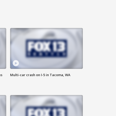
es
Multi-car crash on I-5 in Tacoma, WA