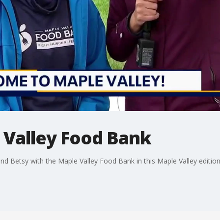
e Valley Food Bank
d Betsy with the Maple Valley Food Bank in this Maple Valley edition 