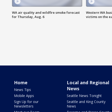
WA air quality and wildfire smoke forecast
Western WA busi
for Thursday, Aug. 6
victims on the e
Home
Local and Regional
News
News Tips
Mobile Apps
Seattle News Tonight
Sign Up for our
Seattle and King County
Newsletters
News