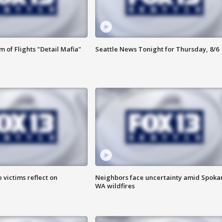
 of Flights "Detail Mafia"
Seattle News Tonight for Thursday, 8/6
 victims reflect on
Neighbors face uncertainty amid Spoka
WA wildfires