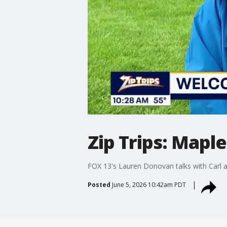
Zip Trips: Mapl
FOX 13's Lauren Donovan talks with Carl an
Posted
June 5, 2026 10:42am PDT