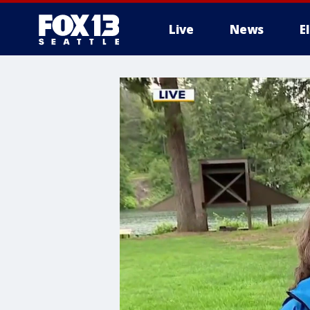
Live
News
E