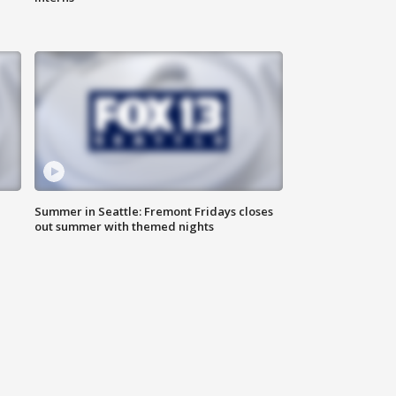
Summer in Seattle: Fremont Fridays closes
out summer with themed nights