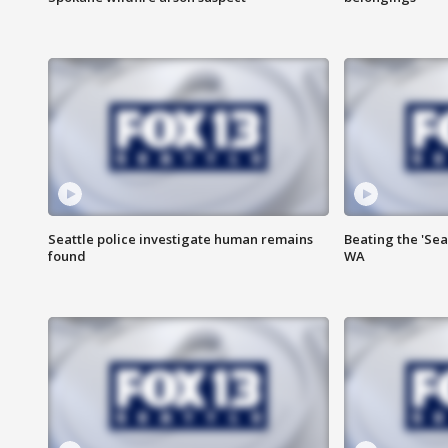
Seattle police investigate human remains
Beating the 'Sea
found
WA