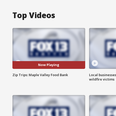
Top Videos
Now Playing
Zip Trips: Maple Valley Food Bank
Local businesse
wildfire victims