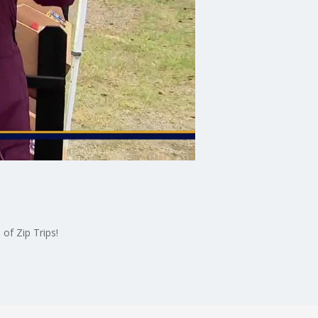
of Zip Trips!