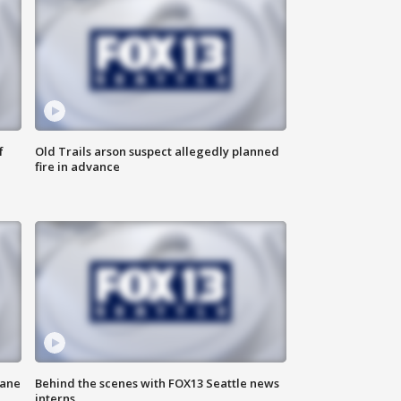
f
Old Trails arson suspect allegedly planned
fire in advance
kane
Behind the scenes with FOX13 Seattle news
interns