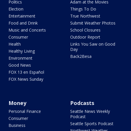
Politics
Adam at the Movies
Election
Things To Do
Entertainment
True Northwest
Food and Drink
Submit Weather Photos
Music and Concerts
School Closures
Consumer
Outdoor Report
Health
Links You Saw on Good
Day
Healthy Living
Back2Besa
Environment
Good News
FOX 13 en Español
FOX News Sunday
Money
Podcasts
Personal Finance
Seattle News Weekly
Podcast
Consumer
Seattle Sports Podcast
Business
Northwest Weather