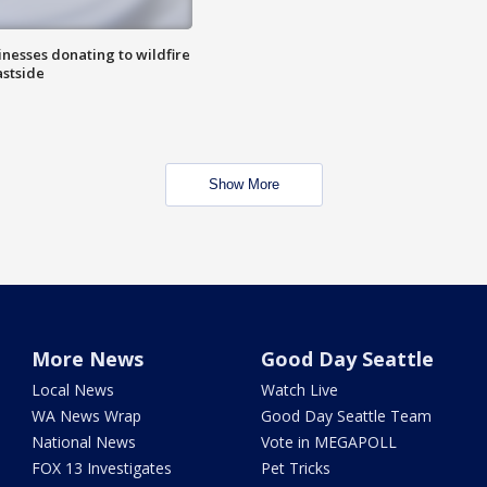
nesses donating to wildfire
astside
Show More
More News
Good Day Seattle
Local News
Watch Live
WA News Wrap
Good Day Seattle Team
National News
Vote in MEGAPOLL
FOX 13 Investigates
Pet Tricks