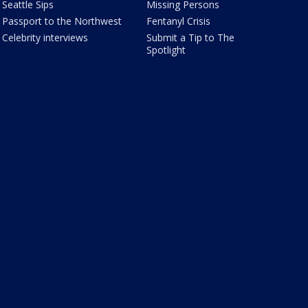
Seattle Sips
Missing Persons
Passport to the Northwest
Fentanyl Crisis
Celebrity interviews
Submit a Tip to The
Spotlight