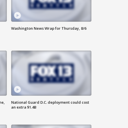
Washington News Wrap for Thursday, 8/6
ne,
National Guard D.C. deployment could cost
an extra $1.4B