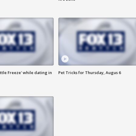
ttle Freeze' while dating in
Pet Tricks for Thursday, Augus 6