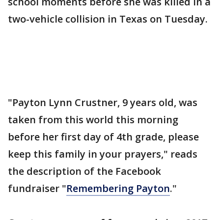
school moments before she was killed in a
two-vehicle collision in Texas on Tuesday.
"Payton Lynn Crustner, 9 years old, was
taken from this world this morning
before her first day of 4th grade, please
keep this family in your prayers," reads
the description of the Facebook
fundraiser "
Remembering Payton
."