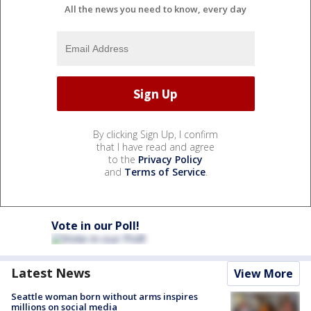
All the news you need to know, every day
By clicking Sign Up, I confirm
that I have read and agree
to the
Privacy Policy
and
Terms of Service
.
Vote in our Poll!
Latest News
View More
Seattle woman born without arms inspires
millions on social media