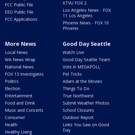
KTVU FOX 2
FCC Public File
Los Angeles News - FOX
EEO Public File
11 Los Angeles
FCC Applications
Phoenix News - FOX 10
Phoenix
More News
Good Day Seattle
Local News
Watch Live
WA News Wrap
Good Day Seattle Team
National News
Vote in MEGAPOLL
FOX 13 Investigates
Pet Tricks
Politics
Adam at the Movies
Election
Things To Do
Entertainment
True Northwest
Food and Drink
Submit Weather Photos
Music and Concerts
School Closures
Consumer
Outdoor Report
Health
Links You Saw on Good
Day
Healthy Living