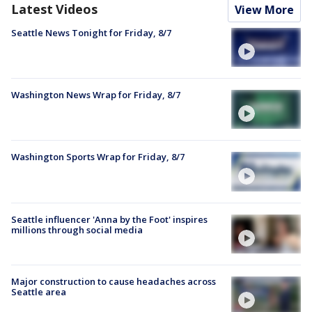
Latest Videos
View More
Seattle News Tonight for Friday, 8/7
Washington News Wrap for Friday, 8/7
Washington Sports Wrap for Friday, 8/7
Seattle influencer 'Anna by the Foot' inspires
millions through social media
Major construction to cause headaches across
Seattle area