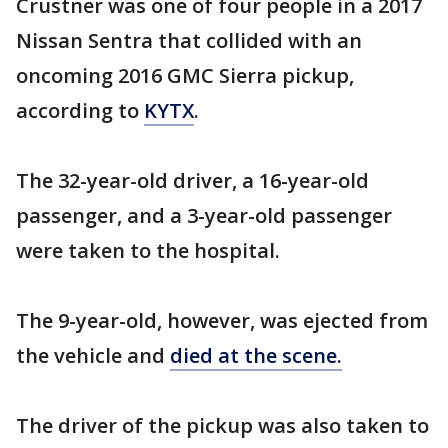
Crustner was one of four people in a 2017
Nissan Sentra that collided with an
oncoming 2016 GMC Sierra pickup,
according to
KYTX
.
The 32-year-old driver, a 16-year-old
passenger, and a 3-year-old passenger
were taken to the hospital.
The 9-year-old, however, was ejected from
the vehicle and
died at the scene.
The driver of the pickup was also taken to