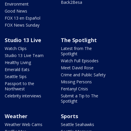
Back2Besa
Environment
Good News
FOX 13 en Español
FOX News Sunday
Studio 13 Live
The Spotlight
Watch Clips
Latest from The
Spotlight
Studio 13 Live Team
Watch Full Episodes
Healthy Living
Meet David Rose
Emerald Eats
Crime and Public Safety
Seattle Sips
Missing Persons
Passport to the
Northwest
Fentanyl Crisis
Celebrity interviews
Submit a Tip to The
Spotlight
Weather
Sports
Weather Web Cams
Seattle Seahawks