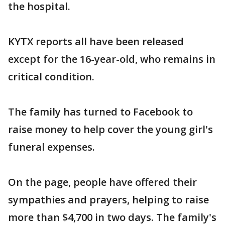
the hospital.
KYTX reports all have been released
except for the 16-year-old, who remains in
critical condition.
The family has turned to Facebook to
raise money to help cover the young girl's
funeral expenses.
On the page, people have offered their
sympathies and prayers, helping to raise
more than $4,700 in two days. The family's