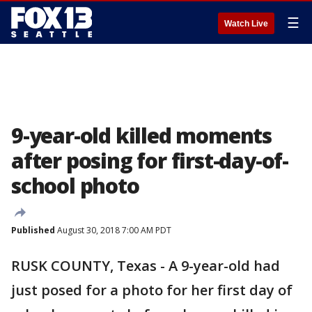
☰
Watch Live
9-year-old killed moments
after posing for first-day-of-
school photo
Published
August 30, 2018 7:00 AM PDT
RUSK COUNTY, Texas - A 9-year-old had
just posed for a photo for her first day of