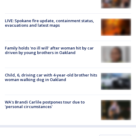
LIVE: Spokane fire update, containment status,
evacuations and latest maps
Family holds 'no ill will' after woman hit by car
driven by young brothers in Oakland
Child, 6, driving car with 4-year-old brother hits
woman walking dog in Oakland
WA's Brandi Carlile postpones tour due to
'personal circumstances'