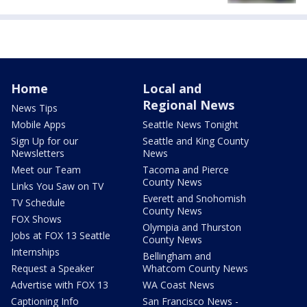
Home
Local and
Regional News
News Tips
Mobile Apps
Seattle News Tonight
Sign Up for our
Seattle and King County
Newsletters
News
Meet our Team
Tacoma and Pierce
County News
Links You Saw on TV
Everett and Snohomish
TV Schedule
County News
FOX Shows
Olympia and Thurston
Jobs at FOX 13 Seattle
County News
Internships
Bellingham and
Request a Speaker
Whatcom County News
Advertise with FOX 13
WA Coast News
Captioning Info
San Francisco News -