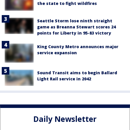
the state to fight wildfires
Seattle Storm lose ninth straight
game as Breanna Stewart scores 24
points for Liberty in 95-83 victory
King County Metro announces major
service expansion
Sound Transit aims to begin Ballard
Light Rail service in 2042
Daily Newsletter