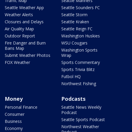
Traffic Map
Seattle Mariners
Seattle Weather App
Seattle Sounders FC
Weather Alerts
Seattle Storm
Closures and Delays
Seattle Kraken
Air Quality Map
Seattle Reign FC
Outdoor Report
Washington Huskies
Fire Danger and Burn
WSU Cougars
Bans Map
Washington Sports
Submit Weather Photos
Wrap
FOX Weather
Sports Commentary
Sports Trivia Blitz
Futbol HQ
Northwest Fishing
Money
Podcasts
Personal Finance
Seattle News Weekly
Podcast
Consumer
Seattle Sports Podcast
Business
Northwest Weather
Economy
Podcast