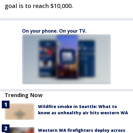
goal is to reach $10,000.
On your phone. On your TV.
Trending Now
Wildfire smoke in Seattle: What to
know as unhealthy air hits western WA
Western WA firefighters deploy across