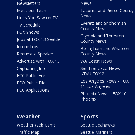
Newsletters
News
Meet our Team
Tacoma and Pierce County
News
Links You Saw on TV
Everett and Snohomish
TV Schedule
County News
FOX Shows
Olympia and Thurston
Jobs at FOX 13 Seattle
County News
Internships
Bellingham and Whatcom
Request a Speaker
County News
Advertise with FOX 13
WA Coast News
Captioning Info
San Francisco News -
KTVU FOX 2
FCC Public File
Los Angeles News - FOX
EEO Public File
11 Los Angeles
FCC Applications
Phoenix News - FOX 10
Phoenix
Weather
Sports
Weather Web Cams
Seattle Seahawks
Traffic Map
Seattle Mariners