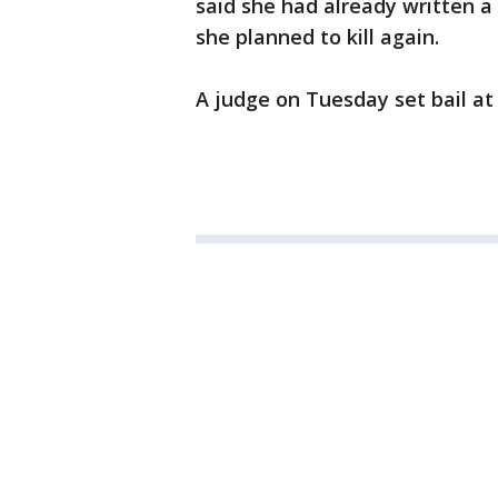
said she had already written a
she planned to kill again.
A judge on Tuesday set bail at 