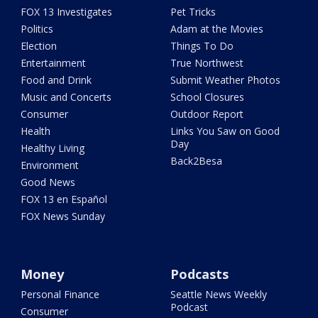
FOX 13 Investigates
Pet Tricks
Politics
Adam at the Movies
Election
Things To Do
Entertainment
True Northwest
Food and Drink
Submit Weather Photos
Music and Concerts
School Closures
Consumer
Outdoor Report
Health
Links You Saw on Good
Day
Healthy Living
Back2Besa
Environment
Good News
FOX 13 en Español
FOX News Sunday
Money
Podcasts
Personal Finance
Seattle News Weekly
Podcast
Consumer