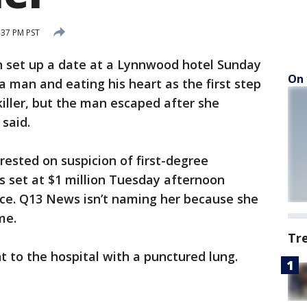
:37 PM PST
set up a date at a Lynnwood hotel Sunday
On 
 a man and eating his heart as the first step
killer, but the man escaped after she
 said.
ested on suspicion of first-degree
 set at $1 million Tuesday afternoon
nce. Q13 News isn’t naming her because she
me.
Tr
t to the hospital with a punctured lung.