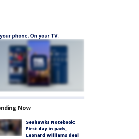
your phone. On your TV.
ending Now
Seahawks Notebook:
First day in pads,
Leonard Williams deal