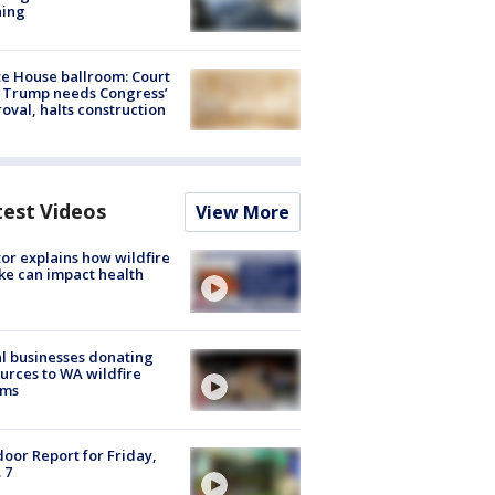
ning
e House ballroom: Court
 Trump needs Congress’
oval, halts construction
test Videos
View More
or explains how wildfire
e can impact health
l businesses donating
urces to WA wildfire
ims
oor Report for Friday,
 7