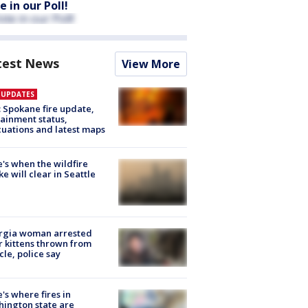
e in our Poll!
test News
View More
E UPDATES
: Spokane fire update,
ainment status,
uations and latest maps
's when the wildfire
e will clear in Seattle
rgia woman arrested
r kittens thrown from
cle, police say
's where fires in
ington state are