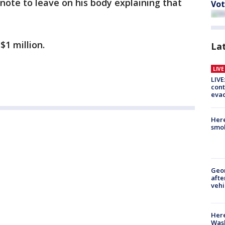
 note to leave on his body explaining that
Vot
$1 million.
La
LIV
LIVE
cont
evac
Here
smok
Geo
afte
vehi
Here
Wash