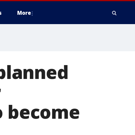
s
More
planned
r
to become