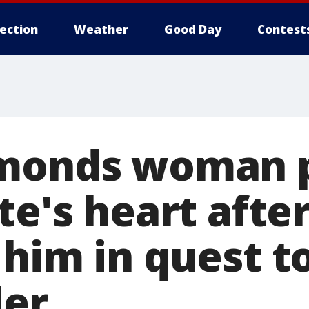
lection
Weather
Good Day
Contest
dmonds woman 
te's heart afte
 him in quest 
ler