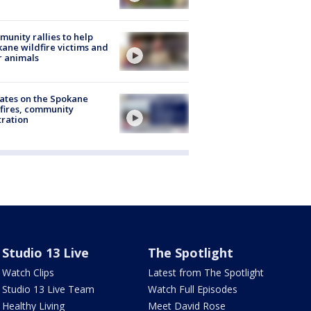
unity rallies to help
ane wildfire victims and
r animals
ates on the Spokane
fires, community
tration
Studio 13 Live
The Spotlight
Watch Clips
Latest from The Spotlight
Studio 13 Live Team
Watch Full Episodes
Healthy Living
Meet David Rose