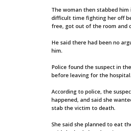
The woman then stabbed him in
difficult time fighting her off
free, got out of the room and c
He said there had been no arg
him.
Police found the suspect in the
before leaving for the hospital
According to police, the suspe
happened, and said she wanted 
stab the victim to death.
She said she planned to eat the