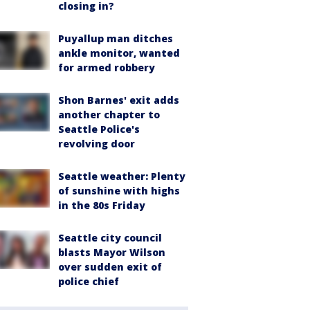
closing in?
Puyallup man ditches
ankle monitor, wanted
for armed robbery
Shon Barnes' exit adds
another chapter to
Seattle Police's
revolving door
Seattle weather: Plenty
of sunshine with highs
in the 80s Friday
Seattle city council
blasts Mayor Wilson
over sudden exit of
police chief