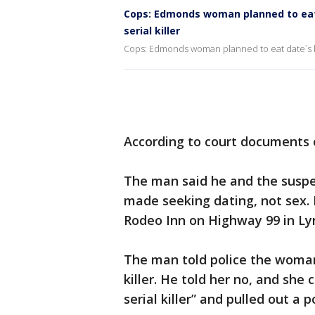
Cops: Edmonds woman planned to eat 
serial killer
Cops: Edmonds woman planned to eat date`s hea
According to court documents
The man said he and the suspec
made seeking dating, not sex. 
Rodeo Inn on Highway 99 in L
The man told police the woman
killer. He told her no, and she
serial killer” and pulled out a p