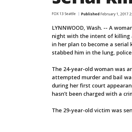
FOX 13 Seattle
Published
February 1, 2017 2
LYNNWOOD, Wash. -- A woman 
night with the intent of killing
in her plan to become a serial 
stabbed him in the lung, police
The 24-year-old woman was arr
attempted murder and bail was
during her first court appeara
hasn’t been charged with a cri
The 29-year-old victim was sen