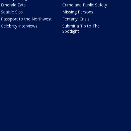
Emerald Eats
Crime and Public Safety
Seattle Sips
Missing Persons
Passport to the Northwest
Fentanyl Crisis
Celebrity interviews
Submit a Tip to The
Spotlight