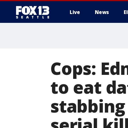
Live
News
E
Cops: E
to eat da
stabbing
serial kil