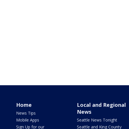
Home
Local and Regional
News
News Tips
Mobile Apps
Seattle News Tonight
Sign Up for our
Seattle and King County