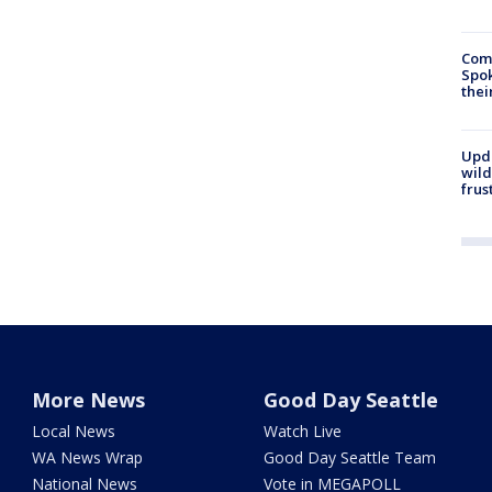
Comm
Spok
thei
Upd
wild
frus
More News
Good Day Seattle
Local News
Watch Live
WA News Wrap
Good Day Seattle Team
National News
Vote in MEGAPOLL