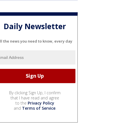
Daily Newsletter
ll the news you need to know, every day
By clicking Sign Up, I confirm
that I have read and agree
to the
Privacy Policy
and
Terms of Service
.