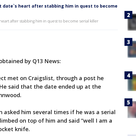
date`s heart after stabbing him in quest to become
rt after stabbing him in quest to become serial killer
 obtained by Q13 News:
t met on Craigslist, through a post he
He said that the date ended up at the
ynnwood.
 asked him several times if he was a serial
 climbed on top of him and said “well I am a
ocket knife.