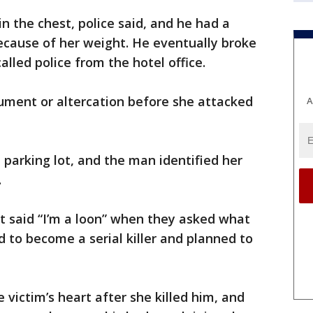
 the chest, police said, and he had a
 because of her weight. He eventually broke
alled police from the hotel office.
ument or altercation before she attacked
A
 parking lot, and the man identified her
.
ct said “I’m a loon” when they asked what
to become a serial killer and planned to
 victim’s heart after she killed him, and