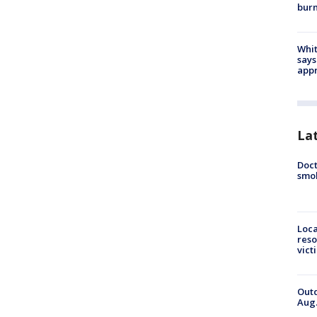
bur
Whit
says
appr
La
Doct
smok
Loca
reso
vict
Outd
Aug.