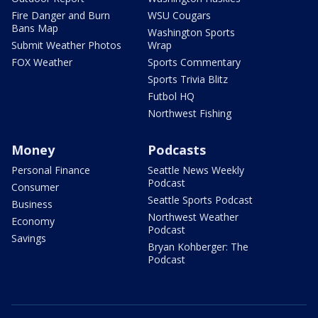
Fire Danger and Burn
WSU Cougars
Bans Map
Washington Sports
Submit Weather Photos
Wrap
FOX Weather
Sports Commentary
Sports Trivia Blitz
Futbol HQ
Northwest Fishing
Money
Podcasts
Personal Finance
Seattle News Weekly
Podcast
Consumer
Seattle Sports Podcast
Business
Northwest Weather
Economy
Podcast
Savings
Bryan Kohberger: The
Podcast