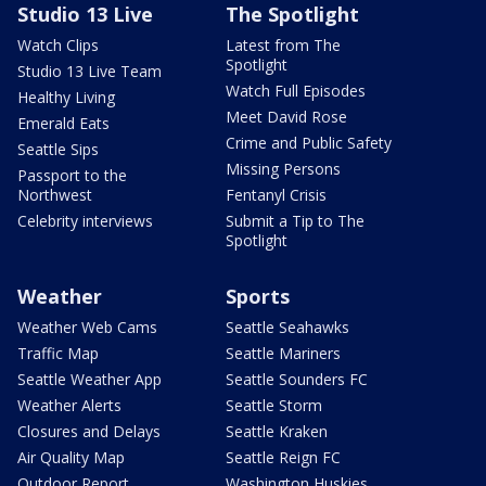
Studio 13 Live
The Spotlight
Watch Clips
Latest from The
Spotlight
Studio 13 Live Team
Watch Full Episodes
Healthy Living
Meet David Rose
Emerald Eats
Crime and Public Safety
Seattle Sips
Missing Persons
Passport to the
Northwest
Fentanyl Crisis
Celebrity interviews
Submit a Tip to The
Spotlight
Weather
Sports
Weather Web Cams
Seattle Seahawks
Traffic Map
Seattle Mariners
Seattle Weather App
Seattle Sounders FC
Weather Alerts
Seattle Storm
Closures and Delays
Seattle Kraken
Air Quality Map
Seattle Reign FC
Outdoor Report
Washington Huskies