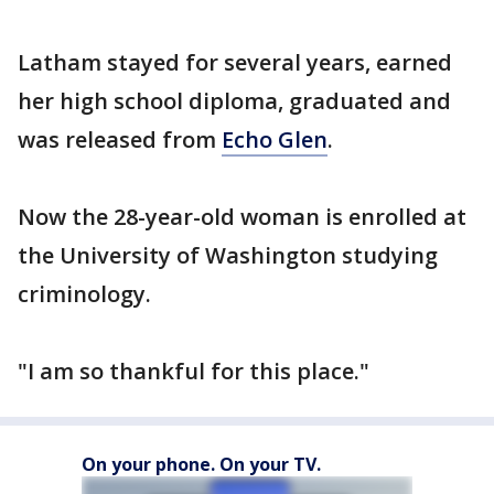
Latham stayed for several years, earned
her high school diploma, graduated and
was released from
Echo Glen
.
Now the 28-year-old woman is enrolled at
the University of Washington studying
criminology.
"I am so thankful for this place."
On your phone. On your TV.