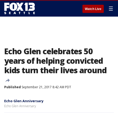
☰
Watch Live
Echo Glen celebrates 50
years of helping convicted
kids turn their lives around
Published
September 21, 2017 8:42 AM PDT
Echo Glen Anniversary
Echo Glen Anniversary