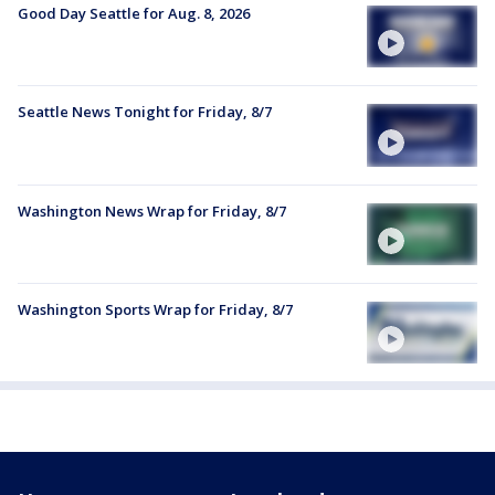
Good Day Seattle for Aug. 8, 2026
Seattle News Tonight for Friday, 8/7
Washington News Wrap for Friday, 8/7
Washington Sports Wrap for Friday, 8/7