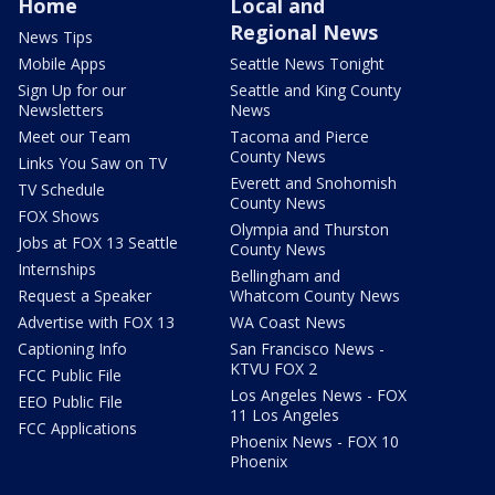
Home
Local and
Regional News
News Tips
Mobile Apps
Seattle News Tonight
Sign Up for our
Seattle and King County
Newsletters
News
Meet our Team
Tacoma and Pierce
County News
Links You Saw on TV
Everett and Snohomish
TV Schedule
County News
FOX Shows
Olympia and Thurston
Jobs at FOX 13 Seattle
County News
Internships
Bellingham and
Request a Speaker
Whatcom County News
Advertise with FOX 13
WA Coast News
Captioning Info
San Francisco News -
KTVU FOX 2
FCC Public File
Los Angeles News - FOX
EEO Public File
11 Los Angeles
FCC Applications
Phoenix News - FOX 10
Phoenix