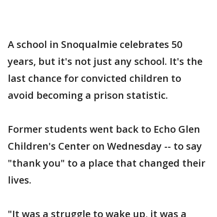
A school in Snoqualmie celebrates 50
years, but it's not just any school. It's the
last chance for convicted children to
avoid becoming a prison statistic.
Former students went back to Echo Glen
Children's Center on Wednesday -- to say
"thank you" to a place that changed their
lives.
"It was a struggle to wake up, it was a