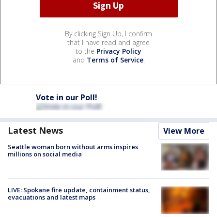
By clicking Sign Up, I confirm
that I have read and agree
to the
Privacy Policy
and
Terms of Service
.
Vote in our Poll!
Latest News
View More
Seattle woman born without arms inspires
millions on social media
LIVE: Spokane fire update, containment status,
evacuations and latest maps