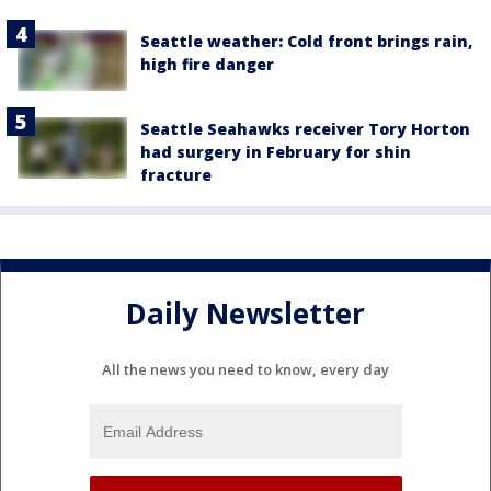
Seattle weather: Cold front brings rain,
high fire danger
Seattle Seahawks receiver Tory Horton
had surgery in February for shin
fracture
Daily Newsletter
All the news you need to know, every day