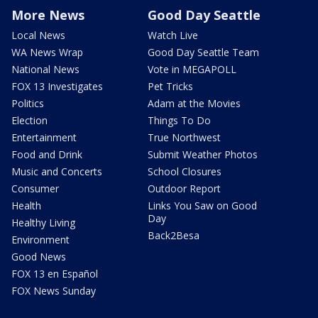
More News
Good Day Seattle
Local News
Watch Live
WA News Wrap
Good Day Seattle Team
National News
Vote in MEGAPOLL
FOX 13 Investigates
Pet Tricks
Politics
Adam at the Movies
Election
Things To Do
Entertainment
True Northwest
Food and Drink
Submit Weather Photos
Music and Concerts
School Closures
Consumer
Outdoor Report
Health
Links You Saw on Good
Day
Healthy Living
Back2Besa
Environment
Good News
FOX 13 en Español
FOX News Sunday