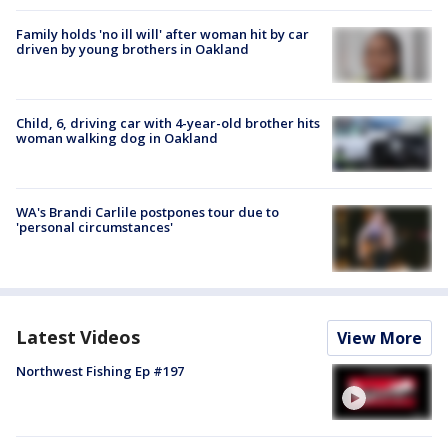
Family holds 'no ill will' after woman hit by car
driven by young brothers in Oakland
Child, 6, driving car with 4-year-old brother hits
woman walking dog in Oakland
WA's Brandi Carlile postpones tour due to
'personal circumstances'
Latest Videos
View More
Northwest Fishing Ep #197