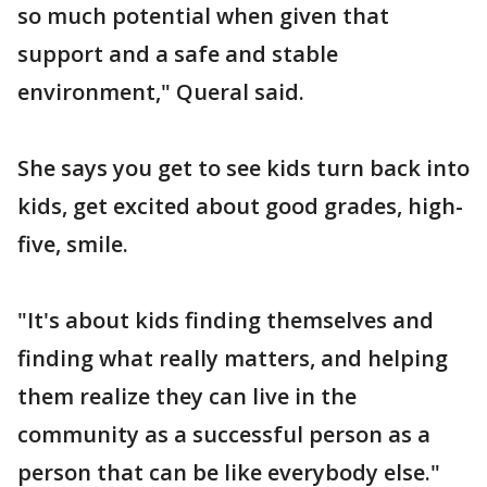
so much potential when given that
support and a safe and stable
environment," Queral said.
She says you get to see kids turn back into
kids, get excited about good grades, high-
five, smile.
"It's about kids finding themselves and
finding what really matters, and helping
them realize they can live in the
community as a successful person as a
person that can be like everybody else."