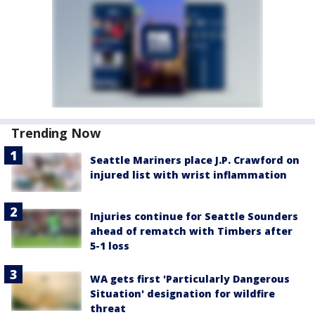
Trending Now
Seattle Mariners place J.P. Crawford on
injured list with wrist inflammation
Injuries continue for Seattle Sounders
ahead of rematch with Timbers after
5-1 loss
WA gets first 'Particularly Dangerous
Situation' designation for wildfire
threat