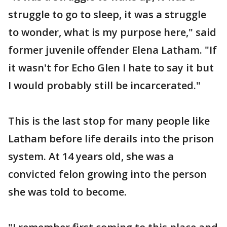
struggle to go to sleep, it was a struggle
to wonder, what is my purpose here," said
former juvenile offender Elena Latham. "If
it wasn't for Echo Glen I hate to say it but
I would probably still be incarcerated."
This is the last stop for many people like
Latham before life derails into the prison
system. At 14 years old, she was a
convicted felon growing into the person
she was told to become.