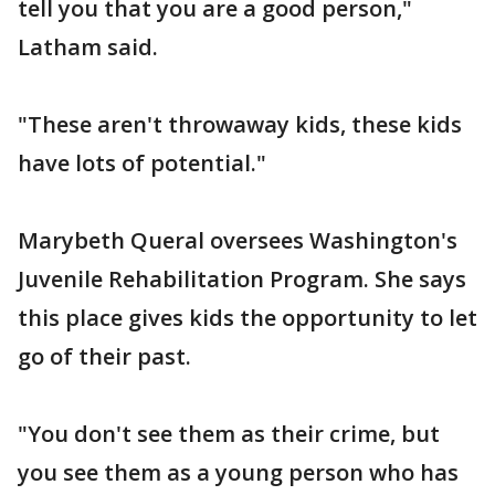
tell you that you are a good person,"
Latham said.
"These aren't throwaway kids, these kids
have lots of potential."
Marybeth Queral oversees Washington's
Juvenile Rehabilitation Program. She says
this place gives kids the opportunity to let
go of their past.
"You don't see them as their crime, but
you see them as a young person who has