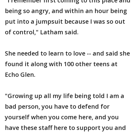
"I remember first coming to this place and
being so angry, and within an hour being
put into a jumpsuit because I was so out
of control," Latham said.
She needed to learn to love -- and said she
found it along with 100 other teens at
Echo Glen.
"Growing up all my life being told I am a
bad person, you have to defend for
yourself when you come here, and you
have these staff here to support you and