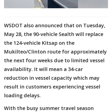
WSDOT also announced that on Tuesday,
May 28, the 90-vehicle Sealth will replace
the 124-vehicle Kitsap on the
Mukilteo/Clinton route for approximately
the next four weeks due to limited vessel
availability. It will mean a 34-car
reduction in vessel capacity which may
result in customers experiencing vessel
loading delays.
With the busy summer travel season