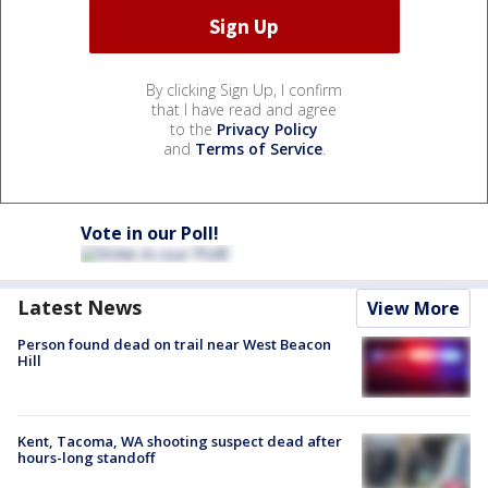
By clicking Sign Up, I confirm
that I have read and agree
to the
Privacy Policy
and
Terms of Service
.
Vote in our Poll!
Latest News
View More
Person found dead on trail near West Beacon
Hill
Kent, Tacoma, WA shooting suspect dead after
hours-long standoff