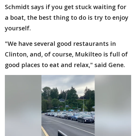
Schmidt says if you get stuck waiting for
a boat, the best thing to do is try to enjoy
yourself.
"We have several good restaurants in
Clinton, and, of course, Mukilteo is full of
good places to eat and relax," said Gene.