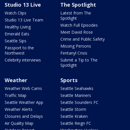
Studio 13 Live
The Spotlight
Watch Clips
Latest from The
Spotlight
Studio 13 Live Team
Watch Full Episodes
Healthy Living
Meet David Rose
Emerald Eats
Crime and Public Safety
Seattle Sips
Missing Persons
Passport to the
Northwest
Fentanyl Crisis
Celebrity interviews
Submit a Tip to The
Spotlight
Weather
Sports
Weather Web Cams
Seattle Seahawks
Traffic Map
Seattle Mariners
Seattle Weather App
Seattle Sounders FC
Weather Alerts
Seattle Storm
Closures and Delays
Seattle Kraken
Air Quality Map
Seattle Reign FC