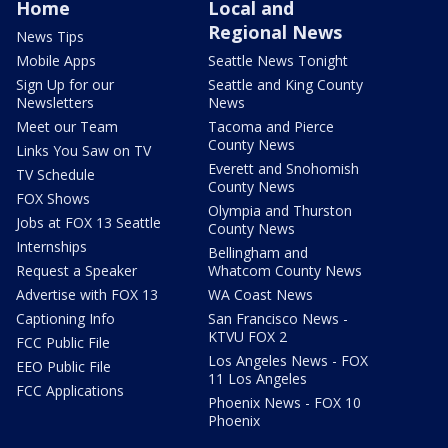
Home
Local and
Regional News
News Tips
Mobile Apps
Seattle News Tonight
Sign Up for our
Seattle and King County
Newsletters
News
Meet our Team
Tacoma and Pierce
County News
Links You Saw on TV
Everett and Snohomish
TV Schedule
County News
FOX Shows
Olympia and Thurston
Jobs at FOX 13 Seattle
County News
Internships
Bellingham and
Request a Speaker
Whatcom County News
Advertise with FOX 13
WA Coast News
Captioning Info
San Francisco News -
KTVU FOX 2
FCC Public File
Los Angeles News - FOX
EEO Public File
11 Los Angeles
FCC Applications
Phoenix News - FOX 10
Phoenix