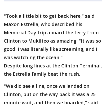
"Took a little bit to get back here," said
Maxon Estrella, who described his
Memorial Day trip aboard the ferry from
Clinton to Mukilteo as amazing. "It was so
good. I was literally like screaming, and I
was watching the ocean."
Despite long lines at the Clinton Terminal,
the Estrella family beat the rush.
"We did see a line, once we landed on
Clinton, but on the way back it was a 25-
minute wait, and then we boarded," said