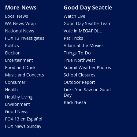
More News
Good Day Seattle
Local News
Watch Live
WA News Wrap
Good Day Seattle Team
National News
Vote in MEGAPOLL
FOX 13 Investigates
Pet Tricks
Politics
Adam at the Movies
Election
Things To Do
Entertainment
True Northwest
Food and Drink
Submit Weather Photos
Music and Concerts
School Closures
Consumer
Outdoor Report
Health
Links You Saw on Good
Day
Healthy Living
Back2Besa
Environment
Good News
FOX 13 en Español
FOX News Sunday