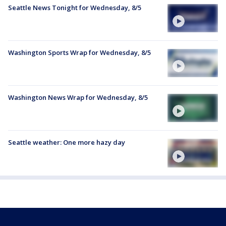
Seattle News Tonight for Wednesday, 8/5
Washington Sports Wrap for Wednesday, 8/5
Washington News Wrap for Wednesday, 8/5
Seattle weather: One more hazy day