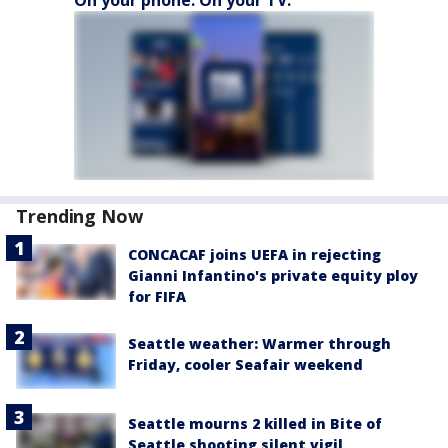
Trending Now
CONCACAF joins UEFA in rejecting
Gianni Infantino's private equity ploy
for FIFA
Seattle weather: Warmer through
Friday, cooler Seafair weekend
Seattle mourns 2 killed in Bite of
Seattle shooting silent vigil