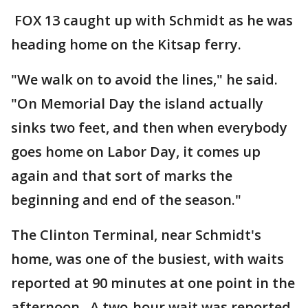
FOX 13 caught up with Schmidt as he was
heading home on the Kitsap ferry.
"We walk on to avoid the lines," he said.
"On Memorial Day the island actually
sinks two feet, and then when everybody
goes home on Labor Day, it comes up
again and that sort of marks the
beginning and end of the season."
The Clinton Terminal, near Schmidt's
home, was one of the busiest, with waits
reported at 90 minutes at one point in the
afternoon. A two-hour wait was reported