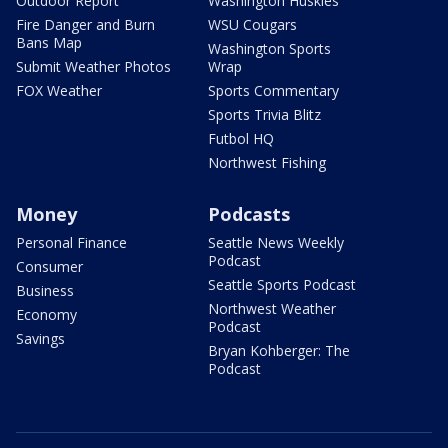
Outdoor Report
Washington Huskies
Fire Danger and Burn
WSU Cougars
Bans Map
Washington Sports
Submit Weather Photos
Wrap
FOX Weather
Sports Commentary
Sports Trivia Blitz
Futbol HQ
Northwest Fishing
Money
Podcasts
Personal Finance
Seattle News Weekly
Podcast
Consumer
Seattle Sports Podcast
Business
Northwest Weather
Economy
Podcast
Savings
Bryan Kohberger: The
Podcast