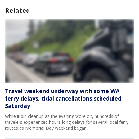
Related
Travel weekend underway with some WA
ferry delays, tidal cancellations scheduled
Saturday
While it did clear up as the evening wore on, hundreds of
travelers experienced hours-long delays for several local ferry
routes as Memorial Day weekend began.