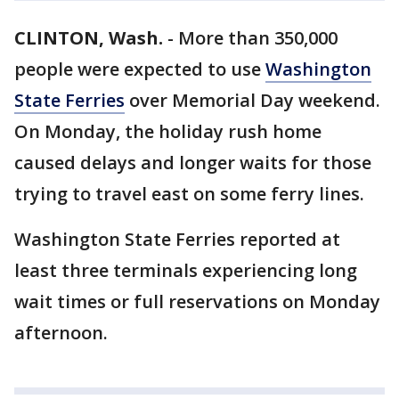
CLINTON, Wash.
-
More than 350,000
people were expected to use
Washington
State Ferries
over Memorial Day weekend.
On Monday, the holiday rush home
caused delays and longer waits for those
trying to travel east on some ferry lines.
Washington State Ferries reported at
least three terminals experiencing long
wait times or full reservations on Monday
afternoon.