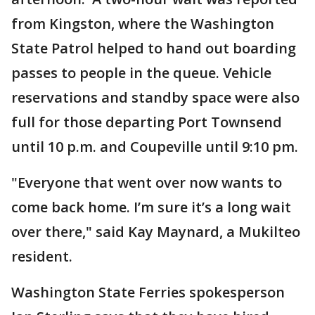
from Kingston, where the Washington
State Patrol helped to hand out boarding
passes to people in the queue. Vehicle
reservations and standby space were also
full for those departing Port Townsend
until 10 p.m. and Coupeville until 9:10 pm.
"Everyone that went over now wants to
come back home. I’m sure it’s a long wait
over there," said Kay Maynard, a Mukilteo
resident.
Washington State Ferries spokesperson