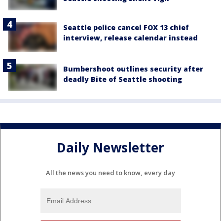
Seattle police cancel FOX 13 chief
interview, release calendar instead
Bumbershoot outlines security after
deadly Bite of Seattle shooting
Daily Newsletter
All the news you need to know, every day