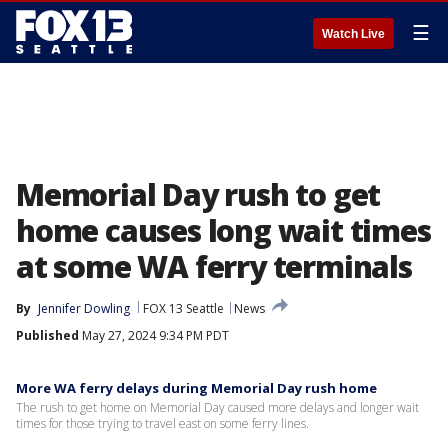
☰
Watch Live
Memorial Day rush to get
home causes long wait times
at some WA ferry terminals
By
Jennifer Dowling
FOX 13 Seattle
News
Published
May 27, 2024 9:34 PM PDT
More WA ferry delays during Memorial Day rush home
The rush to get home on Memorial Day caused more delays and longer wait
times for those trying to travel east on some ferry lines.