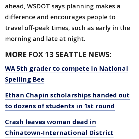
ahead, WSDOT says planning makes a
difference and encourages people to
travel off-peak times, such as early in the
morning and late at night.
MORE FOX 13 SEATTLE NEWS:
WA 5th grader to compete in National
Spelling Bee
Ethan Chapin scholarships handed out
to dozens of students in 1st round
Crash leaves woman dead in
Chinatown-International District