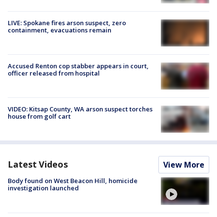
LIVE: Spokane fires arson suspect, zero
containment, evacuations remain
Accused Renton cop stabber appears in court,
officer released from hospital
VIDEO: Kitsap County, WA arson suspect torches
house from golf cart
Latest Videos
View More
Body found on West Beacon Hill, homicide
investigation launched