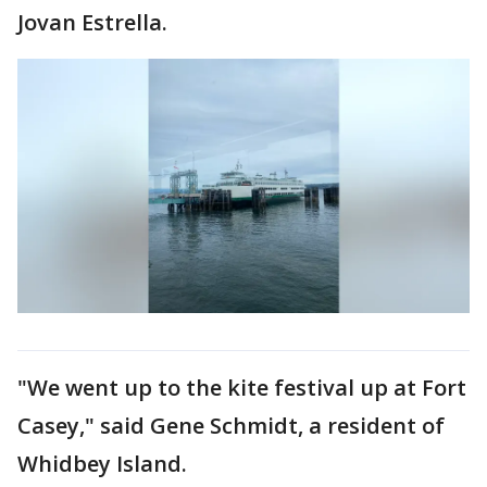
Jovan Estrella.
"We went up to the kite festival up at Fort
Casey," said Gene Schmidt, a resident of
Whidbey Island.