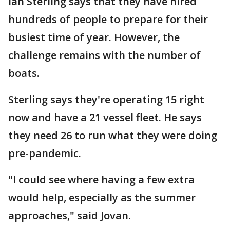
Ian Sterling says that they have hired
hundreds of people to prepare for their
busiest time of year. However, the
challenge remains with the number of
boats.
Sterling says they're operating 15 right
now and have a 21 vessel fleet. He says
they need 26 to run what they were doing
pre-pandemic.
"I could see where having a few extra
would help, especially as the summer
approaches," said Jovan.