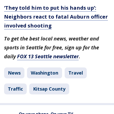
‘They told him to put his hands up’:
Neighbors react to fatal Auburn officer
involved shooting
To get the best local news, weather and
sports in Seattle for free, sign up for the
daily
FOX 13 Seattle newsletter
.
News
Washington
Travel
Traffic
Kitsap County
On your phone. On your TV.