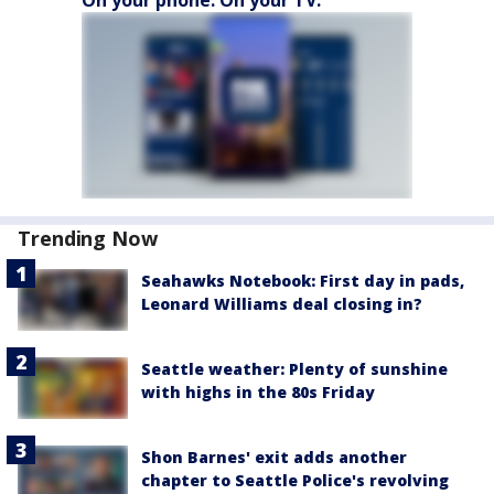
Trending Now
Seahawks Notebook: First day in pads,
Leonard Williams deal closing in?
Seattle weather: Plenty of sunshine
with highs in the 80s Friday
Shon Barnes' exit adds another
chapter to Seattle Police's revolving