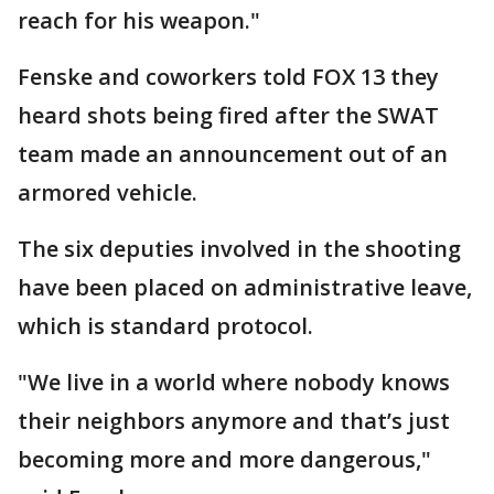
reach for his weapon."
Fenske and coworkers told FOX 13 they
heard shots being fired after the SWAT
team made an announcement out of an
armored vehicle.
The six deputies involved in the shooting
have been placed on administrative leave,
which is standard protocol.
"We live in a world where nobody knows
their neighbors anymore and that’s just
becoming more and more dangerous,"