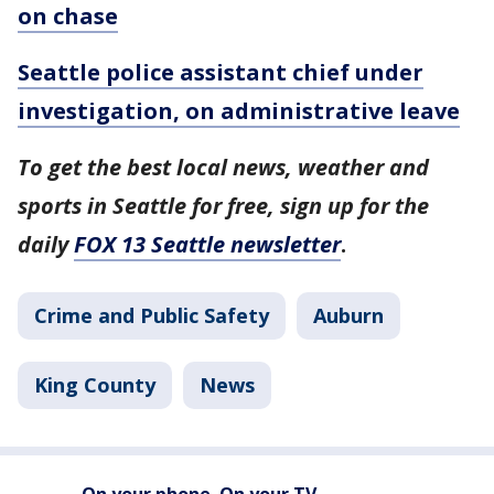
on chase
Seattle police assistant chief under
investigation, on administrative leave
To get the best local news, weather and
sports in Seattle for free, sign up for the
daily
FOX 13 Seattle newsletter
.
Crime and Public Safety
Auburn
King County
News
On your phone. On your TV.