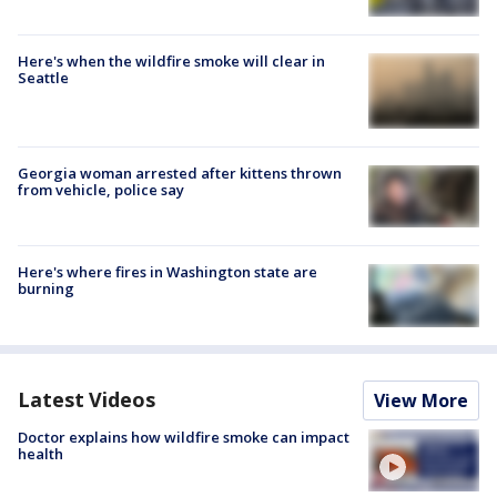
Here's when the wildfire smoke will clear in
Seattle
Georgia woman arrested after kittens thrown
from vehicle, police say
Here's where fires in Washington state are
burning
Latest Videos
View More
Doctor explains how wildfire smoke can impact
health