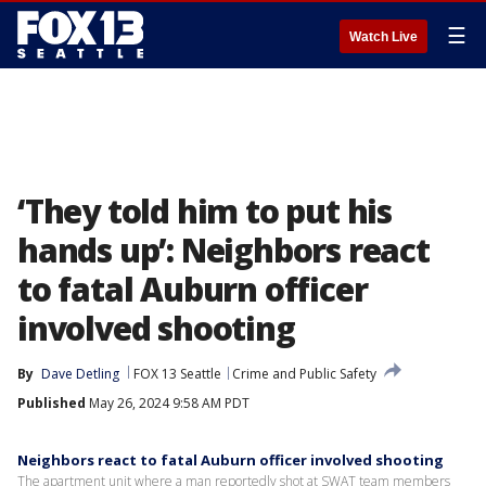
☰
Watch Live
‘They told him to put his
hands up’: Neighbors react
to fatal Auburn officer
involved shooting
By
Dave Detling
FOX 13 Seattle
Crime and Public Safety
Published
May 26, 2024 9:58 AM PDT
Neighbors react to fatal Auburn officer involved shooting
The apartment unit where a man reportedly shot at SWAT team members