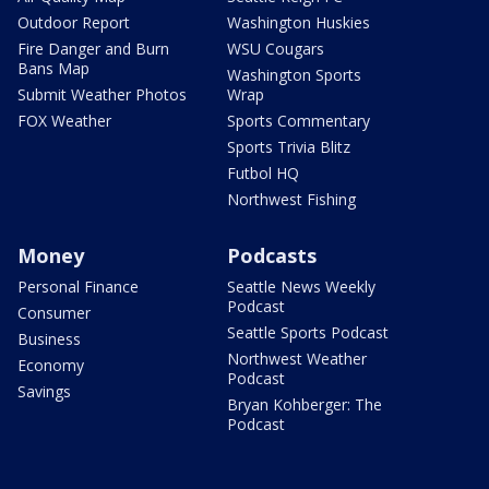
Outdoor Report
Washington Huskies
Fire Danger and Burn
WSU Cougars
Bans Map
Washington Sports
Submit Weather Photos
Wrap
FOX Weather
Sports Commentary
Sports Trivia Blitz
Futbol HQ
Northwest Fishing
Money
Podcasts
Personal Finance
Seattle News Weekly
Podcast
Consumer
Seattle Sports Podcast
Business
Northwest Weather
Economy
Podcast
Savings
Bryan Kohberger: The
Podcast