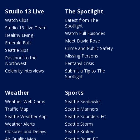
Studio 13 Live
The Spotlight
Watch Clips
Latest from The
Spotlight
Studio 13 Live Team
Watch Full Episodes
Healthy Living
Meet David Rose
Emerald Eats
Crime and Public Safety
Seattle Sips
Missing Persons
Passport to the
Northwest
Fentanyl Crisis
Celebrity interviews
Submit a Tip to The
Spotlight
Weather
Sports
Weather Web Cams
Seattle Seahawks
Traffic Map
Seattle Mariners
Seattle Weather App
Seattle Sounders FC
Weather Alerts
Seattle Storm
Closures and Delays
Seattle Kraken
Air Quality Map
Seattle Reign FC