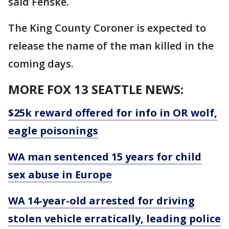
said Fenske.
The King County Coroner is expected to
release the name of the man killed in the
coming days.
MORE FOX 13 SEATTLE NEWS:
$25k reward offered for info in OR wolf,
eagle poisonings
WA man sentenced 15 years for child
sex abuse in Europe
WA 14-year-old arrested for driving
stolen vehicle erratically, leading police