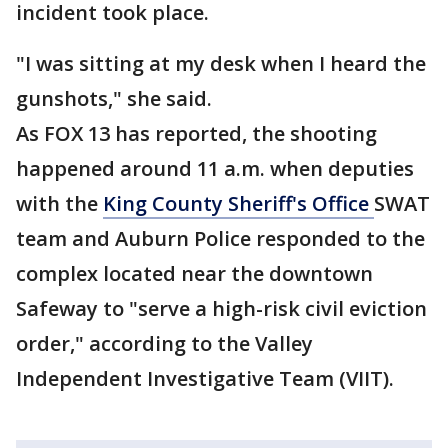
incident took place.
"I was sitting at my desk when I heard the
gunshots," she said.
As FOX 13 has reported, the shooting
happened around 11 a.m. when deputies
with the
King County Sheriff's Office
SWAT
team and Auburn Police responded to the
complex located near the downtown
Safeway to "serve a high-risk civil eviction
order," according to the Valley
Independent Investigative Team (VIIT).