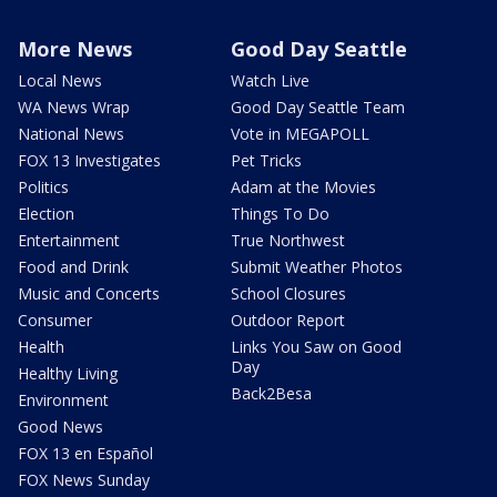
More News
Good Day Seattle
Local News
Watch Live
WA News Wrap
Good Day Seattle Team
National News
Vote in MEGAPOLL
FOX 13 Investigates
Pet Tricks
Politics
Adam at the Movies
Election
Things To Do
Entertainment
True Northwest
Food and Drink
Submit Weather Photos
Music and Concerts
School Closures
Consumer
Outdoor Report
Health
Links You Saw on Good
Day
Healthy Living
Back2Besa
Environment
Good News
FOX 13 en Español
FOX News Sunday