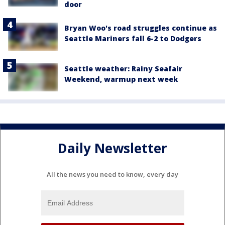
door
Bryan Woo's road struggles continue as
Seattle Mariners fall 6-2 to Dodgers
Seattle weather: Rainy Seafair
Weekend, warmup next week
Daily Newsletter
All the news you need to know, every day