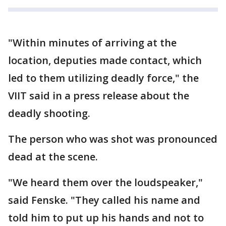
"Within minutes of arriving at the
location, deputies made contact, which
led to them utilizing deadly force," the
VIIT said in a press release about the
deadly shooting.
The person who was shot was pronounced
dead at the scene.
"We heard them over the loudspeaker,"
said Fenske. "They called his name and
told him to put up his hands and not to