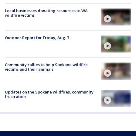
Local businesses donating resources to WA
wildfire victims
Outdoor Report for Friday, Aug. 7
Community rallies to help Spokane wildfire
victims and their animals
Updates on the Spokane wildfires, community
frustration