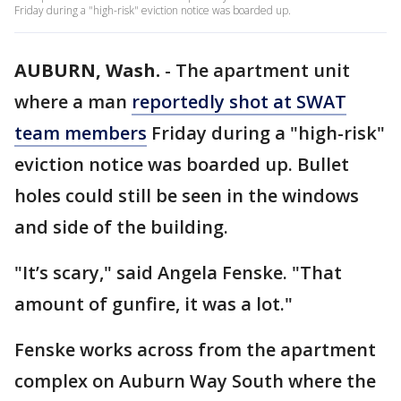
Friday during a "high-risk" eviction notice was boarded up.
AUBURN, Wash.
-
The apartment unit
where a man
reportedly shot at SWAT
team members
Friday during a "high-risk"
eviction notice was boarded up. Bullet
holes could still be seen in the windows
and side of the building.
"It’s scary," said Angela Fenske. "That
amount of gunfire, it was a lot."
Fenske works across from the apartment
complex on Auburn Way South where the