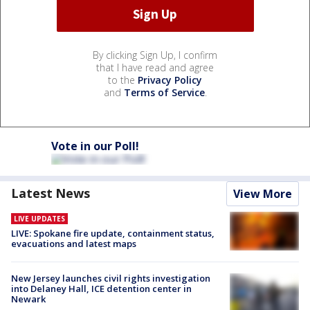
By clicking Sign Up, I confirm
that I have read and agree
to the
Privacy Policy
and
Terms of Service
.
Vote in our Poll!
Latest News
View More
LIVE UPDATES
LIVE: Spokane fire update, containment status,
evacuations and latest maps
New Jersey launches civil rights investigation
into Delaney Hall, ICE detention center in
Newark