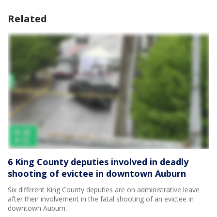
Related
6 King County deputies involved in deadly
shooting of evictee in downtown Auburn
Six different King County deputies are on administrative leave
after their involvement in the fatal shooting of an evictee in
downtown Auburn.