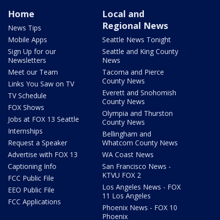
Home
Local and
Regional News
News Tips
Mobile Apps
Seattle News Tonight
Sign Up for our
Seattle and King County
Newsletters
News
Meet our Team
Tacoma and Pierce
County News
Links You Saw on TV
Everett and Snohomish
TV Schedule
County News
FOX Shows
Olympia and Thurston
Jobs at FOX 13 Seattle
County News
Internships
Bellingham and
Request a Speaker
Whatcom County News
Advertise with FOX 13
WA Coast News
Captioning Info
San Francisco News -
KTVU FOX 2
FCC Public File
Los Angeles News - FOX
EEO Public File
11 Los Angeles
FCC Applications
Phoenix News - FOX 10
Phoenix