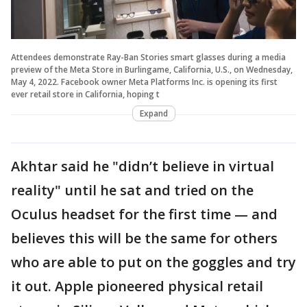
Attendees demonstrate Ray-Ban Stories smart glasses during a media
preview of the Meta Store in Burlingame, California, U.S., on Wednesday,
May 4, 2022. Facebook owner Meta Platforms Inc. is opening its first
ever retail store in California, hoping t
Expand
Akhtar said he "didn’t believe in virtual
reality" until he sat and tried on the
Oculus headset for the first time — and
believes this will be the same for others
who are able to put on the goggles and try
it out. Apple pioneered physical retail