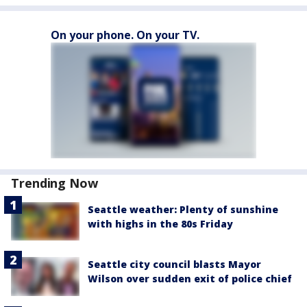
On your phone. On your TV.
Trending Now
Seattle weather: Plenty of sunshine
with highs in the 80s Friday
Seattle city council blasts Mayor
Wilson over sudden exit of police chief