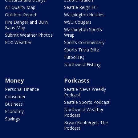
Air Quality Map
Seattle Reign FC
Outdoor Report
Washington Huskies
Fire Danger and Burn
WSU Cougars
Bans Map
Washington Sports
Submit Weather Photos
Wrap
FOX Weather
Sports Commentary
Sports Trivia Blitz
Futbol HQ
Northwest Fishing
Money
Podcasts
Personal Finance
Seattle News Weekly
Podcast
Consumer
Seattle Sports Podcast
Business
Northwest Weather
Economy
Podcast
Savings
Bryan Kohberger: The
Podcast