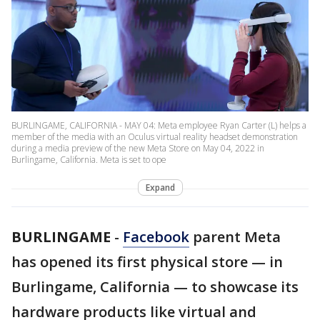
BURLINGAME, CALIFORNIA - MAY 04: Meta employee Ryan Carter (L) helps a
member of the media with an Oculus virtual reality headset demonstration
during a media preview of the new Meta Store on May 04, 2022 in
Burlingame, California. Meta is set to ope
Expand
BURLINGAME
-
Facebook
parent Meta
has opened its first physical store — in
Burlingame, California — to showcase its
hardware products like virtual and