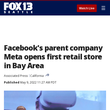
☰
Watch Live
Facebook's parent company
Meta opens first retail store
in Bay Area
Associated Press
California
Published
May 9, 2022 11:27 AM PDT