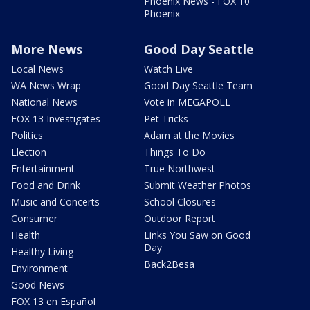
Phoenix News - FOX 10
Phoenix
More News
Good Day Seattle
Local News
Watch Live
WA News Wrap
Good Day Seattle Team
National News
Vote in MEGAPOLL
FOX 13 Investigates
Pet Tricks
Politics
Adam at the Movies
Election
Things To Do
Entertainment
True Northwest
Food and Drink
Submit Weather Photos
Music and Concerts
School Closures
Consumer
Outdoor Report
Health
Links You Saw on Good
Day
Healthy Living
Back2Besa
Environment
Good News
FOX 13 en Español