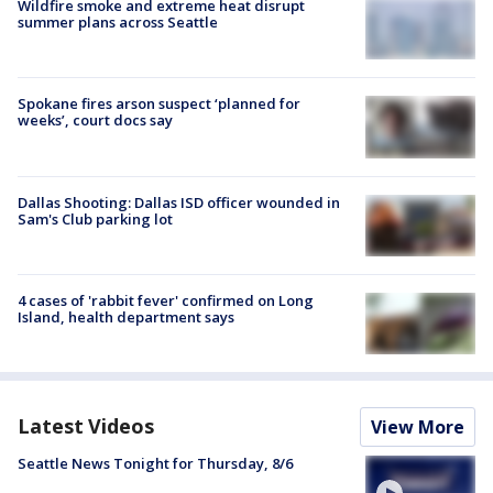
Wildfire smoke and extreme heat disrupt
summer plans across Seattle
Spokane fires arson suspect ‘planned for
weeks’, court docs say
Dallas Shooting: Dallas ISD officer wounded in
Sam's Club parking lot
4 cases of 'rabbit fever' confirmed on Long
Island, health department says
Latest Videos
View More
Seattle News Tonight for Thursday, 8/6