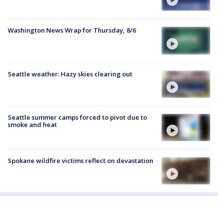
Washington News Wrap for Thursday, 8/6
Seattle weather: Hazy skies clearing out
Seattle summer camps forced to pivot due to
smoke and heat
Spokane wildfire victims reflect on devastation