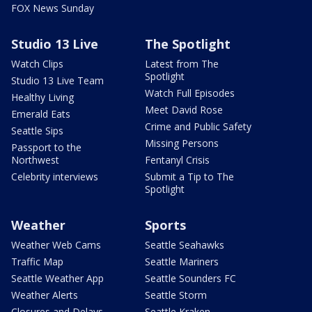
FOX News Sunday
Studio 13 Live
The Spotlight
Watch Clips
Latest from The
Spotlight
Studio 13 Live Team
Watch Full Episodes
Healthy Living
Meet David Rose
Emerald Eats
Crime and Public Safety
Seattle Sips
Missing Persons
Passport to the
Northwest
Fentanyl Crisis
Celebrity interviews
Submit a Tip to The
Spotlight
Weather
Sports
Weather Web Cams
Seattle Seahawks
Traffic Map
Seattle Mariners
Seattle Weather App
Seattle Sounders FC
Weather Alerts
Seattle Storm
Closures and Delays
Seattle Kraken