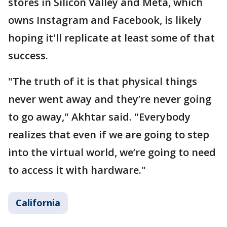
stores in Silicon Valley and Meta, which
owns Instagram and Facebook, is likely
hoping it'll replicate at least some of that
success.
"The truth of it is that physical things
never went away and they’re never going
to go away," Akhtar said. "Everybody
realizes that even if we are going to step
into the virtual world, we’re going to need
to access it with hardware."
California