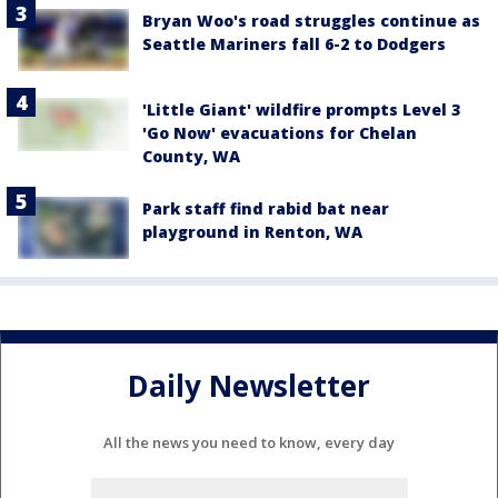
Bryan Woo's road struggles continue as
Seattle Mariners fall 6-2 to Dodgers
'Little Giant' wildfire prompts Level 3
'Go Now' evacuations for Chelan
County, WA
Park staff find rabid bat near
playground in Renton, WA
Daily Newsletter
All the news you need to know, every day