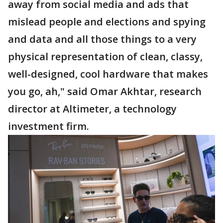
away from social media and ads that
mislead people and elections and spying
and data and all those things to a very
physical representation of clean, classy,
well-designed, cool hardware that makes
you go, ah," said Omar Akhtar, research
director at Altimeter, a technology
investment firm.