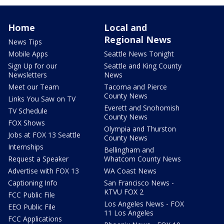
Home
Local and
Regional News
News Tips
Mobile Apps
Seattle News Tonight
Sign Up for our
Seattle and King County
Newsletters
News
Meet our Team
Tacoma and Pierce
County News
Links You Saw on TV
Everett and Snohomish
TV Schedule
County News
FOX Shows
Olympia and Thurston
Jobs at FOX 13 Seattle
County News
Internships
Bellingham and
Request a Speaker
Whatcom County News
Advertise with FOX 13
WA Coast News
Captioning Info
San Francisco News -
KTVU FOX 2
FCC Public File
Los Angeles News - FOX
EEO Public File
11 Los Angeles
FCC Applications