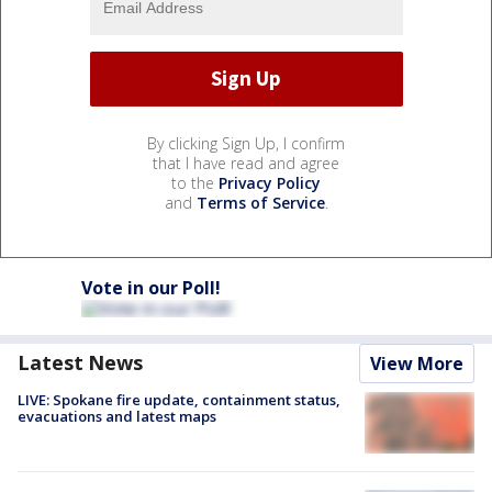
By clicking Sign Up, I confirm
that I have read and agree
to the
Privacy Policy
and
Terms of Service
.
Vote in our Poll!
Latest News
View More
LIVE: Spokane fire update, containment status,
evacuations and latest maps