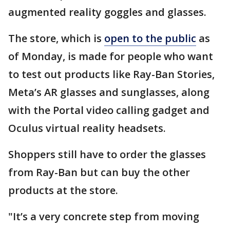
augmented reality goggles and glasses.
The store, which is
open to the public
as
of Monday, is made for people who want
to test out products like Ray-Ban Stories,
Meta’s AR glasses and sunglasses, along
with the Portal video calling gadget and
Oculus virtual reality headsets.
Shoppers still have to order the glasses
from Ray-Ban but can buy the other
products at the store.
"It’s a very concrete step from moving