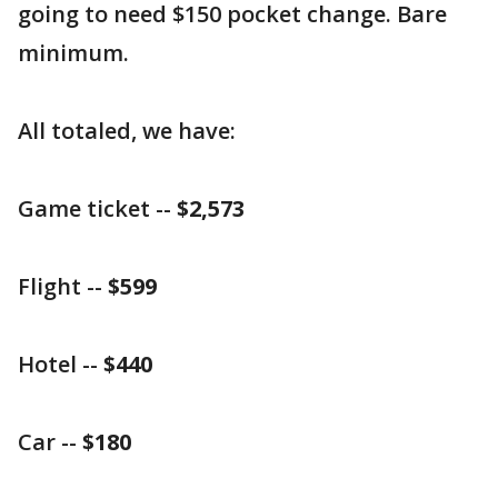
going to need $150 pocket change. Bare
minimum.
All totaled, we have:
Game ticket --
$2,573
Flight --
$599
Hotel --
$440
Car --
$180