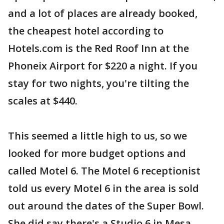
and a lot of places are already booked,
the cheapest hotel according to
Hotels.com is the Red Roof Inn at the
Phoneix Airport for $220 a night. If you
stay for two nights, you're tilting the
scales at $440.
This seemed a little high to us, so we
looked for more budget options and
called Motel 6. The Motel 6 receptionist
told us every Motel 6 in the area is sold
out around the dates of the Super Bowl.
She did say there's a Studio 6 in Mesa