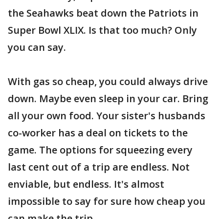
the Seahawks beat down the Patriots in
Super Bowl XLIX. Is that too much? Only
you can say.
With gas so cheap, you could always drive
down. Maybe even sleep in your car. Bring
all your own food. Your sister's husbands
co-worker has a deal on tickets to the
game. The options for squeezing every
last cent out of a trip are endless. Not
enviable, but endless. It's almost
impossible to say for sure how cheap you
can make the trip.