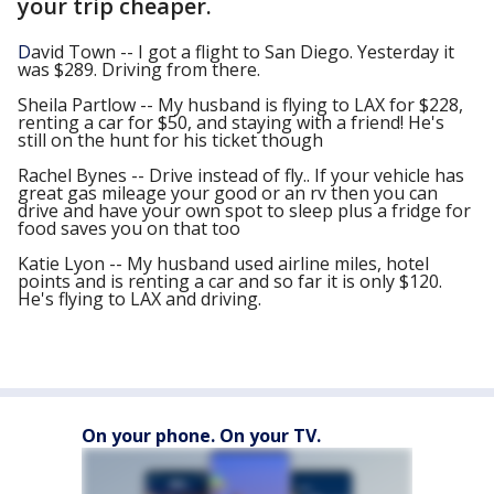
your trip cheaper.
D
avid Town --
I got a flight to San Diego. Yesterday it
was $289. Driving from there.
Sheila Partlow --
My husband is flying to LAX for $228,
renting a car for $50, and staying with a friend! He's
still on the hunt for his ticket though
Rachel Bynes --
Drive instead of fly.. If your vehicle has
great gas mileage your good or an rv then you can
drive and have your own spot to sleep plus a fridge for
food saves you on that too
Katie Lyon --
My husband used airline miles, hotel
points and is renting a car and so far it is only $120.
He's flying to LAX and driving.
On your phone. On your TV.