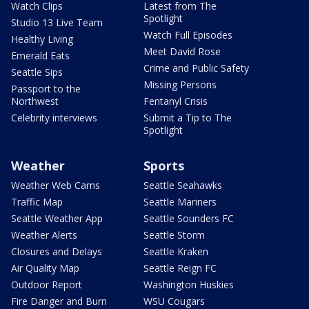
Watch Clips
Latest from The
Spotlight
Studio 13 Live Team
Watch Full Episodes
Healthy Living
Meet David Rose
Emerald Eats
Crime and Public Safety
Seattle Sips
Missing Persons
Passport to the
Northwest
Fentanyl Crisis
Celebrity interviews
Submit a Tip to The
Spotlight
Weather
Sports
Weather Web Cams
Seattle Seahawks
Traffic Map
Seattle Mariners
Seattle Weather App
Seattle Sounders FC
Weather Alerts
Seattle Storm
Closures and Delays
Seattle Kraken
Air Quality Map
Seattle Reign FC
Outdoor Report
Washington Huskies
Fire Danger and Burn
WSU Cougars