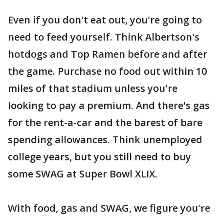
Even if you don't eat out, you're going to
need to feed yourself. Think Albertson's
hotdogs and Top Ramen before and after
the game. Purchase no food out within 10
miles of that stadium unless you're
looking to pay a premium. And there's gas
for the rent-a-car and the barest of bare
spending allowances. Think unemployed
college years, but you still need to buy
some SWAG at Super Bowl XLIX.
With food, gas and SWAG, we figure you're