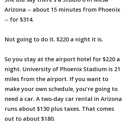
Arizona -- about 15 minutes from Phoenix
-- for $314.
Not going to do it. $220 a night it is.
So you stay at the airport hotel for $220 a
night. University of Phoenix Stadium is 21
miles from the airport. If you want to
make your own schedule, you're going to
need a car. A two-day car rental in Arizona
runs about $130 plus taxes. That comes
out to about $180.