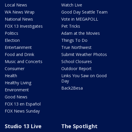
Local News
Watch Live
WA News Wrap
Good Day Seattle Team
National News
Vote in MEGAPOLL
FOX 13 Investigates
Pet Tricks
Politics
Adam at the Movies
Election
Things To Do
Entertainment
True Northwest
Food and Drink
Submit Weather Photos
Music and Concerts
School Closures
Consumer
Outdoor Report
Health
Links You Saw on Good
Day
Healthy Living
Back2Besa
Environment
Good News
FOX 13 en Español
FOX News Sunday
Studio 13 Live
The Spotlight