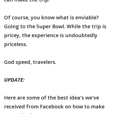
Of course, you know what is enviable?
Going to the Super Bowl. While the trip is
pricey, the experience is undoubtedly
priceless.
God speed, travelers.
UPDATE:
Here are some of the best idea's we've
received from Facebook on how to make