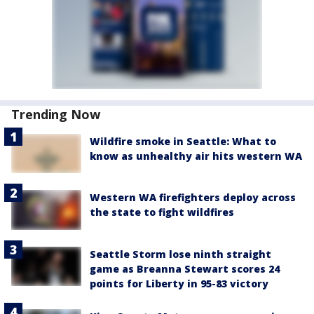
Trending Now
Wildfire smoke in Seattle: What to
know as unhealthy air hits western WA
Western WA firefighters deploy across
the state to fight wildfires
Seattle Storm lose ninth straight
game as Breanna Stewart scores 24
points for Liberty in 95-83 victory