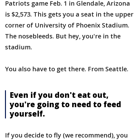
Patriots game Feb. 1 in Glendale, Arizona
is $2,573. This gets you a seat in the upper
corner of University of Phoenix Stadium.
The nosebleeds. But hey, you're in the
stadium.
You also have to get there. From Seattle.
Even if you don't eat out,
you're going to need to feed
yourself.
If you decide to fly (we recommend), you