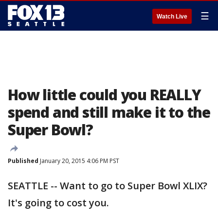
☰
Watch Live
How little could you REALLY
spend and still make it to the
Super Bowl?
Published
January 20, 2015 4:06 PM PST
SEATTLE -- Want to go to Super Bowl XLIX?
It's going to cost you.