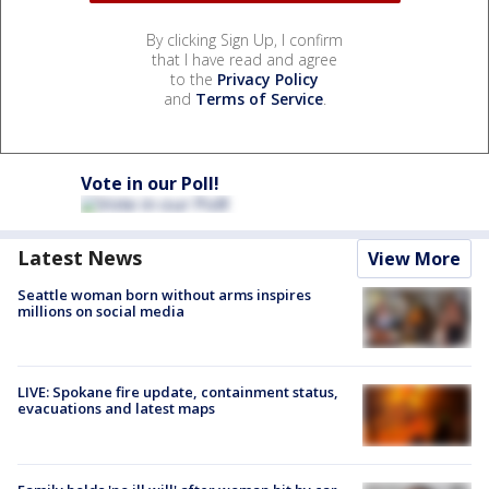
By clicking Sign Up, I confirm
that I have read and agree
to the
Privacy Policy
and
Terms of Service
.
Vote in our Poll!
Latest News
View More
Seattle woman born without arms inspires
millions on social media
LIVE: Spokane fire update, containment status,
evacuations and latest maps