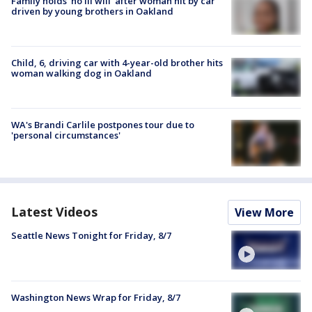
Family holds 'no ill will' after woman hit by car
driven by young brothers in Oakland
Child, 6, driving car with 4-year-old brother hits
woman walking dog in Oakland
WA's Brandi Carlile postpones tour due to
'personal circumstances'
Latest Videos
View More
Seattle News Tonight for Friday, 8/7
Washington News Wrap for Friday, 8/7