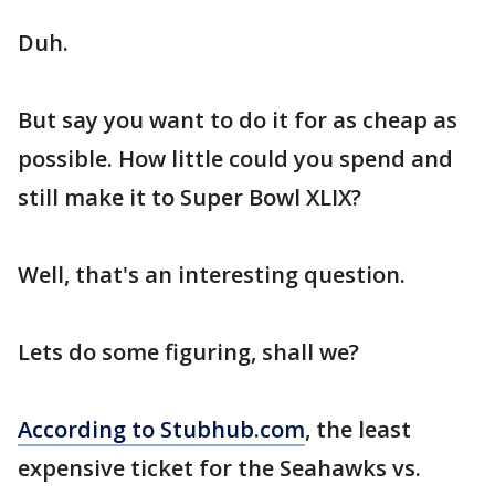
Duh.
But say you want to do it for as cheap as
possible. How little could you spend and
still make it to Super Bowl XLIX?
Well, that's an interesting question.
Lets do some figuring, shall we?
According to Stubhub.com
, the least
expensive ticket for the Seahawks vs.