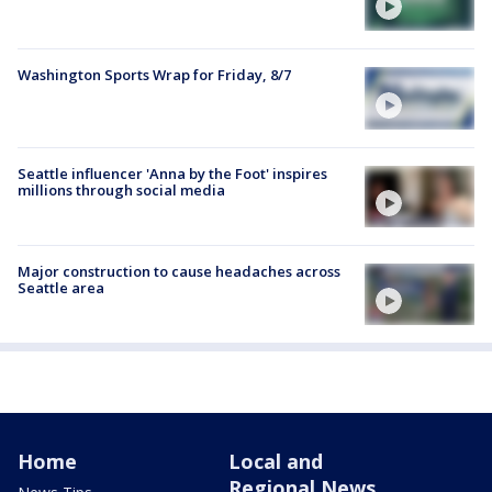
Washington Sports Wrap for Friday, 8/7
Seattle influencer 'Anna by the Foot' inspires
millions through social media
Major construction to cause headaches across
Seattle area
Home
Local and
Regional News