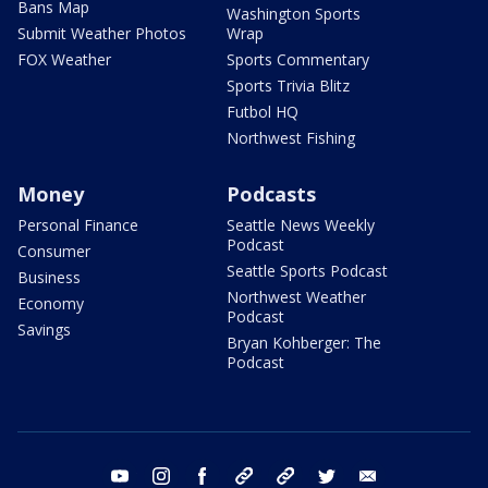
Bans Map
Washington Sports
Submit Weather Photos
Wrap
FOX Weather
Sports Commentary
Sports Trivia Blitz
Futbol HQ
Northwest Fishing
Money
Podcasts
Personal Finance
Seattle News Weekly
Podcast
Consumer
Seattle Sports Podcast
Business
Northwest Weather
Economy
Podcast
Savings
Bryan Kohberger: The
Podcast
youtube
instagram
facebook
tiktok
threads
twitter
email