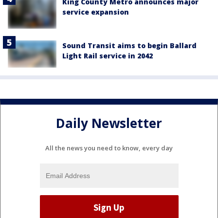
King County Metro announces major
service expansion
Sound Transit aims to begin Ballard
Light Rail service in 2042
Daily Newsletter
All the news you need to know, every day