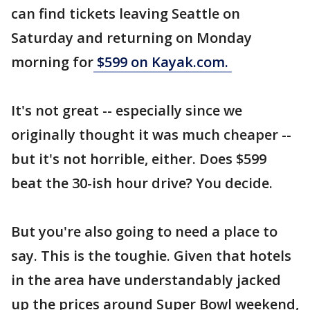
can find tickets leaving Seattle on
Saturday and returning on Monday
morning for
$599 on Kayak.com.
It's not great -- especially since we
originally thought it was much cheaper --
but it's not horrible, either. Does $599
beat the 30-ish hour drive? You decide.
But you're also going to need a place to
say. This is the toughie. Given that hotels
in the area have understandably jacked
up the prices around Super Bowl weekend,