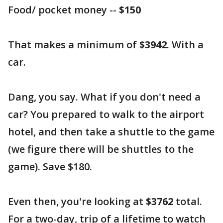
Food/ pocket money --
$150
That makes a minimum of
$3942
. With a
car.
Dang, you say. What if you don't need a
car? You prepared to walk to the airport
hotel, and then take a shuttle to the game
(we figure there will be shuttles to the
game). Save $180.
Even then, you're looking at
$3762
total.
For a two-day, trip of a lifetime to watch