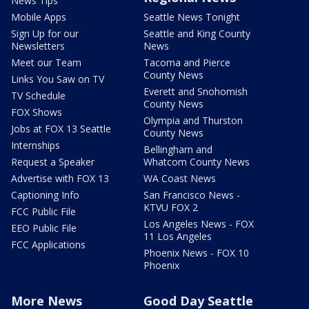
News Tips
Mobile Apps
Seattle News Tonight
Sign Up for our
Seattle and King County
Newsletters
News
Meet our Team
Tacoma and Pierce
County News
Links You Saw on TV
Everett and Snohomish
TV Schedule
County News
FOX Shows
Olympia and Thurston
Jobs at FOX 13 Seattle
County News
Internships
Bellingham and
Request a Speaker
Whatcom County News
Advertise with FOX 13
WA Coast News
Captioning Info
San Francisco News -
KTVU FOX 2
FCC Public File
Los Angeles News - FOX
EEO Public File
11 Los Angeles
FCC Applications
Phoenix News - FOX 10
Phoenix
More News
Good Day Seattle