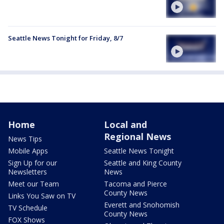
Seattle News Tonight for Friday, 8/7
Home
Local and
Regional News
News Tips
Mobile Apps
Seattle News Tonight
Sign Up for our
Seattle and King County
Newsletters
News
Meet our Team
Tacoma and Pierce
County News
Links You Saw on TV
Everett and Snohomish
TV Schedule
County News
FOX Shows