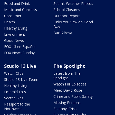
Food and Drink
Submit Weather Photos
Music and Concerts
School Closures
Consumer
Outdoor Report
Health
Links You Saw on Good
Day
Healthy Living
Back2Besa
Environment
Good News
FOX 13 en Español
FOX News Sunday
Studio 13 Live
The Spotlight
Watch Clips
Latest from The
Spotlight
Studio 13 Live Team
Watch Full Episodes
Healthy Living
Meet David Rose
Emerald Eats
Crime and Public Safety
Seattle Sips
Missing Persons
Passport to the
Northwest
Fentanyl Crisis
Celebrity interviews
Submit a Tip to The