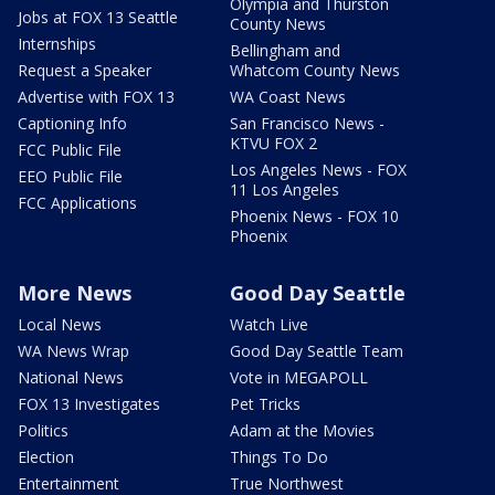
Olympia and Thurston
Jobs at FOX 13 Seattle
County News
Internships
Bellingham and
Request a Speaker
Whatcom County News
Advertise with FOX 13
WA Coast News
Captioning Info
San Francisco News -
KTVU FOX 2
FCC Public File
Los Angeles News - FOX
EEO Public File
11 Los Angeles
FCC Applications
Phoenix News - FOX 10
Phoenix
More News
Good Day Seattle
Local News
Watch Live
WA News Wrap
Good Day Seattle Team
National News
Vote in MEGAPOLL
FOX 13 Investigates
Pet Tricks
Politics
Adam at the Movies
Election
Things To Do
Entertainment
True Northwest