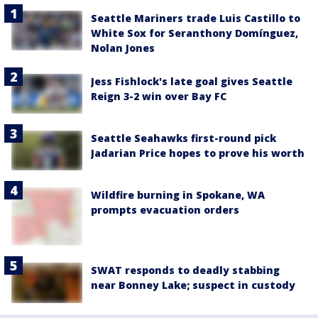
Seattle Mariners trade Luis Castillo to
White Sox for Seranthony Domínguez,
Nolan Jones
Jess Fishlock's late goal gives Seattle
Reign 3-2 win over Bay FC
Seattle Seahawks first-round pick
Jadarian Price hopes to prove his worth
Wildfire burning in Spokane, WA
prompts evacuation orders
SWAT responds to deadly stabbing
near Bonney Lake; suspect in custody