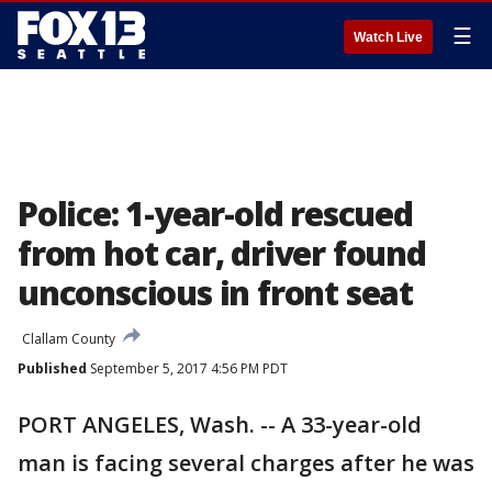
☰
Watch Live
Police: 1-year-old rescued
from hot car, driver found
unconscious in front seat
Clallam County
Published
September 5, 2017 4:56 PM PDT
PORT ANGELES, Wash. -- A 33-year-old
man is facing several charges after he was