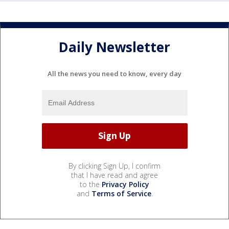
Daily Newsletter
All the news you need to know, every day
By clicking Sign Up, I confirm
that I have read and agree
to the
Privacy Policy
and
Terms of Service
.