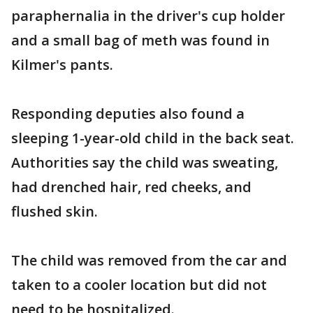
paraphernalia in the driver's cup holder
and a small bag of meth was found in
Kilmer's pants.
Responding deputies also found a
sleeping 1-year-old child in the back seat.
Authorities say the child was sweating,
had drenched hair, red cheeks, and
flushed skin.
The child was removed from the car and
taken to a cooler location but did not
need to be hospitalized.