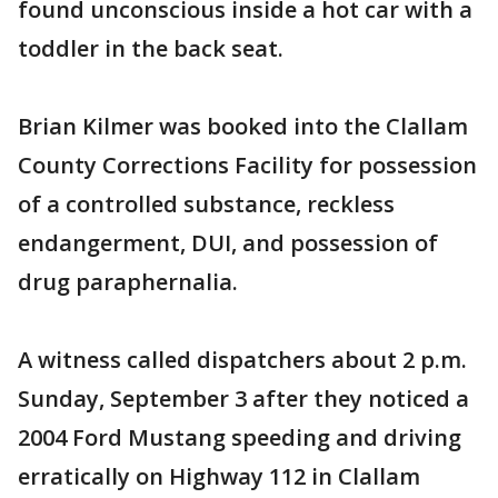
found unconscious inside a hot car with a
toddler in the back seat.
Brian Kilmer was booked into the Clallam
County Corrections Facility for possession
of a controlled substance, reckless
endangerment, DUI, and possession of
drug paraphernalia.
A witness called dispatchers about 2 p.m.
Sunday, September 3 after they noticed a
2004 Ford Mustang speeding and driving
erratically on Highway 112 in Clallam