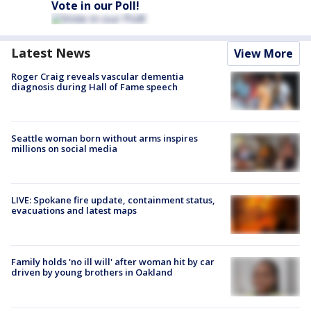
Vote in our Poll!
Latest News
View More
Roger Craig reveals vascular dementia
diagnosis during Hall of Fame speech
Seattle woman born without arms inspires
millions on social media
LIVE: Spokane fire update, containment status,
evacuations and latest maps
Family holds 'no ill will' after woman hit by car
driven by young brothers in Oakland