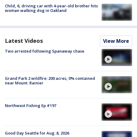
Child, 6, driving car with 4-year-old brother hits
woman walking dog in Oakland
Latest Videos
View More
Two arrested following Spanaway chase
Grand Park 2 wildfire: 200 acres, 0% contained
near Mount. Rainier
Northwest Fishing Ep #197
Good Day Seattle for Aug. 8, 2026