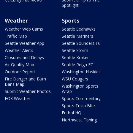
Spotlight
Weather
Sports
Weather Web Cams
Seattle Seahawks
Traffic Map
Seattle Mariners
Seattle Weather App
Seattle Sounders FC
Weather Alerts
Seattle Storm
Closures and Delays
Seattle Kraken
Air Quality Map
Seattle Reign FC
Outdoor Report
Washington Huskies
Fire Danger and Burn
WSU Cougars
Bans Map
Washington Sports
Submit Weather Photos
Wrap
FOX Weather
Sports Commentary
Sports Trivia Blitz
Futbol HQ
Northwest Fishing