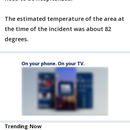
The estimated temperature of the area at
the time of the incident was about 82
degrees.
On your phone. On your TV.
Trending Now