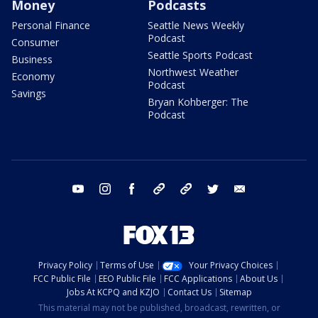
Money
Podcasts
Personal Finance
Seattle News Weekly
Podcast
Consumer
Seattle Sports Podcast
Business
Northwest Weather
Economy
Podcast
Savings
Bryan Kohberger: The
Podcast
youtube
instagram
facebook
tiktok
threads
twitter
email
Privacy Policy
Terms of Use
Your Privacy Choices
FCC Public File
EEO Public File
FCC Applications
About Us
Jobs At KCPQ and KZJO
Contact Us
Sitemap
This material may not be published, broadcast, rewritten, or