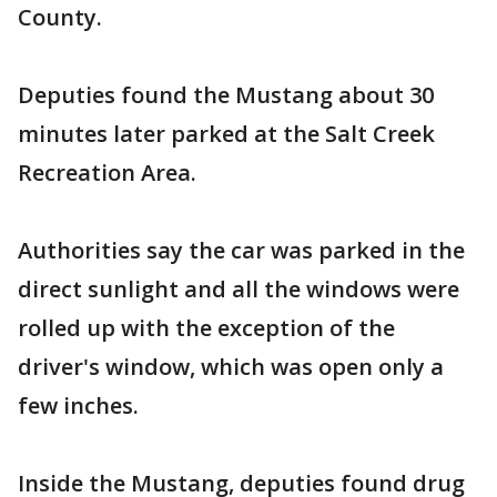
County.
Deputies found the Mustang about 30
minutes later parked at the Salt Creek
Recreation Area.
Authorities say the car was parked in the
direct sunlight and all the windows were
rolled up with the exception of the
driver's window, which was open only a
few inches.
Inside the Mustang, deputies found drug