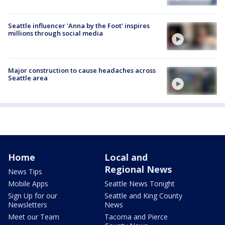
Seattle influencer 'Anna by the Foot' inspires
millions through social media
Major construction to cause headaches across
Seattle area
Home
Local and
Regional News
News Tips
Mobile Apps
Seattle News Tonight
Sign Up for our
Seattle and King County
Newsletters
News
Meet our Team
Tacoma and Pierce