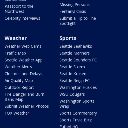
Missing Persons
Passport to the
Northwest
Fentanyl Crisis
Celebrity interviews
Submit a Tip to The
Spotlight
Weather
Sports
Weather Web Cams
Seattle Seahawks
Traffic Map
Seattle Mariners
Seattle Weather App
Seattle Sounders FC
Weather Alerts
Seattle Storm
Closures and Delays
Seattle Kraken
Air Quality Map
Seattle Reign FC
Outdoor Report
Washington Huskies
Fire Danger and Burn
WSU Cougars
Bans Map
Washington Sports
Submit Weather Photos
Wrap
FOX Weather
Sports Commentary
Sports Trivia Blitz
Futbol HQ