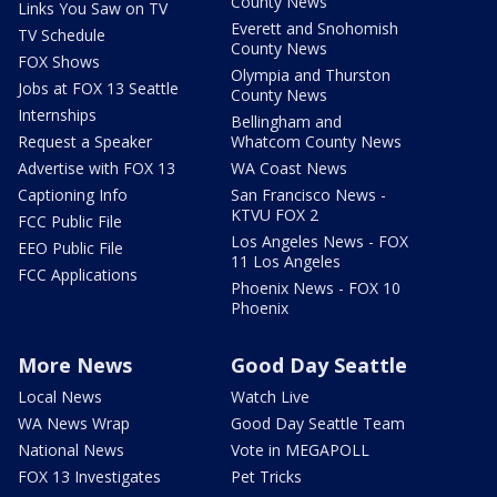
County News
Links You Saw on TV
Everett and Snohomish
TV Schedule
County News
FOX Shows
Olympia and Thurston
Jobs at FOX 13 Seattle
County News
Internships
Bellingham and
Request a Speaker
Whatcom County News
Advertise with FOX 13
WA Coast News
Captioning Info
San Francisco News -
KTVU FOX 2
FCC Public File
Los Angeles News - FOX
EEO Public File
11 Los Angeles
FCC Applications
Phoenix News - FOX 10
Phoenix
More News
Good Day Seattle
Local News
Watch Live
WA News Wrap
Good Day Seattle Team
National News
Vote in MEGAPOLL
FOX 13 Investigates
Pet Tricks