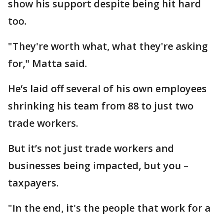
show his support despite being hit hard
too.
"They're worth what, what they're asking
for," Matta said.
He’s laid off several of his own employees
shrinking his team from 88 to just two
trade workers.
But it’s not just trade workers and
businesses being impacted, but you –
taxpayers.
"In the end, it's the people that work for a