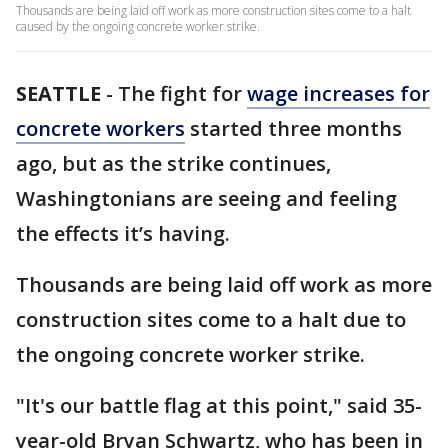
Thousands are being laid off work as more construction sites come to a halt
caused by the ongoing concrete worker strike.
SEATTLE
-
The fight for
wage increases for
concrete workers
started three months
ago, but as the strike continues,
Washingtonians are seeing and feeling
the effects it’s having.
Thousands are being laid off work as more
construction sites come to a halt due to
the ongoing concrete worker strike.
"It's our battle flag at this point," said 35-
year-old Bryan Schwartz, who has been in