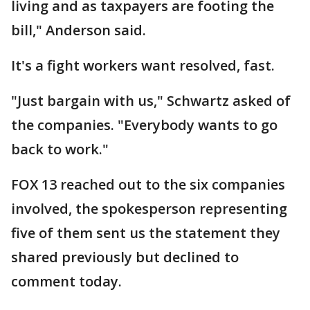
living and as taxpayers are footing the
bill," Anderson said.
It's a fight workers want resolved, fast.
"Just bargain with us," Schwartz asked of
the companies. "Everybody wants to go
back to work."
FOX 13 reached out to the six companies
involved, the spokesperson representing
five of them sent us the statement they
shared previously but declined to
comment today.