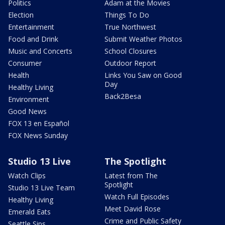
Politics
Adam at the Movies
Election
Things To Do
Entertainment
True Northwest
Food and Drink
Submit Weather Photos
Music and Concerts
School Closures
Consumer
Outdoor Report
Health
Links You Saw on Good
Day
Healthy Living
Back2Besa
Environment
Good News
FOX 13 en Español
FOX News Sunday
Studio 13 Live
The Spotlight
Watch Clips
Latest from The
Spotlight
Studio 13 Live Team
Watch Full Episodes
Healthy Living
Meet David Rose
Emerald Eats
Crime and Public Safety
Seattle Sips