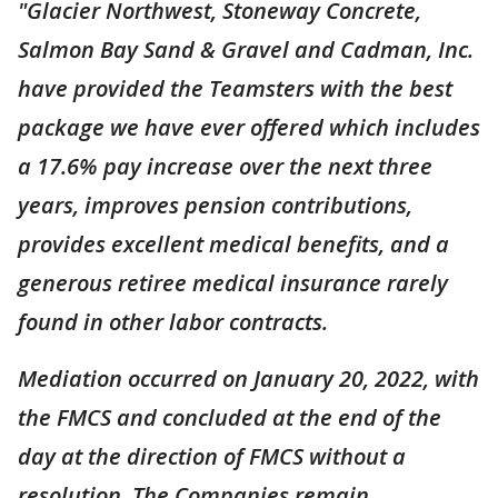
"Glacier Northwest, Stoneway Concrete,
Salmon Bay Sand & Gravel and Cadman, Inc.
have provided the Teamsters with the best
package we have ever offered which includes
a 17.6% pay increase over the next three
years, improves pension contributions,
provides excellent medical benefits, and a
generous retiree medical insurance rarely
found in other labor contracts.
Mediation occurred on January 20, 2022, with
the FMCS and concluded at the end of the
day at the direction of FMCS without a
resolution. The Companies remain