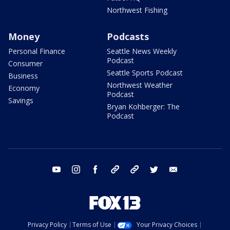
Northwest Fishing
Money
Podcasts
Personal Finance
Seattle News Weekly
Podcast
Consumer
Seattle Sports Podcast
Business
Northwest Weather
Economy
Podcast
Savings
Bryan Kohberger: The
Podcast
youtube
instagram
facebook
tiktok
threads
twitter
email
Privacy Policy
Terms of Use
Your Privacy Choices