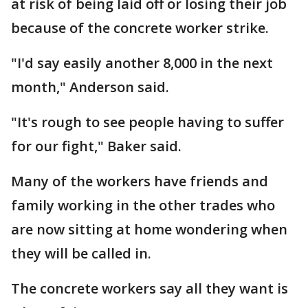
at risk of being laid off or losing their job
because of the concrete worker strike.
"I'd say easily another 8,000 in the next
month," Anderson said.
"It's rough to see people having to suffer
for our fight," Baker said.
Many of the workers have friends and
family working in the other trades who
are now sitting at home wondering when
they will be called in.
The concrete workers say all they want is