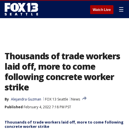
☰
Watch Live
Thousands of trade workers
laid off, more to come
following concrete worker
strike
By
Alejandra Guzman
FOX 13 Seattle
News
Published
February 4, 2022 7:18 PM PST
Thousands of trade workers laid off, more to come following
concrete worker strike