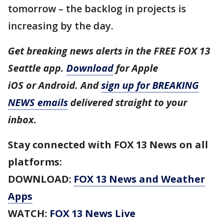
tomorrow – the backlog in projects is
increasing by the day.
Get breaking news alerts in the FREE FOX 13
Seattle app.
Download
for Apple
iOS or Android. And
sign up for BREAKING
NEWS emails
delivered straight to your
inbox.
Stay connected with FOX 13 News on all
platforms:
DOWNLOAD:
FOX 13 News and Weather
Apps
WATCH:
FOX 13 News Live