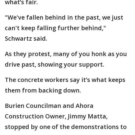
what’s fair.
"We've fallen behind in the past, we just
can't keep falling further behind,"
Schwartz said.
As they protest, many of you honk as you
drive past, showing your support.
The concrete workers say it’s what keeps
them from backing down.
Burien Councilman and Ahora
Construction Owner, Jimmy Matta,
stopped by one of the demonstrations to