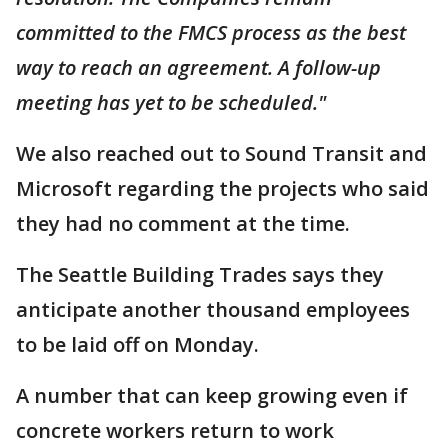
committed to the FMCS process as the best
way to reach an agreement. A follow-up
meeting has yet to be scheduled."
We also reached out to Sound Transit and
Microsoft regarding the projects who said
they had no comment at the time.
The Seattle Building Trades says they
anticipate another thousand employees
to be laid off on Monday.
A number that can keep growing even if
concrete workers return to work