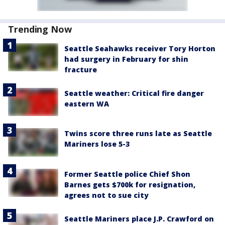
Trending Now
Seattle Seahawks receiver Tory Horton
had surgery in February for shin
fracture
Seattle weather: Critical fire danger
eastern WA
Twins score three runs late as Seattle
Mariners lose 5-3
Former Seattle police Chief Shon
Barnes gets $700k for resignation,
agrees not to sue city
Seattle Mariners place J.P. Crawford on