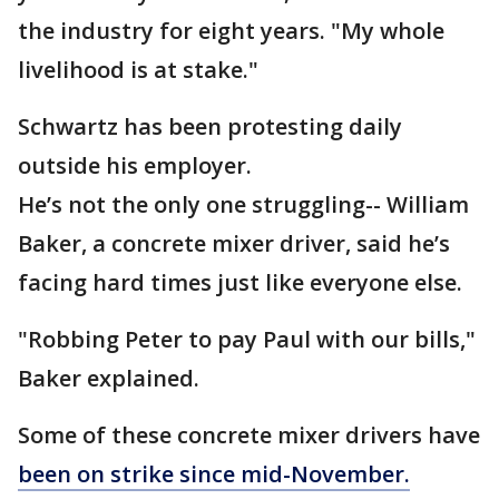
the industry for eight years. "My whole
livelihood is at stake."
Schwartz has been protesting daily
outside his employer.
He’s not the only one struggling-- William
Baker, a concrete mixer driver, said he’s
facing hard times just like everyone else.
"Robbing Peter to pay Paul with our bills,"
Baker explained.
Some of these concrete mixer drivers have
been on strike since mid-November.