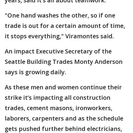
years, said it’s all about teamwork.
"One hand washes the other, so if one
trade is out for a certain amount of time,
it stops everything," Viramontes said.
An impact Executive Secretary of the
Seattle Building Trades Monty Anderson
says is growing daily.
As these men and women continue their
strike it’s impacting all construction
trades, cement masons, ironworkers,
laborers, carpenters and as the schedule
gets pushed further behind electricians,