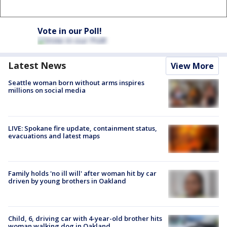
Vote in our Poll!
Latest News
View More
Seattle woman born without arms inspires
millions on social media
LIVE: Spokane fire update, containment status,
evacuations and latest maps
Family holds 'no ill will' after woman hit by car
driven by young brothers in Oakland
Child, 6, driving car with 4-year-old brother hits
woman walking dog in Oakland