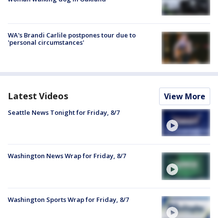
WA's Brandi Carlile postpones tour due to
'personal circumstances'
Latest Videos
View More
Seattle News Tonight for Friday, 8/7
Washington News Wrap for Friday, 8/7
Washington Sports Wrap for Friday, 8/7