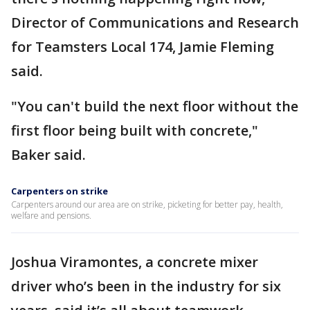
Director of Communications and Research
for Teamsters Local 174, Jamie Fleming
said.
"You can't build the next floor without the
first floor being built with concrete,"
Baker said.
Carpenters on strike
Carpenters around our area are on strike, picketing for better pay, health,
welfare and pensions.
Joshua Viramontes, a concrete mixer
driver who’s been in the industry for six