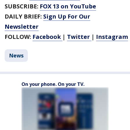
SUBSCRIBE:
FOX 13 on YouTube
DAILY BRIEF:
Sign Up For Our
Newsletter
FOLLOW:
Facebook
|
Twitter
|
Instagram
News
On your phone. On your TV.