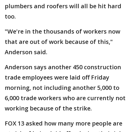
plumbers and roofers will all be hit hard
too.
"We're in the thousands of workers now
that are out of work because of this,"
Anderson said.
Anderson says another 450 construction
trade employees were laid off Friday
morning, not including another 5,000 to
6,000 trade workers who are currently not
working because of the strike.
FOX 13 asked how many more people are