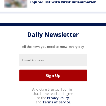
injured list with wrist inflammation
Daily Newsletter
All the news you need to know, every day
By clicking Sign Up, I confirm
that I have read and agree
to the
Privacy Policy
and
Terms of Service
.