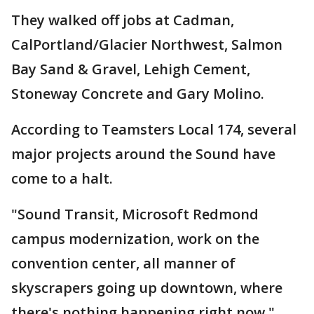
They walked off jobs at Cadman,
CalPortland/Glacier Northwest, Salmon
Bay Sand & Gravel, Lehigh Cement,
Stoneway Concrete and Gary Molino.
According to Teamsters Local 174, several
major projects around the Sound have
come to a halt.
"Sound Transit, Microsoft Redmond
campus modernization, work on the
convention center, all manner of
skyscrapers going up downtown, where
there's nothing happening right now,"