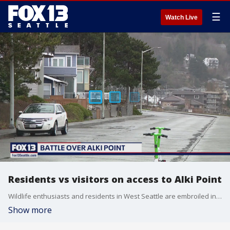
☰
Watch Live
Residents vs visitors on access to Alki Point
Wildlife enthusiasts and residents in West Seattle are embroiled in a heated dispute over access to a stretch of Alki Beach.
Show more