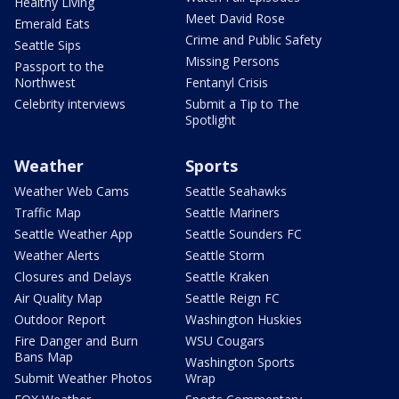
Healthy Living
Meet David Rose
Emerald Eats
Crime and Public Safety
Seattle Sips
Missing Persons
Passport to the
Northwest
Fentanyl Crisis
Celebrity interviews
Submit a Tip to The
Spotlight
Weather
Sports
Weather Web Cams
Seattle Seahawks
Traffic Map
Seattle Mariners
Seattle Weather App
Seattle Sounders FC
Weather Alerts
Seattle Storm
Closures and Delays
Seattle Kraken
Air Quality Map
Seattle Reign FC
Outdoor Report
Washington Huskies
Fire Danger and Burn
WSU Cougars
Bans Map
Washington Sports
Submit Weather Photos
Wrap