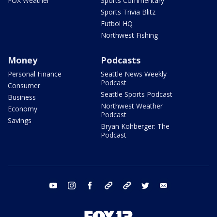
FOX Weather
Sports Commentary
Sports Trivia Blitz
Futbol HQ
Northwest Fishing
Money
Podcasts
Personal Finance
Seattle News Weekly
Podcast
Consumer
Seattle Sports Podcast
Business
Northwest Weather
Economy
Podcast
Savings
Bryan Kohberger: The
Podcast
youtube
instagram
facebook
tiktok
threads
twitter
email