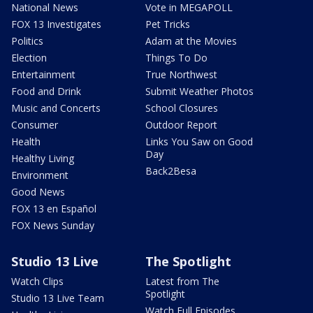
National News
Vote in MEGAPOLL
FOX 13 Investigates
Pet Tricks
Politics
Adam at the Movies
Election
Things To Do
Entertainment
True Northwest
Food and Drink
Submit Weather Photos
Music and Concerts
School Closures
Consumer
Outdoor Report
Health
Links You Saw on Good
Day
Healthy Living
Back2Besa
Environment
Good News
FOX 13 en Español
FOX News Sunday
Studio 13 Live
The Spotlight
Watch Clips
Latest from The
Spotlight
Studio 13 Live Team
Watch Full Episodes