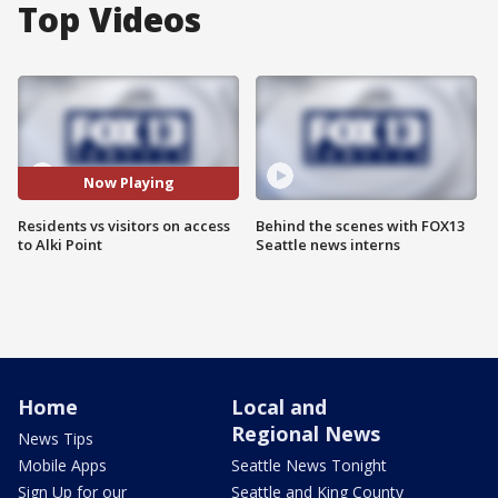
Top Videos
Now Playing
Residents vs visitors on access
Behind the scenes with FOX13
to Alki Point
Seattle news interns
Home
Local and
Regional News
News Tips
Mobile Apps
Seattle News Tonight
Sign Up for our
Seattle and King County