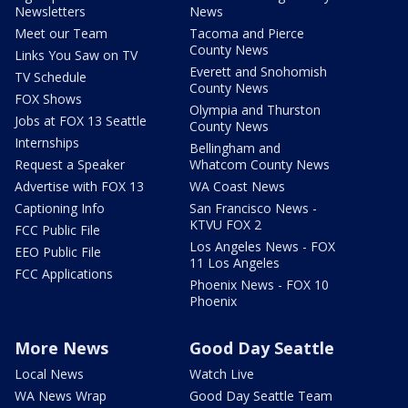
Newsletters
News
Meet our Team
Tacoma and Pierce
County News
Links You Saw on TV
Everett and Snohomish
TV Schedule
County News
FOX Shows
Olympia and Thurston
Jobs at FOX 13 Seattle
County News
Internships
Bellingham and
Request a Speaker
Whatcom County News
Advertise with FOX 13
WA Coast News
Captioning Info
San Francisco News -
KTVU FOX 2
FCC Public File
Los Angeles News - FOX
EEO Public File
11 Los Angeles
FCC Applications
Phoenix News - FOX 10
Phoenix
More News
Good Day Seattle
Local News
Watch Live
WA News Wrap
Good Day Seattle Team