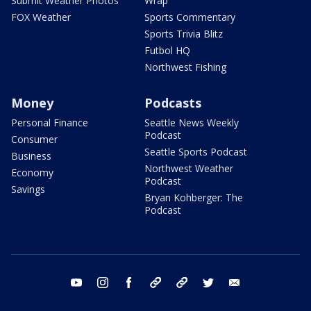
Submit Weather Photos
Wrap
FOX Weather
Sports Commentary
Sports Trivia Blitz
Futbol HQ
Northwest Fishing
Money
Podcasts
Personal Finance
Seattle News Weekly
Podcast
Consumer
Seattle Sports Podcast
Business
Northwest Weather
Economy
Podcast
Savings
Bryan Kohberger: The
Podcast
youtube
instagram
facebook
tiktok
threads
twitter
email