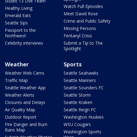
Studio 13 Live Team
Watch Full Episodes
Healthy Living
Meet David Rose
Emerald Eats
Crime and Public Safety
Seattle Sips
Missing Persons
Passport to the
Northwest
Fentanyl Crisis
Celebrity interviews
Submit a Tip to The
Spotlight
Weather
Sports
Weather Web Cams
Seattle Seahawks
Traffic Map
Seattle Mariners
Seattle Weather App
Seattle Sounders FC
Weather Alerts
Seattle Storm
Closures and Delays
Seattle Kraken
Air Quality Map
Seattle Reign FC
Outdoor Report
Washington Huskies
Fire Danger and Burn
WSU Cougars
Bans Map
Washington Sports