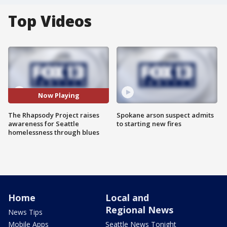
Top Videos
Now Playing
The Rhapsody Project raises
Spokane arson suspect admits
awareness for Seattle
to starting new fires
homelessness through blues
Home
Local and
Regional News
News Tips
Mobile Apps
Seattle News Tonight