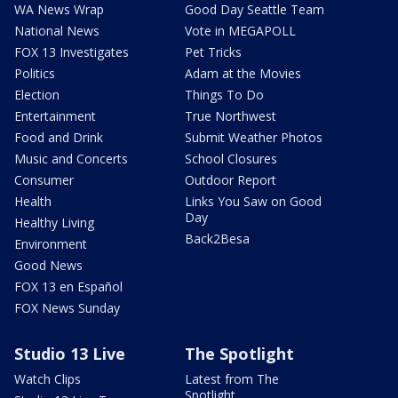
WA News Wrap
Good Day Seattle Team
National News
Vote in MEGAPOLL
FOX 13 Investigates
Pet Tricks
Politics
Adam at the Movies
Election
Things To Do
Entertainment
True Northwest
Food and Drink
Submit Weather Photos
Music and Concerts
School Closures
Consumer
Outdoor Report
Health
Links You Saw on Good
Day
Healthy Living
Back2Besa
Environment
Good News
FOX 13 en Español
FOX News Sunday
Studio 13 Live
The Spotlight
Watch Clips
Latest from The
Spotlight