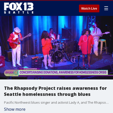
☰
Watch Live
The Rhapsody Project raises awareness for
Seattle homelessness through blues
Pacific Northwest blues singer and activist Lady A, and The Rhapsody Project' co-founder Joe Seamons, joins Studio 13 Live to preview 'The Road to One Seattle Soul' summer concert series starting this June.
Show more