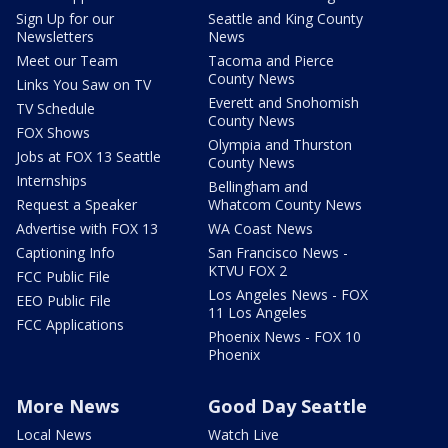
Sign Up for our
Seattle and King County
Newsletters
News
Meet our Team
Tacoma and Pierce
County News
Links You Saw on TV
Everett and Snohomish
TV Schedule
County News
FOX Shows
Olympia and Thurston
Jobs at FOX 13 Seattle
County News
Internships
Bellingham and
Request a Speaker
Whatcom County News
Advertise with FOX 13
WA Coast News
Captioning Info
San Francisco News -
KTVU FOX 2
FCC Public File
Los Angeles News - FOX
EEO Public File
11 Los Angeles
FCC Applications
Phoenix News - FOX 10
Phoenix
More News
Good Day Seattle
Local News
Watch Live