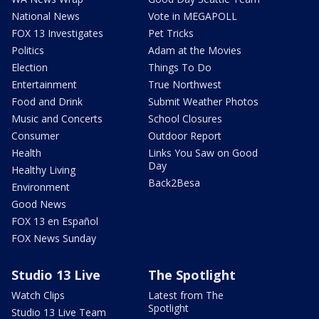
National News
Vote in MEGAPOLL
FOX 13 Investigates
Pet Tricks
Politics
Adam at the Movies
Election
Things To Do
Entertainment
True Northwest
Food and Drink
Submit Weather Photos
Music and Concerts
School Closures
Consumer
Outdoor Report
Health
Links You Saw on Good
Day
Healthy Living
Back2Besa
Environment
Good News
FOX 13 en Español
FOX News Sunday
Studio 13 Live
The Spotlight
Watch Clips
Latest from The
Spotlight
Studio 13 Live Team