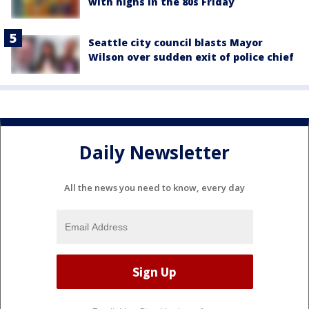
with highs in the 80s Friday
Seattle city council blasts Mayor
Wilson over sudden exit of police chief
Daily Newsletter
All the news you need to know, every day