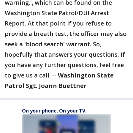
warning.', which can be found on the
Washington State Patrol/DUI Arrest
Report. At that point if you refuse to
provide a breath test, the officer may also
seek a 'blood search' warrant. So,
hopefully that answers your questions. If
you have any further questions, feel free
to give us a call.
-- Washington State
Patrol Sgt. Joann Buettner
On your phone. On your TV.