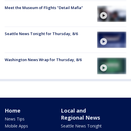
Meet the Museum of Flights "Detail Mafia"
Seattle News Tonight for Thursday, 8/6
Washington News Wrap for Thursday, 8/6
Home
Local and
Regional News
News Tips
Mobile Apps
Seattle News Tonight