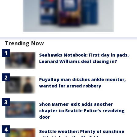
Trending Now
Seahawks Notebook: First day in pads,
Leonard Williams deal closing in?
Puyallup man ditches ankle monitor,
wanted for armed robbery
Shon Barnes' exit adds another
chapter to Seattle Police's revolving
door
Seattle weather: Plenty of sunshine