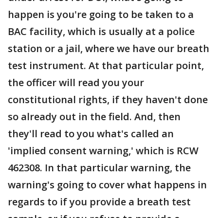
happen is you're going to be taken to a
BAC facility, which is usually at a police
station or a jail, where we have our breath
test instrument. At that particular point,
the officer will read you your
constitutional rights, if they haven't done
so already out in the field. And, then
they'll read to you what's called an
'implied consent warning,' which is RCW
462308. In that particular warning, the
warning's going to cover what happens in
regards to if you provide a breath test