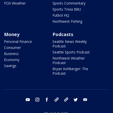
FOX Weather
Sports Commentary
Sports Trivia Blitz
Futbol HQ
Northwest Fishing
Money
Podcasts
Personal Finance
Seattle News Weekly
Podcast
Consumer
Seattle Sports Podcast
Business
Northwest Weather
Economy
Podcast
Savings
Bryan Kohberger: The
Podcast
youtube
instagram
facebook
tiktok
threads
twitter
email