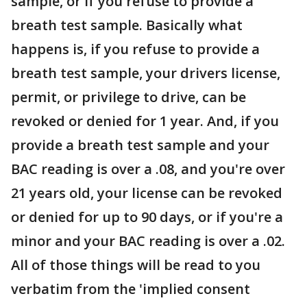
sample, or if you refuse to provide a
breath test sample. Basically what
happens is, if you refuse to provide a
breath test sample, your drivers license,
permit, or privilege to drive, can be
revoked or denied for 1 year. And, if you
provide a breath test sample and your
BAC reading is over a .08, and you're over
21 years old, your license can be revoked
or denied for up to 90 days, or if you're a
minor and your BAC reading is over a .02.
All of those things will be read to you
verbatim from the 'implied consent