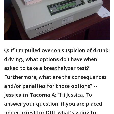
Q: If I'm pulled over on suspicion of drunk
driving., what options do I have when
asked to take a breathalyzer test?
Furthermore, what are the consequences
and/or penalties for those options?
--
Jessica in Tacoma
A: "Hi Jessica. To
answer your question, if you are placed
under arrest for DUI, what's going to