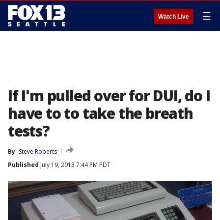
☰
Watch Live
If I'm pulled over for DUI, do I
have to to take the breath
tests?
By
Steve Roberts
Published
July 19, 2013 7:44 PM PDT