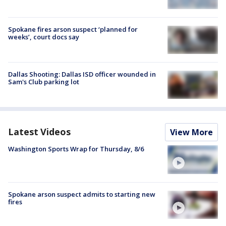
Spokane fires arson suspect ‘planned for
weeks’, court docs say
Dallas Shooting: Dallas ISD officer wounded in
Sam's Club parking lot
Latest Videos
View More
Washington Sports Wrap for Thursday, 8/6
Spokane arson suspect admits to starting new
fires