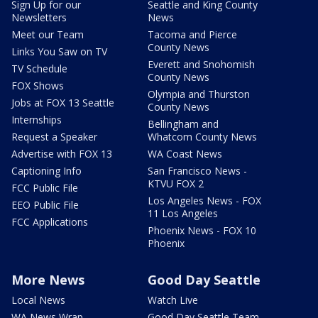
Sign Up for our
Seattle and King County
Newsletters
News
Meet our Team
Tacoma and Pierce
County News
Links You Saw on TV
Everett and Snohomish
TV Schedule
County News
FOX Shows
Olympia and Thurston
Jobs at FOX 13 Seattle
County News
Internships
Bellingham and
Request a Speaker
Whatcom County News
Advertise with FOX 13
WA Coast News
Captioning Info
San Francisco News -
KTVU FOX 2
FCC Public File
Los Angeles News - FOX
EEO Public File
11 Los Angeles
FCC Applications
Phoenix News - FOX 10
Phoenix
More News
Good Day Seattle
Local News
Watch Live
WA News Wrap
Good Day Seattle Team