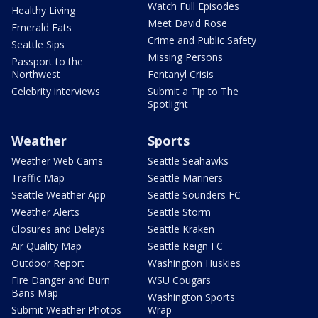
Watch Full Episodes
Healthy Living
Meet David Rose
Emerald Eats
Crime and Public Safety
Seattle Sips
Missing Persons
Passport to the
Northwest
Fentanyl Crisis
Celebrity interviews
Submit a Tip to The
Spotlight
Weather
Sports
Weather Web Cams
Seattle Seahawks
Traffic Map
Seattle Mariners
Seattle Weather App
Seattle Sounders FC
Weather Alerts
Seattle Storm
Closures and Delays
Seattle Kraken
Air Quality Map
Seattle Reign FC
Outdoor Report
Washington Huskies
Fire Danger and Burn
WSU Cougars
Bans Map
Washington Sports
Submit Weather Photos
Wrap