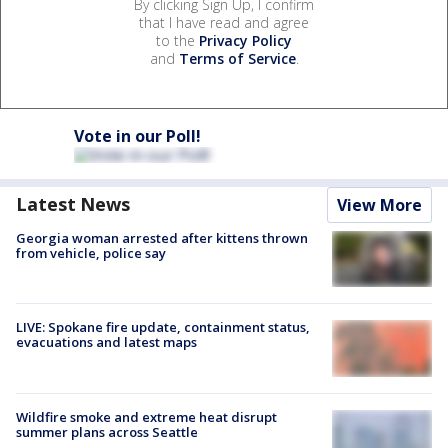
By clicking Sign Up, I confirm
that I have read and agree
to the
Privacy Policy
and
Terms of Service
.
Vote in our Poll!
Latest News
View More
Georgia woman arrested after kittens thrown
from vehicle, police say
LIVE: Spokane fire update, containment status,
evacuations and latest maps
Wildfire smoke and extreme heat disrupt
summer plans across Seattle