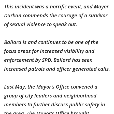
This incident was a horrific event, and Mayor
Durkan commends the courage of a survivor
of sexual violence to speak out.
Ballard is and continues to be one of the
focus areas for increased visibility and
enforcement by SPD. Ballard has seen
increased patrols and officer generated calls.
Last May, the Mayor’s Office convened a
group of city leaders and neighborhood
members to further discuss public safety in
the area. The Mayor’s Office brought