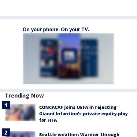
On your phone. On your TV.
Trending Now
CONCACAF joins UEFA in rejecting
Gianni Infantino's private equity ploy
for FIFA
Seattle weather: Warmer through