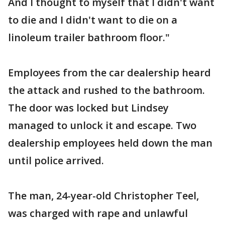
And I thought to myself that I didn't want
to die and I didn't want to die on a
linoleum trailer bathroom floor."
Employees from the car dealership heard
the attack and rushed to the bathroom.
The door was locked but Lindsey
managed to unlock it and escape. Two
dealership employees held down the man
until police arrived.
The man, 24-year-old Christopher Teel,
was charged with rape and unlawful