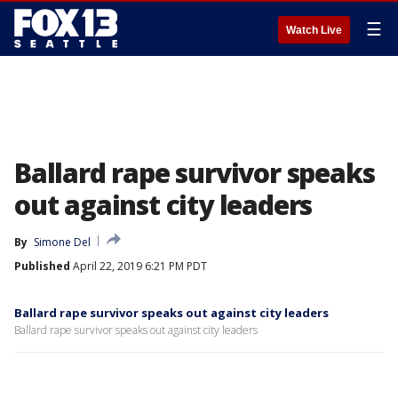
☰
Watch Live
Ballard rape survivor speaks
out against city leaders
By
Simone Del
Published
April 22, 2019 6:21 PM PDT
Ballard rape survivor speaks out against city leaders
Ballard rape survivor speaks out against city leaders