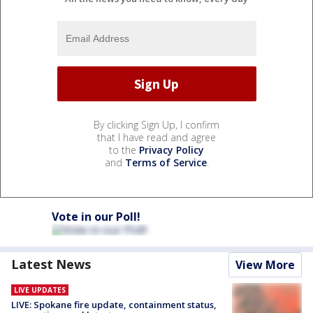
By clicking Sign Up, I confirm
that I have read and agree
to the
Privacy Policy
and
Terms of Service
.
Vote in our Poll!
Latest News
View More
LIVE UPDATES
LIVE: Spokane fire update, containment status,