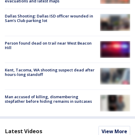
evacuations and latest maps
Dallas Shooting: Dallas ISD officer wounded in
Sam's Club parking lot
Person found dead on trail near West Beacon
Hill
Kent, Tacoma, WA shooting suspect dead after
hours-long standoff
Man accused of killing, dismembering
stepfather before hiding remains in suitcases
Latest Videos
View More