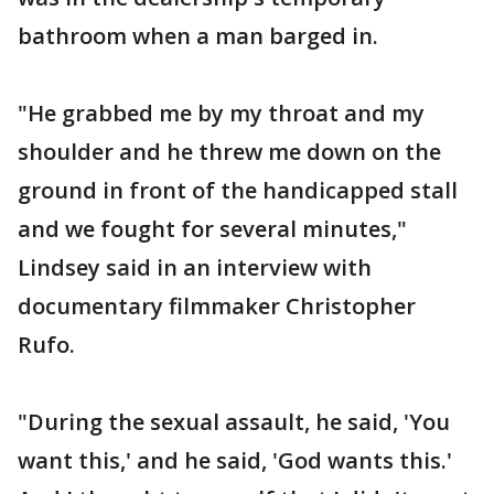
bathroom when a man barged in.
"He grabbed me by my throat and my
shoulder and he threw me down on the
ground in front of the handicapped stall
and we fought for several minutes,"
Lindsey said in an interview with
documentary filmmaker Christopher
Rufo.
"During the sexual assault, he said, 'You
want this,' and he said, 'God wants this.'