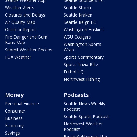
Seattle Weather App
Seattle Sounders FC
Weather Alerts
Seattle Storm
Closures and Delays
Seattle Kraken
Air Quality Map
Seattle Reign FC
Outdoor Report
Washington Huskies
Fire Danger and Burn
WSU Cougars
Bans Map
Washington Sports
Submit Weather Photos
Wrap
FOX Weather
Sports Commentary
Sports Trivia Blitz
Futbol HQ
Northwest Fishing
Money
Podcasts
Personal Finance
Seattle News Weekly
Podcast
Consumer
Seattle Sports Podcast
Business
Northwest Weather
Economy
Podcast
Savings
Bryan Kohberger: The