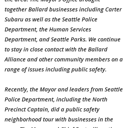
together Ballard businesses including Carter
Subaru as well as the Seattle Police
Department, the Human Services
Department, and Seattle Parks. We continue
to stay in close contact with the Ballard
Alliance and other community members on a
range of issues including public safety.
Recently, the Mayor and leaders from Seattle
Police Department, including the North
Precinct Captain, did a public safety
neighborhood tour with businesses in the