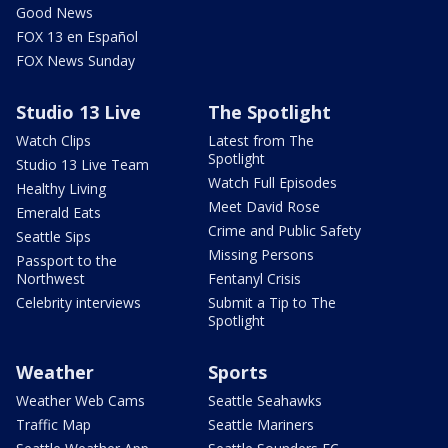
Good News
FOX 13 en Español
FOX News Sunday
Studio 13 Live
The Spotlight
Watch Clips
Latest from The
Spotlight
Studio 13 Live Team
Watch Full Episodes
Healthy Living
Meet David Rose
Emerald Eats
Crime and Public Safety
Seattle Sips
Missing Persons
Passport to the
Northwest
Fentanyl Crisis
Celebrity interviews
Submit a Tip to The
Spotlight
Weather
Sports
Weather Web Cams
Seattle Seahawks
Traffic Map
Seattle Mariners