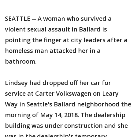
SEATTLE -- A woman who survived a
violent sexual assault in Ballard is
pointing the finger at city leaders after a
homeless man attacked her in a
bathroom.
Lindsey had dropped off her car for
service at Carter Volkswagen on Leary
Way in Seattle's Ballard neighborhood the
morning of May 14, 2018. The dealership
building was under construction and she
was in the dealership's temporary