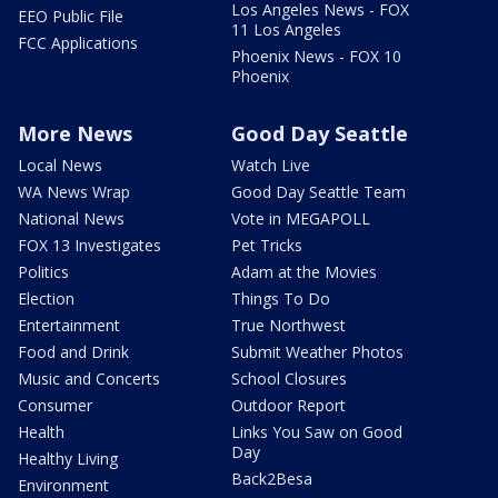
Los Angeles News - FOX
EEO Public File
11 Los Angeles
FCC Applications
Phoenix News - FOX 10
Phoenix
More News
Good Day Seattle
Local News
Watch Live
WA News Wrap
Good Day Seattle Team
National News
Vote in MEGAPOLL
FOX 13 Investigates
Pet Tricks
Politics
Adam at the Movies
Election
Things To Do
Entertainment
True Northwest
Food and Drink
Submit Weather Photos
Music and Concerts
School Closures
Consumer
Outdoor Report
Health
Links You Saw on Good
Day
Healthy Living
Back2Besa
Environment