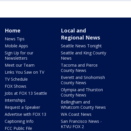
Home
Local and
Regional News
News Tips
Mobile Apps
Seattle News Tonight
Sign Up for our
Seattle and King County
Newsletters
News
Meet our Team
Tacoma and Pierce
County News
Links You Saw on TV
Everett and Snohomish
TV Schedule
County News
FOX Shows
Olympia and Thurston
Jobs at FOX 13 Seattle
County News
Internships
Bellingham and
Request a Speaker
Whatcom County News
Advertise with FOX 13
WA Coast News
Captioning Info
San Francisco News -
KTVU FOX 2
FCC Public File