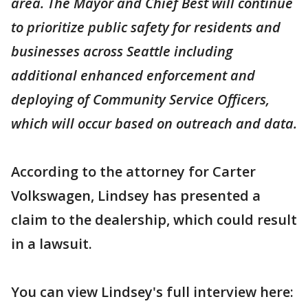
area. The Mayor and Chief Best will continue
to prioritize public safety for residents and
businesses across Seattle including
additional enhanced enforcement and
deploying of Community Service Officers,
which will occur based on outreach and data.
According to the attorney for Carter
Volkswagen, Lindsey has presented a
claim to the dealership, which could result
in a lawsuit.
You can view Lindsey's full interview here: