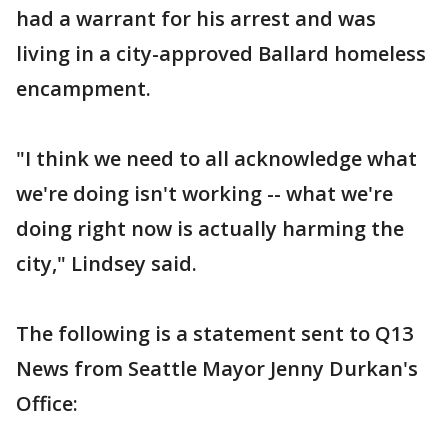
had a warrant for his arrest and was
living in a city-approved Ballard homeless
encampment.
"I think we need to all acknowledge what
we're doing isn't working -- what we're
doing right now is actually harming the
city," Lindsey said.
The following is a statement sent to Q13
News from Seattle Mayor Jenny Durkan's
Office: