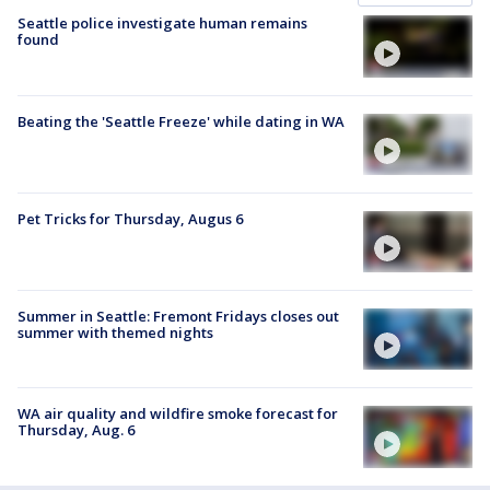
Seattle police investigate human remains
found
Beating the 'Seattle Freeze' while dating in WA
Pet Tricks for Thursday, Augus 6
Summer in Seattle: Fremont Fridays closes out
summer with themed nights
WA air quality and wildfire smoke forecast for
Thursday, Aug. 6