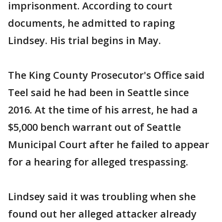
imprisonment. According to court
documents, he admitted to raping
Lindsey. His trial begins in May.
The King County Prosecutor's Office said
Teel said he had been in Seattle since
2016. At the time of his arrest, he had a
$5,000 bench warrant out of Seattle
Municipal Court after he failed to appear
for a hearing for alleged trespassing.
Lindsey said it was troubling when she
found out her alleged attacker already