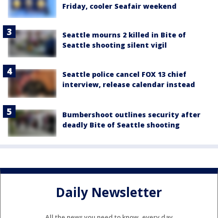
Friday, cooler Seafair weekend
Seattle mourns 2 killed in Bite of
Seattle shooting silent vigil
Seattle police cancel FOX 13 chief
interview, release calendar instead
Bumbershoot outlines security after
deadly Bite of Seattle shooting
Daily Newsletter
All the news you need to know, every day