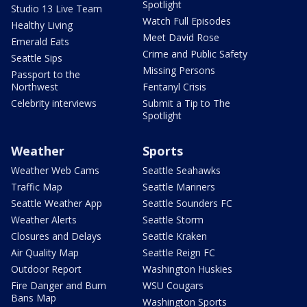
Spotlight
Studio 13 Live Team
Watch Full Episodes
Healthy Living
Meet David Rose
Emerald Eats
Crime and Public Safety
Seattle Sips
Missing Persons
Passport to the
Northwest
Fentanyl Crisis
Celebrity interviews
Submit a Tip to The
Spotlight
Weather
Sports
Weather Web Cams
Seattle Seahawks
Traffic Map
Seattle Mariners
Seattle Weather App
Seattle Sounders FC
Weather Alerts
Seattle Storm
Closures and Delays
Seattle Kraken
Air Quality Map
Seattle Reign FC
Outdoor Report
Washington Huskies
Fire Danger and Burn
WSU Cougars
Bans Map
Washington Sports