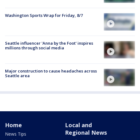
Washington Sports Wrap for Friday, 8/7
Seattle influencer 'Anna by the Foot' inspires
millions through social media
Major construction to cause headaches across
Seattle area
Home
Local and
Regional News
News Tips