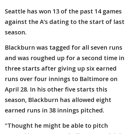
Seattle has won 13 of the past 14 games
against the A’s dating to the start of last
season.
Blackburn was tagged for all seven runs
and was roughed up for a second time in
three starts after giving up six earned
runs over four innings to Baltimore on
April 28. In his other five starts this
season, Blackburn has allowed eight
earned runs in 38 innings pitched.
"Thought he might be able to pitch