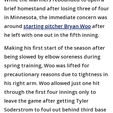
brief homestand after losing three of four
in Minnesota, the immediate concern was
around
starting pitcher Bryan Woo
after
he left with one out in the fifth inning.
Making his first start of the season after
being slowed by elbow soreness during
spring training, Woo was lifted for
precautionary reasons due to tightness in
his right arm. Woo allowed just one hit
through the first four innings only to
leave the game after getting Tyler
Soderstrom to foul out behind third base