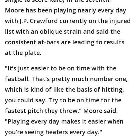
Moore has been playing nearly every day
with J.P. Crawford currently on the injured
list with an oblique strain and said the
consistent at-bats are leading to results
at the plate.
"It’s just easier to be on time with the
fastball. That’s pretty much number one,
which is kind of like the basis of hitting,
you could say. Try to be on time for the
fastest pitch they throw," Moore said.
"Playing every day makes it easier when
you’re seeing heaters every day."