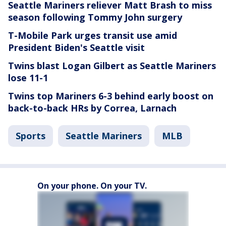
Seattle Mariners reliever Matt Brash to miss
season following Tommy John surgery
T-Mobile Park urges transit use amid
President Biden's Seattle visit
Twins blast Logan Gilbert as Seattle Mariners
lose 11-1
Twins top Mariners 6-3 behind early boost on
back-to-back HRs by Correa, Larnach
Sports
Seattle Mariners
MLB
On your phone. On your TV.