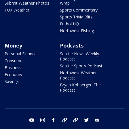
Submit Weather Photos
Wrap
FOX Weather
Sports Commentary
Sports Trivia Blitz
Futbol HQ
Northwest Fishing
Money
Podcasts
Personal Finance
Seattle News Weekly
Podcast
Consumer
Seattle Sports Podcast
Business
Northwest Weather
Economy
Podcast
Savings
Bryan Kohberger: The
Podcast
youtube
instagram
facebook
tiktok
threads
twitter
email