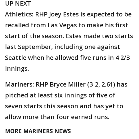
UP NEXT
Athletics: RHP Joey Estes is expected to be
recalled from Las Vegas to make his first
start of the season. Estes made two starts
last September, including one against
Seattle when he allowed five runs in 4 2/3
innings.
Mariners: RHP Bryce Miller (3-2, 2.61) has
pitched at least six innings of five of
seven starts this season and has yet to
allow more than four earned runs.
MORE MARINERS NEWS