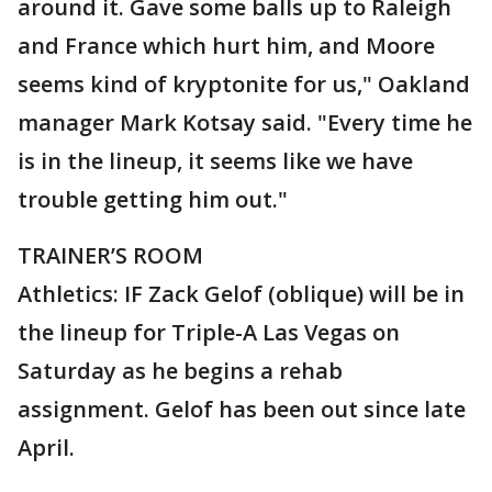
around it. Gave some balls up to Raleigh
and France which hurt him, and Moore
seems kind of kryptonite for us," Oakland
manager Mark Kotsay said. "Every time he
is in the lineup, it seems like we have
trouble getting him out."
TRAINER’S ROOM
Athletics: IF Zack Gelof (oblique) will be in
the lineup for Triple-A Las Vegas on
Saturday as he begins a rehab
assignment. Gelof has been out since late
April.