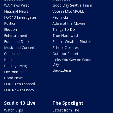
WA News Wrap
Good Day Seattle Team
National News
Vote in MEGAPOLL
FOX 13 Investigates
Pet Tricks
Politics
Adam at the Movies
Election
Things To Do
Entertainment
True Northwest
Food and Drink
Submit Weather Photos
Music and Concerts
School Closures
Consumer
Outdoor Report
Health
Links You Saw on Good
Day
Healthy Living
Back2Besa
Environment
Good News
FOX 13 en Español
FOX News Sunday
Studio 13 Live
The Spotlight
Watch Clips
Latest from The