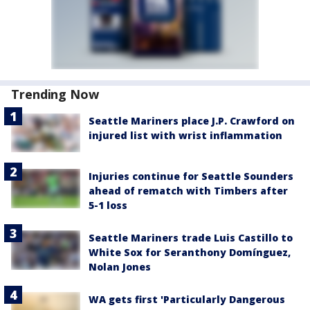
Trending Now
Seattle Mariners place J.P. Crawford on
injured list with wrist inflammation
Injuries continue for Seattle Sounders
ahead of rematch with Timbers after
5-1 loss
Seattle Mariners trade Luis Castillo to
White Sox for Seranthony Domínguez,
Nolan Jones
WA gets first 'Particularly Dangerous