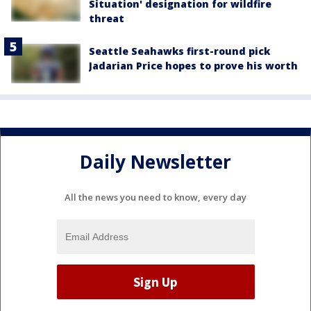
Situation' designation for wildfire
threat
Seattle Seahawks first-round pick
Jadarian Price hopes to prove his worth
Daily Newsletter
All the news you need to know, every day