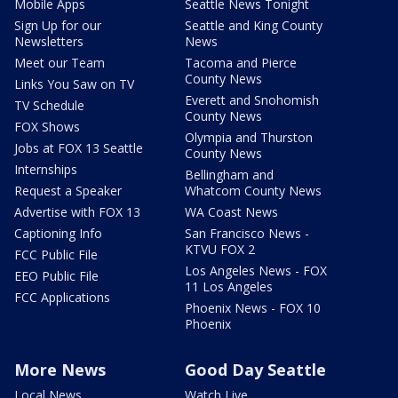
Mobile Apps
Seattle News Tonight
Sign Up for our
Seattle and King County
Newsletters
News
Meet our Team
Tacoma and Pierce
County News
Links You Saw on TV
Everett and Snohomish
TV Schedule
County News
FOX Shows
Olympia and Thurston
Jobs at FOX 13 Seattle
County News
Internships
Bellingham and
Request a Speaker
Whatcom County News
Advertise with FOX 13
WA Coast News
Captioning Info
San Francisco News -
KTVU FOX 2
FCC Public File
Los Angeles News - FOX
EEO Public File
11 Los Angeles
FCC Applications
Phoenix News - FOX 10
Phoenix
More News
Good Day Seattle
Local News
Watch Live