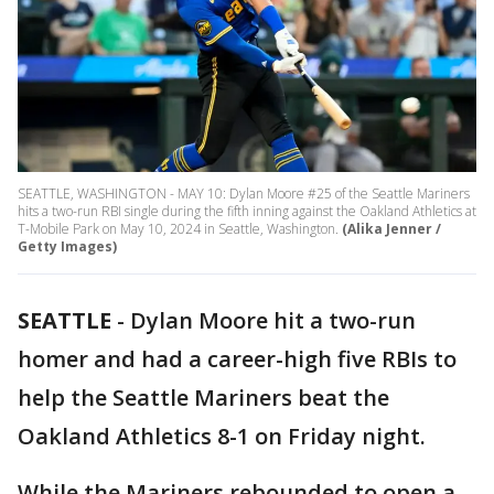
SEATTLE, WASHINGTON - MAY 10: Dylan Moore #25 of the Seattle Mariners
hits a two-run RBI single during the fifth inning against the Oakland Athletics at
T-Mobile Park on May 10, 2024 in Seattle, Washington.
(Alika Jenner /
Getty Images)
SEATTLE
-
Dylan Moore hit a two-run
homer and had a career-high five RBIs to
help the Seattle Mariners beat the
Oakland Athletics 8-1 on Friday night.
While the Mariners rebounded to open a