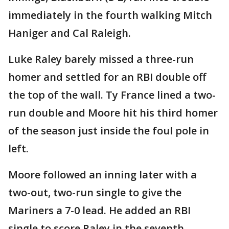
immediately in the fourth walking Mitch
Haniger and Cal Raleigh.
Luke Raley barely missed a three-run
homer and settled for an RBI double off
the top of the wall. Ty France lined a two-
run double and Moore hit his third homer
of the season just inside the foul pole in
left.
Moore followed an inning later with a
two-out, two-run single to give the
Mariners a 7-0 lead. He added an RBI
single to score Raley in the seventh.