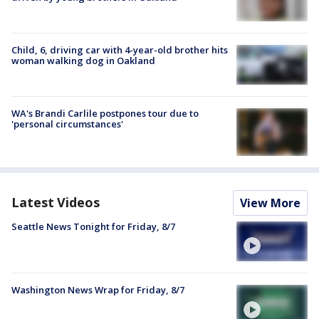
Child, 6, driving car with 4-year-old brother hits
woman walking dog in Oakland
WA's Brandi Carlile postpones tour due to
'personal circumstances'
Latest Videos
View More
Seattle News Tonight for Friday, 8/7
Washington News Wrap for Friday, 8/7