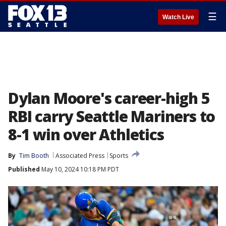
☰
Watch Live
Dylan Moore's career-high 5
RBI carry Seattle Mariners to
8-1 win over Athletics
By
Tim Booth
Associated Press
Sports
Published
May 10, 2024 10:18 PM PDT