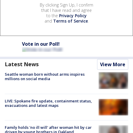
By clicking Sign Up, I confirm
that I have read and agree
to the
Privacy Policy
and
Terms of Service
.
Vote in our Poll!
Latest News
View More
Seattle woman born without arms inspires
millions on social media
LIVE: Spokane fire update, containment status,
evacuations and latest maps
Family holds 'no ill will' after woman hit by car
driven by young brothers in Oakland