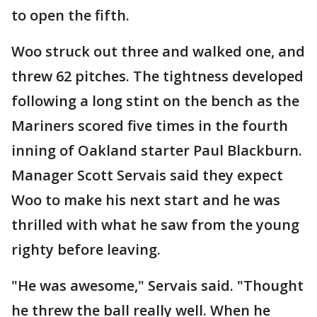
to open the fifth.
Woo struck out three and walked one, and
threw 62 pitches. The tightness developed
following a long stint on the bench as the
Mariners scored five times in the fourth
inning of Oakland starter Paul Blackburn.
Manager Scott Servais said they expect
Woo to make his next start and he was
thrilled with what he saw from the young
righty before leaving.
"He was awesome," Servais said. "Thought
he threw the ball really well. When he