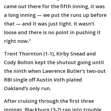
came out there for the fifth inning, it was
a long inning — we put the runs up before
that — and it was just tight. It wasn’t
loose and there is no point in pushing it
right now."
Trent Thornton (1-1), Kirby Snead and
Cody Bolton kept the shutout going until
the ninth when Lawrence Butler’s two-out
RBI single off Austin Voth plated
Oakland’s only run.
After cruising through the first three
innings, Blackburn (3-2) ran into trouble