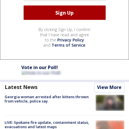
By clicking Sign Up, I confirm
that I have read and agree
to the
Privacy Policy
and
Terms of Service
.
Vote in our Poll!
Latest News
View More
Georgia woman arrested after kittens thrown
from vehicle, police say
LIVE: Spokane fire update, containment status,
evacuations and latest maps