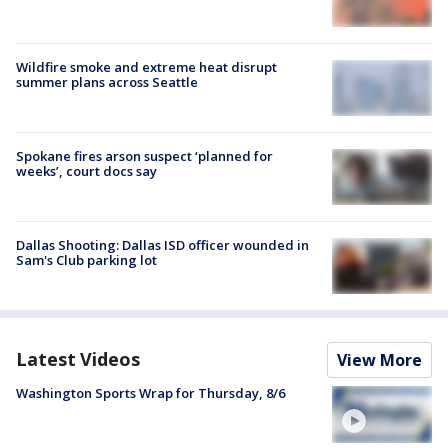
Wildfire smoke and extreme heat disrupt
summer plans across Seattle
Spokane fires arson suspect ‘planned for
weeks’, court docs say
Dallas Shooting: Dallas ISD officer wounded in
Sam's Club parking lot
Latest Videos
View More
Washington Sports Wrap for Thursday, 8/6