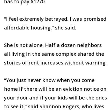
has to pay $1270.
“I feel extremely betrayed. I was promised
affordable housing,” she said.
She is not alone. Half a dozen neighbors
all living in the same complex shared the
stories of rent increases without warning.
“You just never know when you come
home if there will be an eviction notice on
your door and if your kids will be the ones
to see it,” said Shannon Rogers, who lives