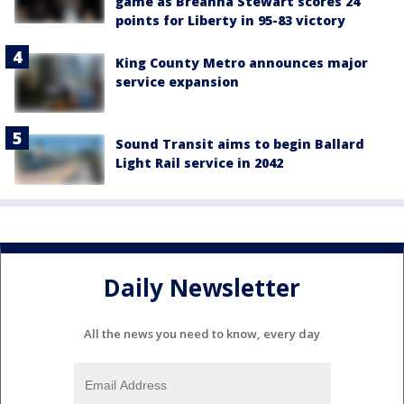
game as Breanna Stewart scores 24
points for Liberty in 95-83 victory
King County Metro announces major
service expansion
Sound Transit aims to begin Ballard
Light Rail service in 2042
Daily Newsletter
All the news you need to know, every day