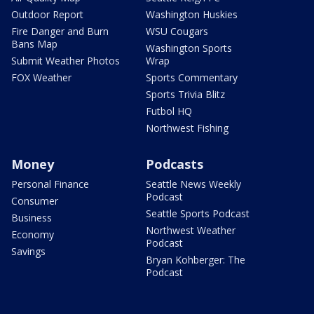
Outdoor Report
Washington Huskies
Fire Danger and Burn
WSU Cougars
Bans Map
Washington Sports
Submit Weather Photos
Wrap
FOX Weather
Sports Commentary
Sports Trivia Blitz
Futbol HQ
Northwest Fishing
Money
Podcasts
Personal Finance
Seattle News Weekly
Podcast
Consumer
Seattle Sports Podcast
Business
Northwest Weather
Economy
Podcast
Savings
Bryan Kohberger: The
Podcast