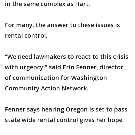
in the same complex as Hart.
For many, the answer to these issues is
rental control.
“We need lawmakers to react to this crisis
with urgency,” said Erin Fenner, director
of communication for Washington
Community Action Network.
Fenner says hearing Oregon is set to pass
state wide rental control gives her hope.