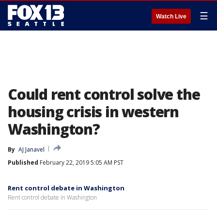
☰
Watch Live
Could rent control solve the
housing crisis in western
Washington?
By
AJ Janavel
Published
February 22, 2019 5:05 AM PST
Rent control debate in Washington
Rent control debate in Washington