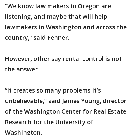
“We know law makers in Oregon are
listening, and maybe that will help
lawmakers in Washington and across the
country,” said Fenner.
However, other say rental control is not
the answer.
“It creates so many problems it’s
unbelievable,” said James Young, director
of the Washington Center for Real Estate
Research for the University of
Washington.