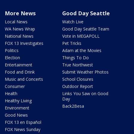
More News
Good Day Seattle
Local News
Watch Live
WA News Wrap
Good Day Seattle Team
National News
Vote in MEGAPOLL
FOX 13 Investigates
Pet Tricks
Politics
Adam at the Movies
Election
Things To Do
Entertainment
True Northwest
Food and Drink
Submit Weather Photos
Music and Concerts
School Closures
Consumer
Outdoor Report
Health
Links You Saw on Good
Day
Healthy Living
Back2Besa
Environment
Good News
FOX 13 en Español
FOX News Sunday