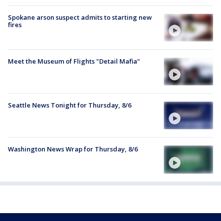
Spokane arson suspect admits to starting new
fires
Meet the Museum of Flights "Detail Mafia"
Seattle News Tonight for Thursday, 8/6
Washington News Wrap for Thursday, 8/6