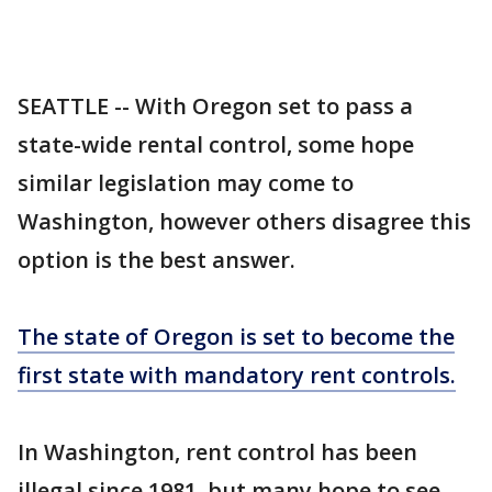
SEATTLE -- With Oregon set to pass a
state-wide rental control, some hope
similar legislation may come to
Washington, however others disagree this
option is the best answer.
The state of Oregon is set to become the
first state with mandatory rent controls.
In Washington, rent control has been
illegal since 1981, but many hope to see