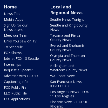
Home
Local and
Regional News
News Tips
Mobile Apps
Seattle News Tonight
Sign Up for our
Seattle and King County
Newsletters
News
Meet our Team
Tacoma and Pierce
County News
Links You Saw on TV
Everett and Snohomish
TV Schedule
County News
FOX Shows
Olympia and Thurston
Jobs at FOX 13 Seattle
County News
Internships
Bellingham and
Request a Speaker
Whatcom County News
Advertise with FOX 13
WA Coast News
Captioning Info
San Francisco News -
KTVU FOX 2
FCC Public File
Los Angeles News - FOX
EEO Public File
11 Los Angeles
FCC Applications
Phoenix News - FOX 10
Phoenix