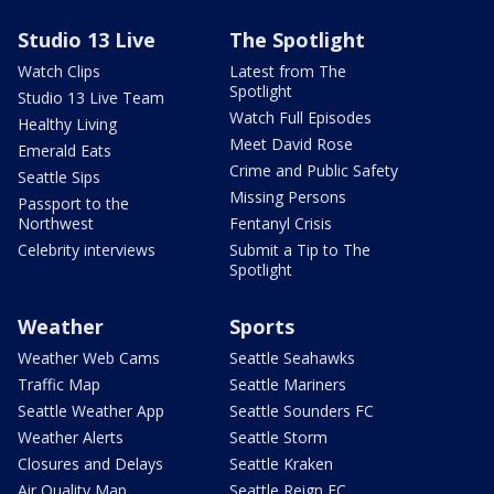
Studio 13 Live
The Spotlight
Watch Clips
Latest from The
Spotlight
Studio 13 Live Team
Watch Full Episodes
Healthy Living
Meet David Rose
Emerald Eats
Crime and Public Safety
Seattle Sips
Missing Persons
Passport to the
Northwest
Fentanyl Crisis
Celebrity interviews
Submit a Tip to The
Spotlight
Weather
Sports
Weather Web Cams
Seattle Seahawks
Traffic Map
Seattle Mariners
Seattle Weather App
Seattle Sounders FC
Weather Alerts
Seattle Storm
Closures and Delays
Seattle Kraken
Air Quality Map
Seattle Reign FC