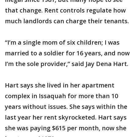
that change. Rent controls regulate how
much landlords can charge their tenants.
“I’m a single mom of six children; I was
married to a soldier for 16 years, and now
I’m the sole provider,” said Jay Dena Hart.
Hart says she lived in her apartment
complex in Issaquah for more than 10
years without issues. She says within the
last year her rent skyrocketed. Hart says
she was paying $615 per month, now she