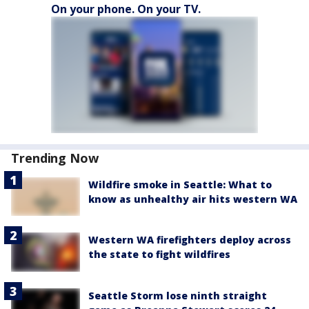
On your phone. On your TV.
Trending Now
Wildfire smoke in Seattle: What to
know as unhealthy air hits western WA
Western WA firefighters deploy across
the state to fight wildfires
Seattle Storm lose ninth straight