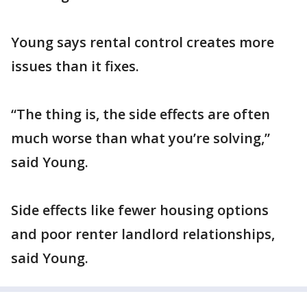
Young says rental control creates more
issues than it fixes.
“The thing is, the side effects are often
much worse than what you’re solving,”
said Young.
Side effects like fewer housing options
and poor renter landlord relationships,
said Young.