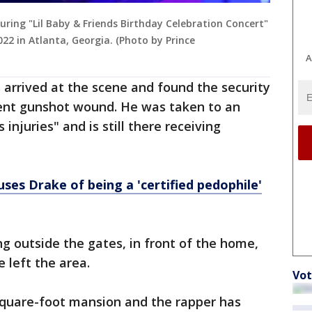
ring "Lil Baby & Friends Birthday Celebration Concert"
22 in Atlanta, Georgia. (Photo by Prince
A
s arrived at the scene and found the security
ent gunshot wound. He was taken to an
 injuries" and is still there receiving
ses Drake of being a 'certified pedophile'
g outside the gates, in front of the home,
 left the area.
Vot
quare-foot mansion and the rapper has