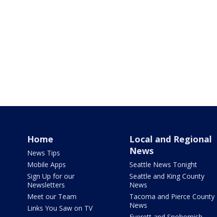
Home
Local and Regional
News
News Tips
Mobile Apps
Seattle News Tonight
Sign Up for our
Seattle and King County
Newsletters
News
Meet our Team
Tacoma and Pierce County
News
Links You Saw on TV
Everett and Snohomish