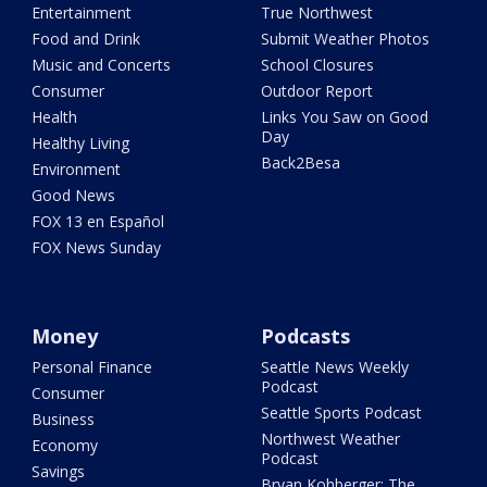
Entertainment
True Northwest
Food and Drink
Submit Weather Photos
Music and Concerts
School Closures
Consumer
Outdoor Report
Health
Links You Saw on Good
Day
Healthy Living
Back2Besa
Environment
Good News
FOX 13 en Español
FOX News Sunday
Money
Podcasts
Personal Finance
Seattle News Weekly
Podcast
Consumer
Seattle Sports Podcast
Business
Northwest Weather
Economy
Podcast
Savings
Bryan Kohberger: The