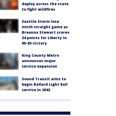
deploy across the state
to fight wildfires
Seattle Storm lose
ninth straight game as
Breanna Stewart scores
24 points for Liberty in
95-83 victory
King County Metro
announces major
service expansion
Sound Transit aims to
begin Ballard Light Rail
service in 2042