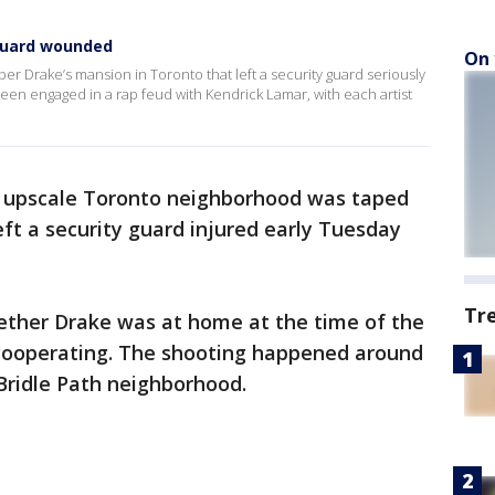
 guard wounded
On 
per Drake’s mansion in Toronto that left a security guard seriously
n engaged in a rap feud with Kendrick Lamar, with each artist
n upscale Toronto neighborhood was taped
left a security guard injured early Tuesday
Tr
hether Drake was at home at the time of the
s cooperating. The shooting happened around
 Bridle Path neighborhood.