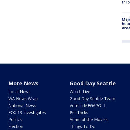
thro
Majo
head
are
More News
Good Day Seattle
Local News
Watch Live
WA News Wrap
Good Day Seattle Team
National News
Vote in MEGAPOLL
FOX 13 Investigates
Pet Tricks
Politics
Adam at the Movies
Election
Things To Do