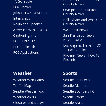
TV Schedule
County News
FOX Shows
Olympia and Thurston
Jobs at FOX 13 Seattle
County News
Internships
Bellingham and Whatcom
Request a Speaker
County News
Advertise with FOX 13
WA Coast News
Captioning Info
San Francisco News -
KTVU FOX 2
FCC Public File
Los Angeles News - FOX
EEO Public File
11 Los Angeles
FCC Applications
Phoenix News - FOX 10
Phoenix
Weather
Sports
Weather Web Cams
Seattle Seahawks
Traffic Map
Seattle Mariners
Seattle Weather App
Seattle Sounders FC
Weather Alerts
Seattle Storm
Closures and Delays
Seattle Kraken