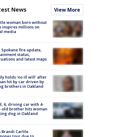
test News
View More
tle woman born without
 inspires millions on
al media
: Spokane fire update,
ainment status,
uations and latest maps
ly holds 'no ill will' after
n hit by car driven by
g brothers in Oakland
d, 6, driving car with 4-
-old brother hits woman
ing dog in Oakland
 Brandi Carlile
pones tour due to