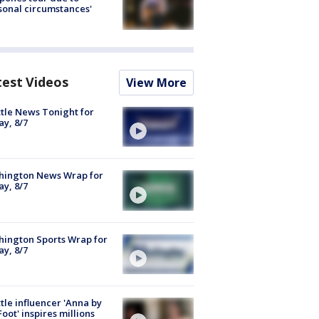
sonal circumstances'
test Videos
View More
tle News Tonight for
ay, 8/7
hington News Wrap for
ay, 8/7
ington Sports Wrap for
ay, 8/7
tle influencer 'Anna by
Foot' inspires millions