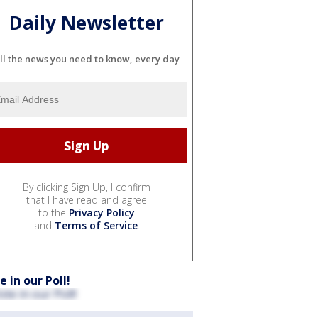
Daily Newsletter
ll the news you need to know, every day
By clicking Sign Up, I confirm
that I have read and agree
to the
Privacy Policy
and
Terms of Service
.
e in our Poll!