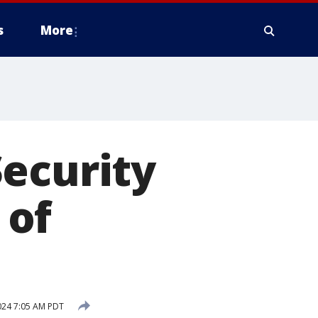
s
More
ecurity
 of
024 7:05 AM PDT