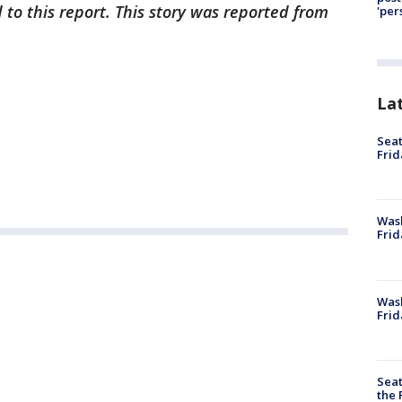
 to this report. This story was reported from
'per
La
Seat
Frid
Was
Frid
Wash
Frid
Seat
the 