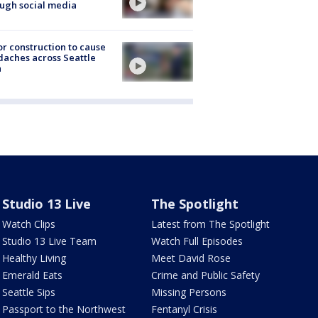
ugh social media
r construction to cause
aches across Seattle
a
Studio 13 Live
The Spotlight
Watch Clips
Latest from The Spotlight
Studio 13 Live Team
Watch Full Episodes
Healthy Living
Meet David Rose
Emerald Eats
Crime and Public Safety
Seattle Sips
Missing Persons
Passport to the Northwest
Fentanyl Crisis