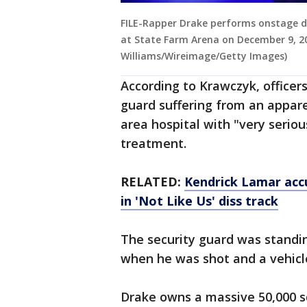
FILE-Rapper Drake performs onstage du
at State Farm Arena on December 9, 20
Williams/Wireimage/Getty Images)
According to Krawczyk, officer
guard suffering from an appar
area hospital with "very serious
treatment.
RELATED:
Kendrick Lamar accu
in 'Not Like Us' diss track
The security guard was standin
when he was shot and a vehicle
Drake owns a massive 50,000 s