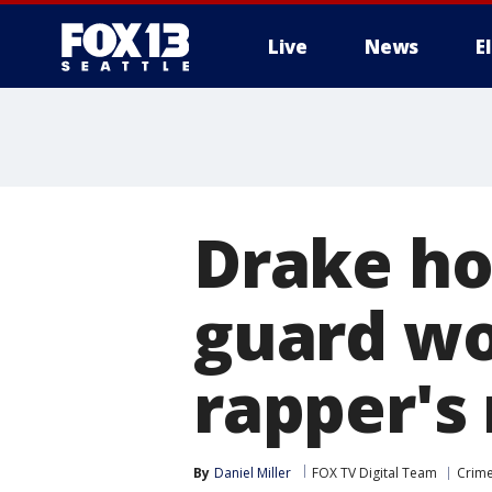
Live
News
E
Drake ho
guard wo
rapper's
By
Daniel Miller
FOX TV Digital Team
Crime