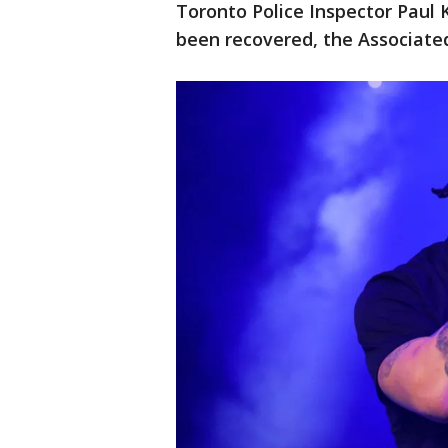
Toronto Police Inspector Paul 
been recovered, the Associate