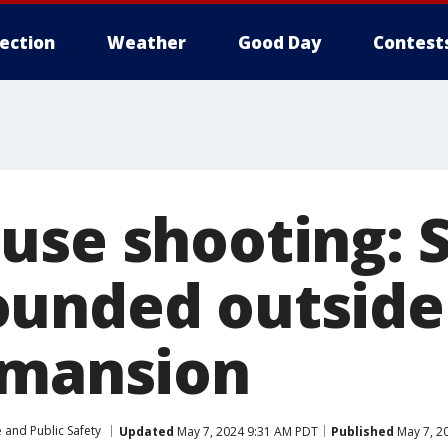
lection
Weather
Good Day
Contest
use shooting: S
unded outside
 mansion
 and Public Safety
Updated
May 7, 2024 9:31 AM PDT
Published
May 7, 2