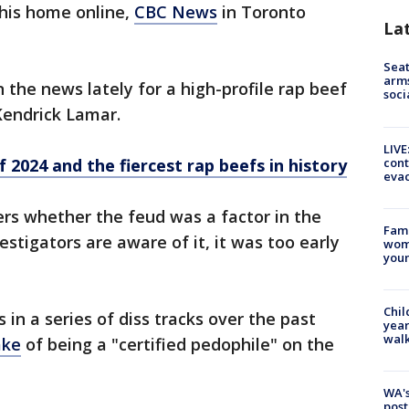
 his home online,
CBC News
in Toronto
La
Seat
arms
 the news lately for a high-profile rap beef
soci
Kendrick Lamar.
LIVE
cont
 2024 and the fiercest rap beefs in history
evac
rs whether the feud was a factor in the
Fami
estigators are aware of it, it was too early
woma
youn
Chil
 in a series of diss tracks over the past
year
walk
ake
of being a "certified pedophile" on the
WA's
post