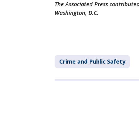
The Associated Press contributed
Washington, D.C.
Crime and Public Safety