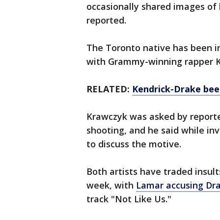
occasionally shared images of
reported.
The Toronto native has been in
with Grammy-winning rapper 
RELATED:
Kendrick-Drake beef
Krawczyk was asked by reporte
shooting, and he said while inv
to discuss the motive.
Both artists have traded insults
week, with
Lamar accusing Dr
track "Not Like Us."