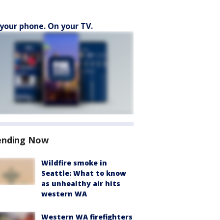
your phone. On your TV.
ending Now
Wildfire smoke in
Seattle: What to know
as unhealthy air hits
western WA
Western WA firefighters