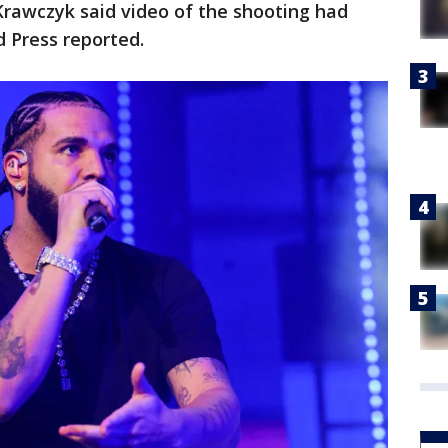
Krawczyk said video of the shooting had
d Press reported.