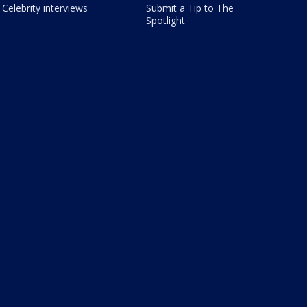
Celebrity interviews
Submit a Tip to The
Spotlight