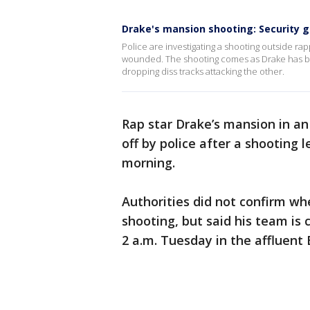
Drake's mansion shooting: Security
Police are investigating a shooting outside rap
wounded. The shooting comes as Drake has bee
dropping diss tracks attacking the other.
Rap star Drake’s mansion in a
off by police after a shooting 
morning.
Authorities did not confirm w
shooting, but said his team i
2 a.m. Tuesday in the affluent