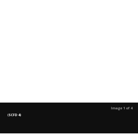
Image 1 of 4
(
SCFD 4
)