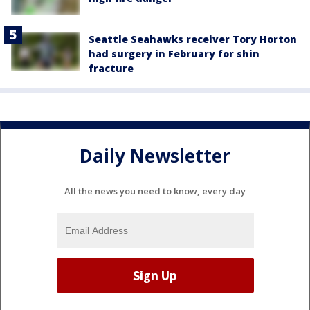
Seattle Seahawks receiver Tory Horton
had surgery in February for shin
fracture
Daily Newsletter
All the news you need to know, every day