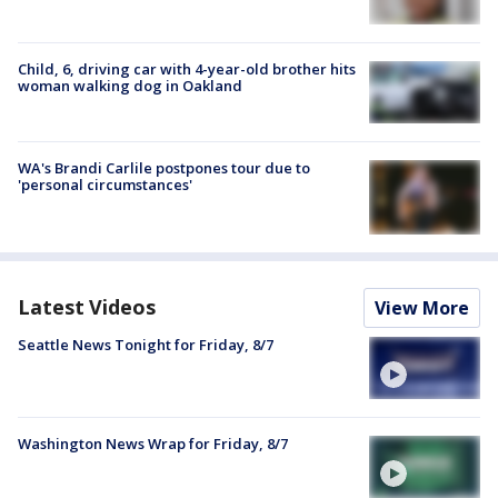
Child, 6, driving car with 4-year-old brother hits
woman walking dog in Oakland
WA's Brandi Carlile postpones tour due to
'personal circumstances'
Latest Videos
View More
Seattle News Tonight for Friday, 8/7
Washington News Wrap for Friday, 8/7