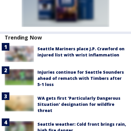
Trending Now
Seattle Mariners place J.P. Crawford on
injured list with wrist inflammation
Injuries continue for Seattle Sounders
ahead of rematch with Timbers after
5-1 loss
WA gets first 'Particularly Dangerous
Situation' designation for wildfire
threat
Seattle weather: Cold front brings rain,
high fire danger