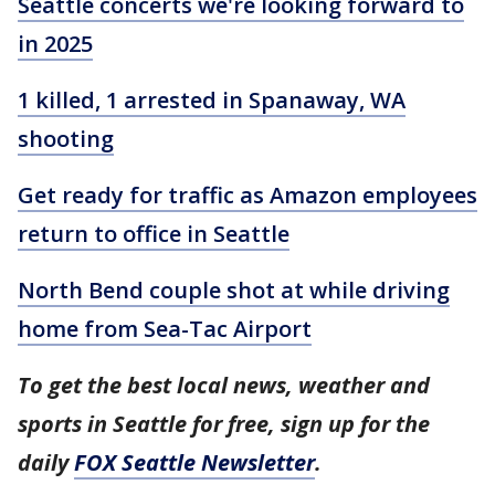
Seattle concerts we're looking forward to
in 2025
1 killed, 1 arrested in Spanaway, WA
shooting
Get ready for traffic as Amazon employees
return to office in Seattle
North Bend couple shot at while driving
home from Sea-Tac Airport
To get the best local news, weather and
sports in Seattle for free, sign up for the
daily
FOX Seattle Newsletter
.