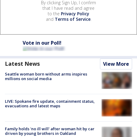
By clicking Sign Up, I confirm
that I have read and agree
to the
Privacy Policy
and
Terms of Service
.
Vote in our Poll!
Latest News
View More
Seattle woman born without arms inspires
millions on social media
LIVE: Spokane fire update, containment status,
evacuations and latest maps
Family holds 'no ill will' after woman hit by car
driven by young brothers in Oakland