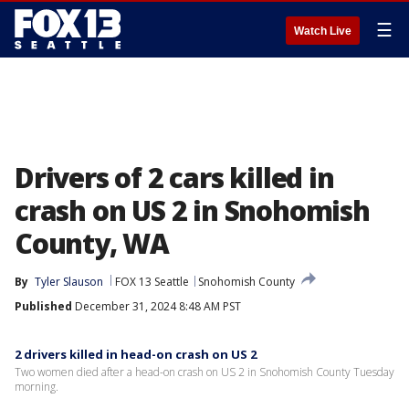
☰
Watch Live
Drivers of 2 cars killed in
crash on US 2 in Snohomish
County, WA
By
Tyler Slauson
FOX 13 Seattle
Snohomish County
Published
December 31, 2024 8:48 AM PST
2 drivers killed in head-on crash on US 2
Two women died after a head-on crash on US 2 in Snohomish County Tuesday
morning.