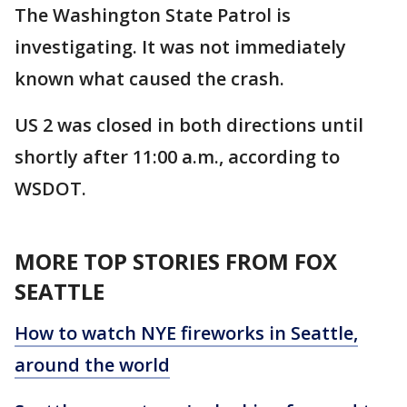
The Washington State Patrol is
investigating. It was not immediately
known what caused the crash.
US 2 was closed in both directions until
shortly after 11:00 a.m., according to
WSDOT.
MORE TOP STORIES FROM FOX
SEATTLE
How to watch NYE fireworks in Seattle,
around the world