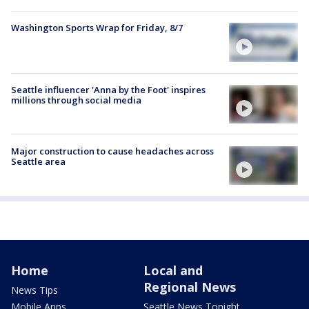
Washington Sports Wrap for Friday, 8/7
Seattle influencer 'Anna by the Foot' inspires
millions through social media
Major construction to cause headaches across
Seattle area
Home
Local and
Regional News
News Tips
Mobile Apps
Seattle News Tonight