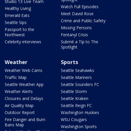
Studio 13 Live Team
Watch Full Episodes
Healthy Living
Meet David Rose
Emerald Eats
Crime and Public Safety
Seattle Sips
Missing Persons
Passport to the
Northwest
Fentanyl Crisis
Celebrity interviews
Submit a Tip to The
Spotlight
Weather
Sports
Weather Web Cams
Seattle Seahawks
Traffic Map
Seattle Mariners
Seattle Weather App
Seattle Sounders FC
Weather Alerts
Seattle Storm
Closures and Delays
Seattle Kraken
Air Quality Map
Seattle Reign FC
Outdoor Report
Washington Huskies
Fire Danger and Burn
WSU Cougars
Bans Map
Washington Sports