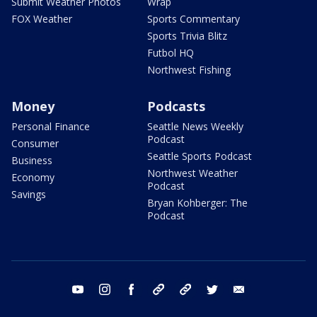
Submit Weather Photos
Wrap
FOX Weather
Sports Commentary
Sports Trivia Blitz
Futbol HQ
Northwest Fishing
Money
Podcasts
Personal Finance
Seattle News Weekly
Podcast
Consumer
Seattle Sports Podcast
Business
Northwest Weather
Economy
Podcast
Savings
Bryan Kohberger: The
Podcast
youtube
instagram
facebook
tiktok
threads
twitter
email