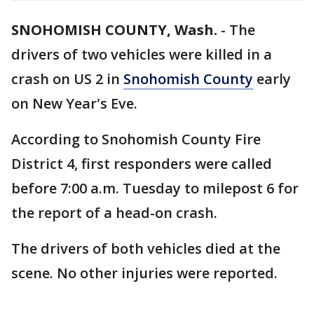
SNOHOMISH COUNTY, Wash.
-
The
drivers of two vehicles were killed in a
crash on US 2 in
Snohomish County
early
on New Year's Eve.
According to Snohomish County Fire
District 4, first responders were called
before 7:00 a.m. Tuesday to milepost 6 for
the report of a head-on crash.
The drivers of both vehicles died at the
scene. No other injuries were reported.