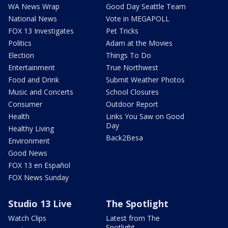
WA News Wrap
Good Day Seattle Team
National News
Vote in MEGAPOLL
FOX 13 Investigates
Pet Tricks
Politics
Adam at the Movies
Election
Things To Do
Entertainment
True Northwest
Food and Drink
Submit Weather Photos
Music and Concerts
School Closures
Consumer
Outdoor Report
Health
Links You Saw on Good
Day
Healthy Living
Back2Besa
Environment
Good News
FOX 13 en Español
FOX News Sunday
Studio 13 Live
The Spotlight
Watch Clips
Latest from The
Spotlight