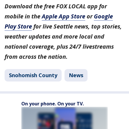
Download the free FOX LOCAL app for
mobile in the
Apple App Store
or
Google
Play Store
for live Seattle news, top stories,
weather updates and more local and
national coverage, plus 24/7 livestreams
from across the nation.
Snohomish County
News
On your phone. On your TV.