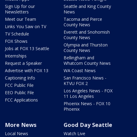
Sign Up for our
Seattle and King County
Newsletters
News
Meet our Team
Tacoma and Pierce
County News
Links You Saw on TV
Everett and Snohomish
TV Schedule
County News
FOX Shows
Olympia and Thurston
Jobs at FOX 13 Seattle
County News
Internships
Bellingham and
Request a Speaker
Whatcom County News
Advertise with FOX 13
WA Coast News
Captioning Info
San Francisco News -
KTVU FOX 2
FCC Public File
Los Angeles News - FOX
EEO Public File
11 Los Angeles
FCC Applications
Phoenix News - FOX 10
Phoenix
More News
Good Day Seattle
Local News
Watch Live