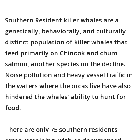
Southern Resident killer whales are a
genetically, behaviorally, and culturally
distinct population of killer whales that
feed primarily on Chinook and chum
salmon, another species on the decline.
Noise pollution and heavy vessel traffic in
the waters where the orcas live have also
hindered the whales' ability to hunt for
food.
There are only 75 southern residents