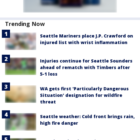
Trending Now
Seattle Mariners place J.P. Crawford on
injured list with wrist inflammation
Injuries continue for Seattle Sounders
ahead of rematch with Timbers after
5-1 loss
WA gets first 'Particularly Dangerous
Situation' designation for wildfire
threat
Seattle weather: Cold front brings rain,
high fire danger