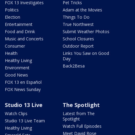
FOX 13 Investigates
Pet Tricks
Politics
Adam at the Movies
Election
Things To Do
Entertainment
True Northwest
Food and Drink
Submit Weather Photos
Music and Concerts
School Closures
Consumer
Outdoor Report
Health
Links You Saw on Good
Day
Healthy Living
Back2Besa
Environment
Good News
FOX 13 en Español
FOX News Sunday
Studio 13 Live
The Spotlight
Watch Clips
Latest from The
Spotlight
Studio 13 Live Team
Watch Full Episodes
Healthy Living
Meet David Rose