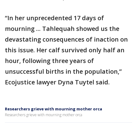
“In her unprecedented 17 days of
mourning ... Tahlequah showed us the
devastating consequences of inaction on
this issue. Her calf survived only half an
hour, following three years of
unsuccessful births in the population,”
Ecojustice lawyer Dyna Tuytel said.
Researchers grieve with mourning mother orca
Researchers grieve with mourning mother orca