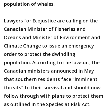
population of whales.
Lawyers for Ecojustice are calling on the
Canadian Minister of Fisheries and
Oceans and Minister of Environment and
Climate Change to issue an emergency
order to protect the dwindling
population. According to the lawsuit, the
Canadian ministers announced in May
that southern residents face "imminent
threats" to their survival and should now
follow through with plans to protect them
as outlined in the Species at Risk Act.