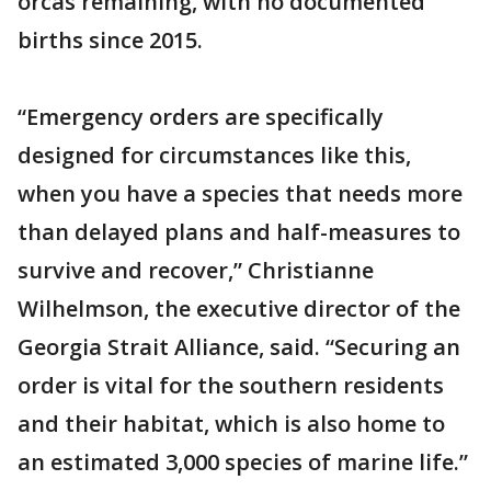
orcas remaining, with no documented
births since 2015.
“Emergency orders are specifically
designed for circumstances like this,
when you have a species that needs more
than delayed plans and half-measures to
survive and recover,” Christianne
Wilhelmson, the executive director of the
Georgia Strait Alliance, said. “Securing an
order is vital for the southern residents
and their habitat, which is also home to
an estimated 3,000 species of marine life.”