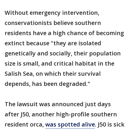
Without emergency intervention,
conservationists believe southern
residents have a high chance of becoming
extinct because "they are isolated
genetically and socially, their population
size is small, and critical habitat in the
Salish Sea, on which their survival
depends, has been degraded."
The lawsuit was announced just days
after J50, another high-profile southern
resident orca,
was spotted alive
. J50 is sick