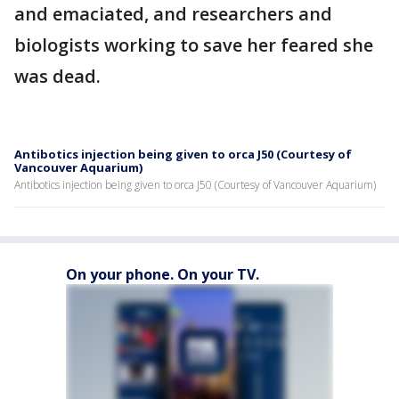
and emaciated, and researchers and
biologists working to save her feared she
was dead.
Antibotics injection being given to orca J50 (Courtesy of
Vancouver Aquarium)
Antibotics injection being given to orca J50 (Courtesy of Vancouver Aquarium)
On your phone. On your TV.