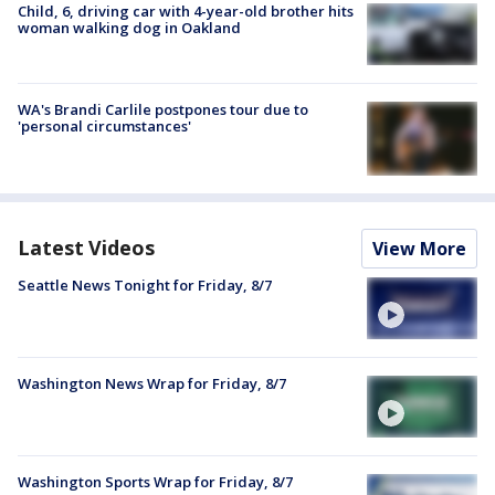
Child, 6, driving car with 4-year-old brother hits
woman walking dog in Oakland
WA's Brandi Carlile postpones tour due to
'personal circumstances'
Latest Videos
View More
Seattle News Tonight for Friday, 8/7
Washington News Wrap for Friday, 8/7
Washington Sports Wrap for Friday, 8/7