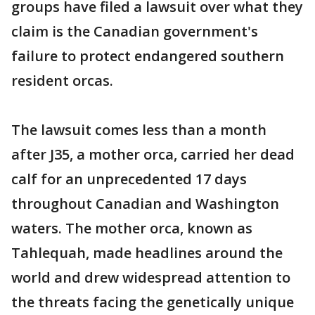
groups have filed a lawsuit over what they
claim is the Canadian government's
failure to protect endangered southern
resident orcas.
The lawsuit comes less than a month
after J35, a mother orca, carried her dead
calf for an unprecedented 17 days
throughout Canadian and Washington
waters. The mother orca, known as
Tahlequah, made headlines around the
world and drew widespread attention to
the threats facing the genetically unique