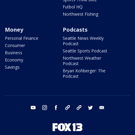
Futbol HQ
Northwest Fishing
Money
Podcasts
Personal Finance
Seattle News Weekly
Podcast
Consumer
Seattle Sports Podcast
Business
Northwest Weather
Economy
Podcast
Savings
Bryan Kohberger: The
Podcast
youtube
instagram
facebook
tiktok
threads
twitter
email