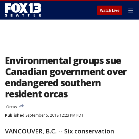
☰
Watch Live
Environmental groups sue
Canadian government over
endangered southern
resident orcas
Orcas
Published
September 5, 2018 12:23 PM PDT
VANCOUVER, B.C. -- Six conservation