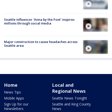
Seattle influencer 'Anna by the Foot' inspires
millions through social media
Major construction to cause headaches across
Seattle area
Home
Local and
Regional News
News Tips
Mobile Apps
Seattle News Tonight
Sign Up for our
Seattle and King County
Newsletters
News