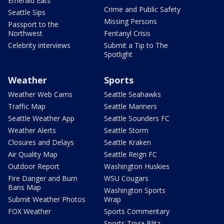
Emerald Eats
Crime and Public Safety
Seattle Sips
Missing Persons
Passport to the
Northwest
Fentanyl Crisis
Celebrity interviews
Submit a Tip to The
Spotlight
Weather
Sports
Weather Web Cams
Seattle Seahawks
Traffic Map
Seattle Mariners
Seattle Weather App
Seattle Sounders FC
Weather Alerts
Seattle Storm
Closures and Delays
Seattle Kraken
Air Quality Map
Seattle Reign FC
Outdoor Report
Washington Huskies
Fire Danger and Burn
WSU Cougars
Bans Map
Washington Sports
Submit Weather Photos
Wrap
FOX Weather
Sports Commentary
Sports Trivia Blitz