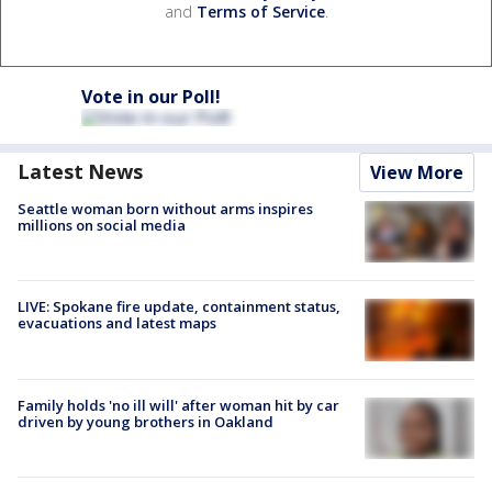
and
Terms of Service
.
Vote in our Poll!
Latest News
View More
Seattle woman born without arms inspires
millions on social media
LIVE: Spokane fire update, containment status,
evacuations and latest maps
Family holds 'no ill will' after woman hit by car
driven by young brothers in Oakland