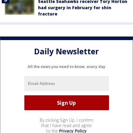
Seattle Seahawks receiver Tory Horton
had surgery in February for shin
fracture
Daily Newsletter
All the news you need to know, every day
By clicking Sign Up, I confirm
that I have read and agree
to the
Privacy Policy