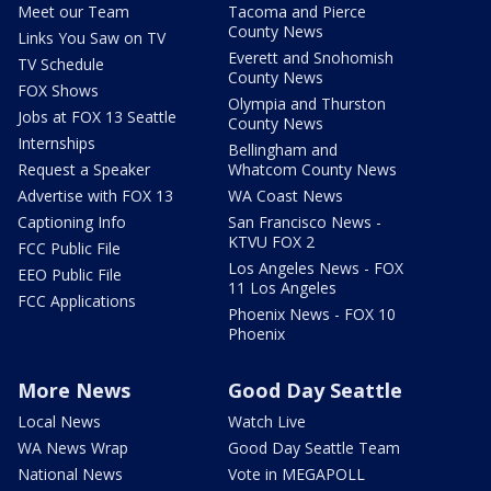
Meet our Team
Tacoma and Pierce
County News
Links You Saw on TV
Everett and Snohomish
TV Schedule
County News
FOX Shows
Olympia and Thurston
Jobs at FOX 13 Seattle
County News
Internships
Bellingham and
Request a Speaker
Whatcom County News
Advertise with FOX 13
WA Coast News
Captioning Info
San Francisco News -
KTVU FOX 2
FCC Public File
Los Angeles News - FOX
EEO Public File
11 Los Angeles
FCC Applications
Phoenix News - FOX 10
Phoenix
More News
Good Day Seattle
Local News
Watch Live
WA News Wrap
Good Day Seattle Team
National News
Vote in MEGAPOLL