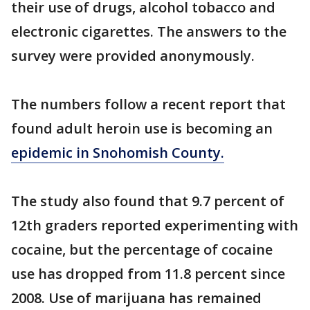
their use of drugs, alcohol tobacco and
electronic cigarettes. The answers to the
survey were provided anonymously.
The numbers follow a recent report that
found adult heroin use is becoming an
epidemic in Snohomish County.
The study also found that 9.7 percent of
12th graders reported experimenting with
cocaine, but the percentage of cocaine
use has dropped from 11.8 percent since
2008. Use of marijuana has remained