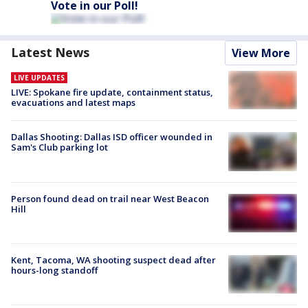
Vote in our Poll!
Latest News
View More
LIVE UPDATES
LIVE: Spokane fire update, containment status,
evacuations and latest maps
Dallas Shooting: Dallas ISD officer wounded in
Sam's Club parking lot
Person found dead on trail near West Beacon
Hill
Kent, Tacoma, WA shooting suspect dead after
hours-long standoff