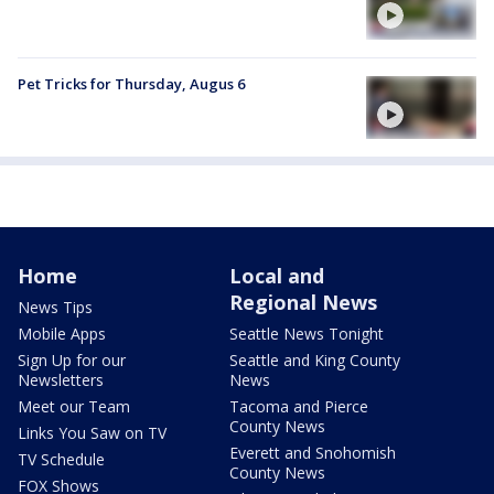
Pet Tricks for Thursday, Augus 6
Home
Local and
Regional News
News Tips
Mobile Apps
Seattle News Tonight
Sign Up for our
Seattle and King County
Newsletters
News
Meet our Team
Tacoma and Pierce
County News
Links You Saw on TV
Everett and Snohomish
TV Schedule
County News
FOX Shows