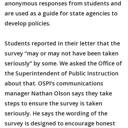
anonymous responses from students and
are used as a guide for state agencies to
develop policies.
Students reported in their letter that the
survey “may or may not have been taken
seriously” by some. We asked the Office of
the Superintendent of Public Instruction
about that. OSPI’s communications
manager Nathan Olson says they take
steps to ensure the survey is taken
seriously. He says the wording of the
survey is designed to encourage honest