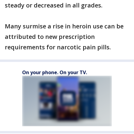
steady or decreased in all grades.
Many surmise a rise in heroin use can be
attributed to new prescription
requirements for narcotic pain pills.
On your phone. On your TV.