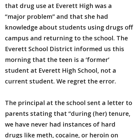
that drug use at Everett High was a
“major problem” and that she had
knowledge about students using drugs off
campus and returning to the school. The
Everett School District informed us this
morning that the teen is a ‘former’
student at Everett High School, not a
current student. We regret the error.
The principal at the school sent a letter to
parents stating that “during (her) tenure,
we have never had instances of hard
drugs like meth, cocaine, or heroin on