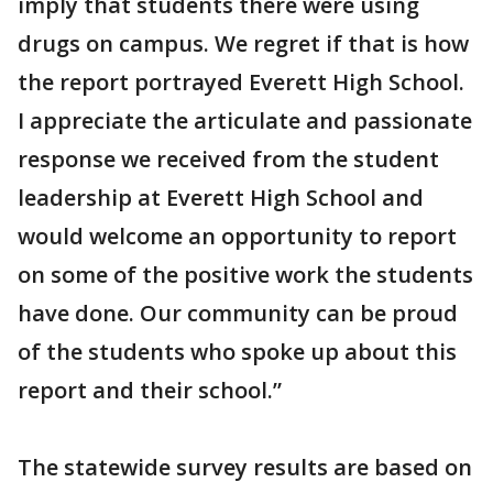
imply that students there were using
drugs on campus. We regret if that is how
the report portrayed Everett High School.
I appreciate the articulate and passionate
response we received from the student
leadership at Everett High School and
would welcome an opportunity to report
on some of the positive work the students
have done. Our community can be proud
of the students who spoke up about this
report and their school.”
The statewide survey results are based on