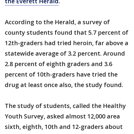
the Everett Herald
.
According to the Herald, a survey of
county students found that 5.7 percent of
12th-graders had tried heroin, far above a
statewide average of 3.2 percent. Around
2.8 percent of eighth graders and 3.6
percent of 10th-graders have tried the
drug at least once also, the study found.
The study of students, called the Healthy
Youth Survey, asked almost 12,000 area
sixth, eighth, 10th and 12-graders about