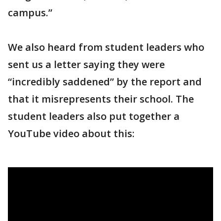
campus.”
We also heard from student leaders who
sent us a letter saying they were
“incredibly saddened” by the report and
that it misrepresents their school. The
student leaders also put together a
YouTube video about this: