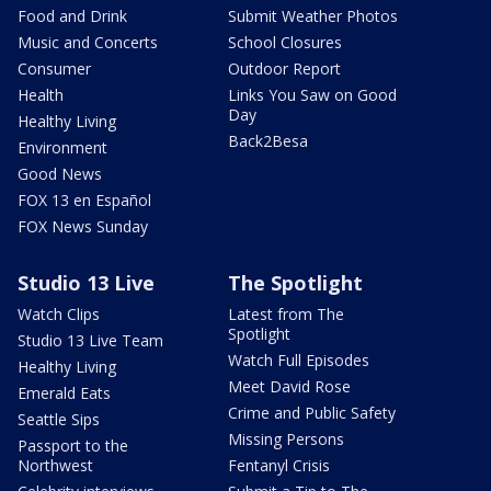
Food and Drink
Submit Weather Photos
Music and Concerts
School Closures
Consumer
Outdoor Report
Health
Links You Saw on Good
Day
Healthy Living
Back2Besa
Environment
Good News
FOX 13 en Español
FOX News Sunday
Studio 13 Live
The Spotlight
Watch Clips
Latest from The
Spotlight
Studio 13 Live Team
Watch Full Episodes
Healthy Living
Meet David Rose
Emerald Eats
Crime and Public Safety
Seattle Sips
Missing Persons
Passport to the
Northwest
Fentanyl Crisis