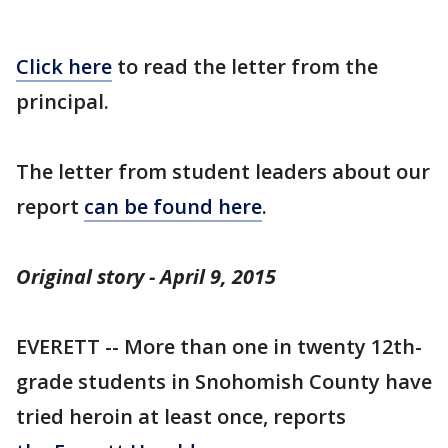
Click here
to read the letter from the
principal.
The letter from student leaders about our
report
can be found here
.
Original story - April 9, 2015
EVERETT -- More than one in twenty 12th-
grade students in Snohomish County have
tried heroin at least once, reports