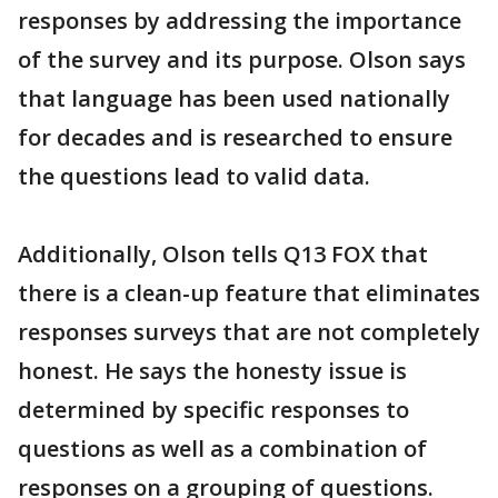
responses by addressing the importance
of the survey and its purpose. Olson says
that language has been used nationally
for decades and is researched to ensure
the questions lead to valid data.
Additionally, Olson tells Q13 FOX that
there is a clean-up feature that eliminates
responses surveys that are not completely
honest. He says the honesty issue is
determined by specific responses to
questions as well as a combination of
responses on a grouping of questions.