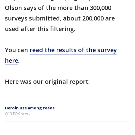
Olson says of the more than 300,000
surveys submitted, about 200,000 are
used after this filtering.
You can
read the results of the survey
here
.
Here was our original report:
Heroin use among teens
Q13 FOX News