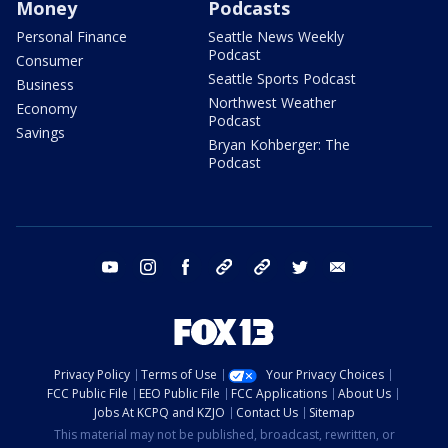
Money
Podcasts
Personal Finance
Seattle News Weekly
Podcast
Consumer
Seattle Sports Podcast
Business
Northwest Weather
Economy
Podcast
Savings
Bryan Kohberger: The
Podcast
youtube
instagram
facebook
tiktok
threads
twitter
email
Privacy Policy
Terms of Use
Your Privacy Choices
FCC Public File
EEO Public File
FCC Applications
About Us
Jobs At KCPQ and KZJO
Contact Us
Sitemap
This material may not be published, broadcast, rewritten, or