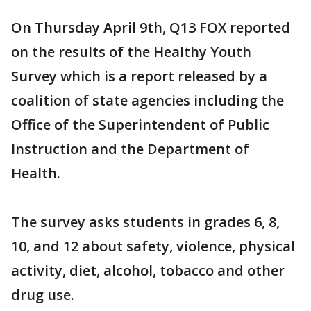
On Thursday April 9th, Q13 FOX reported
on the results of the Healthy Youth
Survey which is a report released by a
coalition of state agencies including the
Office of the Superintendent of Public
Instruction and the Department of
Health.
The survey asks students in grades 6, 8,
10, and 12 about safety, violence, physical
activity, diet, alcohol, tobacco and other
drug use.