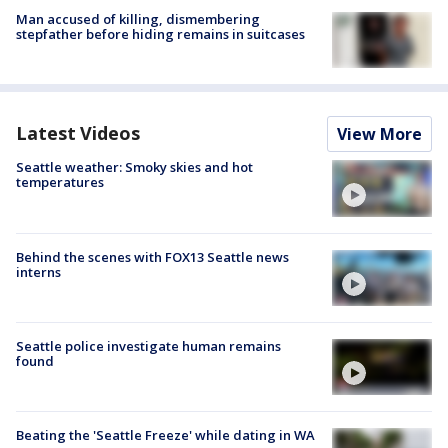
Man accused of killing, dismembering
stepfather before hiding remains in suitcases
Latest Videos
View More
Seattle weather: Smoky skies and hot
temperatures
Behind the scenes with FOX13 Seattle news
interns
Seattle police investigate human remains
found
Beating the 'Seattle Freeze' while dating in WA