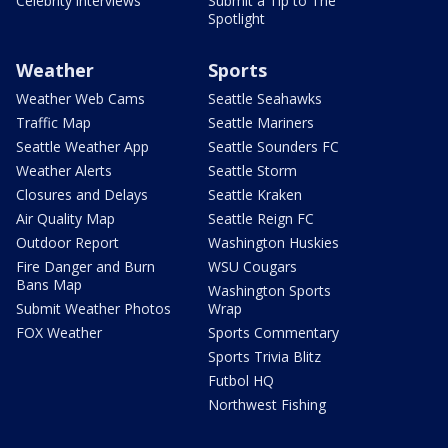
Celebrity interviews
Submit a Tip to The
Spotlight
Weather
Sports
Weather Web Cams
Seattle Seahawks
Traffic Map
Seattle Mariners
Seattle Weather App
Seattle Sounders FC
Weather Alerts
Seattle Storm
Closures and Delays
Seattle Kraken
Air Quality Map
Seattle Reign FC
Outdoor Report
Washington Huskies
Fire Danger and Burn
WSU Cougars
Bans Map
Washington Sports
Submit Weather Photos
Wrap
FOX Weather
Sports Commentary
Sports Trivia Blitz
Futbol HQ
Northwest Fishing