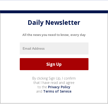
Daily Newsletter
All the news you need to know, every day
By clicking Sign Up, I confirm
that I have read and agree
to the
Privacy Policy
and
Terms of Service
.