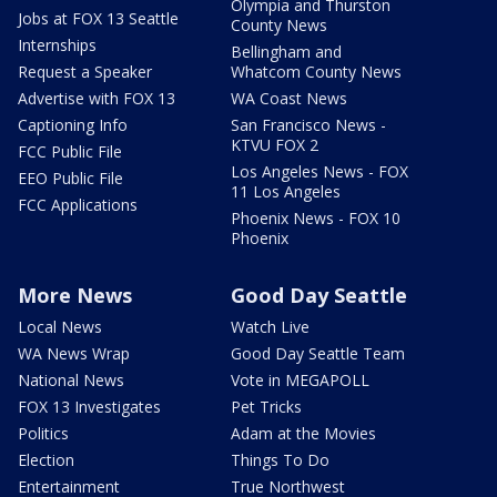
Olympia and Thurston
Jobs at FOX 13 Seattle
County News
Internships
Bellingham and
Request a Speaker
Whatcom County News
Advertise with FOX 13
WA Coast News
Captioning Info
San Francisco News -
KTVU FOX 2
FCC Public File
Los Angeles News - FOX
EEO Public File
11 Los Angeles
FCC Applications
Phoenix News - FOX 10
Phoenix
More News
Good Day Seattle
Local News
Watch Live
WA News Wrap
Good Day Seattle Team
National News
Vote in MEGAPOLL
FOX 13 Investigates
Pet Tricks
Politics
Adam at the Movies
Election
Things To Do
Entertainment
True Northwest