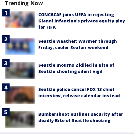
Trending Now
CONCACAF joins UEFA in rejecting
Gianni Infantino's private equity ploy
for FIFA
Seattle weather: Warmer through
Friday, cooler Seafair weekend
Seattle mourns 2 killed in Bite of
Seattle shooting silent vigil
Seattle police cancel FOX 13 chief
interview, release calendar instead
Bumbershoot outlines security after
deadly Bite of Seattle shooting