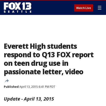
☰
Watch Live
Everett High students
respond to Q13 FOX report
on teen drug use in
passionate letter, video
Published
April 13, 2015 6:41 PM PDT
Update - April 13, 2015