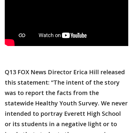
Q13 FOX News Director Erica Hill released
this statement: “The intent of the story
was to report the facts from the
statewide Healthy Youth Survey. We never
intended to portray Everett High School
or its students in a negative light or to