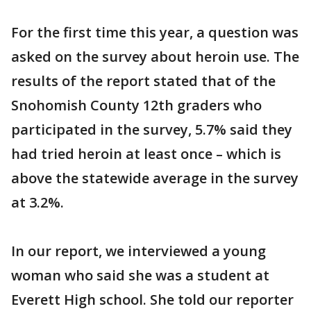
For the first time this year, a question was
asked on the survey about heroin use. The
results of the report stated that of the
Snohomish County 12th graders who
participated in the survey, 5.7% said they
had tried heroin at least once – which is
above the statewide average in the survey
at 3.2%.
In our report, we interviewed a young
woman who said she was a student at
Everett High school. She told our reporter