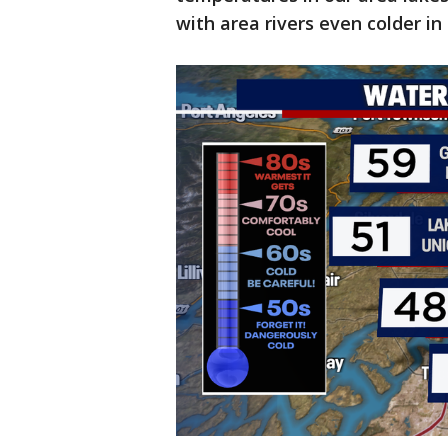
with area rivers even colder i