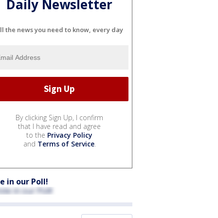
Daily Newsletter
ll the news you need to know, every day
By clicking Sign Up, I confirm
that I have read and agree
to the
Privacy Policy
and
Terms of Service
.
e in our Poll!