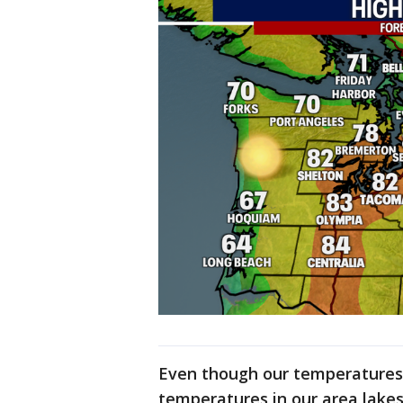
Even though our temperatures 
temperatures in our area lakes 