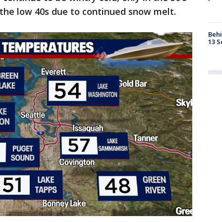
n the low 40s due to continued snow melt.
Behi
13 S