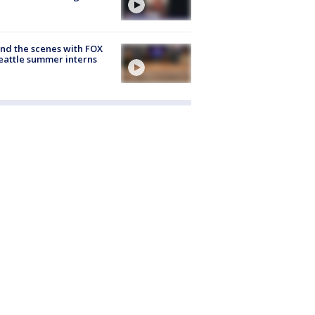
nd the scenes with FOX
eattle summer interns