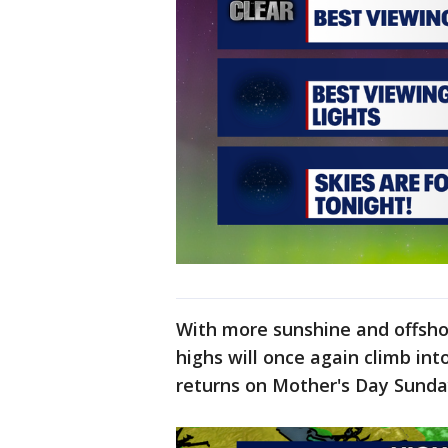
With more sunshine and offsho
highs will once again climb in
returns on Mother's Day Sund