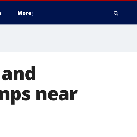
s
More
 and
mps near