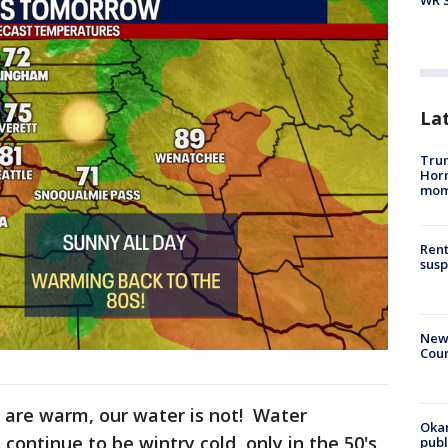
WR S
La
Trum
Hor
mom
Rent
susp
New 
Coun
are warm, our water is not! Water
Oka
continue to be wintry cold, only in the 50's
pub