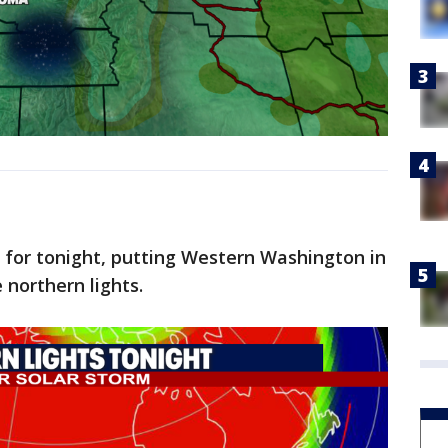
t for tonight, putting Western Washington in
 northern lights.