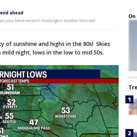
kend ahead
On 
has your latest western Washington weather forecast!
y of sunshine and highs in the 80s! Skies
 mild night, lows in the low to mid 50s.
Tr