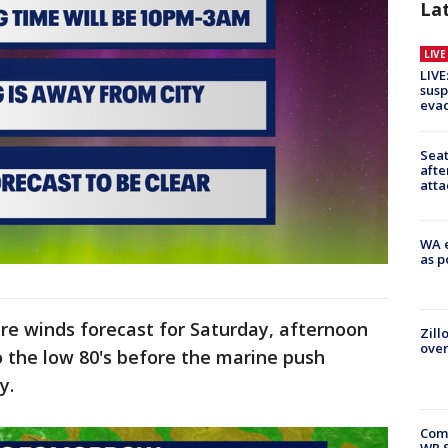
La
LIV
LIVE
susp
evac
Seat
afte
atta
WA e
as p
re winds forecast for Saturday, afternoon
Zill
over
to the low 80's before the marine push
ay.
Com