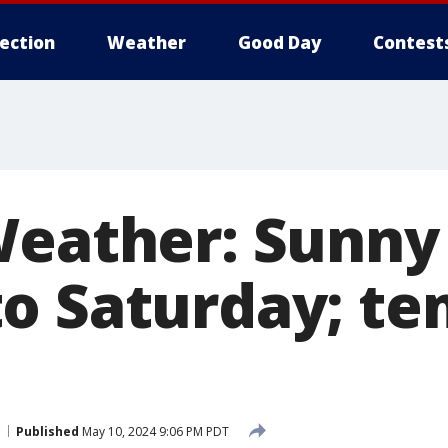
lection
Weather
Good Day
Contest
Weather: Sunny
o Saturday; te
Published
May 10, 2024 9:06 PM PDT