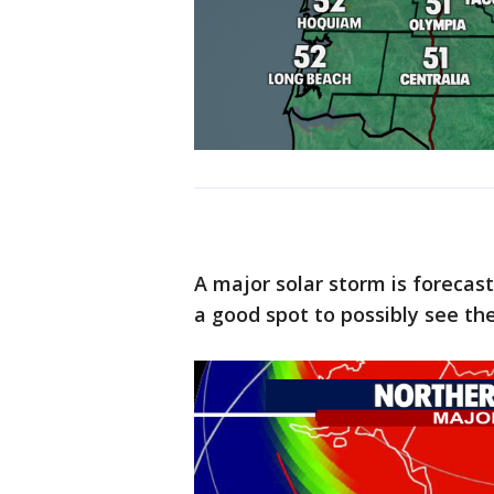
A major solar storm is forecas
a good spot to possibly see the