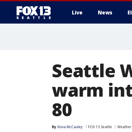
Live
News
E
Seattle 
warm int
80
By
Ilona McCauley
FOX 13 Seattle
Weather