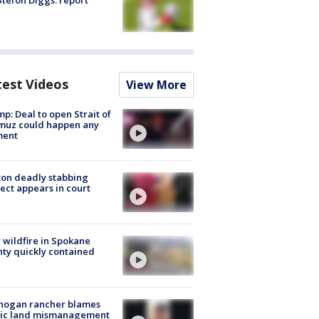
tefon Diggs: report
test Videos
View More
p: Deal to open Strait of
muz could happen any
ent
on deadly stabbing
ect appears in court
wildfire in Spokane
ty quickly contained
nogan rancher blames
lic land mismanagement