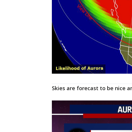
Skies are forecast to be nice 