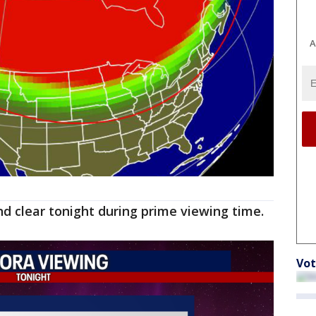
A
and clear tonight during prime viewing time.
Vot