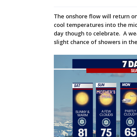
The onshore flow will return o
cool temperatures into the mid
day though to celebrate. A wea
slight chance of showers in t