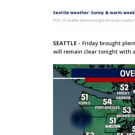
Seattle weather: Sunny & warm wee
FOX 13 Seattle Meteorologist Ilona McCauley 
SEATTLE
-
Friday brought plent
will remain clear tonight with a