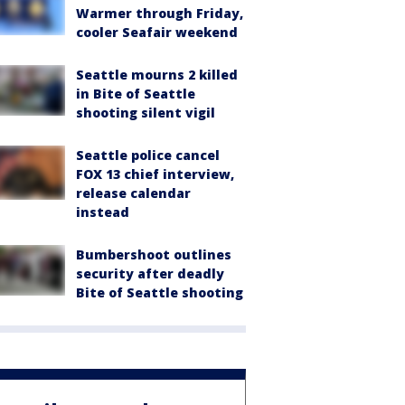
Warmer through Friday,
cooler Seafair weekend
Seattle mourns 2 killed
in Bite of Seattle
shooting silent vigil
Seattle police cancel
FOX 13 chief interview,
release calendar
instead
Bumbershoot outlines
security after deadly
Bite of Seattle shooting