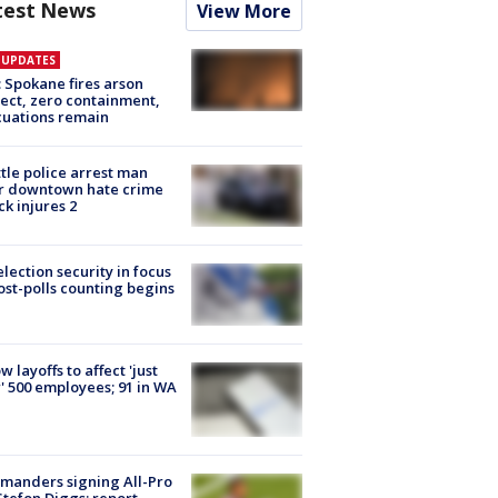
test News
View More
E UPDATES
: Spokane fires arson
ect, zero containment,
uations remain
tle police arrest man
r downtown hate crime
ck injures 2
lection security in focus
ost-polls counting begins
ow layoffs to affect 'just
' 500 employees; 91 in WA
manders signing All-Pro