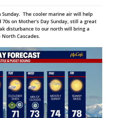
n Sunday. The cooler marine air will help
 70s on Mother's Day Sunday, still a great
k disturbance to our north will bring a
he North Cascades.