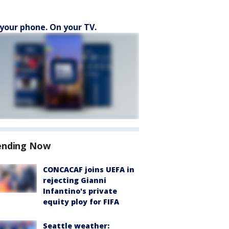
your phone. On your TV.
ending Now
CONCACAF joins UEFA in
rejecting Gianni
Infantino's private
equity ploy for FIFA
Seattle weather: