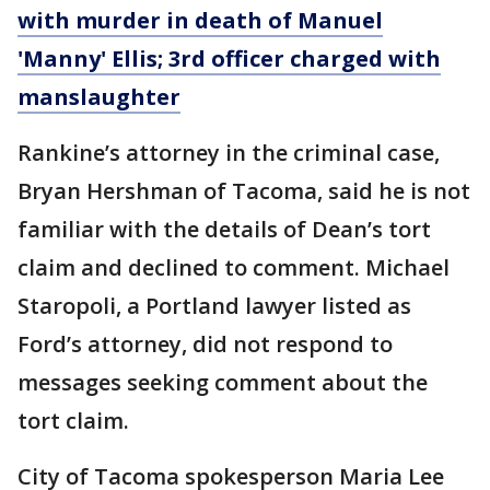
with murder in death of Manuel
'Manny' Ellis; 3rd officer charged with
manslaughter
Rankine’s attorney in the criminal case,
Bryan Hershman of Tacoma, said he is not
familiar with the details of Dean’s tort
claim and declined to comment. Michael
Staropoli, a Portland lawyer listed as
Ford’s attorney, did not respond to
messages seeking comment about the
tort claim.
City of Tacoma spokesperson Maria Lee