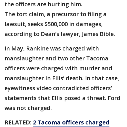
the officers are hurting him.
The tort claim, a precursor to filing a
lawsuit, seeks $500,000 in damages,
according to Dean’s lawyer, James Bible.
In May, Rankine was charged with
manslaughter and two other Tacoma
officers were charged with murder and
manslaughter in Ellis’ death. In that case,
eyewitness video contradicted officers’
statements that Ellis posed a threat. Ford
was not charged.
RELATED:
2 Tacoma officers charged