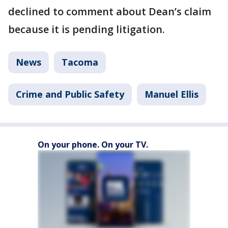
declined to comment about Dean’s claim
because it is pending litigation.
News
Tacoma
Crime and Public Safety
Manuel Ellis
On your phone. On your TV.