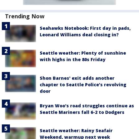
Trending Now
Seahawks Notebook: First day in pads,
Leonard Williams deal closing in?
Seattle weather: Plenty of sunshine
with highs in the 80s Friday
Shon Barnes' exit adds another
chapter to Seattle Police's revolving
door
Bryan Woo's road struggles continue as
Seattle Mariners fall 6-2 to Dodgers
Seattle weather: Rainy Seafair
Weekend, warmup next week