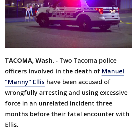
TACOMA, Wash.
-
Two Tacoma police
officers involved in the death of
Manuel
"Manny" Ellis
have been accused of
wrongfully arresting and using excessive
force in an unrelated incident three
months before their fatal encounter with
Ellis.