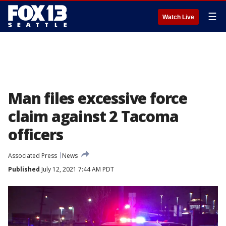
☰
Watch Live
Man files excessive force
claim against 2 Tacoma
officers
Associated Press
News
Published
July 12, 2021 7:44 AM PDT