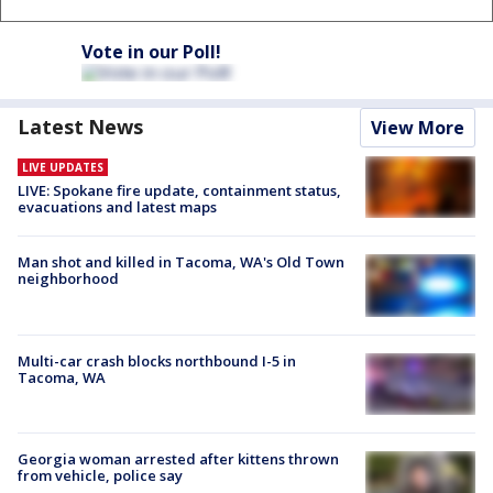
Vote in our Poll!
Latest News
View More
LIVE UPDATES
LIVE: Spokane fire update, containment status,
evacuations and latest maps
Man shot and killed in Tacoma, WA's Old Town
neighborhood
Multi-car crash blocks northbound I-5 in
Tacoma, WA
Georgia woman arrested after kittens thrown
from vehicle, police say