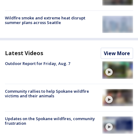
Wildfire smoke and extreme heat disrupt
summer plans across Seattle
Latest Videos
View More
Outdoor Report for Friday, Aug. 7
Community rallies to help Spokane wildfire
victims and their animals
Updates on the Spokane wildfires, community
frustration