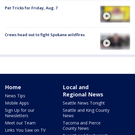
Pet Tricks for Friday, Aug. 7
Crews head out to fight Spokane wildfires
Home
Local and
Regional News
News Tips
Mobile Apps
Seattle News Tonight
Sign Up for our
Seattle and King County
Newsletters
News
Meet our Team
Tacoma and Pierce
County News
Links You Saw on TV