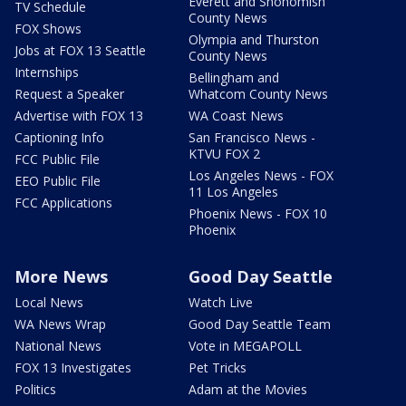
Everett and Snohomish
TV Schedule
County News
FOX Shows
Olympia and Thurston
Jobs at FOX 13 Seattle
County News
Internships
Bellingham and
Request a Speaker
Whatcom County News
Advertise with FOX 13
WA Coast News
Captioning Info
San Francisco News -
KTVU FOX 2
FCC Public File
Los Angeles News - FOX
EEO Public File
11 Los Angeles
FCC Applications
Phoenix News - FOX 10
Phoenix
More News
Good Day Seattle
Local News
Watch Live
WA News Wrap
Good Day Seattle Team
National News
Vote in MEGAPOLL
FOX 13 Investigates
Pet Tricks
Politics
Adam at the Movies