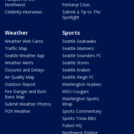
Northwest
Fentanyl Crisis
Celebrity interviews
Submit a Tip to The
Spotlight
Weather
Sports
Weather Web Cams
Seattle Seahawks
Traffic Map
Seattle Mariners
Seattle Weather App
Seattle Sounders FC
Weather Alerts
Seattle Storm
Closures and Delays
Seattle Kraken
Air Quality Map
Seattle Reign FC
Outdoor Report
Washington Huskies
Fire Danger and Burn
WSU Cougars
Bans Map
Washington Sports
Submit Weather Photos
Wrap
FOX Weather
Sports Commentary
Sports Trivia Blitz
Futbol HQ
Northwest Fishing