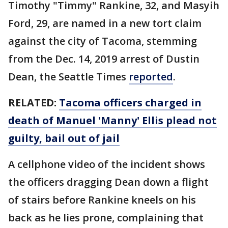
Timothy "Timmy" Rankine, 32, and Masyih
Ford, 29, are named in a new tort claim
against the city of Tacoma, stemming
from the Dec. 14, 2019 arrest of Dustin
Dean, the Seattle Times
reported
.
RELATED:
Tacoma officers charged in
death of Manuel 'Manny' Ellis plead not
guilty, bail out of jail
A cellphone video of the incident shows
the officers dragging Dean down a flight
of stairs before Rankine kneels on his
back as he lies prone, complaining that