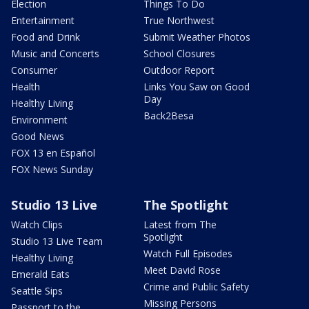
Election
Things To Do
Entertainment
True Northwest
Food and Drink
Submit Weather Photos
Music and Concerts
School Closures
Consumer
Outdoor Report
Health
Links You Saw on Good
Day
Healthy Living
Back2Besa
Environment
Good News
FOX 13 en Español
FOX News Sunday
Studio 13 Live
The Spotlight
Watch Clips
Latest from The
Spotlight
Studio 13 Live Team
Watch Full Episodes
Healthy Living
Meet David Rose
Emerald Eats
Crime and Public Safety
Seattle Sips
Missing Persons
Passport to the