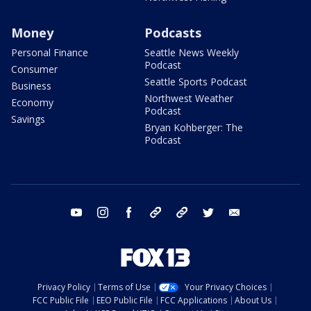
Money
Podcasts
Personal Finance
Seattle News Weekly
Podcast
Consumer
Seattle Sports Podcast
Business
Northwest Weather
Economy
Podcast
Savings
Bryan Kohberger: The
Podcast
youtube
instagram
facebook
tiktok
threads
twitter
email
Privacy Policy
Terms of Use
Your Privacy Choices
FCC Public File
EEO Public File
FCC Applications
About Us