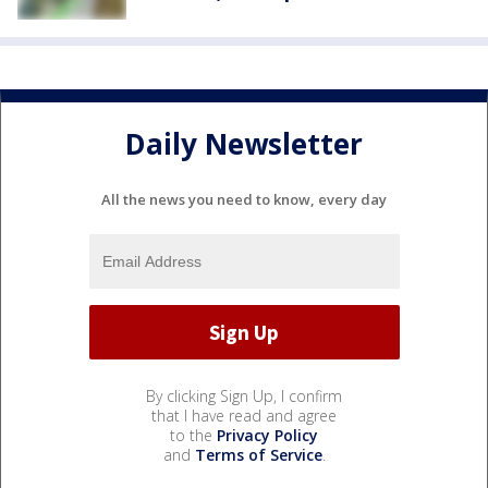
Daily Newsletter
All the news you need to know, every day
By clicking Sign Up, I confirm
that I have read and agree
to the
Privacy Policy
and
Terms of Service
.