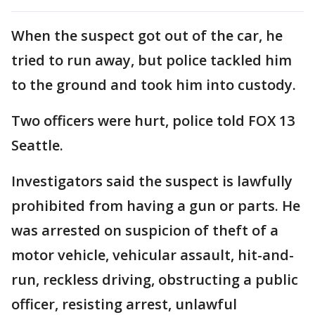
When the suspect got out of the car, he
tried to run away, but police tackled him
to the ground and took him into custody.
Two officers were hurt, police told FOX 13
Seattle.
Investigators said the suspect is lawfully
prohibited from having a gun or parts. He
was arrested on suspicion of theft of a
motor vehicle, vehicular assault, hit-and-
run, reckless driving, obstructing a public
officer, resisting arrest, unlawful