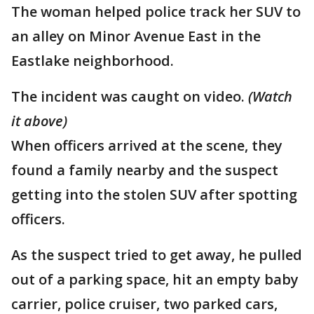
The woman helped police track her SUV to
an alley on Minor Avenue East in the
Eastlake neighborhood.
The incident was caught on video.
(Watch
it above)
When officers arrived at the scene, they
found a family nearby and the suspect
getting into the stolen SUV after spotting
officers.
As the suspect tried to get away, he pulled
out of a parking space, hit an empty baby
carrier, police cruiser, two parked cars,