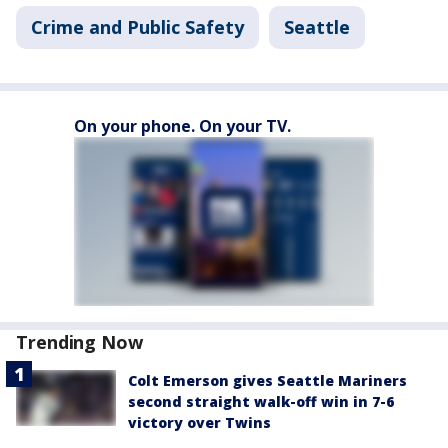
Crime and Public Safety
Seattle
On your phone. On your TV.
Trending Now
Colt Emerson gives Seattle Mariners
second straight walk-off win in 7-6
victory over Twins