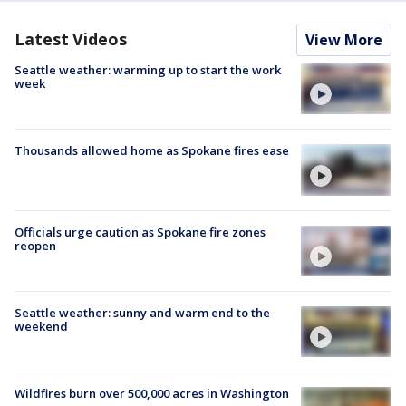
Latest Videos
View More
Seattle weather: warming up to start the work
week
Thousands allowed home as Spokane fires ease
Officials urge caution as Spokane fire zones
reopen
Seattle weather: sunny and warm end to the
weekend
Wildfires burn over 500,000 acres in Washington