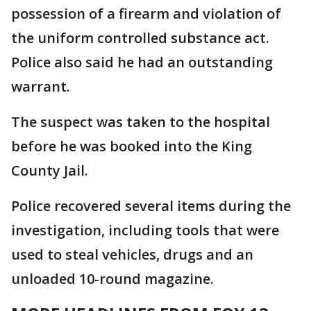
possession of a firearm and violation of
the uniform controlled substance act.
Police also said he had an outstanding
warrant.
The suspect was taken to the hospital
before he was booked into the King
County Jail.
Police recovered several items during the
investigation, including tools that were
used to steal vehicles, drugs and an
unloaded 10-round magazine.