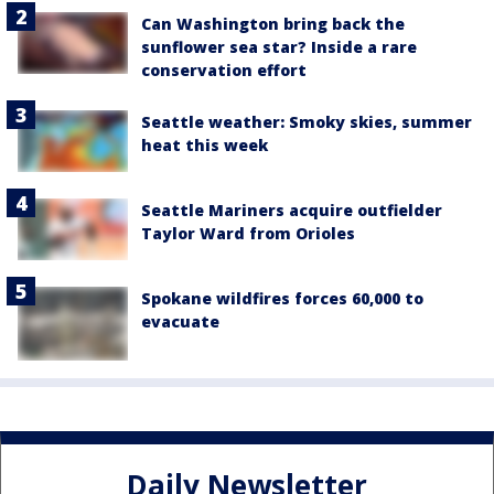
Can Washington bring back the
sunflower sea star? Inside a rare
conservation effort
Seattle weather: Smoky skies, summer
heat this week
Seattle Mariners acquire outfielder
Taylor Ward from Orioles
Spokane wildfires forces 60,000 to
evacuate
Daily Newsletter