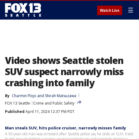
☰
Watch Live
Video shows Seattle stolen
SUV suspect narrowly miss
crashing into family
By
Charmin Flojo
 and 
Shirah Matsuzawa
FOX 13 Seattle
Crime and Public Safety
Published
April 11, 2024 12:37 PM PDT
Man steals SUV, hits police cruiser, narrowly misses family
A 36-year-old man was arrested after Seattle police say he stole an SUV, tried
to get away by hitting a cruiser, several parked cars and narrowly missing a