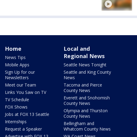
Home
Local and
Regional News
News Tips
Mobile Apps
Seattle News Tonight
Sign Up for our
Seattle and King County
Newsletters
News
Meet our Team
Tacoma and Pierce
County News
Links You Saw on TV
Everett and Snohomish
TV Schedule
County News
FOX Shows
Olympia and Thurston
Jobs at FOX 13 Seattle
County News
Internships
Bellingham and
Request a Speaker
Whatcom County News
Advertise with FOX 13
WA Coast News