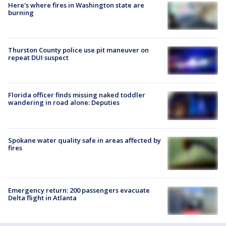
Here's where fires in Washington state are
burning
Thurston County police use pit maneuver on
repeat DUI suspect
Florida officer finds missing naked toddler
wandering in road alone: Deputies
Spokane water quality safe in areas affected by
fires
Emergency return: 200 passengers evacuate
Delta flight in Atlanta