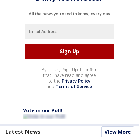
All the news you need to know, every day
By clicking Sign Up, I confirm
that I have read and agree
to the
Privacy Policy
and
Terms of Service
.
Vote in our Poll!
Latest News
View More