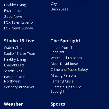
Day
Healthy Living
Back2Besa
Environment
Good News
FOX 13 en Español
FOX News Sunday
Studio 13 Live
The Spotlight
Watch Clips
Latest from The
Spotlight
Studio 13 Live Team
Watch Full Episodes
Healthy Living
Meet David Rose
Emerald Eats
Crime and Public Safety
Seattle Sips
Missing Persons
Passport to the
Northwest
Fentanyl Crisis
Celebrity interviews
Submit a Tip to The
Spotlight
Weather
Sports