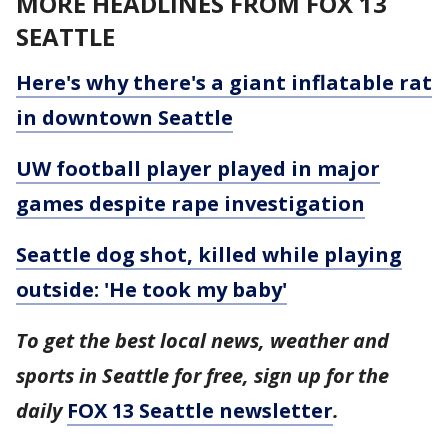
MORE HEADLINES FROM FOX 13
SEATTLE
Here's why there's a giant inflatable rat
in downtown Seattle
UW football player played in major
games despite rape investigation
Seattle dog shot, killed while playing
outside: 'He took my baby'
To get the best local news, weather and
sports in Seattle for free, sign up for the
daily
FOX 13 Seattle newsletter
.