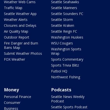
Weather Web Cams
Seattle Seahawks
Traffic Map
Seattle Mariners
Seattle Weather App
Seattle Sounders FC
Weather Alerts
Seattle Storm
Closures and Delays
Seattle Kraken
Air Quality Map
Seattle Reign FC
Outdoor Report
Washington Huskies
Fire Danger and Burn
WSU Cougars
Bans Map
Washington Sports
Submit Weather Photos
Wrap
FOX Weather
Sports Commentary
Sports Trivia Blitz
Futbol HQ
Northwest Fishing
Money
Podcasts
Personal Finance
Seattle News Weekly
Podcast
Consumer
Seattle Sports Podcast
Business