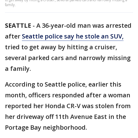
family.
SEATTLE
-
A 36-year-old man was arrested
after
Seattle police say he stole an SUV,
tried to get away by hitting a cruiser,
several parked cars and narrowly missing
a family.
According to Seattle police, earlier this
month, officers responded after a woman
reported her Honda CR-V was stolen from
her driveway off 11th Avenue East in the
Portage Bay neighborhood.