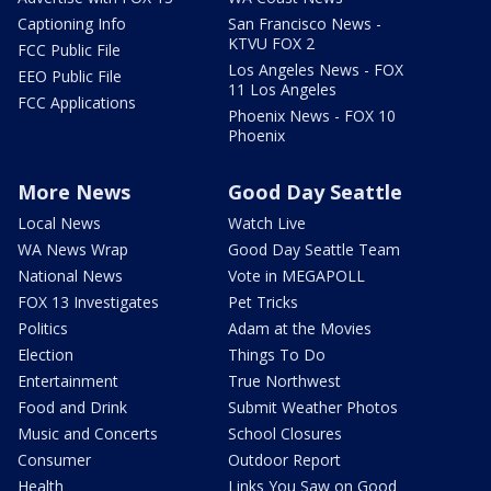
Captioning Info
San Francisco News -
KTVU FOX 2
FCC Public File
Los Angeles News - FOX
EEO Public File
11 Los Angeles
FCC Applications
Phoenix News - FOX 10
Phoenix
More News
Good Day Seattle
Local News
Watch Live
WA News Wrap
Good Day Seattle Team
National News
Vote in MEGAPOLL
FOX 13 Investigates
Pet Tricks
Politics
Adam at the Movies
Election
Things To Do
Entertainment
True Northwest
Food and Drink
Submit Weather Photos
Music and Concerts
School Closures
Consumer
Outdoor Report
Health
Links You Saw on Good