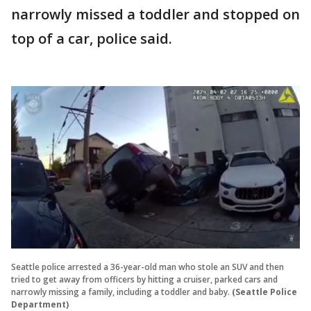
narrowly missed a toddler and stopped on
top of a car, police said.
Seattle police arrested a 36-year-old man who stole an SUV and then
tried to get away from officers by hitting a cruiser, parked cars and
narrowly missing a family, including a toddler and baby.
(Seattle Police
Department)