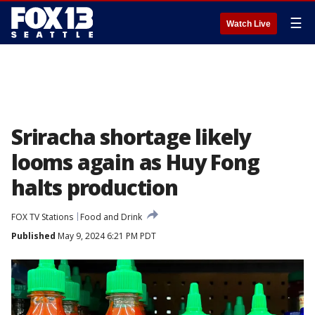
☰
Watch Live
Sriracha shortage likely
looms again as Huy Fong
halts production
FOX TV Stations
Food and Drink
Published
May 9, 2024 6:21 PM PDT