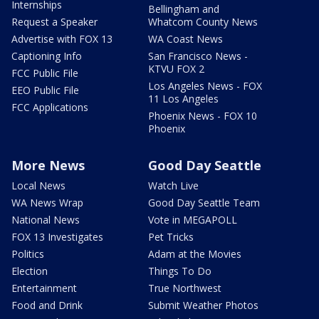
Internships
Bellingham and
Request a Speaker
Whatcom County News
Advertise with FOX 13
WA Coast News
Captioning Info
San Francisco News -
KTVU FOX 2
FCC Public File
Los Angeles News - FOX
EEO Public File
11 Los Angeles
FCC Applications
Phoenix News - FOX 10
Phoenix
More News
Good Day Seattle
Local News
Watch Live
WA News Wrap
Good Day Seattle Team
National News
Vote in MEGAPOLL
FOX 13 Investigates
Pet Tricks
Politics
Adam at the Movies
Election
Things To Do
Entertainment
True Northwest
Food and Drink
Submit Weather Photos