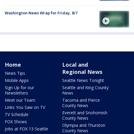
Washington News Wrap for Friday, 8/7
Home
Local and
Regional News
News Tips
Mobile Apps
Seattle News Tonight
Sign Up for our
Seattle and King County
Newsletters
News
Meet our Team
Tacoma and Pierce
County News
Links You Saw on TV
Everett and Snohomish
TV Schedule
County News
FOX Shows
Olympia and Thurston
Jobs at FOX 13 Seattle
County News