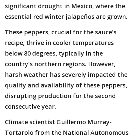
significant drought in Mexico, where the
essential red winter jalapeños are grown.
These peppers, crucial for the sauce's
recipe, thrive in cooler temperatures
below 80 degrees, typically in the
country's northern regions. However,
harsh weather has severely impacted the
quality and availability of these peppers,
disrupting production for the second
consecutive year.
Climate scientist Guillermo Murray-
Tortarolo from the National Autonomous