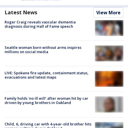
Latest News
View More
Roger Craig reveals vascular dementia
diagnosis during Hall of Fame speech
Seattle woman born without arms inspires
millions on social media
LIVE: Spokane fire update, containment status,
evacuations and latest maps
Family holds 'no ill will' after woman hit by car
driven by young brothers in Oakland
Child, 6, driving car with 4-year-old brother hits