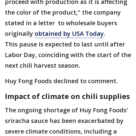
proceed with production as it is affecting
the color of the product," the company
stated in a letter to wholesale buyers
originally
obtained by USA Today
.
This pause is expected to last until after
Labor Day, coinciding with the start of the
next chili harvest season.
Huy Fong Foods declined to comment.
Impact of climate on chili supplies
The ongoing shortage of Huy Fong Foods'
sriracha sauce has been exacerbated by
severe climate conditions, including a