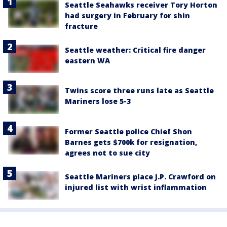
Seattle Seahawks receiver Tory Horton
had surgery in February for shin
fracture
Seattle weather: Critical fire danger
eastern WA
Twins score three runs late as Seattle
Mariners lose 5-3
Former Seattle police Chief Shon
Barnes gets $700k for resignation,
agrees not to sue city
Seattle Mariners place J.P. Crawford on
injured list with wrist inflammation