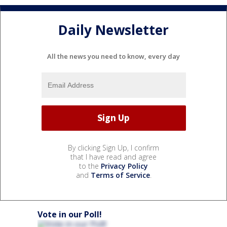
Daily Newsletter
All the news you need to know, every day
By clicking Sign Up, I confirm
that I have read and agree
to the
Privacy Policy
and
Terms of Service
.
Vote in our Poll!