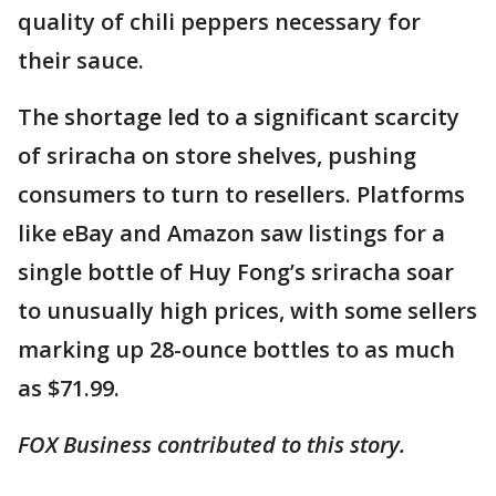
quality of chili peppers necessary for
their sauce.
The shortage led to a significant scarcity
of sriracha on store shelves, pushing
consumers to turn to resellers. Platforms
like eBay and Amazon saw listings for a
single bottle of Huy Fong’s sriracha soar
to unusually high prices, with some sellers
marking up 28-ounce bottles to as much
as $71.99.
FOX Business contributed to this story.