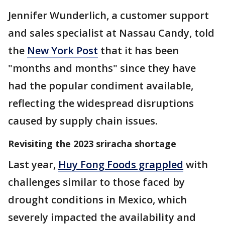
Jennifer Wunderlich, a customer support
and sales specialist at Nassau Candy, told
the
New York Post
that it has been
"months and months" since they have
had the popular condiment available,
reflecting the widespread disruptions
caused by supply chain issues.
Revisiting the 2023 sriracha shortage
Last year,
Huy Fong Foods grappled
with
challenges similar to those faced by
drought conditions in Mexico, which
severely impacted the availability and