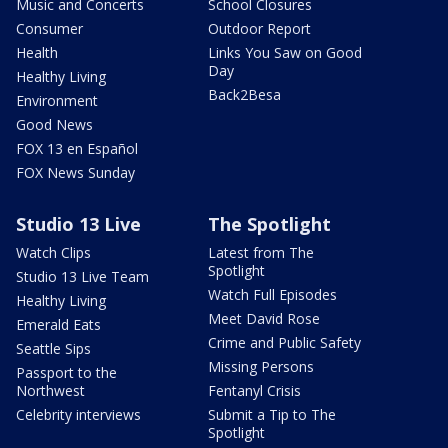
Music and Concerts
School Closures
Consumer
Outdoor Report
Health
Links You Saw on Good
Day
Healthy Living
Back2Besa
Environment
Good News
FOX 13 en Español
FOX News Sunday
Studio 13 Live
The Spotlight
Watch Clips
Latest from The
Spotlight
Studio 13 Live Team
Watch Full Episodes
Healthy Living
Meet David Rose
Emerald Eats
Crime and Public Safety
Seattle Sips
Missing Persons
Passport to the
Northwest
Fentanyl Crisis
Celebrity interviews
Submit a Tip to The
Spotlight