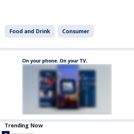
Food and Drink
Consumer
On your phone. On your TV.
Trending Now