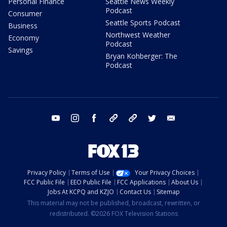
Personal Finance
Seattle News Weekly
Podcast
Consumer
Seattle Sports Podcast
Business
Northwest Weather
Economy
Podcast
Savings
Bryan Kohberger: The
Podcast
youtube
instagram
facebook
tiktok
threads
twitter
email
Privacy Policy
Terms of Use
Your Privacy Choices
FCC Public File
EEO Public File
FCC Applications
About Us
Jobs At KCPQ and KZJO
Contact Us
Sitemap
This material may not be published, broadcast, rewritten, or
redistributed. ©2026 FOX Television Stations