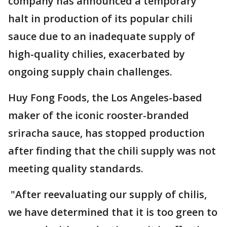
company has announced a temporary
halt in production of its popular chili
sauce due to an inadequate supply of
high-quality chilies, exacerbated by
ongoing supply chain challenges.
Huy Fong Foods, the Los Angeles-based
maker of the iconic rooster-branded
sriracha sauce, has stopped production
after finding that the chili supply was not
meeting quality standards.
"After reevaluating our supply of chilis,
we have determined that it is too green to