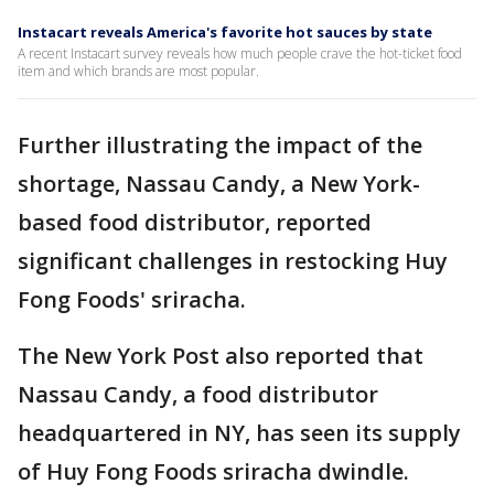
Instacart reveals America's favorite hot sauces by state
A recent Instacart survey reveals how much people crave the hot-ticket food
item and which brands are most popular.
Further illustrating the impact of the
shortage, Nassau Candy, a New York-
based food distributor, reported
significant challenges in restocking Huy
Fong Foods' sriracha.
The New York Post also reported that
Nassau Candy, a food distributor
headquartered in NY, has seen its supply
of Huy Fong Foods sriracha dwindle.