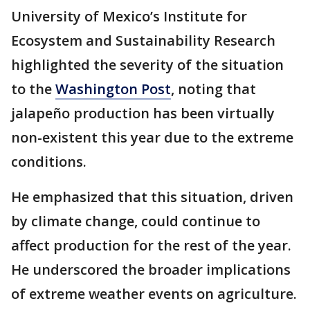
University of Mexico’s Institute for
Ecosystem and Sustainability Research
highlighted the severity of the situation
to the
Washington Post
, noting that
jalapeño production has been virtually
non-existent this year due to the extreme
conditions.
He emphasized that this situation, driven
by climate change, could continue to
affect production for the rest of the year.
He underscored the broader implications
of extreme weather events on agriculture.