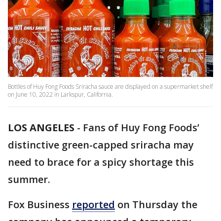
Bottles of Huy Fong Foods Sriracha sauce are displayed on a supermarket shelf
on June 10, 2022 in Larkspur, California.
LOS ANGELES
-
Fans of Huy Fong Foods’
distinctive green-capped sriracha may
need to brace for a spicy shortage this
summer.
Fox Business
reported
on Thursday the