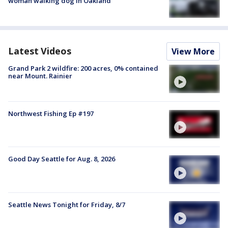
woman walking dog in Oakland
Latest Videos
View More
Grand Park 2 wildfire: 200 acres, 0% contained
near Mount. Rainier
Northwest Fishing Ep #197
Good Day Seattle for Aug. 8, 2026
Seattle News Tonight for Friday, 8/7