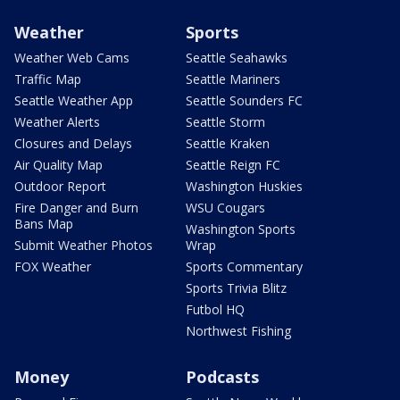
Weather
Sports
Weather Web Cams
Seattle Seahawks
Traffic Map
Seattle Mariners
Seattle Weather App
Seattle Sounders FC
Weather Alerts
Seattle Storm
Closures and Delays
Seattle Kraken
Air Quality Map
Seattle Reign FC
Outdoor Report
Washington Huskies
Fire Danger and Burn
WSU Cougars
Bans Map
Washington Sports
Submit Weather Photos
Wrap
FOX Weather
Sports Commentary
Sports Trivia Blitz
Futbol HQ
Northwest Fishing
Money
Podcasts