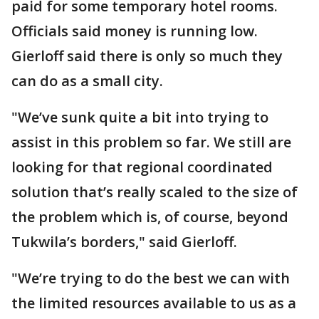
paid for some temporary hotel rooms.
Officials said money is running low.
Gierloff said there is only so much they
can do as a small city.
"We’ve sunk quite a bit into trying to
assist in this problem so far. We still are
looking for that regional coordinated
solution that’s really scaled to the size of
the problem which is, of course, beyond
Tukwila’s borders," said Gierloff.
"We’re trying to do the best we can with
the limited resources available to us as a