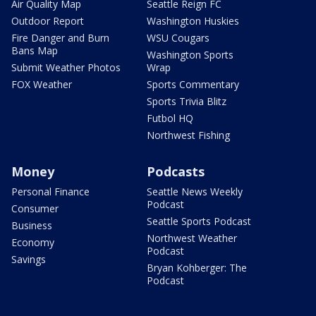
Air Quality Map
Seattle Reign FC
Outdoor Report
Washington Huskies
Fire Danger and Burn
WSU Cougars
Bans Map
Washington Sports
Submit Weather Photos
Wrap
FOX Weather
Sports Commentary
Sports Trivia Blitz
Futbol HQ
Northwest Fishing
Money
Podcasts
Personal Finance
Seattle News Weekly
Podcast
Consumer
Seattle Sports Podcast
Business
Northwest Weather
Economy
Podcast
Savings
Bryan Kohberger: The
Podcast