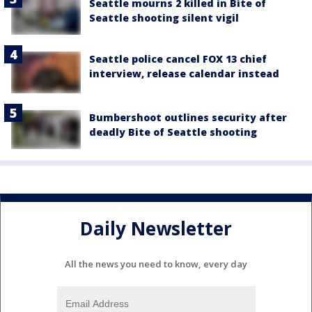
Seattle mourns 2 killed in Bite of
Seattle shooting silent vigil
Seattle police cancel FOX 13 chief
interview, release calendar instead
Bumbershoot outlines security after
deadly Bite of Seattle shooting
Daily Newsletter
All the news you need to know, every day