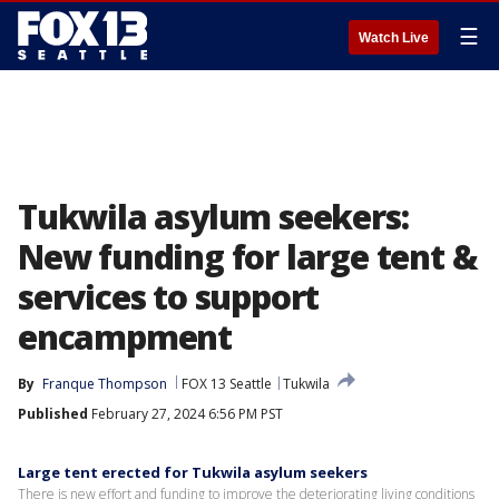
☰
Watch Live
Tukwila asylum seekers:
New funding for large tent &
services to support
encampment
By
Franque Thompson
FOX 13 Seattle
Tukwila
Published
February 27, 2024 6:56 PM PST
Large tent erected for Tukwila asylum seekers
There is new effort and funding to improve the deteriorating living conditions