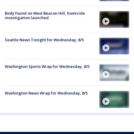
Body found on West Beacon Hill, homicide
investigation launched
Seattle News Tonight for Wednesday, 8/5
Washington Sports Wrap for Wednesday, 8/5
Washington News Wrap for Wednesday, 8/5