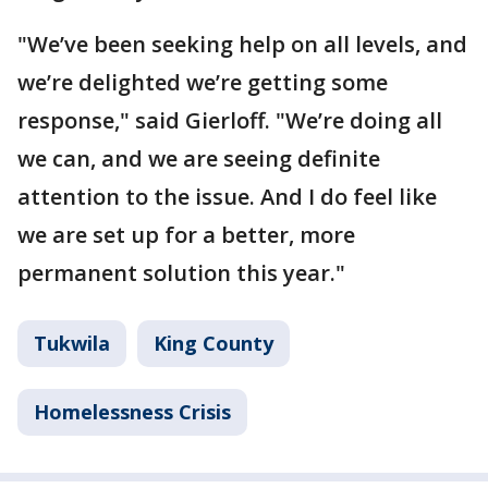
"We’ve been seeking help on all levels, and
we’re delighted we’re getting some
response," said Gierloff. "We’re doing all
we can, and we are seeing definite
attention to the issue. And I do feel like
we are set up for a better, more
permanent solution this year."
Tukwila
King County
Homelessness Crisis