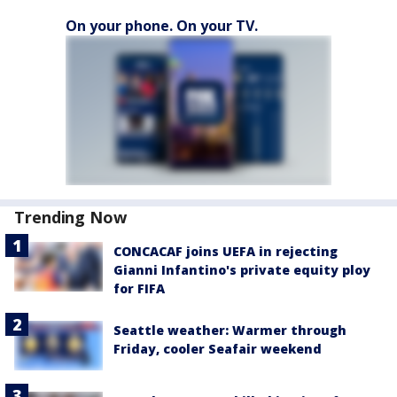
On your phone. On your TV.
Trending Now
CONCACAF joins UEFA in rejecting
Gianni Infantino's private equity ploy
for FIFA
Seattle weather: Warmer through
Friday, cooler Seafair weekend