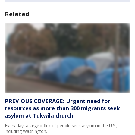
Related
PREVIOUS COVERAGE: Urgent need for
resources as more than 300 migrants seek
asylum at Tukwila church
Every day, a large influx of people seek asylum in the U.S.,
including Washington.