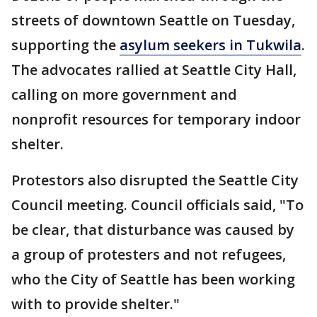
streets of downtown Seattle on Tuesday,
supporting the
asylum seekers in Tukwila
.
The advocates rallied at Seattle City Hall,
calling on more government and
nonprofit resources for temporary indoor
shelter.
Protestors also disrupted the Seattle City
Council meeting. Council officials said, "To
be clear, that disturbance was caused by
a group of protesters and not
refugees,
who the City of Seattle has been working
with to provide shelter."