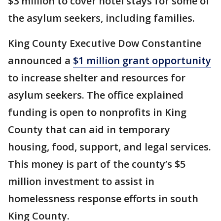
$3 million to cover hotel stays for some of
the asylum seekers, including families.
King County Executive Dow Constantine
announced a
$1 million grant opportunity
to increase shelter and resources for
asylum seekers. The office explained
funding is open to nonprofits in King
County that can aid in temporary
housing, food, support, and legal services.
This money is part of the county’s $5
million investment to assist in
homelessness response efforts in south
King County.