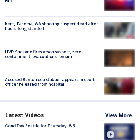
Hill
Kent, Tacoma, WA shooting suspect dead after
hours-long standoff
LIVE: Spokane fires arson suspect, zero
containment, evacuations remain
Accused Renton cop stabber appears in court,
officer released from hospital
Latest Videos
View More
Good Day Seattle for Thursday, 8/6