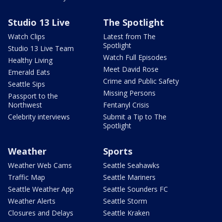
Studio 13 Live
The Spotlight
Watch Clips
Latest from The
Spotlight
Studio 13 Live Team
Watch Full Episodes
Healthy Living
Meet David Rose
Emerald Eats
Crime and Public Safety
Seattle Sips
Missing Persons
Passport to the
Northwest
Fentanyl Crisis
Celebrity interviews
Submit a Tip to The
Spotlight
Weather
Sports
Weather Web Cams
Seattle Seahawks
Traffic Map
Seattle Mariners
Seattle Weather App
Seattle Sounders FC
Weather Alerts
Seattle Storm
Closures and Delays
Seattle Kraken