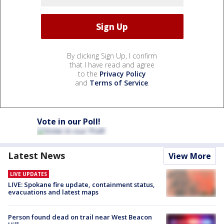
By clicking Sign Up, I confirm
that I have read and agree
to the
Privacy Policy
and
Terms of Service
.
Vote in our Poll!
Latest News
View More
LIVE UPDATES
LIVE: Spokane fire update, containment status,
evacuations and latest maps
Person found dead on trail near West Beacon