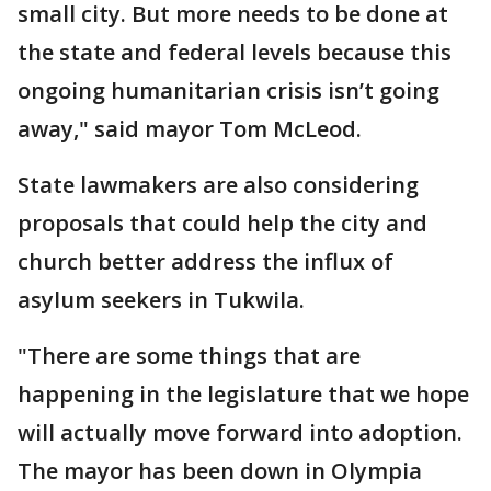
small city. But more needs to be done at
the state and federal levels because this
ongoing humanitarian crisis isn’t going
away," said mayor Tom McLeod.
State lawmakers are also considering
proposals that could help the city and
church better address the influx of
asylum seekers in Tukwila.
"There are some things that are
happening in the legislature that we hope
will actually move forward into adoption.
The mayor has been down in Olympia