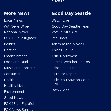
Phoenix
More News
Good Day Seattle
Local News
Watch Live
WA News Wrap
Good Day Seattle Team
National News
Vote in MEGAPOLL
FOX 13 Investigates
Pet Tricks
Politics
Adam at the Movies
Election
Things To Do
Entertainment
True Northwest
Food and Drink
Submit Weather Photos
Music and Concerts
School Closures
Consumer
Outdoor Report
Health
Links You Saw on Good
Day
Healthy Living
Back2Besa
Environment
Good News
FOX 13 en Español
FOX News Sunday