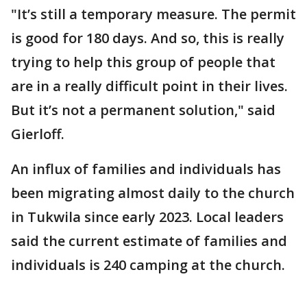
"It’s still a temporary measure. The permit
is good for 180 days. And so, this is really
trying to help this group of people that
are in a really difficult point in their lives.
But it’s not a permanent solution," said
Gierloff.
An influx of families and individuals has
been migrating almost daily to the church
in Tukwila since early 2023. Local leaders
said the current estimate of families and
individuals is 240 camping at the church.