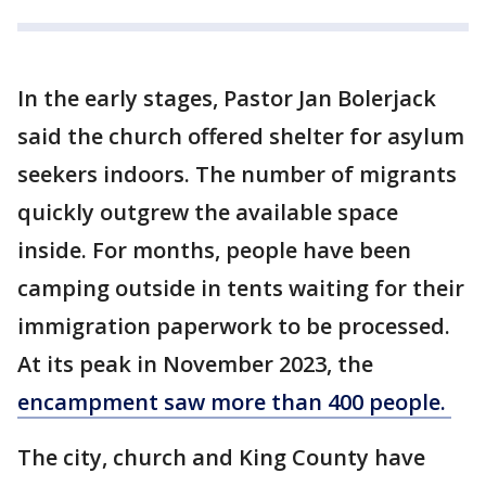
In the early stages, Pastor Jan Bolerjack
said the church offered shelter for asylum
seekers indoors. The number of migrants
quickly outgrew the available space
inside. For months, people have been
camping outside in tents waiting for their
immigration paperwork to be processed.
At its peak in November 2023, the
encampment saw more than 400 people.
The city, church and King County have