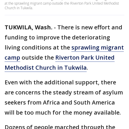
at the sprawling migrant camp outside the Riverton Park United Methodist
Church in Tukwila.
TUKWILA, Wash.
-
There is new effort and
funding to improve the deteriorating
living conditions at the
sprawling migrant
camp
outside the
Riverton Park United
Methodist Church in Tukwila
.
Even with the additional support, there
are concerns the steady stream of asylum
seekers from Africa and South America
will be too much for the money available.
Dozens of people marched through the