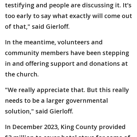
testifying and people are discussing it. It’s
too early to say what exactly will come out
of that," said Gierloff.
In the meantime, volunteers and
community members have been stepping
in and offering support and donations at
the church.
"We really appreciate that. But this really
needs to be a larger governmental
solution," said Gierloff.
In December 2023, King County provided