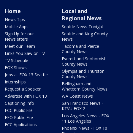
Home
Local and
Regional News
News Tips
Mobile Apps
Seattle News Tonight
Sign Up for our
Seattle and King County
Newsletters
News
Meet our Team
Tacoma and Pierce
County News
Links You Saw on TV
Everett and Snohomish
TV Schedule
County News
FOX Shows
Olympia and Thurston
Jobs at FOX 13 Seattle
County News
Internships
Bellingham and
Request a Speaker
Whatcom County News
Advertise with FOX 13
WA Coast News
Captioning Info
San Francisco News -
KTVU FOX 2
FCC Public File
Los Angeles News - FOX
EEO Public File
11 Los Angeles
FCC Applications
Phoenix News - FOX 10