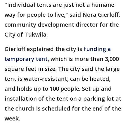
"Individual tents are just not a humane
way for people to live," said Nora Gierloff,
community development director for the
City of Tukwila.
Gierloff explained the city is
funding a
temporary tent
, which is more than 3,000
square feet in size. The city said the large
tent is water-resistant, can be heated,
and holds up to 100 people. Set up and
installation of the tent on a parking lot at
the church is scheduled for the end of the
week.