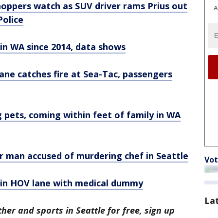
oppers watch as SUV driver rams Prius out
A
Police
in WA since 2014, data shows
ne catches fire at Sea-Tac, passengers
 pets, coming within feet of family in WA
for man accused of murdering chef in Seattle
Vot
 in HOV lane with medical dummy
La
her and sports in Seattle for free, sign up