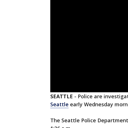
SEATTLE
-
Police are investiga
Seattle
early Wednesday morn
The Seattle Police Department 