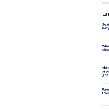
La
Seat
haz
When
clea
Vide
arso
golf
Fami
from