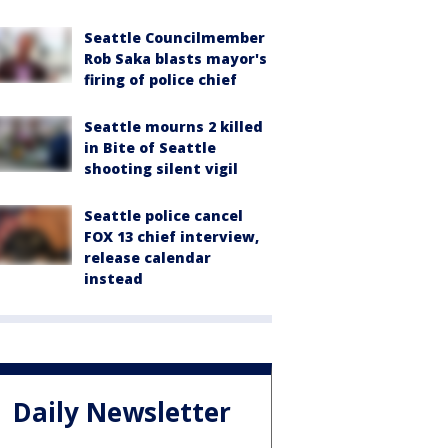
Seattle Councilmember
Rob Saka blasts mayor's
firing of police chief
Seattle mourns 2 killed
in Bite of Seattle
shooting silent vigil
Seattle police cancel
FOX 13 chief interview,
release calendar
instead
Daily Newsletter