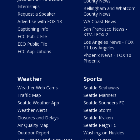
County News
Internships
Bellingham and Whatcom
Request a Speaker
County News
Advertise with FOX 13
WA Coast News
Captioning Info
San Francisco News -
KTVU FOX 2
FCC Public File
Los Angeles News - FOX
EEO Public File
11 Los Angeles
FCC Applications
Phoenix News - FOX 10
Phoenix
Weather
Sports
Weather Web Cams
Seattle Seahawks
Traffic Map
Seattle Mariners
Seattle Weather App
Seattle Sounders FC
Weather Alerts
Seattle Storm
Closures and Delays
Seattle Kraken
Air Quality Map
Seattle Reign FC
Outdoor Report
Washington Huskies