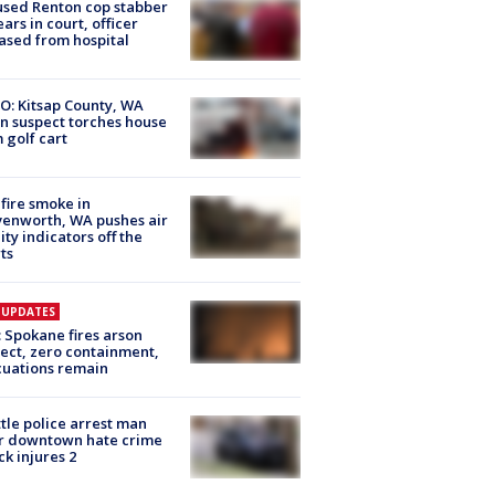
sed Renton cop stabber
ars in court, officer
ased from hospital
O: Kitsap County, WA
n suspect torches house
 golf cart
fire smoke in
enworth, WA pushes air
ity indicators off the
ts
E UPDATES
: Spokane fires arson
ect, zero containment,
uations remain
tle police arrest man
r downtown hate crime
ck injures 2