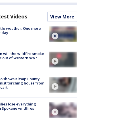
test Videos
View More
tle weather: One more
y day
 will the wildfire smoke
r out of western WA?
o shows Kitsap County
nist torching house from
 cart
lies lose everything
 Spokane wildfires