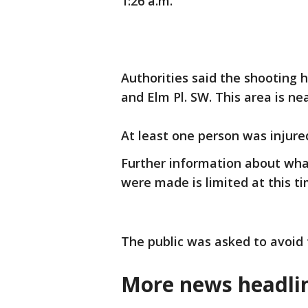
1:26 a.m.
Authorities said the shooting
and Elm Pl. SW. This area is ne
At least one person was injure
Further information about what
were made is limited at this t
The public was asked to avoid 
More news headlin