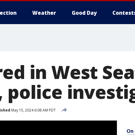
lection
Weather
Good Day
Contest
red in West Sea
 police investi
ished
May 15, 2024 6:08 AM PDT
On 