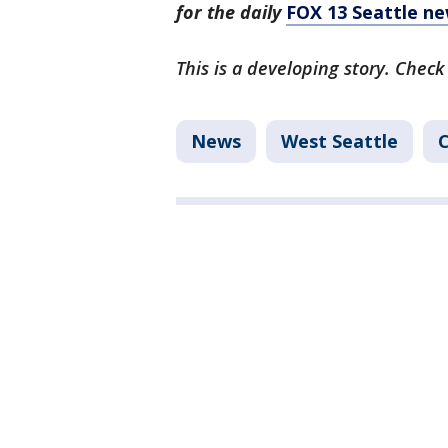
for the daily
FOX 13 Seattle ne
This is a developing story. Check
News
West Seattle
C