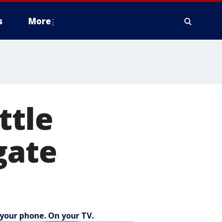
s
More
ttle
gate
your phone. On your TV.