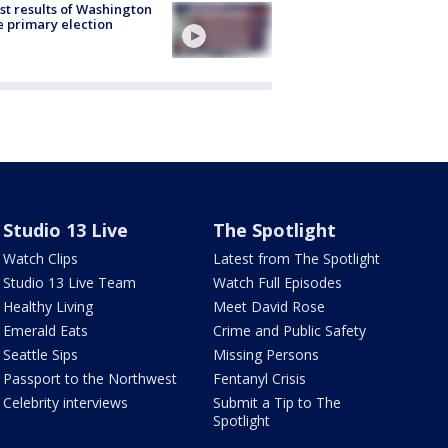
st results of Washington
e primary election
Studio 13 Live
The Spotlight
Watch Clips
Latest from The Spotlight
Studio 13 Live Team
Watch Full Episodes
Healthy Living
Meet David Rose
Emerald Eats
Crime and Public Safety
Seattle Sips
Missing Persons
Passport to the Northwest
Fentanyl Crisis
Celebrity interviews
Submit a Tip to The
Spotlight