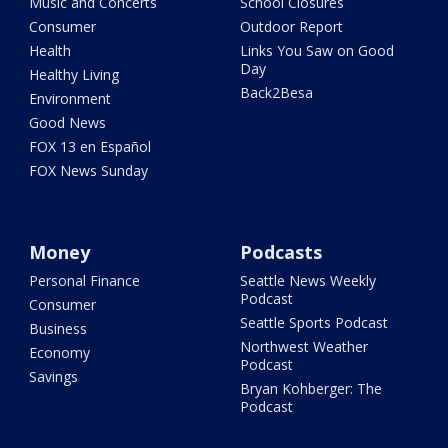
Music and Concerts
School Closures
Consumer
Outdoor Report
Health
Links You Saw on Good
Day
Healthy Living
Back2Besa
Environment
Good News
FOX 13 en Español
FOX News Sunday
Money
Podcasts
Personal Finance
Seattle News Weekly
Podcast
Consumer
Seattle Sports Podcast
Business
Northwest Weather
Economy
Podcast
Savings
Bryan Kohberger: The
Podcast