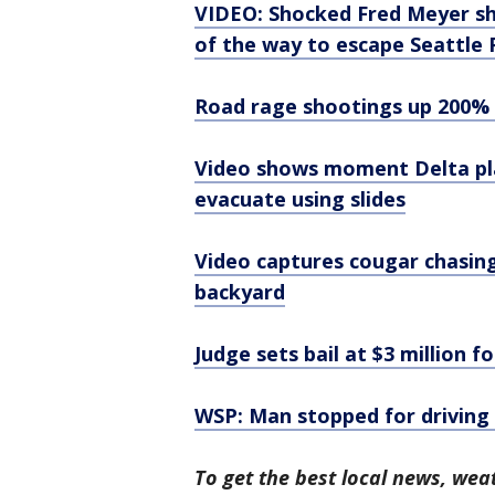
VIDEO: Shocked Fred Meyer sh
of the way to escape Seattle 
Road rage shootings up 200% 
Video shows moment Delta pla
evacuate using slides
Video captures cougar chasing
backyard
Judge sets bail at $3 million 
WSP: Man stopped for driving
To get the best local news, weat