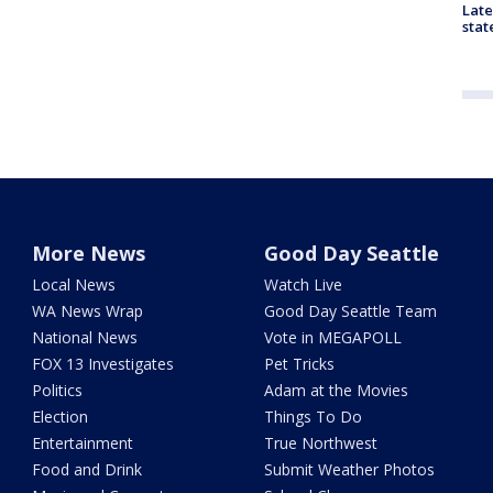
Late
stat
More News
Good Day Seattle
Local News
Watch Live
WA News Wrap
Good Day Seattle Team
National News
Vote in MEGAPOLL
FOX 13 Investigates
Pet Tricks
Politics
Adam at the Movies
Election
Things To Do
Entertainment
True Northwest
Food and Drink
Submit Weather Photos