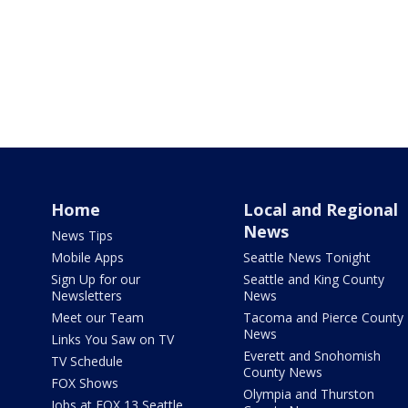
Home
Local and Regional
News
News Tips
Mobile Apps
Seattle News Tonight
Sign Up for our
Seattle and King County
Newsletters
News
Meet our Team
Tacoma and Pierce County
News
Links You Saw on TV
Everett and Snohomish
TV Schedule
County News
FOX Shows
Olympia and Thurston
Jobs at FOX 13 Seattle