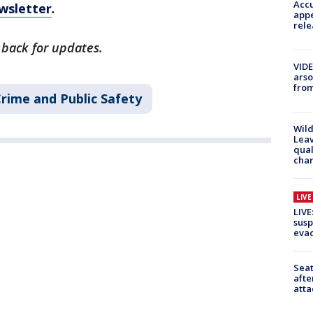
Accu
wsletter
.
appe
rele
 back for updates.
VIDE
arso
from
rime and Public Safety
Wild
Leav
qual
char
LIV
LIVE
susp
evac
Seat
afte
atta