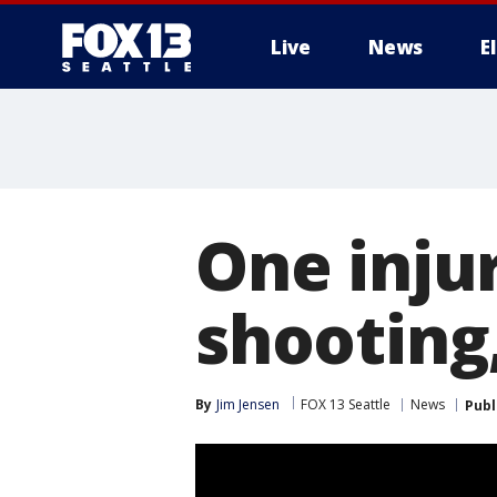
Live
News
E
One inju
shooting,
By
Jim Jensen
FOX 13 Seattle
News
Publ