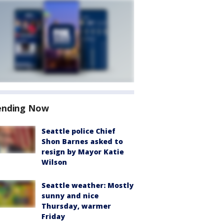
ending Now
Seattle police Chief
Shon Barnes asked to
resign by Mayor Katie
Wilson
Seattle weather: Mostly
sunny and nice
Thursday, warmer
Friday