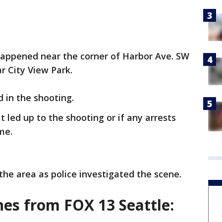
 happened near the corner of Harbor Ave. SW
ar City View Park.
d in the shooting.
 led up to the shooting or if any arrests
ime.
the area as police investigated the scene.
es from FOX 13 Seattle: