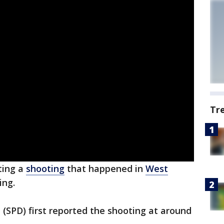
Tr
ting a
shooting
that happened in
West
ing.
(SPD) first reported the shooting at around