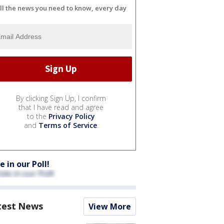
ll the news you need to know, every day
By clicking Sign Up, I confirm
that I have read and agree
to the
Privacy Policy
and
Terms of Service
.
e in our Poll!
test News
View More