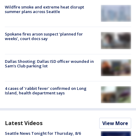
Wildfire smoke and extreme heat disrupt
summer plans across Seattle
Spokane fires arson suspect ‘planned for
weeks’, court docs say
Dallas Shooting: Dallas ISD officer wounded in
Sam's Club parking lot
4 cases of 'rabbit fever' confirmed on Long
Island, health department says
Latest Videos
View More
Seattle News Tonight for Thursday, 8/6