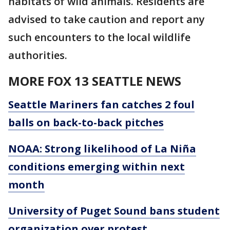
habitats of wild animals. Residents are
advised to take caution and report any
such encounters to the local wildlife
authorities.
MORE FOX 13 SEATTLE NEWS
Seattle Mariners fan catches 2 foul
balls on back-to-back pitches
NOAA: Strong likelihood of La Niña
conditions emerging within next
month
University of Puget Sound bans student
organization over protest