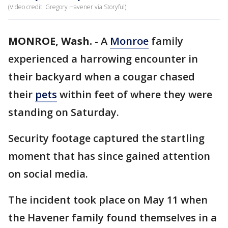
(Video credit: Gregory Havener via Storyful)
MONROE, Wash.
-
A
Monroe
family
experienced a harrowing encounter in
their backyard when a cougar chased
their
pets
within feet of where they were
standing on Saturday.
Security footage captured the startling
moment that has since gained attention
on social media.
The incident took place on May 11 when
the Havener family found themselves in a