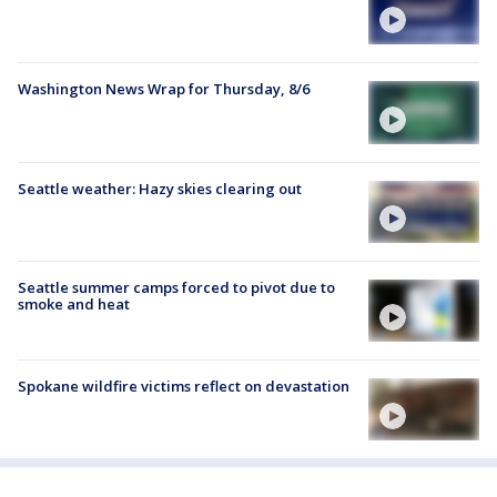
Washington News Wrap for Thursday, 8/6
Seattle weather: Hazy skies clearing out
Seattle summer camps forced to pivot due to
smoke and heat
Spokane wildfire victims reflect on devastation