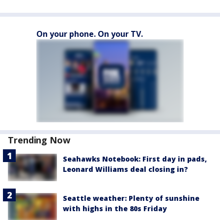
On your phone. On your TV.
Trending Now
Seahawks Notebook: First day in pads,
Leonard Williams deal closing in?
Seattle weather: Plenty of sunshine
with highs in the 80s Friday