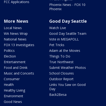
FCC Applications
Phoenix News - FOX 10
Phoenix
More News
Good Day Seattle
Local News
Watch Live
WA News Wrap
Good Day Seattle Team
National News
Vote in MEGAPOLL
FOX 13 Investigates
Pet Tricks
Politics
Adam at the Movies
Election
Things To Do
Entertainment
True Northwest
Food and Drink
Submit Weather Photos
Music and Concerts
School Closures
Consumer
Outdoor Report
Health
Links You Saw on Good
Day
Healthy Living
Back2Besa
Environment
Good News