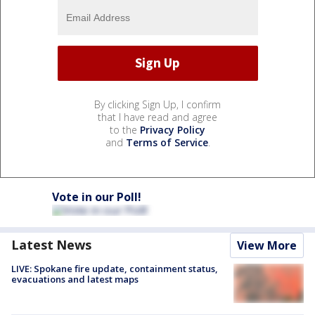
By clicking Sign Up, I confirm
that I have read and agree
to the
Privacy Policy
and
Terms of Service
.
Vote in our Poll!
Latest News
View More
LIVE: Spokane fire update, containment status,
evacuations and latest maps