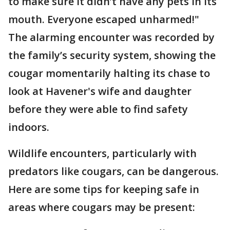
to make sure it didn’t have any pets in its
mouth. Everyone escaped unharmed!"
The alarming encounter was recorded by
the family’s security system, showing the
cougar momentarily halting its chase to
look at Havener's wife and daughter
before they were able to find safety
indoors.
Wildlife encounters, particularly with
predators like cougars, can be dangerous.
Here are some tips for keeping safe in
areas where cougars may be present: