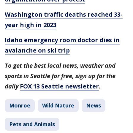
Washington traffic deaths reached 33-
year high in 2023
Idaho emergency room doctor dies in
avalanche on ski trip
To get the best local news, weather and
sports in Seattle for free, sign up for the
daily
FOX 13 Seattle newsletter
.
Monroe
Wild Nature
News
Pets and Animals