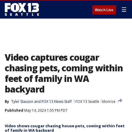
☰
Watch Live
Video captures cougar
chasing pets, coming within
feet of family in WA
backyard
By
Tyler Slauson
 and 
FOX 13 News Staff
FOX 13 Seattle
Monroe
Published
May 14, 2024 1:55 PM PDT
Video shows cougar chasing house pets, coming within feet
of family in WA backyard