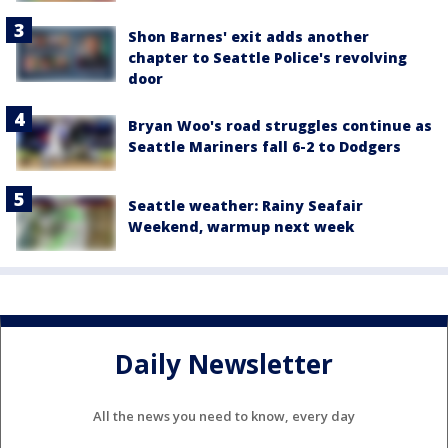
Shon Barnes' exit adds another
chapter to Seattle Police's revolving
door
Bryan Woo's road struggles continue as
Seattle Mariners fall 6-2 to Dodgers
Seattle weather: Rainy Seafair
Weekend, warmup next week
Daily Newsletter
All the news you need to know, every day