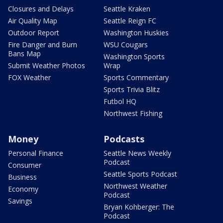
Closures and Delays
Seattle Kraken
Air Quality Map
Seattle Reign FC
Outdoor Report
Washington Huskies
Fire Danger and Burn
WSU Cougars
Bans Map
Washington Sports
Submit Weather Photos
Wrap
FOX Weather
Sports Commentary
Sports Trivia Blitz
Futbol HQ
Northwest Fishing
Money
Podcasts
Personal Finance
Seattle News Weekly
Podcast
Consumer
Seattle Sports Podcast
Business
Northwest Weather
Economy
Podcast
Savings
Bryan Kohberger: The
Podcast