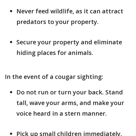
Never feed wildlife, as it can attract
predators to your property.
Secure your property and eliminate
hiding places for animals.
In the event of a cougar sighting:
Do not run or turn your back. Stand
tall, wave your arms, and make your
voice heard in a stern manner.
Pick up small children immediately.