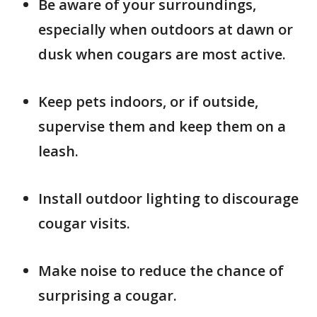
Be aware of your surroundings,
especially when outdoors at dawn or
dusk when cougars are most active.
Keep pets indoors, or if outside,
supervise them and keep them on a
leash.
Install outdoor lighting to discourage
cougar visits.
Make noise to reduce the chance of
surprising a cougar.