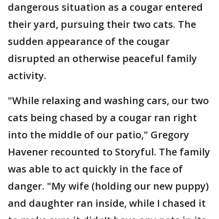
dangerous situation as a cougar entered
their yard, pursuing their two cats. The
sudden appearance of the cougar
disrupted an otherwise peaceful family
activity.
"While relaxing and washing cars, our two
cats being chased by a cougar ran right
into the middle of our patio," Gregory
Havener recounted to Storyful. The family
was able to act quickly in the face of
danger. "My wife (holding our new puppy)
and daughter ran inside, while I chased it