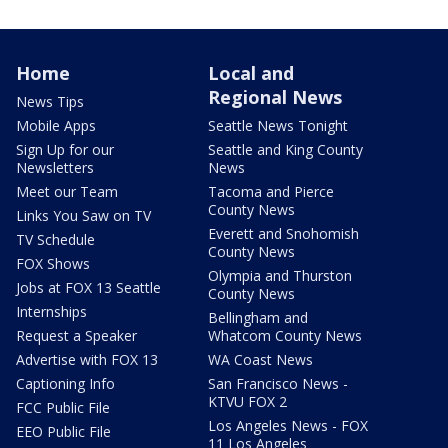
Home
Local and
Regional News
News Tips
Mobile Apps
Seattle News Tonight
Sign Up for our
Seattle and King County
Newsletters
News
Meet our Team
Tacoma and Pierce
County News
Links You Saw on TV
Everett and Snohomish
TV Schedule
County News
FOX Shows
Olympia and Thurston
Jobs at FOX 13 Seattle
County News
Internships
Bellingham and
Request a Speaker
Whatcom County News
Advertise with FOX 13
WA Coast News
Captioning Info
San Francisco News -
KTVU FOX 2
FCC Public File
Los Angeles News - FOX
EEO Public File
11 Los Angeles