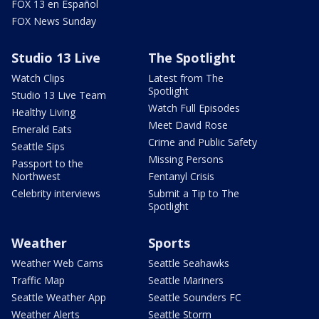
FOX 13 en Español
FOX News Sunday
Studio 13 Live
The Spotlight
Watch Clips
Latest from The
Spotlight
Studio 13 Live Team
Watch Full Episodes
Healthy Living
Meet David Rose
Emerald Eats
Crime and Public Safety
Seattle Sips
Missing Persons
Passport to the
Northwest
Fentanyl Crisis
Celebrity interviews
Submit a Tip to The
Spotlight
Weather
Sports
Weather Web Cams
Seattle Seahawks
Traffic Map
Seattle Mariners
Seattle Weather App
Seattle Sounders FC
Weather Alerts
Seattle Storm