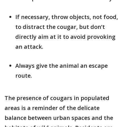
If necessary, throw objects, not food,
to distract the cougar, but don’t
directly aim at it to avoid provoking
an attack.
Always give the animal an escape
route.
The presence of cougars in populated
areas is a reminder of the delicate
balance between urban spaces and the