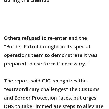
during the cleanup.
Others refused to re-enter and the
"Border Patrol brought in its special
operations team to demonstrate it was
prepared to use force if necessary."
The report said OIG recognizes the
"extraordinary challenges" the Customs
and Border Protection faces, but urges
DHS to take "immediate steps to alleviate