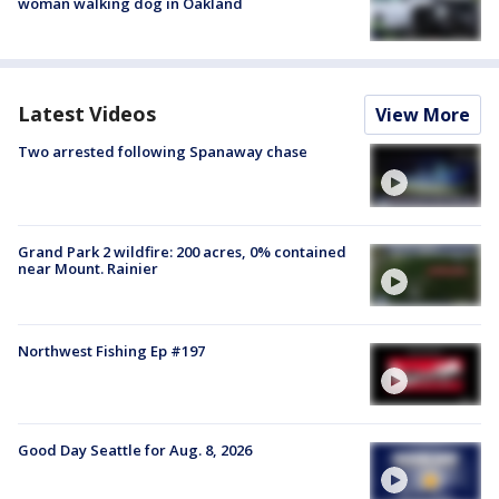
woman walking dog in Oakland
Latest Videos
View More
Two arrested following Spanaway chase
Grand Park 2 wildfire: 200 acres, 0% contained
near Mount. Rainier
Northwest Fishing Ep #197
Good Day Seattle for Aug. 8, 2026