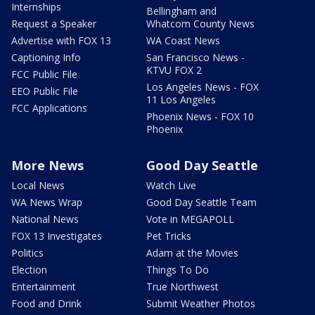
Internships
Bellingham and
Request a Speaker
Whatcom County News
Advertise with FOX 13
WA Coast News
Captioning Info
San Francisco News -
KTVU FOX 2
FCC Public File
Los Angeles News - FOX
EEO Public File
11 Los Angeles
FCC Applications
Phoenix News - FOX 10
Phoenix
More News
Good Day Seattle
Local News
Watch Live
WA News Wrap
Good Day Seattle Team
National News
Vote in MEGAPOLL
FOX 13 Investigates
Pet Tricks
Politics
Adam at the Movies
Election
Things To Do
Entertainment
True Northwest
Food and Drink
Submit Weather Photos