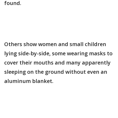
found.
Others show women and small children
lying side-by-side, some wearing masks to
cover their mouths and many apparently
sleeping on the ground without even an
aluminum blanket.