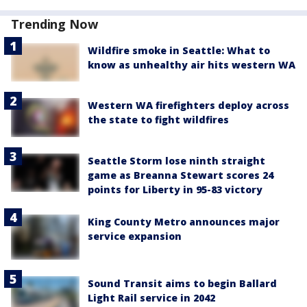
Trending Now
Wildfire smoke in Seattle: What to
know as unhealthy air hits western WA
Western WA firefighters deploy across
the state to fight wildfires
Seattle Storm lose ninth straight
game as Breanna Stewart scores 24
points for Liberty in 95-83 victory
King County Metro announces major
service expansion
Sound Transit aims to begin Ballard
Light Rail service in 2042