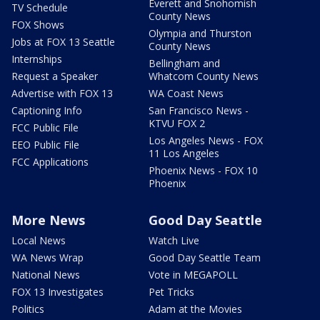
Everett and Snohomish
TV Schedule
County News
FOX Shows
Olympia and Thurston
Jobs at FOX 13 Seattle
County News
Internships
Bellingham and
Request a Speaker
Whatcom County News
Advertise with FOX 13
WA Coast News
Captioning Info
San Francisco News -
KTVU FOX 2
FCC Public File
Los Angeles News - FOX
EEO Public File
11 Los Angeles
FCC Applications
Phoenix News - FOX 10
Phoenix
More News
Good Day Seattle
Local News
Watch Live
WA News Wrap
Good Day Seattle Team
National News
Vote in MEGAPOLL
FOX 13 Investigates
Pet Tricks
Politics
Adam at the Movies