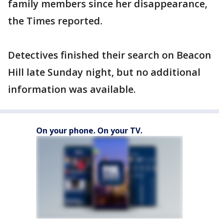
family members since her disappearance,
the Times reported.
Detectives finished their search on Beacon
Hill late Sunday night, but no additional
information was available.
On your phone. On your TV.