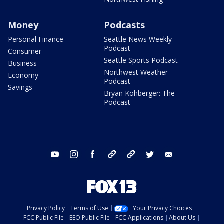
Money
Podcasts
Personal Finance
Seattle News Weekly
Podcast
Consumer
Seattle Sports Podcast
Business
Northwest Weather
Economy
Podcast
Savings
Bryan Kohberger: The
Podcast
youtube
instagram
facebook
tiktok
threads
twitter
email
Privacy Policy
Terms of Use
Your Privacy Choices
FCC Public File
EEO Public File
FCC Applications
About Us