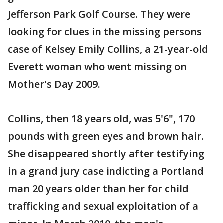
Jefferson Park Golf Course. They were
looking for clues in the missing persons
case of Kelsey Emily Collins, a 21-year-old
Everett woman who went missing on
Mother's Day 2009.
Collins, then 18 years old, was 5'6", 170
pounds with green eyes and brown hair.
She disappeared shortly after testifying
in a grand jury case indicting a Portland
man 20 years older than her for child
trafficking and sexual exploitation of a