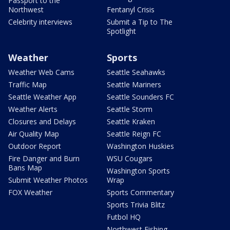
Passport to the
Northwest
Fentanyl Crisis
Celebrity interviews
Submit a Tip to The
Spotlight
Weather
Sports
Weather Web Cams
Seattle Seahawks
Traffic Map
Seattle Mariners
Seattle Weather App
Seattle Sounders FC
Weather Alerts
Seattle Storm
Closures and Delays
Seattle Kraken
Air Quality Map
Seattle Reign FC
Outdoor Report
Washington Huskies
Fire Danger and Burn
WSU Cougars
Bans Map
Washington Sports
Submit Weather Photos
Wrap
FOX Weather
Sports Commentary
Sports Trivia Blitz
Futbol HQ
Northwest Fishing