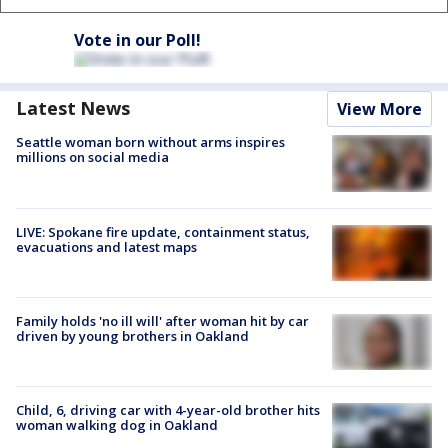
Vote in our Poll!
Latest News
View More
Seattle woman born without arms inspires
millions on social media
LIVE: Spokane fire update, containment status,
evacuations and latest maps
Family holds 'no ill will' after woman hit by car
driven by young brothers in Oakland
Child, 6, driving car with 4-year-old brother hits
woman walking dog in Oakland