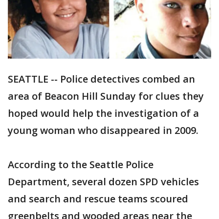
SEATTLE -- Police detectives combed an
area of Beacon Hill Sunday for clues they
hoped would help the investigation of a
young woman who disappeared in 2009.
According to the Seattle Police
Department, several dozen SPD vehicles
and search and rescue teams scoured
greenbelts and wooded areas near the