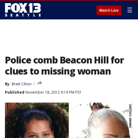
☰
Watch Live
Police comb Beacon Hill for
clues to missing woman
By
Brett Cihon
Published
November 18, 2012 9:19 PM PST