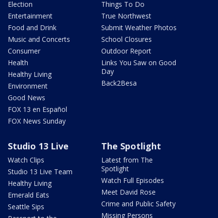
Election
Things To Do
Entertainment
True Northwest
Food and Drink
Submit Weather Photos
Music and Concerts
School Closures
Consumer
Outdoor Report
Health
Links You Saw on Good
Day
Healthy Living
Back2Besa
Environment
Good News
FOX 13 en Español
FOX News Sunday
Studio 13 Live
The Spotlight
Watch Clips
Latest from The
Spotlight
Studio 13 Live Team
Watch Full Episodes
Healthy Living
Meet David Rose
Emerald Eats
Crime and Public Safety
Seattle Sips
Missing Persons