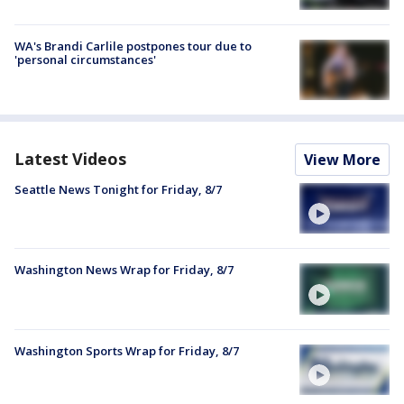
WA's Brandi Carlile postpones tour due to
'personal circumstances'
Latest Videos
View More
Seattle News Tonight for Friday, 8/7
Washington News Wrap for Friday, 8/7
Washington Sports Wrap for Friday, 8/7