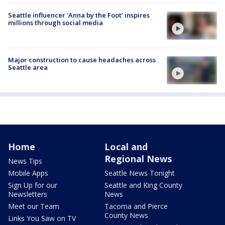
Seattle influencer 'Anna by the Foot' inspires
millions through social media
Major construction to cause headaches across
Seattle area
Home
Local and
Regional News
News Tips
Mobile Apps
Seattle News Tonight
Sign Up for our
Seattle and King County
Newsletters
News
Meet our Team
Tacoma and Pierce
County News
Links You Saw on TV