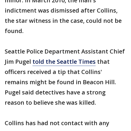
minor. In March 2010, the man's
indictment was dismissed after Collins,
the star witness in the case, could not be
found.
Seattle Police Department Assistant Chief
Jim Pugel
told the Seattle Times
that
officers received a tip that Collins'
remains might be found in Beacon Hill.
Pugel said detectives have a strong
reason to believe she was killed.
Collins has had not contact with any