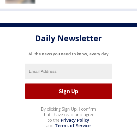
Daily Newsletter
All the news you need to know, every day
By clicking Sign Up, I confirm
that I have read and agree
to the
Privacy Policy
and
Terms of Service
.