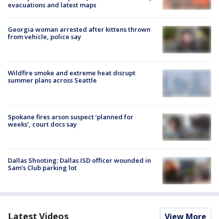
evacuations and latest maps
Georgia woman arrested after kittens thrown
from vehicle, police say
Wildfire smoke and extreme heat disrupt
summer plans across Seattle
Spokane fires arson suspect ‘planned for
weeks’, court docs say
Dallas Shooting: Dallas ISD officer wounded in
Sam's Club parking lot
Latest Videos
View More