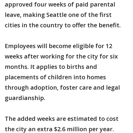
approved four weeks of paid parental
leave, making Seattle one of the first
cities in the country to offer the benefit.
Employees will become eligible for 12
weeks after working for the city for six
months. It applies to births and
placements of children into homes
through adoption, foster care and legal
guardianship.
The added weeks are estimated to cost
the city an extra $2.6 million per year.