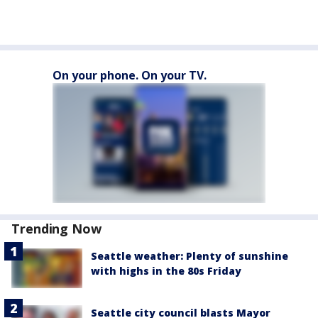
On your phone. On your TV.
Trending Now
Seattle weather: Plenty of sunshine
with highs in the 80s Friday
Seattle city council blasts Mayor