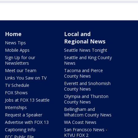
Home
Local and
Regional News
News Tips
Mobile Apps
Seattle News Tonight
Sign Up for our
Seattle and King County
Newsletters
News
Meet our Team
Tacoma and Pierce
County News
Links You Saw on TV
Everett and Snohomish
TV Schedule
County News
FOX Shows
Olympia and Thurston
Jobs at FOX 13 Seattle
County News
Internships
Bellingham and
Request a Speaker
Whatcom County News
Advertise with FOX 13
WA Coast News
Captioning Info
San Francisco News -
KTVU FOX 2
FCC Public File