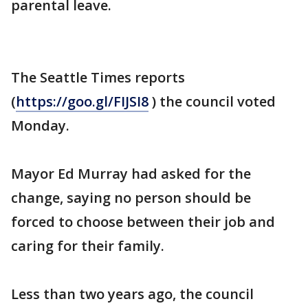
parental leave.
The Seattle Times reports
(
https://goo.gl/FIJSI8
) the council voted
Monday.
Mayor Ed Murray had asked for the
change, saying no person should be
forced to choose between their job and
caring for their family.
Less than two years ago, the council