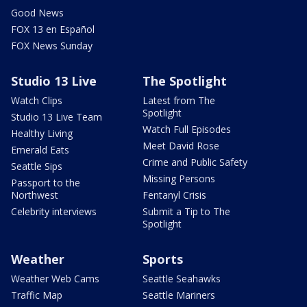
Good News
FOX 13 en Español
FOX News Sunday
Studio 13 Live
The Spotlight
Watch Clips
Latest from The
Spotlight
Studio 13 Live Team
Watch Full Episodes
Healthy Living
Meet David Rose
Emerald Eats
Crime and Public Safety
Seattle Sips
Missing Persons
Passport to the
Northwest
Fentanyl Crisis
Celebrity interviews
Submit a Tip to The
Spotlight
Weather
Sports
Weather Web Cams
Seattle Seahawks
Traffic Map
Seattle Mariners