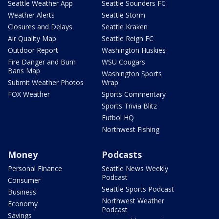
Seattle Weather App
Seattle Sounders FC
Weather Alerts
Seattle Storm
Closures and Delays
Seattle Kraken
Air Quality Map
Seattle Reign FC
Outdoor Report
Washington Huskies
Fire Danger and Burn
WSU Cougars
Bans Map
Washington Sports
Submit Weather Photos
Wrap
FOX Weather
Sports Commentary
Sports Trivia Blitz
Futbol HQ
Northwest Fishing
Money
Podcasts
Personal Finance
Seattle News Weekly
Podcast
Consumer
Seattle Sports Podcast
Business
Northwest Weather
Economy
Podcast
Savings