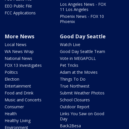
Los Angeles News - FOX
EEO Public File
11 Los Angeles
FCC Applications
Phoenix News - FOX 10
Phoenix
More News
Good Day Seattle
Local News
Watch Live
WA News Wrap
Good Day Seattle Team
National News
Vote in MEGAPOLL
FOX 13 Investigates
Pet Tricks
Politics
Adam at the Movies
Election
Things To Do
Entertainment
True Northwest
Food and Drink
Submit Weather Photos
Music and Concerts
School Closures
Consumer
Outdoor Report
Health
Links You Saw on Good
Day
Healthy Living
Back2Besa
Environment