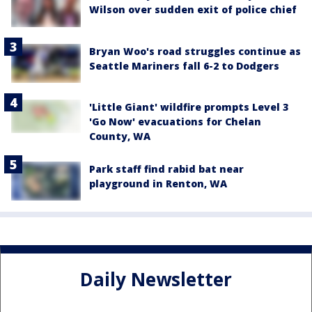
Wilson over sudden exit of police chief
Bryan Woo's road struggles continue as
Seattle Mariners fall 6-2 to Dodgers
'Little Giant' wildfire prompts Level 3
'Go Now' evacuations for Chelan
County, WA
Park staff find rabid bat near
playground in Renton, WA
Daily Newsletter