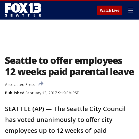
☰
Watch Live
Seattle to offer employees
12 weeks paid parental leave
Associated Press
Published
February 13, 2017 9:19 PM PST
SEATTLE (AP) — The Seattle City Council
has voted unanimously to offer city
employees up to 12 weeks of paid