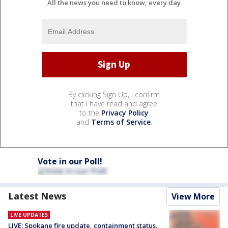
All the news you need to know, every day
By clicking Sign Up, I confirm
that I have read and agree
to the
Privacy Policy
and
Terms of Service
.
Vote in our Poll!
Latest News
View More
LIVE UPDATES
LIVE: Spokane fire update, containment status,