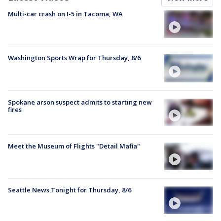
Multi-car crash on I-5 in Tacoma, WA
Washington Sports Wrap for Thursday, 8/6
Spokane arson suspect admits to starting new
fires
Meet the Museum of Flights "Detail Mafia"
Seattle News Tonight for Thursday, 8/6