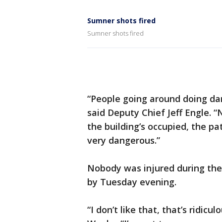
Sumner shots fired
Sumner shots fired
“People going around doing dan
said Deputy Chief Jeff Engle. “N
the building’s occupied, the pa
very dangerous.”
Nobody was injured during the
by Tuesday evening.
“I don’t like that, that’s ridicu