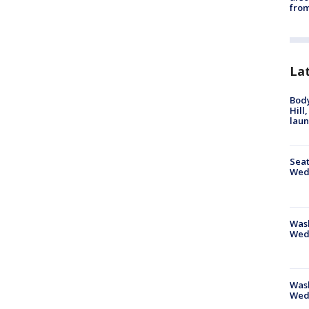
from
La
Bod
Hill
lau
Seat
Wed
Wash
Wed
Was
Wed