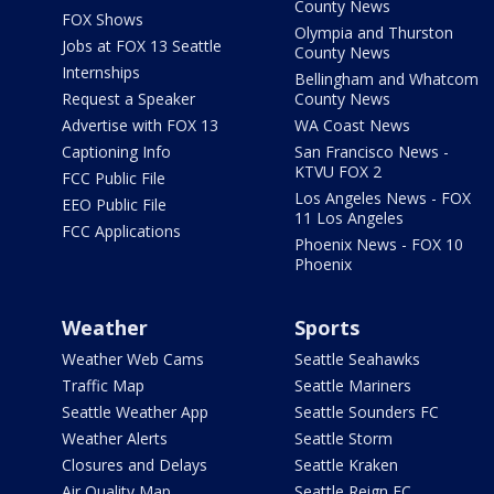
County News
FOX Shows
Olympia and Thurston
Jobs at FOX 13 Seattle
County News
Internships
Bellingham and Whatcom
Request a Speaker
County News
Advertise with FOX 13
WA Coast News
Captioning Info
San Francisco News -
KTVU FOX 2
FCC Public File
Los Angeles News - FOX
EEO Public File
11 Los Angeles
FCC Applications
Phoenix News - FOX 10
Phoenix
Weather
Sports
Weather Web Cams
Seattle Seahawks
Traffic Map
Seattle Mariners
Seattle Weather App
Seattle Sounders FC
Weather Alerts
Seattle Storm
Closures and Delays
Seattle Kraken
Air Quality Map
Seattle Reign FC