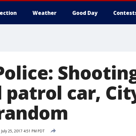
lection
Weather
Good Day
Contest
olice: Shooting
atrol car, Cit
 random
d
July 25, 2017 4:51 PM PDT