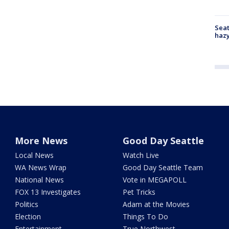
Seat
haz
More News
Good Day Seattle
Local News
Watch Live
WA News Wrap
Good Day Seattle Team
National News
Vote in MEGAPOLL
FOX 13 Investigates
Pet Tricks
Politics
Adam at the Movies
Election
Things To Do
Entertainment
True Northwest