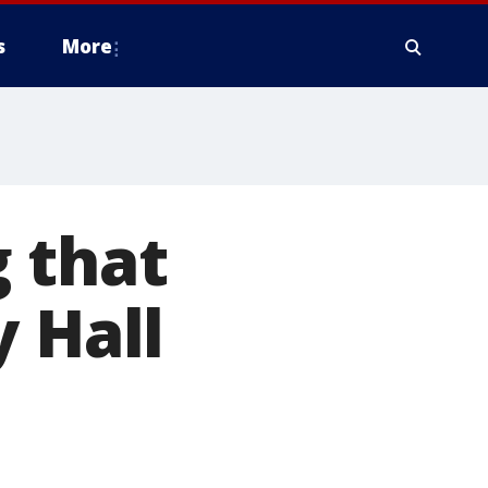
s
More
 that
y Hall