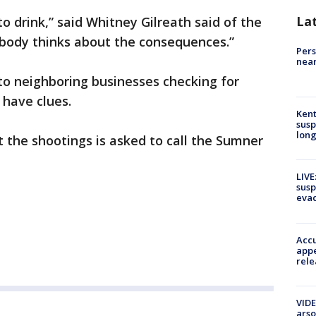
La
o drink,” said Whitney Gilreath said of the
body thinks about the consequences.”
Pers
near
to neighboring businesses checking for
 have clues.
Kent
susp
long
 the shootings is asked to call the Sumner
LIVE
susp
evac
Accu
appe
rele
VIDE
arso