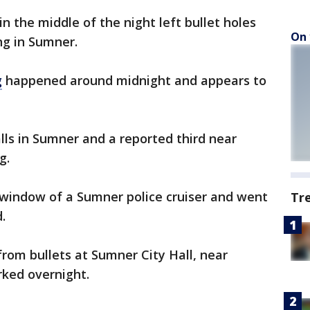
n the middle of the night left bullet holes
On 
ing in Sumner.
g
happened around midnight and appears to
lls in Sumner and a reported third near
g.
 window of a Sumner police cruiser and went
Tr
.
rom bullets at Sumner City Hall, near
rked overnight.