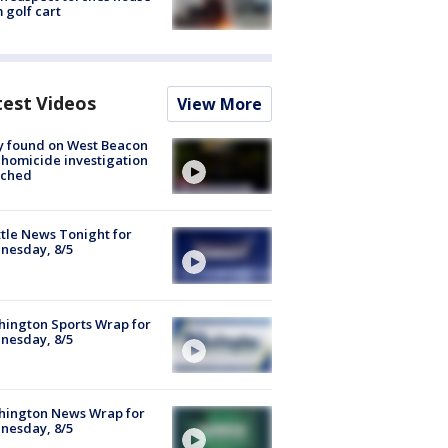
 golf cart
test Videos
View More
y found on West Beacon
, homicide investigation
nched
tle News Tonight for
nesday, 8/5
ington Sports Wrap for
nesday, 8/5
hington News Wrap for
nesday, 8/5