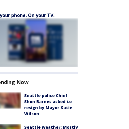
your phone. On your TV.
ending Now
Seattle police Chief
Shon Barnes asked to
resign by Mayor Katie
Wilson
Seattle weather: Mostly