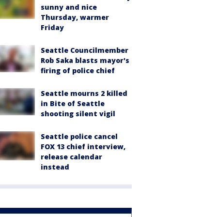
sunny and nice
Thursday, warmer
Friday
Seattle Councilmember
Rob Saka blasts mayor's
firing of police chief
Seattle mourns 2 killed
in Bite of Seattle
shooting silent vigil
Seattle police cancel
FOX 13 chief interview,
release calendar
instead