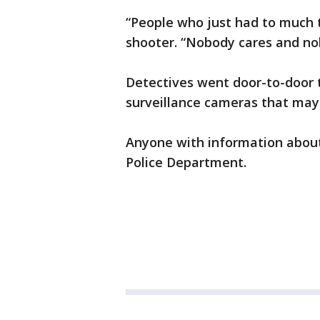
“People who just had to much t
shooter. “Nobody cares and no
Detectives went door-to-door 
surveillance cameras that may
Anyone with information about
Police Department.