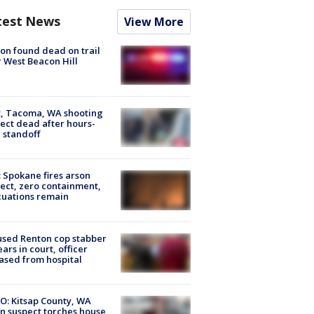
test News
View More
on found dead on trail
 West Beacon Hill
, Tacoma, WA shooting
ect dead after hours-
 standoff
: Spokane fires arson
ect, zero containment,
uations remain
sed Renton cop stabber
ars in court, officer
ased from hospital
O: Kitsap County, WA
n suspect torches house