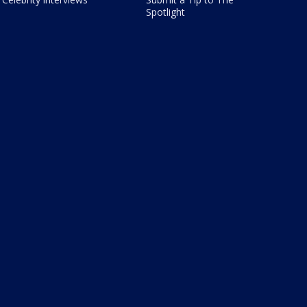
Spotlight