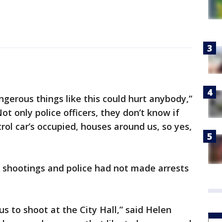
gerous things like this could hurt anybody,”
ot only police officers, they don’t know if
trol car’s occupied, houses around us, so yes,
 shootings and police had not made arrests
lous to shoot at the City Hall,” said Helen