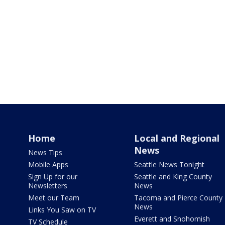
Home
Local and Regional
News
News Tips
Mobile Apps
Seattle News Tonight
Sign Up for our
Seattle and King County
Newsletters
News
Meet our Team
Tacoma and Pierce County
News
Links You Saw on TV
Everett and Snohomish
TV Schedule