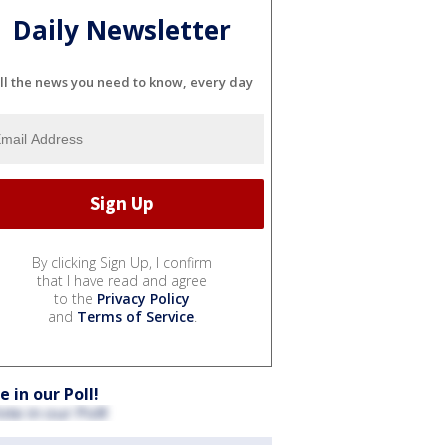
Daily Newsletter
ll the news you need to know, every day
By clicking Sign Up, I confirm
that I have read and agree
to the
Privacy Policy
and
Terms of Service
.
e in our Poll!