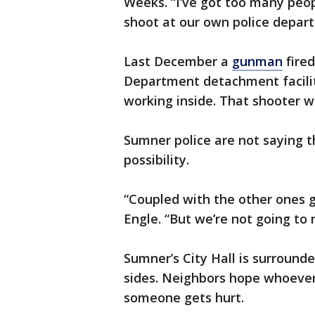
Weeks. “I’ve got too many peop
shoot at our own police depar
Last December a
gunman
fired
Department detachment facilit
working inside. That shooter w
Sumner police are not saying t
possibility.
“Coupled with the other ones g
Engle. “But we’re not going to 
Sumner’s City Hall is surround
sides. Neighbors hope whoever 
someone gets hurt.