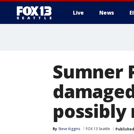
Live
News
E
Sumner P
damaged p
possibly
By
Steve Kiggins
FOX 13 Seattle
Publishe