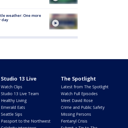
tle weather: One more
y day
Studio 13 Live
The Spotlight
Watch Clips
Latest from The Spotlight
Studio 13 Live Team
Watch Full Episodes
Healthy Living
Meet David Rose
Emerald Eats
Crime and Public Safety
Seattle Sips
Missing Persons
Passport to the Northwest
Fentanyl Crisis
Celebrity interviews
Submit a Tip to The