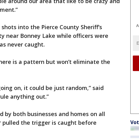
le around our area that like to be crazy and
tment.”
A
 shots into the Pierce County Sheriff’s
y near Bonney Lake while officers were
as never caught.
here is a pattern but won’t eliminate the
oing on, it could be just random,” said
rule anything out.”
ed by both businesses and homes on all
Vot
pulled the trigger is caught before