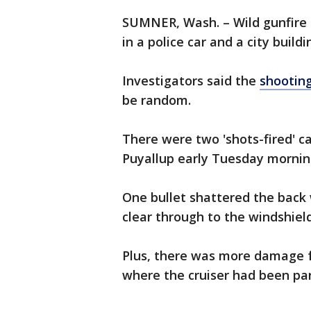
SUMNER, Wash. – Wild gunfire i
in a police car and a city build
Investigators said the
shootin
be random.
There were two 'shots-fired' ca
Puyallup early Tuesday mornin
One bullet shattered the back
clear through to the windshield
Plus, there was more damage f
where the cruiser had been pa