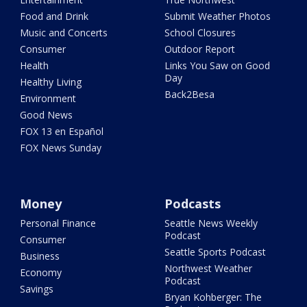
Food and Drink
Submit Weather Photos
Music and Concerts
School Closures
Consumer
Outdoor Report
Health
Links You Saw on Good
Day
Healthy Living
Back2Besa
Environment
Good News
FOX 13 en Español
FOX News Sunday
Money
Podcasts
Personal Finance
Seattle News Weekly
Podcast
Consumer
Seattle Sports Podcast
Business
Northwest Weather
Economy
Podcast
Savings
Bryan Kohberger: The