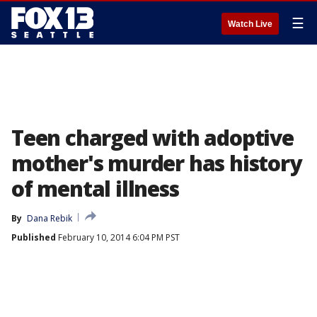
☰
Watch Live
Teen charged with adoptive
mother's murder has history
of mental illness
By
Dana Rebik
Published
February 10, 2014 6:04 PM PST