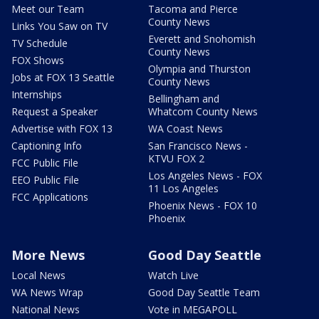
Meet our Team
Tacoma and Pierce
County News
Links You Saw on TV
Everett and Snohomish
TV Schedule
County News
FOX Shows
Olympia and Thurston
Jobs at FOX 13 Seattle
County News
Internships
Bellingham and
Request a Speaker
Whatcom County News
Advertise with FOX 13
WA Coast News
Captioning Info
San Francisco News -
KTVU FOX 2
FCC Public File
Los Angeles News - FOX
EEO Public File
11 Los Angeles
FCC Applications
Phoenix News - FOX 10
Phoenix
More News
Good Day Seattle
Local News
Watch Live
WA News Wrap
Good Day Seattle Team
National News
Vote in MEGAPOLL