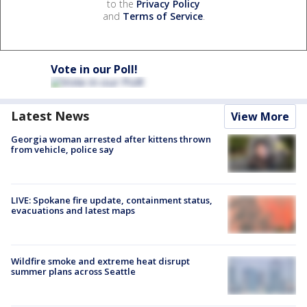
to the
Privacy Policy
and
Terms of Service
.
Vote in our Poll!
Latest News
View More
Georgia woman arrested after kittens thrown
from vehicle, police say
LIVE: Spokane fire update, containment status,
evacuations and latest maps
Wildfire smoke and extreme heat disrupt
summer plans across Seattle