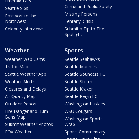
Emerald Eats
Crime and Public Safety
Seattle Sips
Missing Persons
Passport to the
Northwest
Fentanyl Crisis
Celebrity interviews
Submit a Tip to The
Spotlight
Weather
Sports
Weather Web Cams
Seattle Seahawks
Traffic Map
Seattle Mariners
Seattle Weather App
Seattle Sounders FC
Weather Alerts
Seattle Storm
Closures and Delays
Seattle Kraken
Air Quality Map
Seattle Reign FC
Outdoor Report
Washington Huskies
Fire Danger and Burn
WSU Cougars
Bans Map
Washington Sports
Submit Weather Photos
Wrap
FOX Weather
Sports Commentary