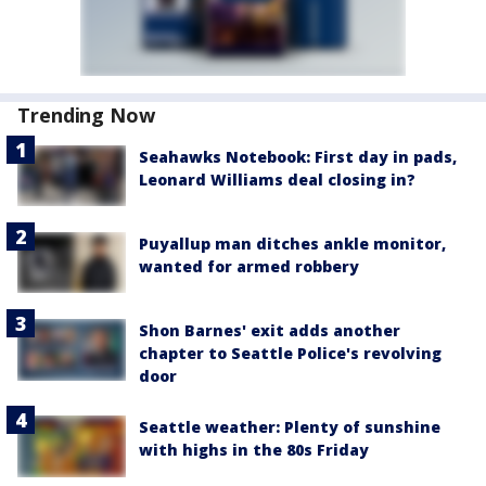
Trending Now
Seahawks Notebook: First day in pads,
Leonard Williams deal closing in?
Puyallup man ditches ankle monitor,
wanted for armed robbery
Shon Barnes' exit adds another
chapter to Seattle Police's revolving
door
Seattle weather: Plenty of sunshine
with highs in the 80s Friday