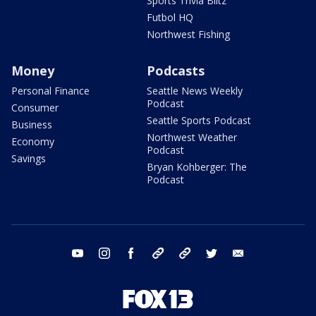
Sports Trivia Blitz
Futbol HQ
Northwest Fishing
Money
Podcasts
Personal Finance
Seattle News Weekly
Podcast
Consumer
Seattle Sports Podcast
Business
Northwest Weather
Economy
Podcast
Savings
Bryan Kohberger: The
Podcast
youtube
instagram
facebook
tiktok
threads
twitter
email