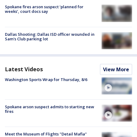
Spokane fires arson suspect ‘planned for
weeks’, court docs say
Dallas Shooting: Dallas ISD officer wounded in
Sam's Club parking lot
Latest Videos
View More
Washington Sports Wrap for Thursday, 8/6
Spokane arson suspect admits to starting new
fires
Meet the Museum of Flights "Detail Mafia"