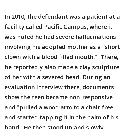
In 2010, the defendant was a patient at a
facility called Pacific Campus, where it
was noted he had severe hallucinations
involving his adopted mother as a "short
clown with a blood filled mouth." There,
he reportedly also made a clay sculpture
of her with a severed head. During an
evaluation interview there, documents
show the teen became non-responsive
and "pulled a wood arm to a chair free
and started tapping it in the palm of his
hand. He then stood up and slowly