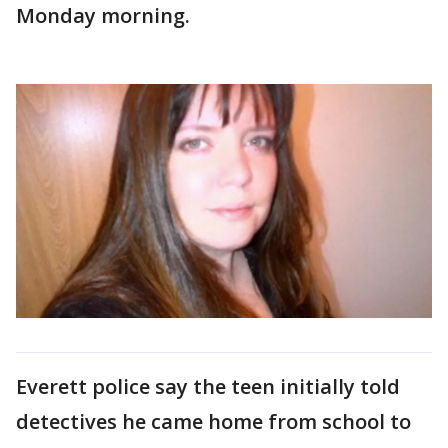
Monday morning.
Everett police say the teen initially told
detectives he came home from school to