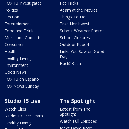
FOX 13 Investigates
Pet Tricks
Politics
Adam at the Movies
Election
Things To Do
Entertainment
True Northwest
Food and Drink
Submit Weather Photos
Music and Concerts
School Closures
Consumer
Outdoor Report
Health
Links You Saw on Good
Day
Healthy Living
Back2Besa
Environment
Good News
FOX 13 en Español
FOX News Sunday
Studio 13 Live
The Spotlight
Watch Clips
Latest from The
Spotlight
Studio 13 Live Team
Watch Full Episodes
Healthy Living
Meet David Rose