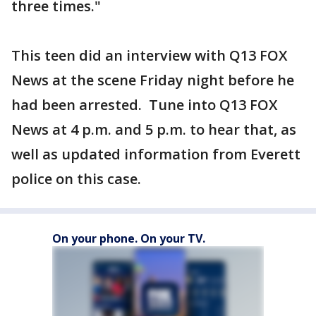
three times."
This teen did an interview with Q13 FOX
News at the scene Friday night before he
had been arrested. Tune into Q13 FOX
News at 4 p.m. and 5 p.m. to hear that, as
well as updated information from Everett
police on this case.
On your phone. On your TV.