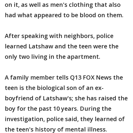
on it, as well as men's clothing that also
had what appeared to be blood on them.
After speaking with neighbors, police
learned Latshaw and the teen were the
only two living in the apartment.
A family member tells Q13 FOX News the
teen is the biological son of an ex-
boyfriend of Latshaw's; she has raised the
boy for the past 10 years. During the
investigation, police said, they learned of
the teen's history of mental illness.