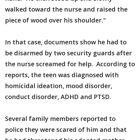
walked toward the nurse and raised the
piece of wood over his shoulder."
In that case, documents show he had to
be disarmed by two security guards after
the nurse screamed for help. According to
reports, the teen was diagnosed with
homicidal ideation, mood disorder,
conduct disorder, ADHD and PTSD.
Several family members reported to
police they were scared of him and that