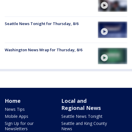
Seattle News Tonight for Thursday, 8/6
Washington News Wrap for Thursday, 8/6
Home
Local and
Regional News
News Tips
Mobile Apps
Seattle News Tonight
Sign Up for our
Seattle and King County
Newsletters
News