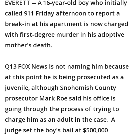
EVERETT -- A 16-year-old boy who initially
called 911 Friday afternoon to report a
break-in at his apartment is now charged
with first-degree murder in his adoptive
mother's death.
Q13 FOX News is not naming him because
at this point he is being prosecuted as a
juvenile, although Snohomish County
prosecutor Mark Roe said his office is
going through the process of trying to
charge him as an adult in the case. A
judge set the boy's bail at $500,000