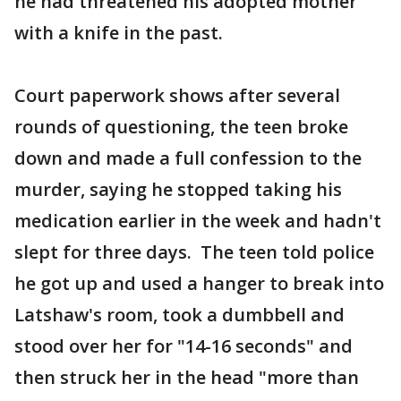
he had threatened his adopted mother
with a knife in the past.
Court paperwork shows after several
rounds of questioning, the teen broke
down and made a full confession to the
murder, saying he stopped taking his
medication earlier in the week and hadn't
slept for three days. The teen told police
he got up and used a hanger to break into
Latshaw's room, took a dumbbell and
stood over her for "14-16 seconds" and
then struck her in the head "more than