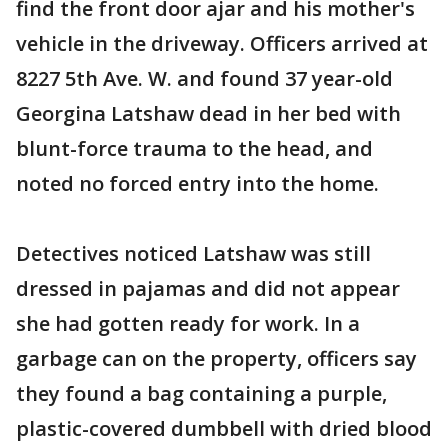
find the front door ajar and his mother's
vehicle in the driveway. Officers arrived at
8227 5th Ave. W. and found 37 year-old
Georgina Latshaw dead in her bed with
blunt-force trauma to the head, and
noted no forced entry into the home.
Detectives noticed Latshaw was still
dressed in pajamas and did not appear
she had gotten ready for work. In a
garbage can on the property, officers say
they found a bag containing a purple,
plastic-covered dumbbell with dried blood