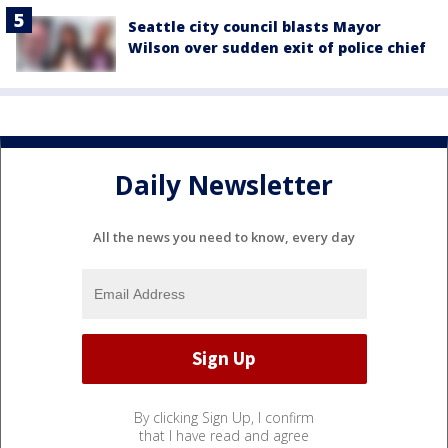
Seattle city council blasts Mayor
Wilson over sudden exit of police chief
Daily Newsletter
All the news you need to know, every day
By clicking Sign Up, I confirm
that I have read and agree