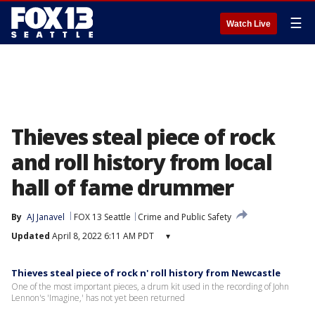
☰
Watch Live
Thieves steal piece of rock
and roll history from local
hall of fame drummer
By
AJ Janavel
FOX 13 Seattle
Crime and Public Safety
Updated
April 8, 2022 6:11 AM PDT
▾
Thieves steal piece of rock n' roll history from Newcastle
One of the most important pieces, a drum kit used in the recording of John
Lennon's 'Imagine,' has not yet been returned