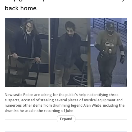
back home.
Newcastle Police are asking for the public's help in identifying three
suspects, accused of stealing several pieces of musical equipment and
numerous other items from drumming legend Alan White, including the
drum kit he used in the recording of John
Expand