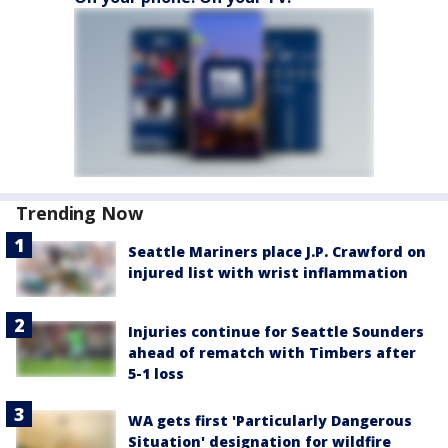
Trending Now
Seattle Mariners place J.P. Crawford on
injured list with wrist inflammation
Injuries continue for Seattle Sounders
ahead of rematch with Timbers after
5-1 loss
WA gets first 'Particularly Dangerous
Situation' designation for wildfire