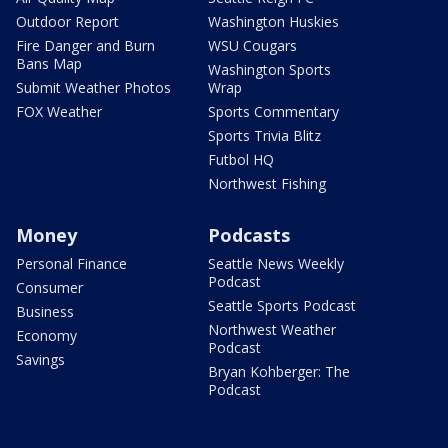
Outdoor Report
Washington Huskies
Fire Danger and Burn
WSU Cougars
Bans Map
Washington Sports
Submit Weather Photos
Wrap
FOX Weather
Sports Commentary
Sports Trivia Blitz
Futbol HQ
Northwest Fishing
Money
Podcasts
Personal Finance
Seattle News Weekly
Podcast
Consumer
Seattle Sports Podcast
Business
Northwest Weather
Economy
Podcast
Savings
Bryan Kohberger: The
Podcast