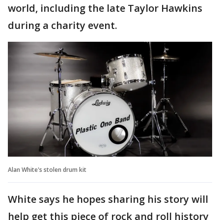
world, including the late Taylor Hawkins
during a charity event.
Alan White's stolen drum kit
White says he hopes sharing his story will
help get this piece of rock and roll history