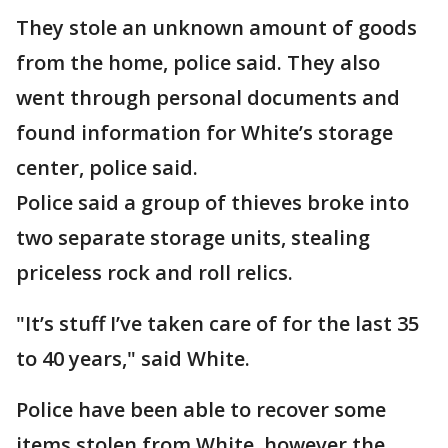
They stole an unknown amount of goods
from the home, police said. They also
went through personal documents and
found information for White’s storage
center, police said.
Police said a group of thieves broke into
two separate storage units, stealing
priceless rock and roll relics.
"It’s stuff I’ve taken care of for the last 35
to 40 years," said White.
Police have been able to recover some
items stolen from White, however the