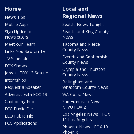
Home
Local and
Regional News
News Tips
Mobile Apps
Seattle News Tonight
Sign Up for our
Seattle and King County
Newsletters
News
Meet our Team
Tacoma and Pierce
County News
Links You Saw on TV
Everett and Snohomish
TV Schedule
County News
FOX Shows
Olympia and Thurston
Jobs at FOX 13 Seattle
County News
Internships
Bellingham and
Request a Speaker
Whatcom County News
Advertise with FOX 13
WA Coast News
Captioning Info
San Francisco News -
KTVU FOX 2
FCC Public File
Los Angeles News - FOX
EEO Public File
11 Los Angeles
FCC Applications
Phoenix News - FOX 10
Phoenix