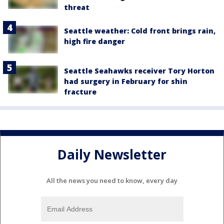
threat
Seattle weather: Cold front brings rain,
high fire danger
Seattle Seahawks receiver Tory Horton
had surgery in February for shin
fracture
Daily Newsletter
All the news you need to know, every day