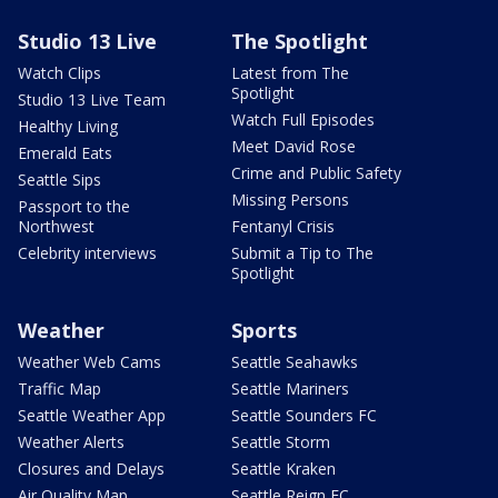
Studio 13 Live
The Spotlight
Watch Clips
Latest from The
Spotlight
Studio 13 Live Team
Watch Full Episodes
Healthy Living
Meet David Rose
Emerald Eats
Crime and Public Safety
Seattle Sips
Missing Persons
Passport to the
Northwest
Fentanyl Crisis
Celebrity interviews
Submit a Tip to The
Spotlight
Weather
Sports
Weather Web Cams
Seattle Seahawks
Traffic Map
Seattle Mariners
Seattle Weather App
Seattle Sounders FC
Weather Alerts
Seattle Storm
Closures and Delays
Seattle Kraken
Air Quality Map
Seattle Reign FC