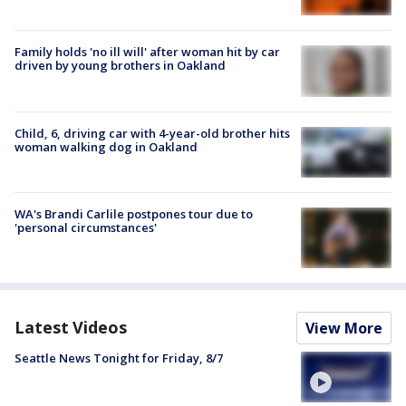
Family holds 'no ill will' after woman hit by car
driven by young brothers in Oakland
Child, 6, driving car with 4-year-old brother hits
woman walking dog in Oakland
WA's Brandi Carlile postpones tour due to
'personal circumstances'
Latest Videos
View More
Seattle News Tonight for Friday, 8/7