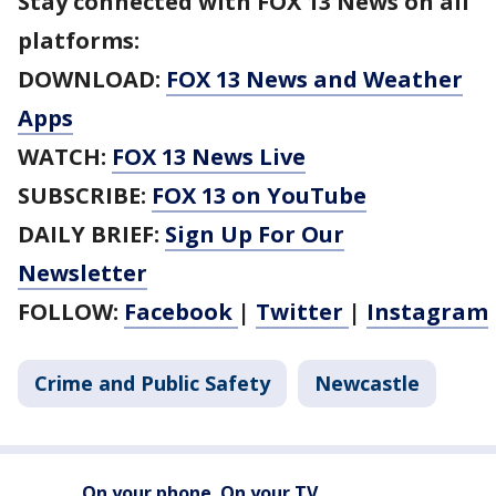
Stay connected with FOX 13 News on all
platforms:
DOWNLOAD:
FOX 13 News and Weather
Apps
WATCH:
FOX 13 News Live
SUBSCRIBE:
FOX 13 on YouTube
DAILY BRIEF:
Sign Up For Our
Newsletter
FOLLOW:
Facebook
|
Twitter
|
Instagram
Crime and Public Safety
Newcastle
On your phone. On your TV.