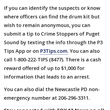
If you can identify the suspects or know
where officers can find the drum kit but
wish to remain anonymous, you can
submit a tip to Crime Stoppers of Puget
Sound by texting the info through the P3
Tips App or on
P3Tips.com.
You can also
call 1-800-222-TIPS (8477). There is a cash
reward offered of up to $1,000 for
information that leads to an arrest.
You can also dial the Newcastle PD non-
emergency number at 206-296-3311.