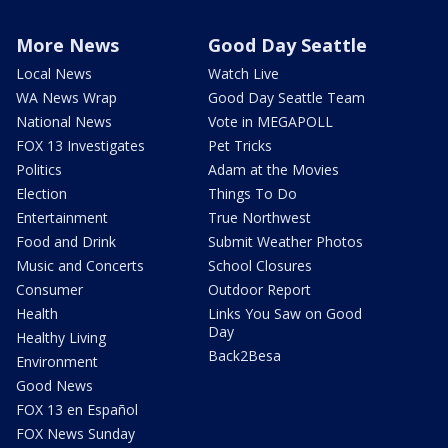
More News
Good Day Seattle
Local News
Watch Live
WA News Wrap
Good Day Seattle Team
National News
Vote in MEGAPOLL
FOX 13 Investigates
Pet Tricks
Politics
Adam at the Movies
Election
Things To Do
Entertainment
True Northwest
Food and Drink
Submit Weather Photos
Music and Concerts
School Closures
Consumer
Outdoor Report
Health
Links You Saw on Good
Day
Healthy Living
Back2Besa
Environment
Good News
FOX 13 en Español
FOX News Sunday