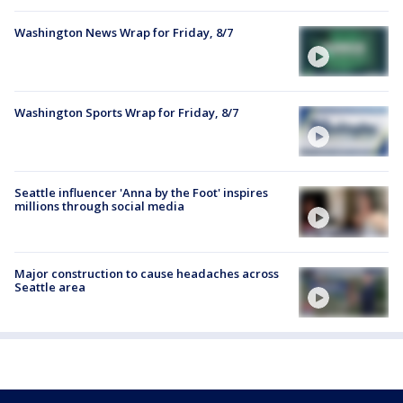
Washington News Wrap for Friday, 8/7
Washington Sports Wrap for Friday, 8/7
Seattle influencer 'Anna by the Foot' inspires
millions through social media
Major construction to cause headaches across
Seattle area