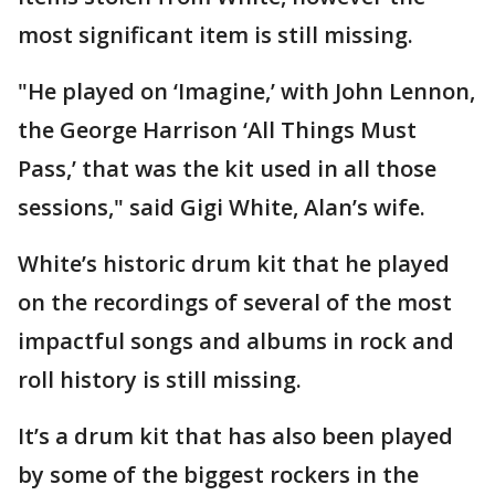
most significant item is still missing.
"He played on ‘Imagine,’ with John Lennon,
the George Harrison ‘All Things Must
Pass,’ that was the kit used in all those
sessions," said Gigi White, Alan’s wife.
White’s historic drum kit that he played
on the recordings of several of the most
impactful songs and albums in rock and
roll history is still missing.
It’s a drum kit that has also been played
by some of the biggest rockers in the