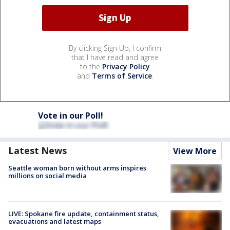
By clicking Sign Up, I confirm
that I have read and agree
to the
Privacy Policy
and
Terms of Service
.
Vote in our Poll!
Latest News
View More
Seattle woman born without arms inspires
millions on social media
LIVE: Spokane fire update, containment status,
evacuations and latest maps