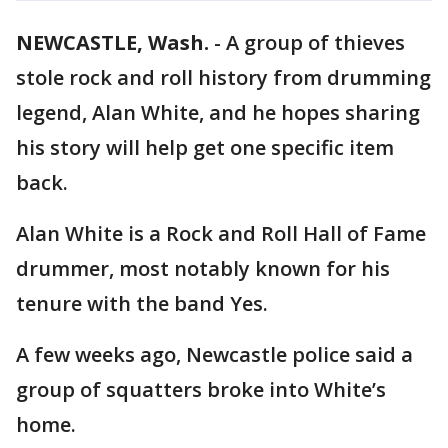
NEWCASTLE, Wash.
-
A group of thieves
stole rock and roll history from drumming
legend, Alan White, and he hopes sharing
his story will help get one specific item
back.
Alan White is a Rock and Roll Hall of Fame
drummer, most notably known for his
tenure with the band Yes.
A few weeks ago, Newcastle police said a
group of squatters broke into White’s
home.